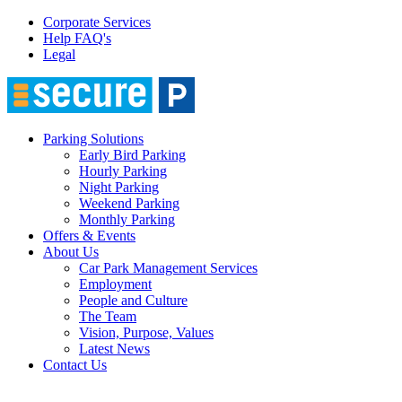
Corporate Services
Help FAQ's
Legal
Parking Solutions
Early Bird Parking
Hourly Parking
Night Parking
Weekend Parking
Monthly Parking
Offers & Events
About Us
Car Park Management Services
Employment
People and Culture
The Team
Vision, Purpose, Values
Latest News
Contact Us