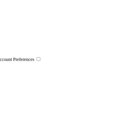
 Account Preferences