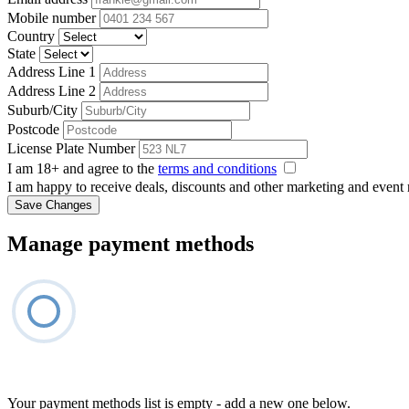
Mobile number
Country
State
Address Line 1
Address Line 2
Suburb/City
Postcode
License Plate Number
I am 18+ and agree to the
terms and conditions
I am happy to receive deals, discounts and other marketing and event
Save Changes
Manage payment methods
Your payment methods list is empty - add a new one below.