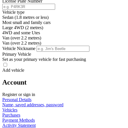
License Plate Number
Vehicle type
Sedan (1.8 metres or less)
Most small and family cars
Large 4WD (2 metres)
4WD and some Utes
Van (over 2.2 metres)
Van (over 2.2 metres)
Vehicle Nickname
Primary Vehicle
Set as your primary vehicle for fast purchasing
Add vehicle
Account
Register or sign in
Personal Details
Name, saved addresses, password
Vehicles
Purchases
Payment Methods
Activity Statement