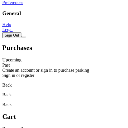
Preferences
General
Help
Legal
Sign Out
Purchases
Upcoming
Past
Create an account or sign in to purchase parking
Sign in or register
Back
Back
Back
Cart