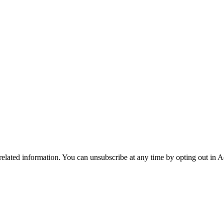
 related information. You can unsubscribe at any time by opting out in