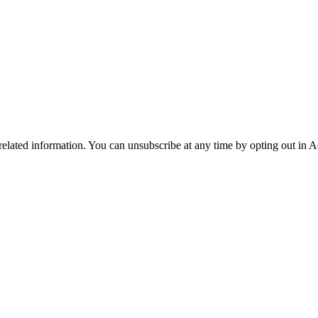
 related information. You can unsubscribe at any time by opting out in