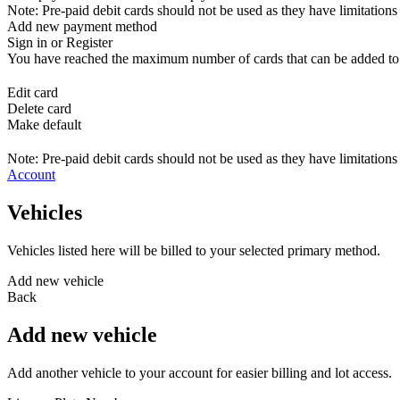
Note: Pre-paid debit cards should not be used as they have limitations 
Add new payment method
Sign in or Register
You have reached the maximum number of cards that can be added to yo
Edit card
Delete card
Make default
Note: Pre-paid debit cards should not be used as they have limitations 
Account
Vehicles
Vehicles listed here will be billed to your selected primary method.
Add new vehicle
Back
Add new vehicle
Add another vehicle to your account for easier billing and lot access.