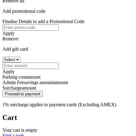
Remove all
Add promotional code
Finalise Details to add a Promotional Code
Apply
Remove
Add gift card
Apply
Parking cost
amount
Admin Fee
savings amount
amount
Surcharge
amount
Proceed to payment
1% surcharge applies to payment cards (Excluding AMEX)
Cart
Your cart is empty
Find a park