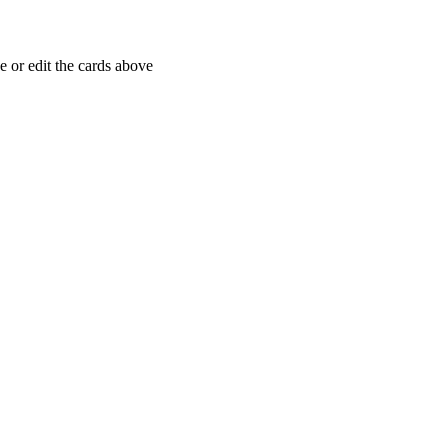
 or edit the cards above