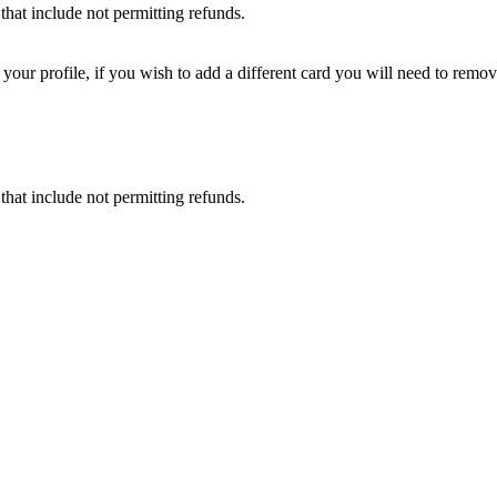
that include not permitting refunds.
ur profile, if you wish to add a different card you will need to remove
that include not permitting refunds.