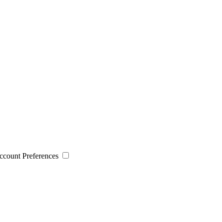
 Account Preferences