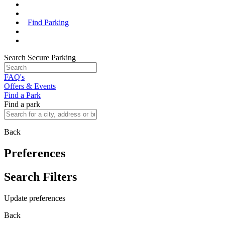
Find Parking
Search Secure Parking
FAQ's
Offers & Events
Find a Park
Find a park
Back
Preferences
Search Filters
Update preferences
Back