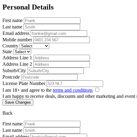
Personal Details
First name
Last name
Email address
Mobile number
Country
State
Address Line 1
Address Line 2
Suburb/City
Postcode
License Plate Number
I am 18+ and agree to the
terms and conditions
I am happy to receive deals, discounts and other marketing and event
Save Changes
Back
First name
Last name
Email address