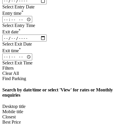
Select Entry Date
*
Entry time
Select Entry Time
*
Exit date
Select Exit Date
*
Exit time
Select Exit Time
Filters
Clear All
Find Parking
Search by date/time or select 'View' for rates or Monthly
enquiries
Desktop title
Mobile title
Closest
Best Price