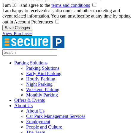
I am 18+ and agree to the
terms and conditions
I am happy to receive deals, discounts and other marketing and
event related information. You can unsubscribe at any time by opting
out in Account Preferences
Save Changes
View Purchases
Parking Solutions
Parking Solutions
Early Bird Parking
Hourly Parking
Night Parking
Weekend Parking
Monthly Parking
Offers & Events
About Us
About Us
Car Park Management Services
Employment
People and Culture
The Team