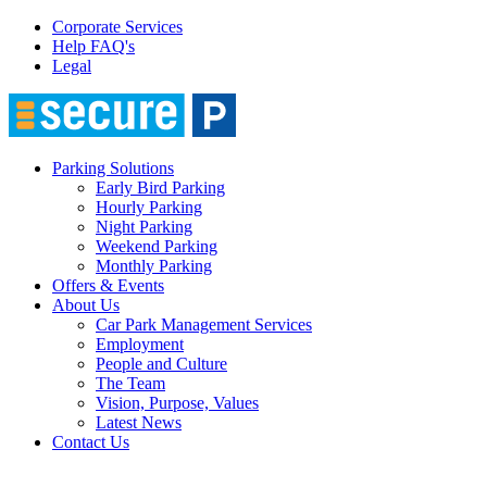
Corporate Services
Help FAQ's
Legal
Parking Solutions
Early Bird Parking
Hourly Parking
Night Parking
Weekend Parking
Monthly Parking
Offers & Events
About Us
Car Park Management Services
Employment
People and Culture
The Team
Vision, Purpose, Values
Latest News
Contact Us