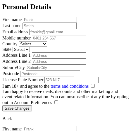
Personal Details
First name
Last name
Email address
Mobile number
Country
State
Address Line 1
Address Line 2
Suburb/City
Postcode
License Plate Number
I am 18+ and agree to the
terms and conditions
I am happy to receive deals, discounts and other marketing and
event related information. You can unsubscribe at any time by opting
out in Account Preferences
Save Changes
Back
First name