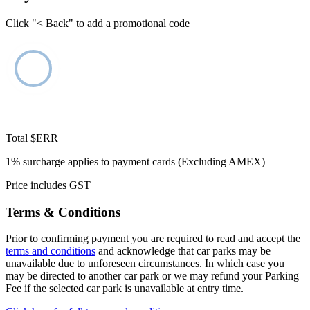
Click "< Back" to add a promotional code
Total
$ERR
1% surcharge applies to payment cards (Excluding AMEX)
Price includes GST
Terms & Conditions
Prior to confirming payment you are required to read and accept the
terms and conditions
and acknowledge that car parks may be
unavailable due to unforeseen circumstances. In which case you
may be directed to another car park or we may refund your Parking
Fee if the selected car park is unavailable at entry time.