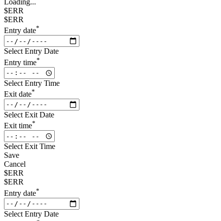
Loading...
$ERR
$ERR
*
Entry date
Select Entry Date
*
Entry time
Select Entry Time
*
Exit date
Select Exit Date
*
Exit time
Select Exit Time
Save
Cancel
$ERR
$ERR
*
Entry date
Select Entry Date