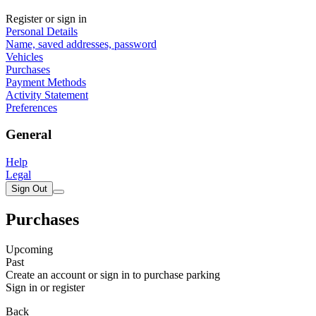
Register or sign in
Personal Details
Name, saved addresses, password
Vehicles
Purchases
Payment Methods
Activity Statement
Preferences
General
Help
Legal
Sign Out
Purchases
Upcoming
Past
Create an account or sign in to purchase parking
Sign in or register
Back