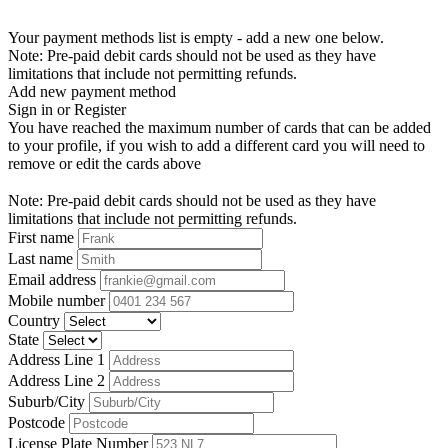
Your payment methods list is empty - add a new one below.
Note: Pre-paid debit cards should not be used as they have
limitations that include not permitting refunds.
Add new payment method
Sign in or Register
You have reached the maximum number of cards that can be added
to your profile, if you wish to add a different card you will need to
remove or edit the cards above
Note: Pre-paid debit cards should not be used as they have
limitations that include not permitting refunds.
First name
Last name
Email address
Mobile number
Country
State
Address Line 1
Address Line 2
Suburb/City
Postcode
License Plate Number