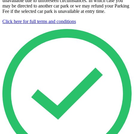
unavailable due to unforeseen circumstances. In which case you
may be directed to another car park or we may refund your Parking
Fee if the selected car park is unavailable at entry time.
Click here for full terms and conditions