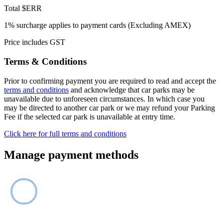
Total
$ERR
1% surcharge applies to payment cards (Excluding AMEX)
Price includes GST
Terms & Conditions
Prior to confirming payment you are required to read and accept the
terms and conditions
and acknowledge that car parks may be
unavailable due to unforeseen circumstances. In which case you
may be directed to another car park or we may refund your Parking
Fee if the selected car park is unavailable at entry time.
Click here for full terms and conditions
Manage payment methods