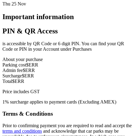
Thu 25 Nov
Important information
PIN & QR Access
is accessible by QR Code or 6 digit PIN. You can find your QR
Code or PIN in your Account under Purchases
About your purchase
Parking cost
$ERR
Admin fee
$ERR
Surcharge
$ERR
Total
$ERR
Price includes GST
1% surcharge applies to payment cards (Excluding AMEX)
Terms & Conditions
Prior to confirming payment you are required to read and accept the
terms and conditions
and acknowledge that car parks may be