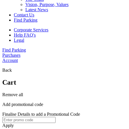
Vision, Purpose, Values
Latest News
Contact Us
Find Parking
Corporate Services
Help FAQ's
Legal
Find Parking
Purchases
Account
Back
Cart
Remove all
Add promotional code
Finalise Details to add a Promotional Code
Apply