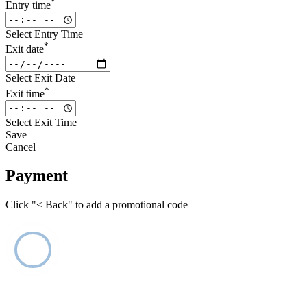
*
Entry time
Select Entry Time
*
Exit date
Select Exit Date
*
Exit time
Select Exit Time
Save
Cancel
Payment
Click "< Back" to add a promotional code