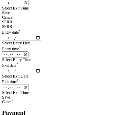
Select Exit Time
Save
Cancel
$ERR
$ERR
*
Entry date
Select Entry Date
*
Entry time
Select Entry Time
*
Exit date
Select Exit Date
*
Exit time
Select Exit Time
Save
Cancel
Payment