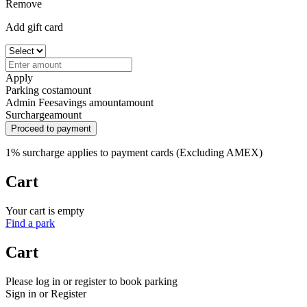
Remove
Add gift card
Apply
Parking cost
amount
Admin Fee
savings amount
amount
Surcharge
amount
Proceed to payment
1% surcharge applies to payment cards (Excluding AMEX)
Cart
Your cart is empty
Find a park
Cart
Please log in or register to book parking
Sign in or Register