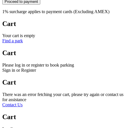
Proceed to payment
1% surcharge applies to payment cards (Excluding AMEX)
Cart
Your cart is empty
Find a park
Cart
Please log in or register to book parking
Sign in or Register
Cart
There was an error fetching your cart, please try again or contact us
for assistance
Contact Us
Cart