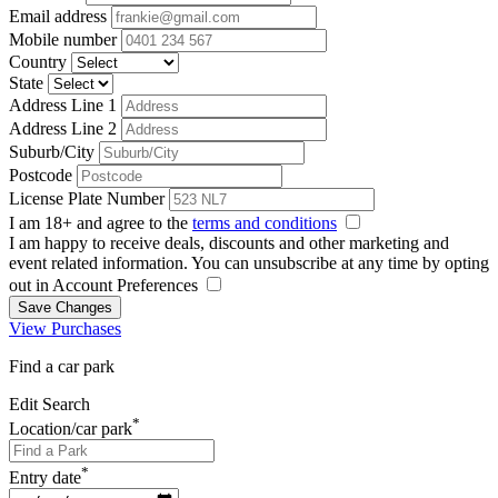
Email address
Mobile number
Country
State
Address Line 1
Address Line 2
Suburb/City
Postcode
License Plate Number
I am 18+ and agree to the
terms and conditions
I am happy to receive deals, discounts and other marketing and
event related information. You can unsubscribe at any time by opting
out in Account Preferences
Save Changes
View Purchases
Find a car park
Edit Search
*
Location/car park
*
Entry date