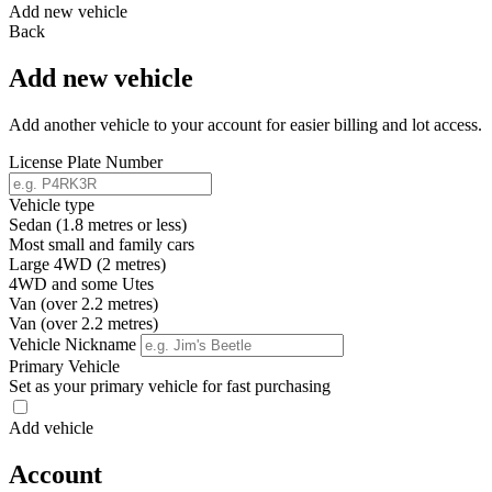
Add new vehicle
Back
Add new vehicle
Add another vehicle to your account for easier billing and lot access.
License Plate Number
Vehicle type
Sedan (1.8 metres or less)
Most small and family cars
Large 4WD (2 metres)
4WD and some Utes
Van (over 2.2 metres)
Van (over 2.2 metres)
Vehicle Nickname
Primary Vehicle
Set as your primary vehicle for fast purchasing
Add vehicle
Account