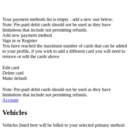
Your payment methods list is empty - add a new one below.
Note: Pre-paid debit cards should not be used as they have
limitations that include not permitting refunds.
Add new payment method
Sign in or Register
You have reached the maximum number of cards that can be added
to your profile, if you wish to add a different card you will need to
remove or edit the cards above
Edit card
Delete card
Make default
Note: Pre-paid debit cards should not be used as they have
limitations that include not permitting refunds.
Account
Vehicles
Vehicles listed here will be billed to your selected primary method.