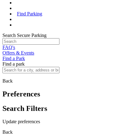
Find Parking
Search Secure Parking
FAQ's
Offers & Events
Find a Park
Find a park
Back
Preferences
Search Filters
Update preferences
Back