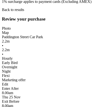
1% surcharge applies to payment cards (Excluding AMEX)
Back to results
Review your purchase
Photo
Map
Paddington Street Car Park
2.2m
•
2.2m
•
Hourly
Early Bird
Overnight
Night
Flexi
Marketing offer
Edit
Enter After
8.00am
Thu 25 Nov
Exit Before
8.00am