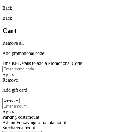
Back
Back
Cart
Remove all
Add promotional code
Finalise Details to add a Promotional Code
Apply
Remove
Add gift card
Apply
Parking cost
amount
Admin Fee
savings amount
amount
Surcharge
amount