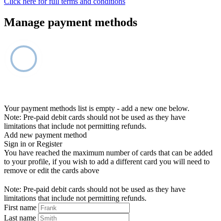
Click here for full terms and conditions
Manage payment methods
Your payment methods list is empty - add a new one below.
Note: Pre-paid debit cards should not be used as they have
limitations that include not permitting refunds.
Add new payment method
Sign in or Register
You have reached the maximum number of cards that can be added
to your profile, if you wish to add a different card you will need to
remove or edit the cards above
Note: Pre-paid debit cards should not be used as they have
limitations that include not permitting refunds.
First name
Last name