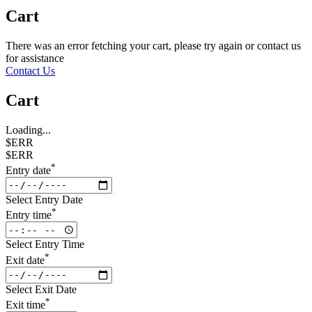
Cart
There was an error fetching your cart, please try again or contact us
for assistance
Contact Us
Cart
Loading...
$ERR
$ERR
*
Entry date
Select Entry Date
*
Entry time
Select Entry Time
*
Exit date
Select Exit Date
*
Exit time