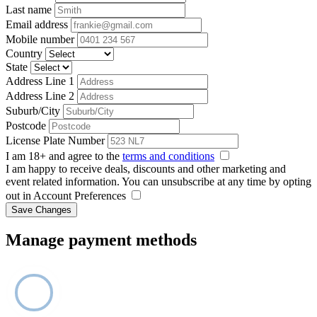
Last name
Email address
Mobile number
Country
State
Address Line 1
Address Line 2
Suburb/City
Postcode
License Plate Number
I am 18+ and agree to the
terms and conditions
I am happy to receive deals, discounts and other marketing and
event related information. You can unsubscribe at any time by opting
out in Account Preferences
Save Changes
Manage payment methods