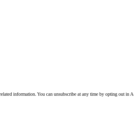
 related information. You can unsubscribe at any time by opting out in