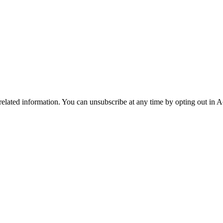
 related information. You can unsubscribe at any time by opting out in