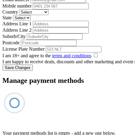
Mobile number
Country
State
Address Line 1
Address Line 2
Suburb/City
Postcode
License Plate Number
I am 18+ and agree to the
terms and conditions
I am happy to receive deals, discounts and other marketing and event
Save Changes
Manage payment methods
Your payment methods list is empty - add a new one below.