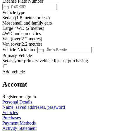
License Plate Number
Vehicle type
Sedan (1.8 metres or less)
Most small and family cars
Large 4WD (2 metres)
4WD and some Utes
Van (over 2.2 metres)
Van (over 2.2 metres)
Vehicle Nickname
Primary Vehicle
Set as your primary vehicle for fast purchasing
Add vehicle
Account
Register or sign in
Personal Details
Name, saved addresses, password
Vehicles
Purchases
Payment Methods
Activity Statement