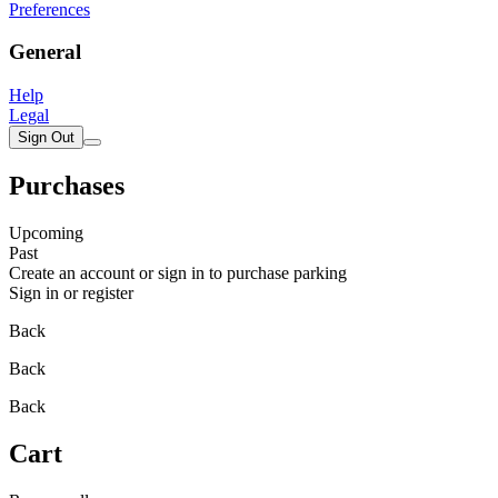
Preferences
General
Help
Legal
Sign Out
Purchases
Upcoming
Past
Create an account or sign in to purchase parking
Sign in or register
Back
Back
Back
Cart