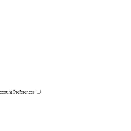
 Account Preferences