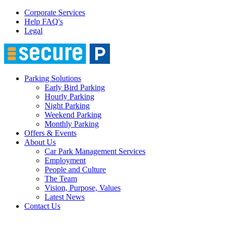
Corporate Services
Help FAQ's
Legal
Parking Solutions
Early Bird Parking
Hourly Parking
Night Parking
Weekend Parking
Monthly Parking
Offers & Events
About Us
Car Park Management Services
Employment
People and Culture
The Team
Vision, Purpose, Values
Latest News
Contact Us