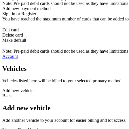
Note: Pre-paid debit cards should not be used as they have limitations 
Add new payment method
Sign in or Register
You have reached the maximum number of cards that can be added to yo
Edit card
Delete card
Make default
Note: Pre-paid debit cards should not be used as they have limitations 
Account
Vehicles
Vehicles listed here will be billed to your selected primary method.
Add new vehicle
Back
Add new vehicle
Add another vehicle to your account for easier billing and lot access.