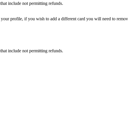
that include not permitting refunds.
ur profile, if you wish to add a different card you will need to remove
that include not permitting refunds.