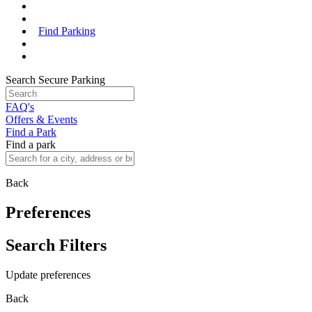
Find Parking
Search Secure Parking
FAQ's
Offers & Events
Find a Park
Find a park
Back
Preferences
Search Filters
Update preferences
Back