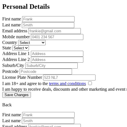
Personal Details
First name
Last name
Email address
Mobile number
Country
State
Address Line 1
Address Line 2
Suburb/City
Postcode
License Plate Number
I am 18+ and agree to the
terms and conditions
I am happy to receive deals, discounts and other marketing and event
Save Changes
Back
First name
Last name
Email address