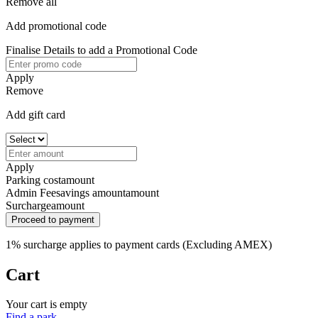
Remove all
Add promotional code
Finalise Details to add a Promotional Code
Apply
Remove
Add gift card
Apply
Parking cost
amount
Admin Fee
savings amount
amount
Surcharge
amount
Proceed to payment
1% surcharge applies to payment cards (Excluding AMEX)
Cart
Your cart is empty
Find a park