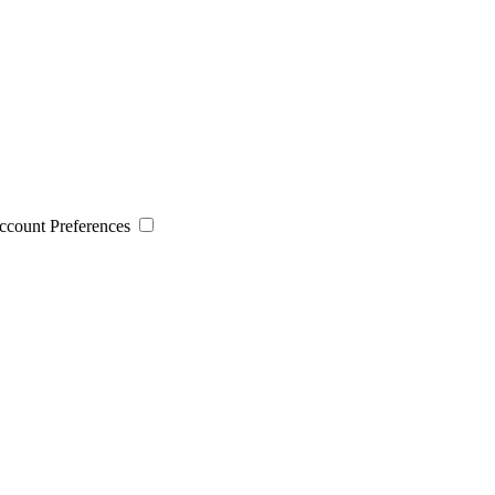
 Account Preferences