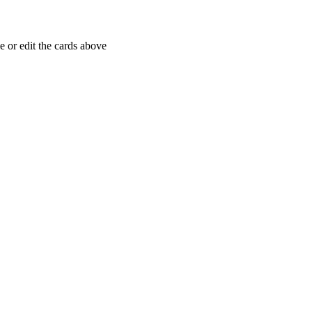
 or edit the cards above