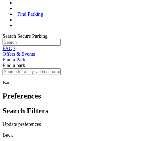
Find Parking
Search Secure Parking
FAQ's
Offers & Events
Find a Park
Find a park
Back
Preferences
Search Filters
Update preferences
Back