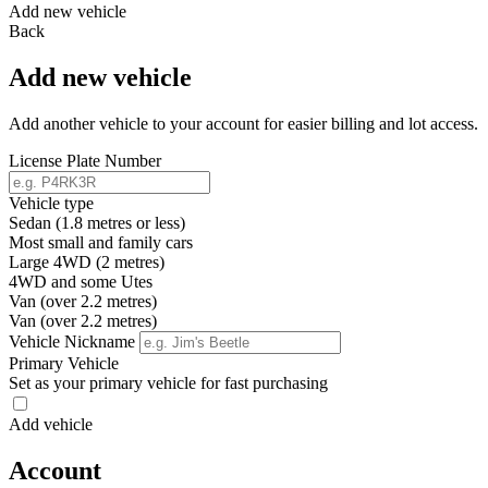
Add new vehicle
Back
Add new vehicle
Add another vehicle to your account for easier billing and lot access.
License Plate Number
Vehicle type
Sedan (1.8 metres or less)
Most small and family cars
Large 4WD (2 metres)
4WD and some Utes
Van (over 2.2 metres)
Van (over 2.2 metres)
Vehicle Nickname
Primary Vehicle
Set as your primary vehicle for fast purchasing
Add vehicle
Account