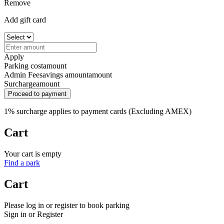
Remove
Add gift card
Apply
Parking cost
amount
Admin Fee
savings amount
amount
Surcharge
amount
Proceed to payment
1% surcharge applies to payment cards (Excluding AMEX)
Cart
Your cart is empty
Find a park
Cart
Please log in or register to book parking
Sign in or Register