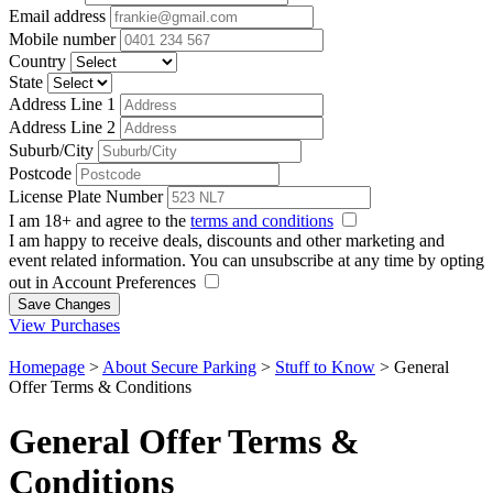
Email address
Mobile number
Country
State
Address Line 1
Address Line 2
Suburb/City
Postcode
License Plate Number
I am 18+ and agree to the
terms and conditions
I am happy to receive deals, discounts and other marketing and
event related information. You can unsubscribe at any time by opting
out in Account Preferences
Save Changes
View Purchases
Homepage
>
About Secure Parking
>
Stuff to Know
>
General
Offer Terms & Conditions
General Offer Terms &
Conditions