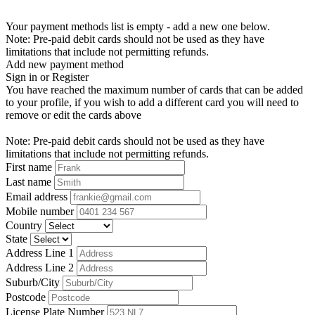
Your payment methods list is empty - add a new one below.
Note: Pre-paid debit cards should not be used as they have
limitations that include not permitting refunds.
Add new payment method
Sign in or Register
You have reached the maximum number of cards that can be added
to your profile, if you wish to add a different card you will need to
remove or edit the cards above
Note: Pre-paid debit cards should not be used as they have
limitations that include not permitting refunds.
First name
Last name
Email address
Mobile number
Country
State
Address Line 1
Address Line 2
Suburb/City
Postcode
License Plate Number