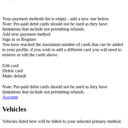
Your payment methods list is empty - add a new one below.
Note: Pre-paid debit cards should not be used as they have
limitations that include not permitting refunds.
Add new payment method
Sign in or Register
You have reached the maximum number of cards that can be added
to your profile, if you wish to add a different card you will need to
remove or edit the cards above
Edit card
Delete card
Make default
Note: Pre-paid debit cards should not be used as they have
limitations that include not permitting refunds.
Account
Vehicles
Vehicles listed here will be billed to your selected primary method.