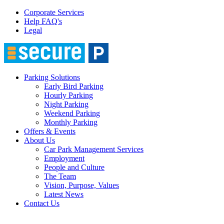
Corporate Services
Help FAQ's
Legal
Parking Solutions
Early Bird Parking
Hourly Parking
Night Parking
Weekend Parking
Monthly Parking
Offers & Events
About Us
Car Park Management Services
Employment
People and Culture
The Team
Vision, Purpose, Values
Latest News
Contact Us