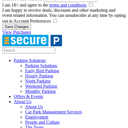
I am 18+ and agree to the
terms and conditions
I am happy to receive deals, discounts and other marketing and
event related information. You can unsubscribe at any time by opting
out in Account Preferences
Save Changes
View Purchases
Parking Solutions
Parking Solutions
Early Bird Parking
Hourly Parking
Night Parking
Weekend Parking
Monthly Parking
Offers & Events
About Us
About Us
Car Park Management Services
Employment
People and Culture
The Team