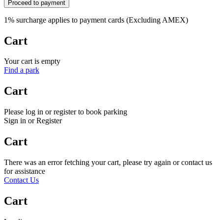
Proceed to payment
1% surcharge applies to payment cards (Excluding AMEX)
Cart
Your cart is empty
Find a park
Cart
Please log in or register to book parking
Sign in or Register
Cart
There was an error fetching your cart, please try again or contact us
for assistance
Contact Us
Cart