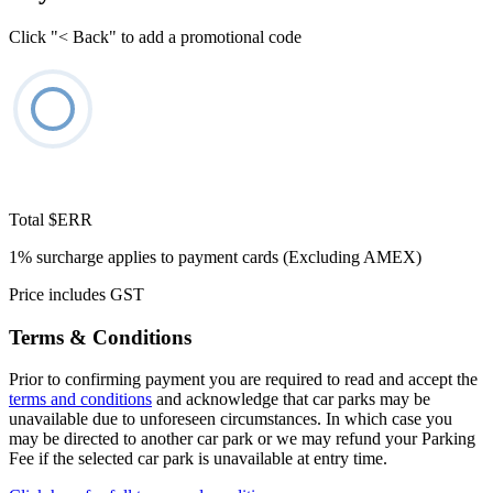
Click "< Back" to add a promotional code
Total
$ERR
1% surcharge applies to payment cards (Excluding AMEX)
Price includes GST
Terms & Conditions
Prior to confirming payment you are required to read and accept the
terms and conditions
and acknowledge that car parks may be
unavailable due to unforeseen circumstances. In which case you
may be directed to another car park or we may refund your Parking
Fee if the selected car park is unavailable at entry time.