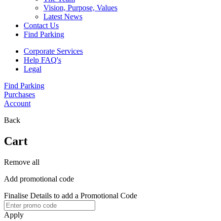
Vision, Purpose, Values
Latest News
Contact Us
Find Parking
Corporate Services
Help FAQ's
Legal
Find Parking
Purchases
Account
Back
Cart
Remove all
Add promotional code
Finalise Details to add a Promotional Code
Apply