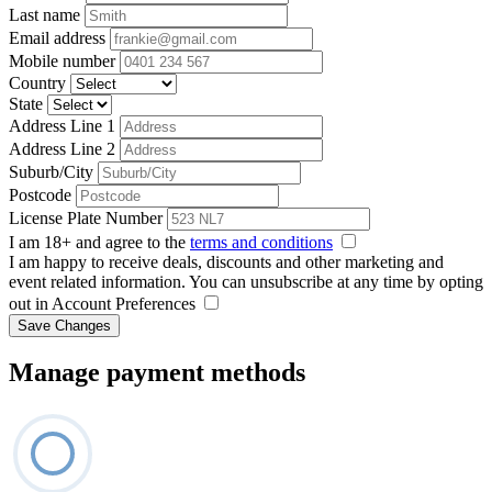
Last name
Email address
Mobile number
Country
State
Address Line 1
Address Line 2
Suburb/City
Postcode
License Plate Number
I am 18+ and agree to the
terms and conditions
I am happy to receive deals, discounts and other marketing and
event related information. You can unsubscribe at any time by opting
out in Account Preferences
Save Changes
Manage payment methods