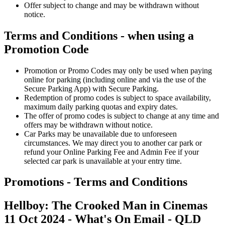
Offer subject to change and may be withdrawn without
notice.
Terms and Conditions - when using a
Promotion Code
Promotion or Promo Codes may only be used when paying
online for parking (including online and via the use of the
Secure Parking App) with Secure Parking.
Redemption of promo codes is subject to space availability,
maximum daily parking quotas and expiry dates.
The offer of promo codes is subject to change at any time and
offers may be withdrawn without notice.
Car Parks may be unavailable due to unforeseen
circumstances. We may direct you to another car park or
refund your Online Parking Fee and Admin Fee if your
selected car park is unavailable at your entry time.
Promotions - Terms and Conditions
Hellboy: The Crooked Man in Cinemas
11 Oct 20
24 - What's On Email
- QLD