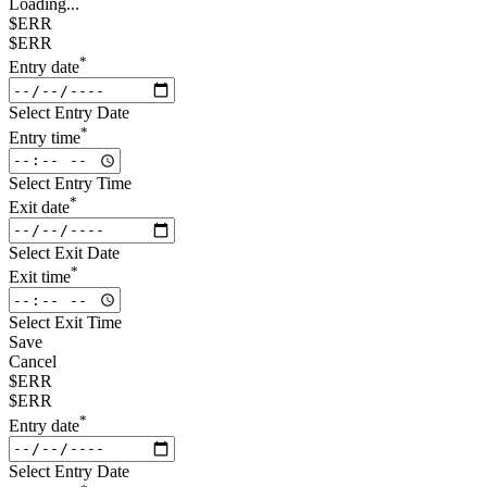
Loading...
$ERR
$ERR
*
Entry date
Select Entry Date
*
Entry time
Select Entry Time
*
Exit date
Select Exit Date
*
Exit time
Select Exit Time
Save
Cancel
$ERR
$ERR
*
Entry date
Select Entry Date