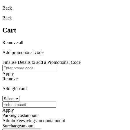
Back
Back
Cart
Remove all
Add promotional code
Finalise Details to add a Promotional Code
Apply
Remove
Add gift card
Apply
Parking cost
amount
Admin Fee
savings amount
amount
Surcharge
amount