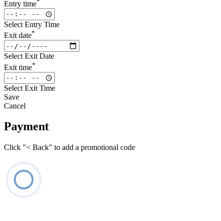
*
Entry time
Select Entry Time
*
Exit date
Select Exit Date
*
Exit time
Select Exit Time
Save
Cancel
Payment
Click "< Back" to add a promotional code