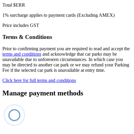
Total
$ERR
1% surcharge applies to payment cards (Excluding AMEX)
Price includes GST
Terms & Conditions
Prior to confirming payment you are required to read and accept the
terms and conditions
and acknowledge that car parks may be
unavailable due to unforeseen circumstances. In which case you
may be directed to another car park or we may refund your Parking
Fee if the selected car park is unavailable at entry time.
Click here for full terms and conditions
Manage payment methods