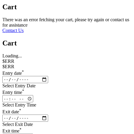
Cart
There was an error fetching your cart, please try again or contact us
for assistance
Contact Us
Cart
Loading...
$ERR
$ERR
*
Entry date
Select Entry Date
*
Entry time
Select Entry Time
*
Exit date
Select Exit Date
*
Exit time