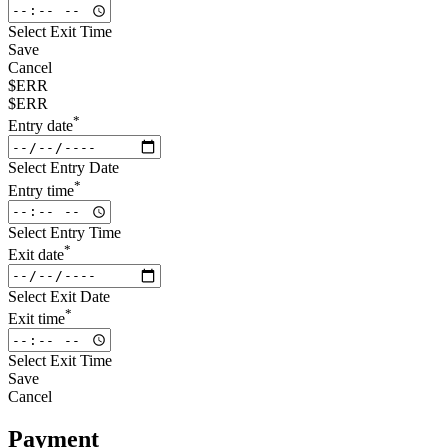
Select Exit Time
Save
Cancel
$ERR
$ERR
*
Entry date
Select Entry Date
*
Entry time
Select Entry Time
*
Exit date
Select Exit Date
*
Exit time
Select Exit Time
Save
Cancel
Payment