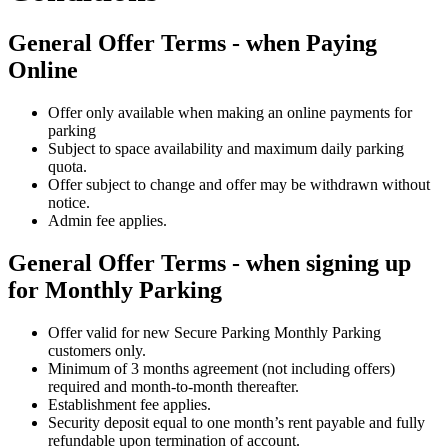
General Offer Terms - when Paying
Online
Offer only available when making an online payments for
parking
Subject to space availability and maximum daily parking
quota.
Offer subject to change and offer may be withdrawn without
notice.
Admin fee applies.
General Offer Terms - when signing up
for Monthly Parking
Offer valid for new Secure Parking Monthly Parking
customers only.
Minimum of 3 months agreement (not including offers)
required and month-to-month thereafter.
Establishment fee applies.
Security deposit equal to one month’s rent payable and fully
refundable upon termination of account.