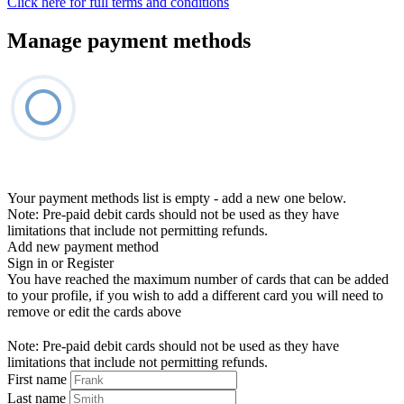
Click here for full terms and conditions
Manage payment methods
Your payment methods list is empty - add a new one below.
Note: Pre-paid debit cards should not be used as they have
limitations that include not permitting refunds.
Add new payment method
Sign in or Register
You have reached the maximum number of cards that can be added
to your profile, if you wish to add a different card you will need to
remove or edit the cards above
Note: Pre-paid debit cards should not be used as they have
limitations that include not permitting refunds.
First name
Last name