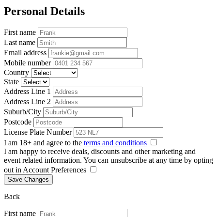
Personal Details
First name
Last name
Email address
Mobile number
Country
State
Address Line 1
Address Line 2
Suburb/City
Postcode
License Plate Number
I am 18+ and agree to the
terms and conditions
I am happy to receive deals, discounts and other marketing and
event related information. You can unsubscribe at any time by opting
out in Account Preferences
Save Changes
Back
First name