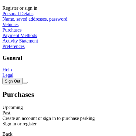
Register or sign in
Personal Details
Name, saved addresses, password
Vehicles
Purchases
Payment Methods
Activity Statement
Preferences
General
Help
Legal
Sign Out
Purchases
Upcoming
Past
Create an account or sign in to purchase parking
Sign in or register
Back