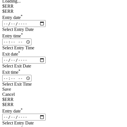
Loading...
$ERR
$ERR
*
Entry date
Select Entry Date
*
Entry time
Select Entry Time
*
Exit date
Select Exit Date
*
Exit time
Select Exit Time
Save
Cancel
$ERR
$ERR
*
Entry date
Select Entry Date