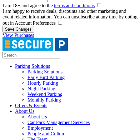
I am 18+ and agree to the
terms and conditions
I am happy to receive deals, discounts and other marketing and
event related information. You can unsubscribe at any time by opting
out in Account Preferences
Save Changes
View Purchases
Parking Solutions
Parking Solutions
Early Bird Parking
Hourly Parking
Night Parking
Weekend Parking
Monthly Parking
Offers & Events
About Us
About Us
Car Park Management Services
Employment
People and Culture
The Team