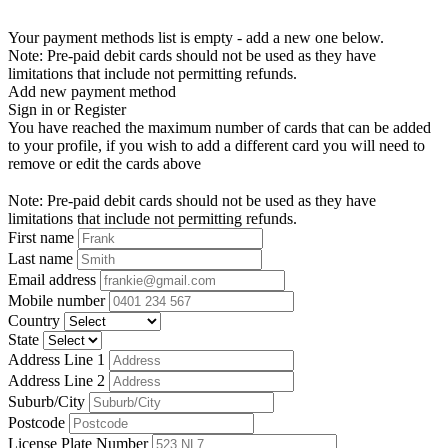
Your payment methods list is empty - add a new one below.
Note: Pre-paid debit cards should not be used as they have
limitations that include not permitting refunds.
Add new payment method
Sign in or Register
You have reached the maximum number of cards that can be added
to your profile, if you wish to add a different card you will need to
remove or edit the cards above
Note: Pre-paid debit cards should not be used as they have
limitations that include not permitting refunds.
First name
Last name
Email address
Mobile number
Country
State
Address Line 1
Address Line 2
Suburb/City
Postcode
License Plate Number