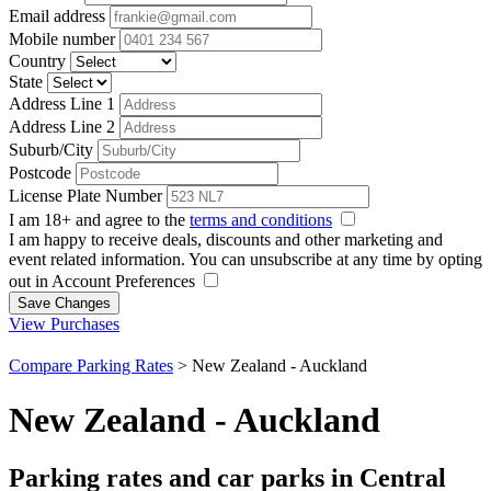
Email address
Mobile number
Country
State
Address Line 1
Address Line 2
Suburb/City
Postcode
License Plate Number
I am 18+ and agree to the
terms and conditions
I am happy to receive deals, discounts and other marketing and
event related information. You can unsubscribe at any time by opting
out in Account Preferences
Save Changes
View Purchases
Compare Parking Rates
>
New Zealand - Auckland
New Zealand - Auckland
Parking rates and car parks in Central