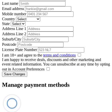
Last name
Email address
Mobile number
Country
State
Address Line 1
Address Line 2
Suburb/City
Postcode
License Plate Number
I am 18+ and agree to the
terms and conditions
I am happy to receive deals, discounts and other marketing and
event related information. You can unsubscribe at any time by opting
out in Account Preferences
Save Changes
Manage payment methods