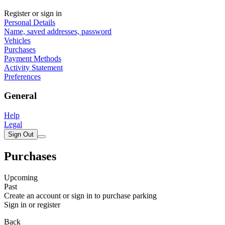
Register or sign in
Personal Details
Name, saved addresses, password
Vehicles
Purchases
Payment Methods
Activity Statement
Preferences
General
Help
Legal
Sign Out
Purchases
Upcoming
Past
Create an account or sign in to purchase parking
Sign in or register
Back