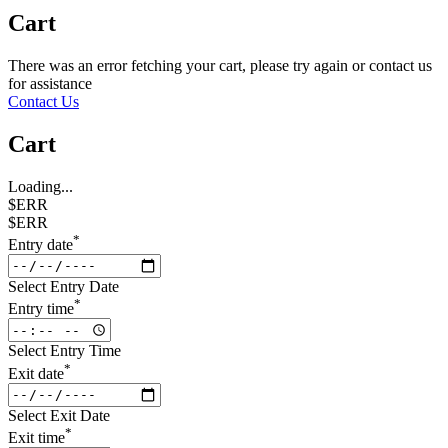
Cart
There was an error fetching your cart, please try again or contact us
for assistance
Contact Us
Cart
Loading...
$ERR
$ERR
*
Entry date
Select Entry Date
*
Entry time
Select Entry Time
*
Exit date
Select Exit Date
*
Exit time