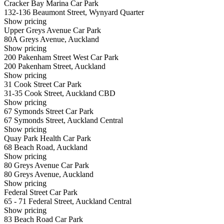
Cracker Bay Marina Car Park
132-136 Beaumont Street, Wynyard Quarter
Show
pricing
Upper Greys Avenue Car Park
80A Greys Avenue, Auckland
Show
pricing
200 Pakenham Street West Car Park
200 Pakenham Street, Auckland
Show
pricing
31 Cook Street Car Park
31-35 Cook Street, Auckland CBD
Show
pricing
67 Symonds Street Car Park
67 Symonds Street, Auckland Central
Show
pricing
Quay Park Health Car Park
68 Beach Road, Auckland
Show
pricing
80 Greys Avenue Car Park
80 Greys Avenue, Auckland
Show
pricing
Federal Street Car Park
65 - 71 Federal Street, Auckland Central
Show
pricing
83 Beach Road Car Park