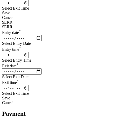
Select Exit Time
Save
Cancel
$ERR
$ERR
*
Entry date
Select Entry Date
*
Entry time
Select Entry Time
*
Exit date
Select Exit Date
*
Exit time
Select Exit Time
Save
Cancel
Payment