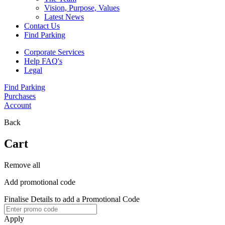
Vision, Purpose, Values
Latest News
Contact Us
Find Parking
Corporate Services
Help FAQ's
Legal
Find Parking
Purchases
Account
Back
Cart
Remove all
Add promotional code
Finalise Details to add a Promotional Code
Apply