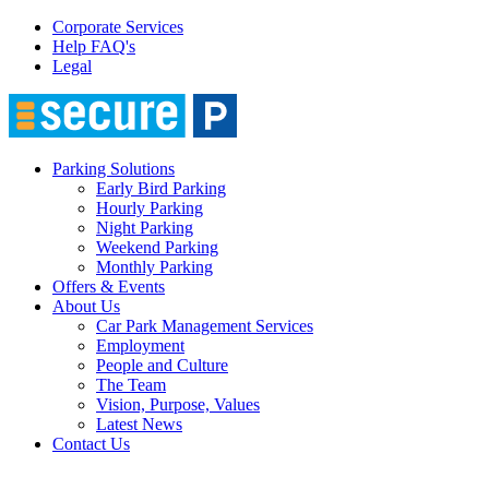
Corporate Services
Help FAQ's
Legal
Parking Solutions
Early Bird Parking
Hourly Parking
Night Parking
Weekend Parking
Monthly Parking
Offers & Events
About Us
Car Park Management Services
Employment
People and Culture
The Team
Vision, Purpose, Values
Latest News
Contact Us