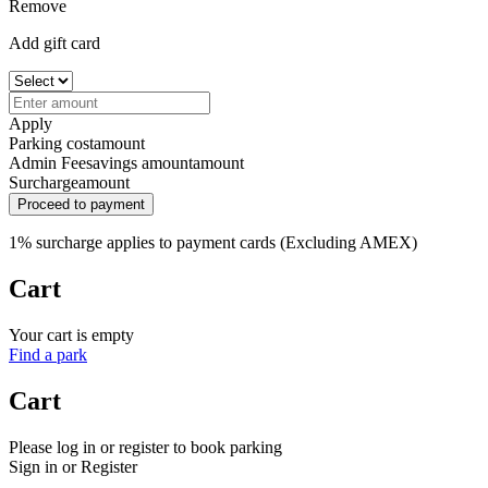
Remove
Add gift card
Apply
Parking cost
amount
Admin Fee
savings amount
amount
Surcharge
amount
Proceed to payment
1% surcharge applies to payment cards (Excluding AMEX)
Cart
Your cart is empty
Find a park
Cart
Please log in or register to book parking
Sign in or Register