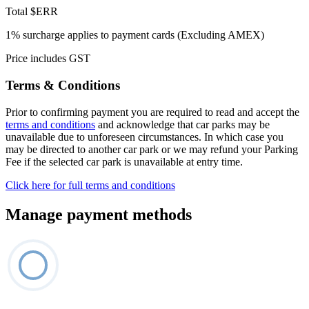
Total
$ERR
1% surcharge applies to payment cards (Excluding AMEX)
Price includes GST
Terms & Conditions
Prior to confirming payment you are required to read and accept the
terms and conditions
and acknowledge that car parks may be
unavailable due to unforeseen circumstances. In which case you
may be directed to another car park or we may refund your Parking
Fee if the selected car park is unavailable at entry time.
Click here for full terms and conditions
Manage payment methods