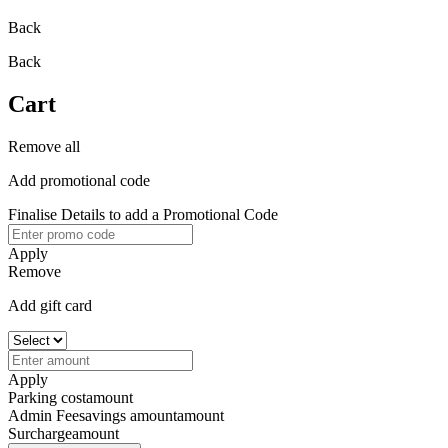
Back
Back
Cart
Remove all
Add promotional code
Finalise Details to add a Promotional Code
Apply
Remove
Add gift card
Apply
Parking cost
amount
Admin Fee
savings amount
amount
Surcharge
amount