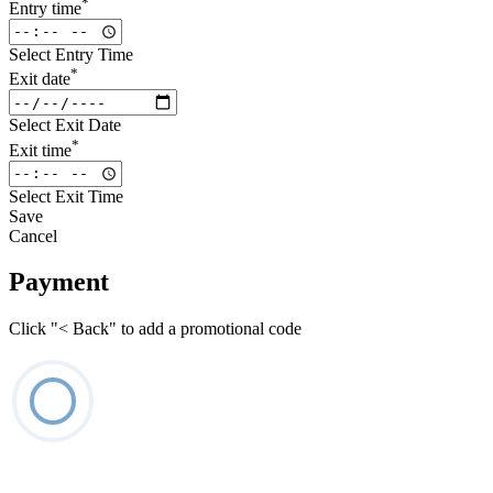
*
Entry time
Select Entry Time
*
Exit date
Select Exit Date
*
Exit time
Select Exit Time
Save
Cancel
Payment
Click "< Back" to add a promotional code