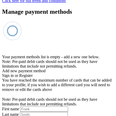
Click here for full terms and conditions
Manage payment methods
Your payment methods list is empty - add a new one below.
Note: Pre-paid debit cards should not be used as they have
limitations that include not permitting refunds.
Add new payment method
Sign in or Register
You have reached the maximum number of cards that can be added
to your profile, if you wish to add a different card you will need to
remove or edit the cards above
Note: Pre-paid debit cards should not be used as they have
limitations that include not permitting refunds.
First name
Last name