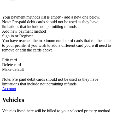
Your payment methods list is empty - add a new one below.
Note: Pre-paid debit cards should not be used as they have
limitations that include not permitting refunds.
Add new payment method
Sign in or Register
You have reached the maximum number of cards that can be added
to your profile, if you wish to add a different card you will need to
remove or edit the cards above
Edit card
Delete card
Make default
Note: Pre-paid debit cards should not be used as they have
limitations that include not permitting refunds.
Account
Vehicles
Vehicles listed here will be billed to your selected primary method.