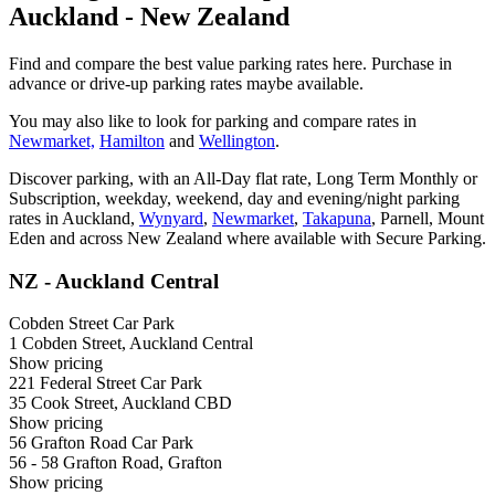
Auckland - New Zealand
Find and compare the best value parking rates here. Purchase in
advance or drive-up parking rates maybe available.
You may also like to look for parking and compare rates in
Newmarket,
Hamilton
and
Wellington
.
Discover parking, with an All-Day flat rate, Long Term Monthly or
Subscription, weekday, weekend, day and evening/night parking
rates in Auckland,
Wynyard
,
Newmarket
,
Takapuna
, Parnell, Mount
Eden and across New Zealand where available with Secure Parking.
NZ - Auckland Central
Cobden Street Car Park
1 Cobden Street, Auckland Central
Show
pricing
221 Federal Street Car Park
35 Cook Street, Auckland CBD
Show
pricing
56 Grafton Road Car Park
56 - 58 Grafton Road, Grafton
Show
pricing