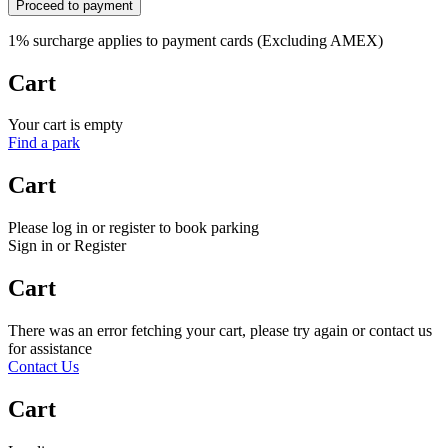
Proceed to payment
1% surcharge applies to payment cards (Excluding AMEX)
Cart
Your cart is empty
Find a park
Cart
Please log in or register to book parking
Sign in or Register
Cart
There was an error fetching your cart, please try again or contact us
for assistance
Contact Us
Cart