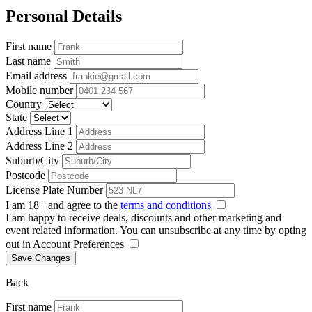
Personal Details
First name
Last name
Email address
Mobile number
Country
State
Address Line 1
Address Line 2
Suburb/City
Postcode
License Plate Number
I am 18+ and agree to the
terms and conditions
I am happy to receive deals, discounts and other marketing and
event related information. You can unsubscribe at any time by opting
out in Account Preferences
Save Changes
Back
First name