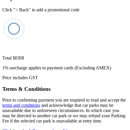
Click "< Back" to add a promotional code
Total
$ERR
1% surcharge applies to payment cards (Excluding AMEX)
Price includes GST
Terms & Conditions
Prior to confirming payment you are required to read and accept the
terms and conditions
and acknowledge that car parks may be
unavailable due to unforeseen circumstances. In which case you
may be directed to another car park or we may refund your Parking
Fee if the selected car park is unavailable at entry time.