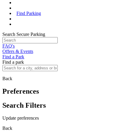
Find Parking
Search Secure Parking
FAQ's
Offers & Events
Find a Park
Find a park
Back
Preferences
Search Filters
Update preferences
Back