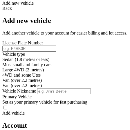
Add new vehicle
Back
Add new vehicle
Add another vehicle to your account for easier billing and lot access.
License Plate Number
Vehicle type
Sedan (1.8 metres or less)
Most small and family cars
Large 4WD (2 metres)
4WD and some Utes
Van (over 2.2 metres)
Van (over 2.2 metres)
Vehicle Nickname
Primary Vehicle
Set as your primary vehicle for fast purchasing
Add vehicle
Account