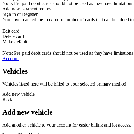
Note: Pre-paid debit cards should not be used as they have limitations 
Add new payment method
Sign in or Register
You have reached the maximum number of cards that can be added to yo
Edit card
Delete card
Make default
Note: Pre-paid debit cards should not be used as they have limitations 
Account
Vehicles
Vehicles listed here will be billed to your selected primary method.
Add new vehicle
Back
Add new vehicle
Add another vehicle to your account for easier billing and lot access.