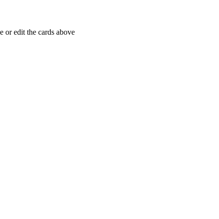
 or edit the cards above