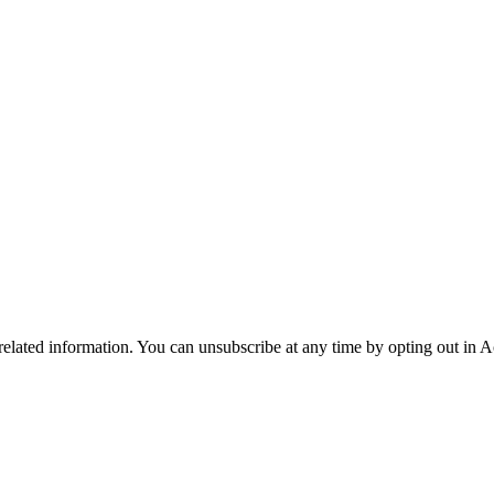
 related information. You can unsubscribe at any time by opting out in