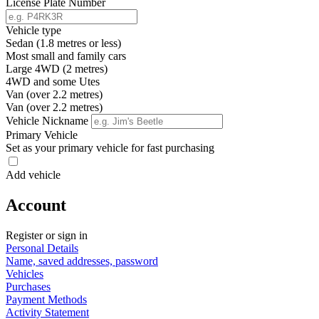
License Plate Number
Vehicle type
Sedan (1.8 metres or less)
Most small and family cars
Large 4WD (2 metres)
4WD and some Utes
Van (over 2.2 metres)
Van (over 2.2 metres)
Vehicle Nickname
Primary Vehicle
Set as your primary vehicle for fast purchasing
Add vehicle
Account
Register or sign in
Personal Details
Name, saved addresses, password
Vehicles
Purchases
Payment Methods
Activity Statement