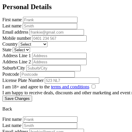
Personal Details
First name
Last name
Email address
Mobile number
Country
State
Address Line 1
Address Line 2
Suburb/City
Postcode
License Plate Number
I am 18+ and agree to the
terms and conditions
I am happy to receive deals, discounts and other marketing and event
Save Changes
Back
First name
Last name
Email address