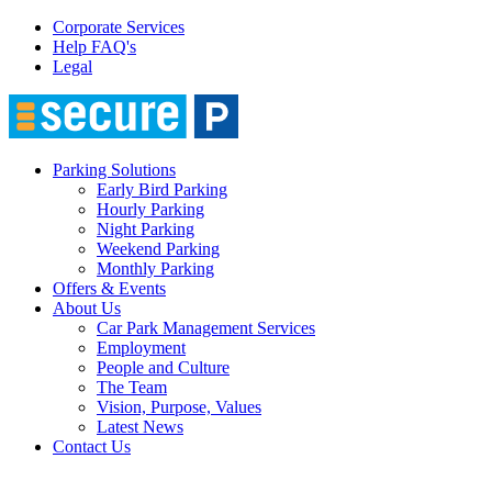
Corporate Services
Help FAQ's
Legal
Parking Solutions
Early Bird Parking
Hourly Parking
Night Parking
Weekend Parking
Monthly Parking
Offers & Events
About Us
Car Park Management Services
Employment
People and Culture
The Team
Vision, Purpose, Values
Latest News
Contact Us