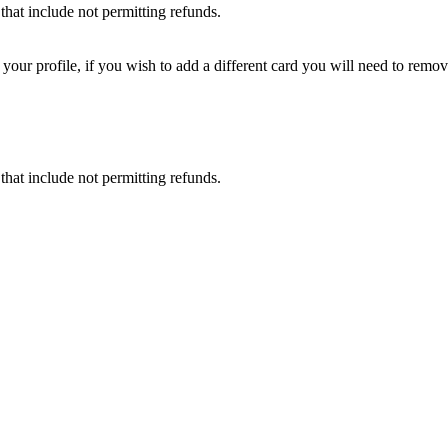
that include not permitting refunds.
ur profile, if you wish to add a different card you will need to remove
that include not permitting refunds.