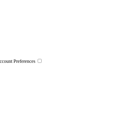
 Account Preferences