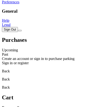
Preferences
General
Help
Legal
Sign Out
Purchases
Upcoming
Past
Create an account or sign in to purchase parking
Sign in or register
Back
Back
Back
Cart