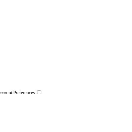
 Account Preferences