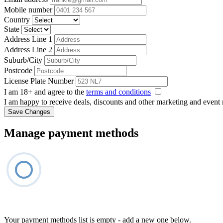
Mobile number
Country
State
Address Line 1
Address Line 2
Suburb/City
Postcode
License Plate Number
I am 18+ and agree to the
terms and conditions
I am happy to receive deals, discounts and other marketing and event
Save Changes
Manage payment methods
Your payment methods list is empty - add a new one below.