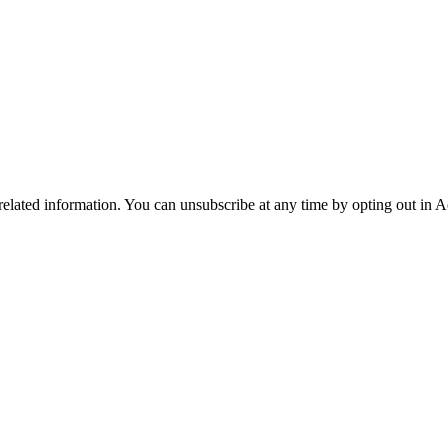
 related information. You can unsubscribe at any time by opting out in