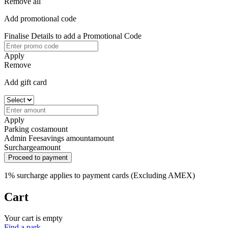
Remove all
Add promotional code
Finalise Details to add a Promotional Code
Apply
Remove
Add gift card
Apply
Parking cost
amount
Admin Fee
savings amount
amount
Surcharge
amount
Proceed to payment
1% surcharge applies to payment cards (Excluding AMEX)
Cart
Your cart is empty
Find a park