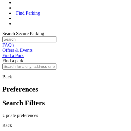
Find Parking
Search Secure Parking
FAQ's
Offers & Events
Find a Park
Find a park
Back
Preferences
Search Filters
Update preferences
Back