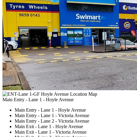
Main Entry - Lane 1 - Hoyle Avenue
Main Entry - Lane 1 - Hoyle Avenue
Main Entry - Lane 1 - Victoria Avenue
Main Entry - Lane 2 - Victoria Avenue
Main Exit - Lane 1 - Hoyle Avenue
Main Exit - Lane 1 - Victoria Avenue