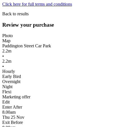
Click here for full terms and conditions
Back to results
Review your purchase
Photo
Map
Paddington Street Car Park
2.2m
•
2.2m
•
Hourly
Early Bird
Overnight
Night
Flexi
Marketing offer
Edit
Enter After
8.00am
Thu 25 Nov
Exit Before