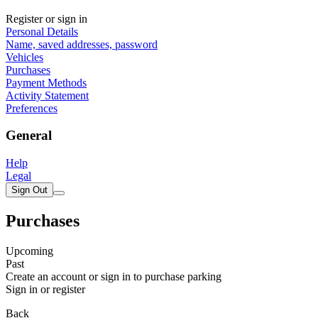
Register or sign in
Personal Details
Name, saved addresses, password
Vehicles
Purchases
Payment Methods
Activity Statement
Preferences
General
Help
Legal
Sign Out
Purchases
Upcoming
Past
Create an account or sign in to purchase parking
Sign in or register
Back