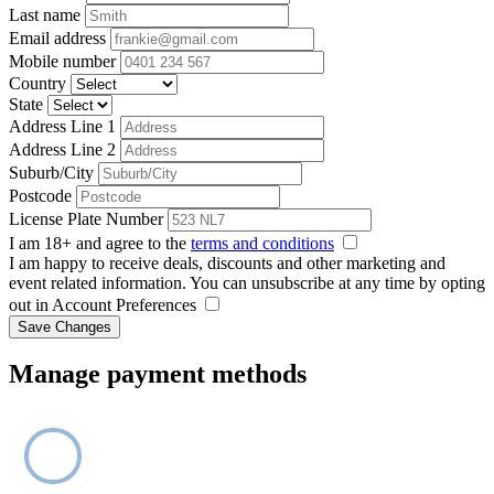
Last name
Email address
Mobile number
Country
State
Address Line 1
Address Line 2
Suburb/City
Postcode
License Plate Number
I am 18+ and agree to the
terms and conditions
I am happy to receive deals, discounts and other marketing and
event related information. You can unsubscribe at any time by opting
out in Account Preferences
Save Changes
Manage payment methods