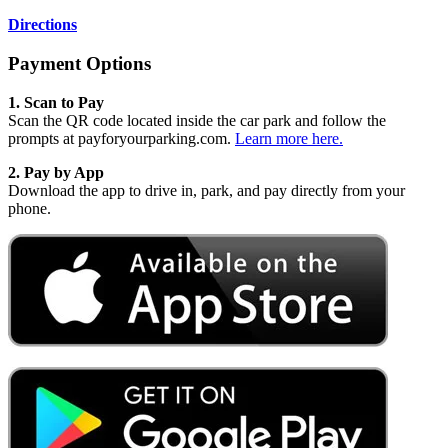
Directions
Payment Options
1. Scan to Pay
Scan the QR code located inside the car park and follow the
prompts at payforyourparking.com.
Learn more here.
2.
Pay by App
Download the app to drive in, park, and pay directly from your
phone.