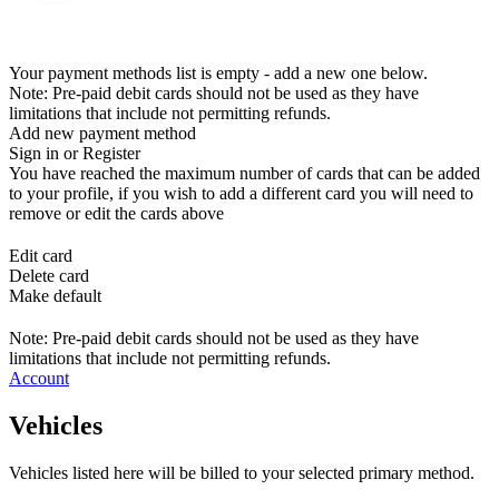
Your payment methods list is empty - add a new one below.
Note: Pre-paid debit cards should not be used as they have
limitations that include not permitting refunds.
Add new payment method
Sign in or Register
You have reached the maximum number of cards that can be added
to your profile, if you wish to add a different card you will need to
remove or edit the cards above
Edit card
Delete card
Make default
Note: Pre-paid debit cards should not be used as they have
limitations that include not permitting refunds.
Account
Vehicles
Vehicles listed here will be billed to your selected primary method.