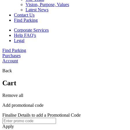
Vision, Purpose, Values
Latest News
Contact Us
Find Parking
Corporate Services
Help FAQ's
Legal
Find Parking
Purchases
Account
Back
Cart
Remove all
Add promotional code
Finalise Details to add a Promotional Code
Apply