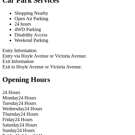
Car Park Services
Shopping Nearby
Open Air Parking
24 hours
4WD Parking
Disability Access
Weekend Parking
Entry Information
Entry via Hoyle Avenue or Victoria Avenue.
Exit Information
Exit to Hoyle Avenue or Victoria Avenue.
Opening Hours
24 Hours
Monday
24 Hours
Tuesday
24 Hours
Wednesday
24 Hours
Thursday
24 Hours
Friday
24 Hours
Saturday
24 Hours
Sunday
24 Hours