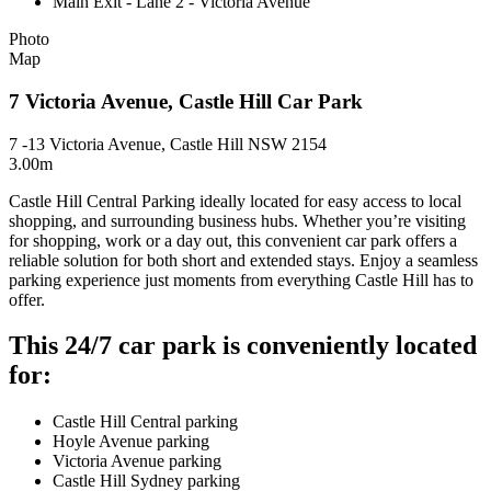
Main Exit - Lane 2 - Victoria Avenue
Photo
Map
7 Victoria Avenue, Castle Hill Car Park
7 -13 Victoria Avenue, Castle Hill NSW 2154
3.00m
Castle Hill Central Parking ideally located for easy access to local
shopping, and surrounding business hubs. Whether you’re visiting
for shopping, work or a day out, this convenient car park offers a
reliable solution for both short and extended stays. Enjoy a seamless
parking experience just moments from everything Castle Hill has to
offer.
This 24/7 car park is conveniently located
for:
Castle Hill Central parking
Hoyle Avenue parking
Victoria Avenue parking
Castle Hill Sydney parking