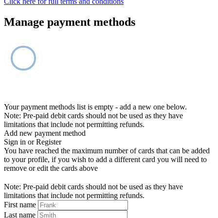
Click here for full terms and conditions
Manage payment methods
Your payment methods list is empty - add a new one below.
Note: Pre-paid debit cards should not be used as they have
limitations that include not permitting refunds.
Add new payment method
Sign in or Register
You have reached the maximum number of cards that can be added
to your profile, if you wish to add a different card you will need to
remove or edit the cards above
Note: Pre-paid debit cards should not be used as they have
limitations that include not permitting refunds.
First name
Last name