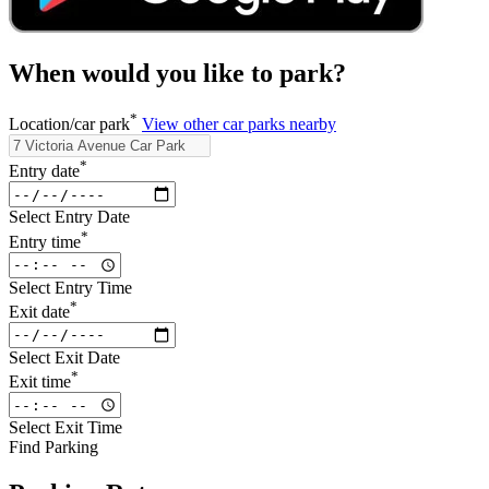
When would you like to park?
*
Location/car park
View other car parks nearby
*
Entry date
Select Entry Date
*
Entry time
Select Entry Time
*
Exit date
Select Exit Date
*
Exit time
Select Exit Time
Find Parking