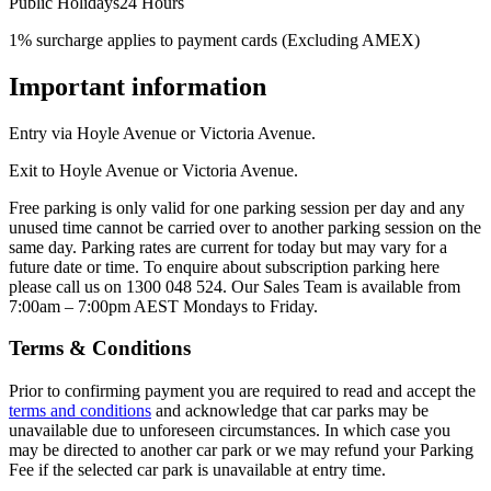
Public Holidays
24 Hours
1% surcharge applies to payment cards (Excluding AMEX)
Important information
Entry via Hoyle Avenue or Victoria Avenue.
Exit to Hoyle Avenue or Victoria Avenue.
Free parking is only valid for one parking session per day and any
unused time cannot be carried over to another parking session on the
same day. Parking rates are current for today but may vary for a
future date or time. To enquire about subscription parking here
please call us on 1300 048 524. Our Sales Team is available from
7:00am – 7:00pm AEST Mondays to Friday.
Terms & Conditions
Prior to confirming payment you are required to read and accept the
terms and conditions
and acknowledge that car parks may be
unavailable due to unforeseen circumstances. In which case you
may be directed to another car park or we may refund your Parking
Fee if the selected car park is unavailable at entry time.