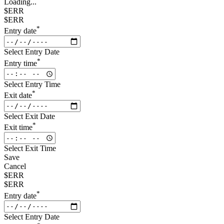
Loading...
$ERR
$ERR
*
Entry date
Select Entry Date
*
Entry time
Select Entry Time
*
Exit date
Select Exit Date
*
Exit time
Select Exit Time
Save
Cancel
$ERR
$ERR
*
Entry date
Select Entry Date