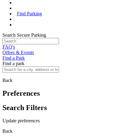
Find Parking
Search Secure Parking
FAQ's
Offers & Events
Find a Park
Find a park
Back
Preferences
Search Filters
Update preferences
Back