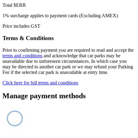
Total
$ERR
1% surcharge applies to payment cards (Excluding AMEX)
Price includes GST
Terms & Conditions
Prior to confirming payment you are required to read and accept the
terms and conditions
and acknowledge that car parks may be
unavailable due to unforeseen circumstances. In which case you
may be directed to another car park or we may refund your Parking
Fee if the selected car park is unavailable at entry time.
Click here for full terms and conditions
Manage payment methods