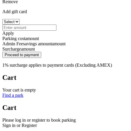
Remove
Add gift card
Apply
Parking cost
amount
Admin Fee
savings amount
amount
Surcharge
amount
Proceed to payment
1% surcharge applies to payment cards (Excluding AMEX)
Cart
Your cart is empty
Find a park
Cart
Please log in or register to book parking
Sign in or Register