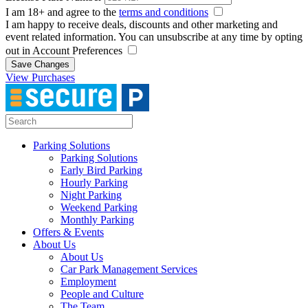
I am 18+ and agree to the
terms and conditions
I am happy to receive deals, discounts and other marketing and
event related information. You can unsubscribe at any time by opting
out in Account Preferences
Save Changes
View Purchases
Parking Solutions
Parking Solutions
Early Bird Parking
Hourly Parking
Night Parking
Weekend Parking
Monthly Parking
Offers & Events
About Us
About Us
Car Park Management Services
Employment
People and Culture
The Team