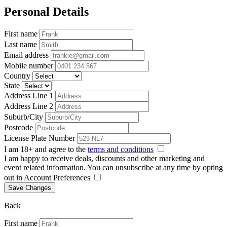
Personal Details
First name
Last name
Email address
Mobile number
Country
State
Address Line 1
Address Line 2
Suburb/City
Postcode
License Plate Number
I am 18+ and agree to the
terms and conditions
I am happy to receive deals, discounts and other marketing and
event related information. You can unsubscribe at any time by opting
out in Account Preferences
Save Changes
Back
First name