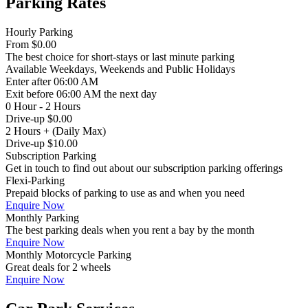
Parking Rates
Hourly Parking
From
$0.00
The best choice for short-stays or last minute parking
Available
Weekdays, Weekends and Public Holidays
Enter
after 06:00 AM
Exit
before 06:00 AM the next day
0 Hour - 2 Hours
Drive-up $0.00
2 Hours + (Daily Max)
Drive-up $10.00
Subscription Parking
Get in touch to find out about our subscription parking offerings
Flexi-Parking
Prepaid blocks of parking to use as and when you need
Enquire Now
Monthly Parking
The best parking deals when you rent a bay by the month
Enquire Now
Monthly Motorcycle Parking
Great deals for 2 wheels
Enquire Now