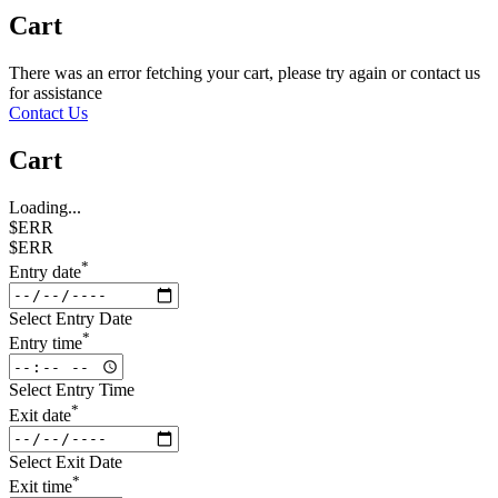
Cart
There was an error fetching your cart, please try again or contact us
for assistance
Contact Us
Cart
Loading...
$ERR
$ERR
*
Entry date
Select Entry Date
*
Entry time
Select Entry Time
*
Exit date
Select Exit Date
*
Exit time