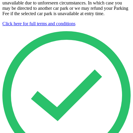
unavailable due to unforeseen circumstances. In which case you
may be directed to another car park or we may refund your Parking
Fee if the selected car park is unavailable at entry time.
Click here for full terms and conditions