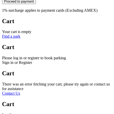
Proceed to payment
1% surcharge applies to payment cards (Excluding AMEX)
Cart
Your cart is empty
Find a park
Cart
Please log in or register to book parking
Sign in or Register
Cart
There was an error fetching your cart, please try again or contact us
for assistance
Contact Us
Cart