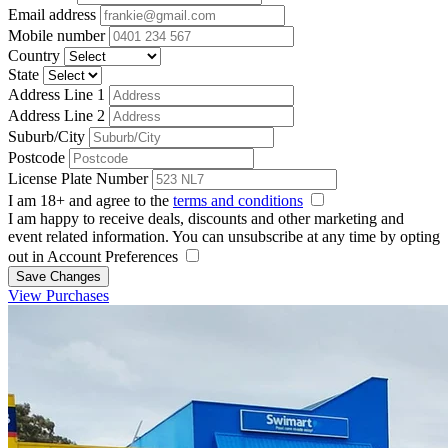
Email address
Mobile number
Country
State
Address Line 1
Address Line 2
Suburb/City
Postcode
License Plate Number
I am 18+ and agree to the
terms and conditions
I am happy to receive deals, discounts and other marketing and
event related information. You can unsubscribe at any time by opting
out in Account Preferences
Save Changes
View Purchases