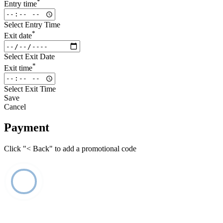
*
Entry time
Select Entry Time
*
Exit date
Select Exit Date
*
Exit time
Select Exit Time
Save
Cancel
Payment
Click "< Back" to add a promotional code