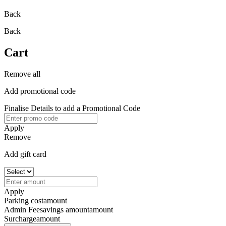
Back
Back
Cart
Remove all
Add promotional code
Finalise Details to add a Promotional Code
Apply
Remove
Add gift card
Apply
Parking cost
amount
Admin Fee
savings amount
amount
Surcharge
amount