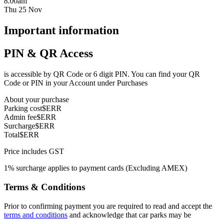
8.00am
Thu 25 Nov
Important information
PIN & QR Access
is accessible by QR Code or 6 digit PIN. You can find your QR
Code or PIN in your Account under Purchases
About your purchase
Parking cost
$ERR
Admin fee
$ERR
Surcharge
$ERR
Total
$ERR
Price includes GST
1% surcharge applies to payment cards (Excluding AMEX)
Terms & Conditions
Prior to confirming payment you are required to read and accept the
terms and conditions
and acknowledge that car parks may be