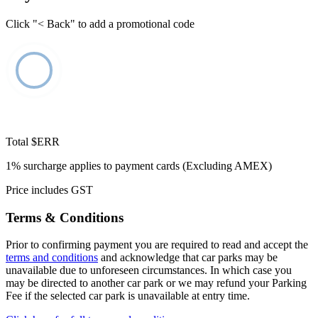
Click "< Back" to add a promotional code
Total
$ERR
1% surcharge applies to payment cards (Excluding AMEX)
Price includes GST
Terms & Conditions
Prior to confirming payment you are required to read and accept the
terms and conditions
and acknowledge that car parks may be
unavailable due to unforeseen circumstances. In which case you
may be directed to another car park or we may refund your Parking
Fee if the selected car park is unavailable at entry time.