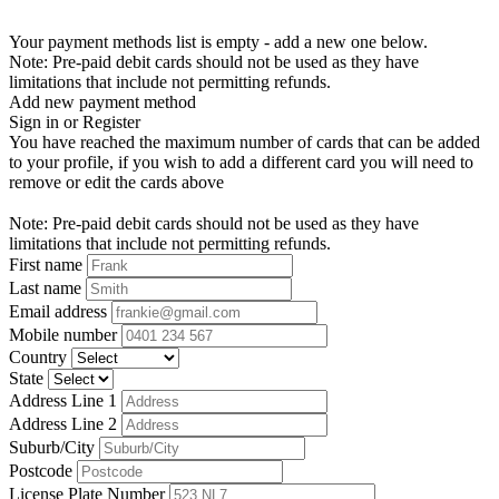
Your payment methods list is empty - add a new one below.
Note: Pre-paid debit cards should not be used as they have
limitations that include not permitting refunds.
Add new payment method
Sign in or Register
You have reached the maximum number of cards that can be added
to your profile, if you wish to add a different card you will need to
remove or edit the cards above
Note: Pre-paid debit cards should not be used as they have
limitations that include not permitting refunds.
First name
Last name
Email address
Mobile number
Country
State
Address Line 1
Address Line 2
Suburb/City
Postcode
License Plate Number