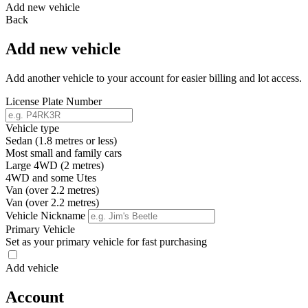
Add new vehicle
Back
Add new vehicle
Add another vehicle to your account for easier billing and lot access.
License Plate Number
Vehicle type
Sedan (1.8 metres or less)
Most small and family cars
Large 4WD (2 metres)
4WD and some Utes
Van (over 2.2 metres)
Van (over 2.2 metres)
Vehicle Nickname
Primary Vehicle
Set as your primary vehicle for fast purchasing
Add vehicle
Account