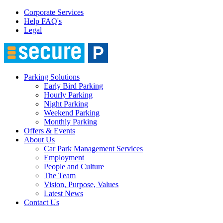
Corporate Services
Help FAQ's
Legal
Parking Solutions
Early Bird Parking
Hourly Parking
Night Parking
Weekend Parking
Monthly Parking
Offers & Events
About Us
Car Park Management Services
Employment
People and Culture
The Team
Vision, Purpose, Values
Latest News
Contact Us