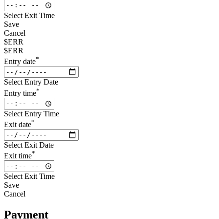
Select Exit Time
Save
Cancel
$ERR
$ERR
*
Entry date
Select Entry Date
*
Entry time
Select Entry Time
*
Exit date
Select Exit Date
*
Exit time
Select Exit Time
Save
Cancel
Payment