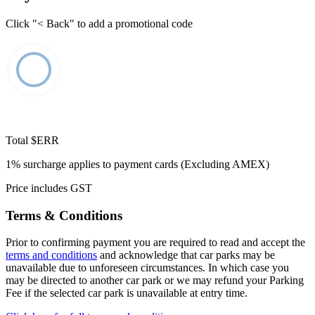
Click "< Back" to add a promotional code
Total
$ERR
1% surcharge applies to payment cards (Excluding AMEX)
Price includes GST
Terms & Conditions
Prior to confirming payment you are required to read and accept the
terms and conditions
and acknowledge that car parks may be
unavailable due to unforeseen circumstances. In which case you
may be directed to another car park or we may refund your Parking
Fee if the selected car park is unavailable at entry time.