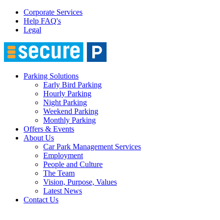
Corporate Services
Help FAQ's
Legal
Parking Solutions
Early Bird Parking
Hourly Parking
Night Parking
Weekend Parking
Monthly Parking
Offers & Events
About Us
Car Park Management Services
Employment
People and Culture
The Team
Vision, Purpose, Values
Latest News
Contact Us