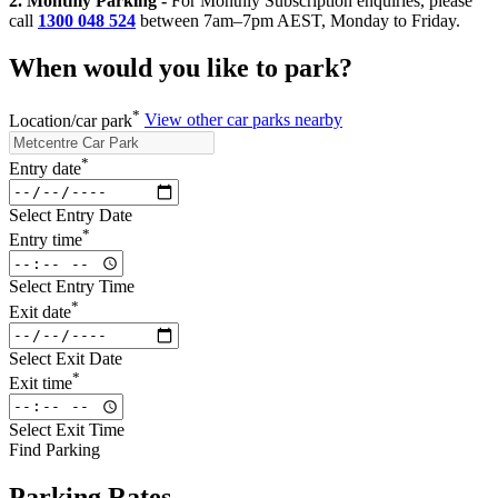
2. Monthly Parking -
For Monthly Subscription enquiries, please
call
1300 048 524
between 7am–7pm AEST, Monday to Friday.
When would you like to park?
*
Location/car park
View other car parks nearby
*
Entry date
Select Entry Date
*
Entry time
Select Entry Time
*
Exit date
Select Exit Date
*
Exit time
Select Exit Time
Find Parking
Parking Rates