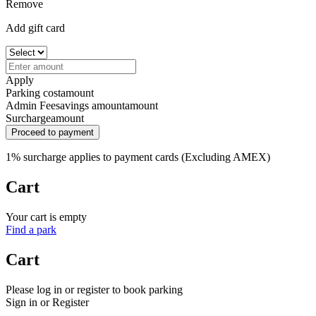
Remove
Add gift card
Apply
Parking cost
amount
Admin Fee
savings amount
amount
Surcharge
amount
Proceed to payment
1% surcharge applies to payment cards (Excluding AMEX)
Cart
Your cart is empty
Find a park
Cart
Please log in or register to book parking
Sign in or Register