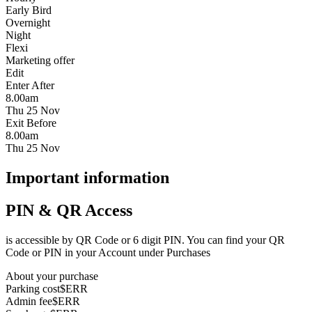
Early Bird
Overnight
Night
Flexi
Marketing offer
Edit
Enter After
8.00am
Thu 25 Nov
Exit Before
8.00am
Thu 25 Nov
Important information
PIN & QR Access
is accessible by QR Code or 6 digit PIN. You can find your QR
Code or PIN in your Account under Purchases
About your purchase
Parking cost
$ERR
Admin fee
$ERR