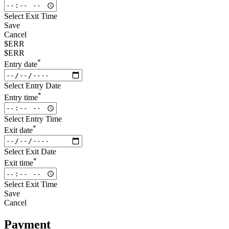
Select Exit Time
Save
Cancel
$ERR
$ERR
*
Entry date
Select Entry Date
*
Entry time
Select Entry Time
*
Exit date
Select Exit Date
*
Exit time
Select Exit Time
Save
Cancel
Payment