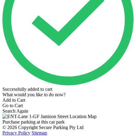
Successfully added to cart
What would you like to do now?
Add to Cart
Go to Cart
Search Again
Purchase parking at this car park
© 2026 Copyright Secure Parking Pty Ltd
Privacy Policy
Sitemap