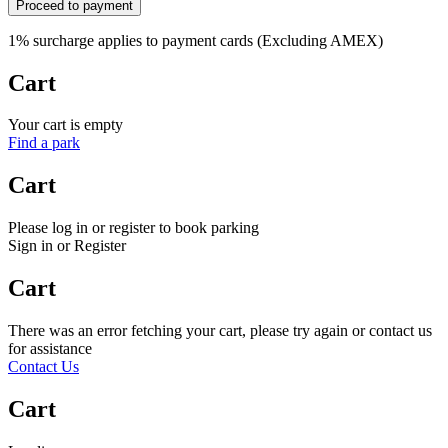
Proceed to payment
1% surcharge applies to payment cards (Excluding AMEX)
Cart
Your cart is empty
Find a park
Cart
Please log in or register to book parking
Sign in or Register
Cart
There was an error fetching your cart, please try again or contact us
for assistance
Contact Us
Cart