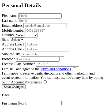
Personal Details
First name
Last name
Email address
Mobile number
Country
State
Address Line 1
Address Line 2
Suburb/City
Postcode
License Plate Number
I am 18+ and agree to the
terms and conditions
I am happy to receive deals, discounts and other marketing and
event related information. You can unsubscribe at any time by opting
out in Account Preferences
Save Changes
Back
First name