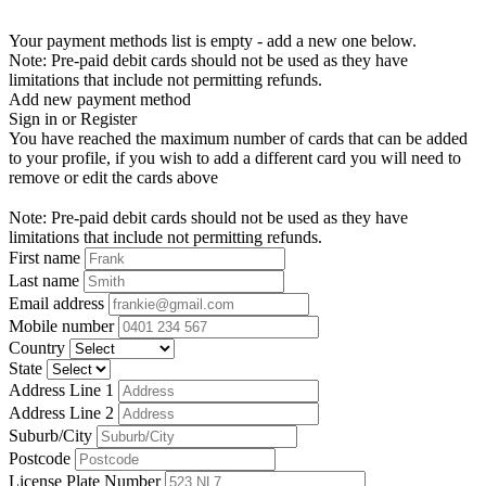
Your payment methods list is empty - add a new one below.
Note: Pre-paid debit cards should not be used as they have
limitations that include not permitting refunds.
Add new payment method
Sign in or Register
You have reached the maximum number of cards that can be added
to your profile, if you wish to add a different card you will need to
remove or edit the cards above
Note: Pre-paid debit cards should not be used as they have
limitations that include not permitting refunds.
First name
Last name
Email address
Mobile number
Country
State
Address Line 1
Address Line 2
Suburb/City
Postcode
License Plate Number