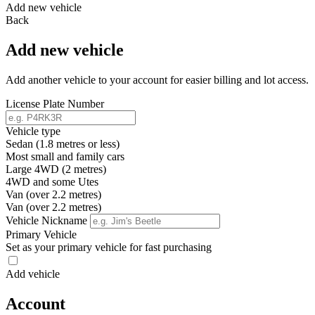
Add new vehicle
Back
Add new vehicle
Add another vehicle to your account for easier billing and lot access.
License Plate Number
Vehicle type
Sedan (1.8 metres or less)
Most small and family cars
Large 4WD (2 metres)
4WD and some Utes
Van (over 2.2 metres)
Van (over 2.2 metres)
Vehicle Nickname
Primary Vehicle
Set as your primary vehicle for fast purchasing
Add vehicle
Account