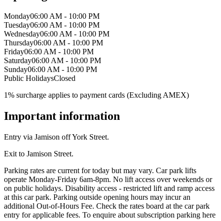
Monday
06:00 AM - 10:00 PM
Tuesday
06:00 AM - 10:00 PM
Wednesday
06:00 AM - 10:00 PM
Thursday
06:00 AM - 10:00 PM
Friday
06:00 AM - 10:00 PM
Saturday
06:00 AM - 10:00 PM
Sunday
06:00 AM - 10:00 PM
Public Holidays
Closed
1% surcharge applies to payment cards (Excluding AMEX)
Important information
Entry via Jamison off York Street.
Exit to Jamison Street.
Parking rates are current for today but may vary. Car park lifts
operate Monday-Friday 6am-8pm. No lift access over weekends or
on public holidays. Disability access - restricted lift and ramp access
at this car park. Parking outside opening hours may incur an
additional Out-of-Hours Fee. Check the rates board at the car park
entry for applicable fees. To enquire about subscription parking here