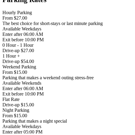
Hourly Parking
From
$27.00
The best choice for short-stays or last minute parking
Available
Weekdays
Enter
after 06:00 AM
Exit
before 10:00 PM
0 Hour - 1 Hour
Drive-up $27.00
1 Hour +
Drive-up $54.00
Weekend Parking
From
$15.00
Parking that makes a weekend outing stress-free
Available
Weekends
Enter
after 06:00 AM
Exit
before 10:00 PM
Flat Rate
Drive-up $15.00
Night Parking
From
$15.00
Parking that makes a night special
Available
Weekdays
Enter
after 05:00 PM