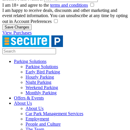
I am 18+ and agree to the
terms and conditions
I am happy to receive deals, discounts and other marketing and
event related information. You can unsubscribe at any time by opting
out in Account Preferences
Save Changes
View Purchases
Parking Solutions
Parking Solutions
Early Bird Parking
Hourly Parking
Night Parking
Weekend Parking
Monthly Parking
Offers & Events
About Us
About Us
Car Park Management Services
Employment
People and Culture
The Team