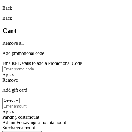
Back
Back
Cart
Remove all
Add promotional code
Finalise Details to add a Promotional Code
Apply
Remove
Add gift card
Apply
Parking cost
amount
Admin Fee
savings amount
amount
Surcharge
amount