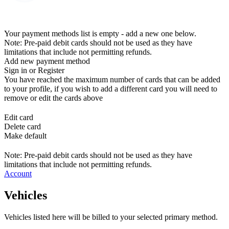
Your payment methods list is empty - add a new one below.
Note: Pre-paid debit cards should not be used as they have
limitations that include not permitting refunds.
Add new payment method
Sign in or Register
You have reached the maximum number of cards that can be added
to your profile, if you wish to add a different card you will need to
remove or edit the cards above
Edit card
Delete card
Make default
Note: Pre-paid debit cards should not be used as they have
limitations that include not permitting refunds.
Account
Vehicles
Vehicles listed here will be billed to your selected primary method.