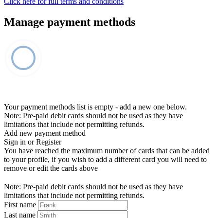
Click here for full terms and conditions
Manage payment methods
Your payment methods list is empty - add a new one below.
Note: Pre-paid debit cards should not be used as they have
limitations that include not permitting refunds.
Add new payment method
Sign in or Register
You have reached the maximum number of cards that can be added
to your profile, if you wish to add a different card you will need to
remove or edit the cards above
Note: Pre-paid debit cards should not be used as they have
limitations that include not permitting refunds.
First name
Last name