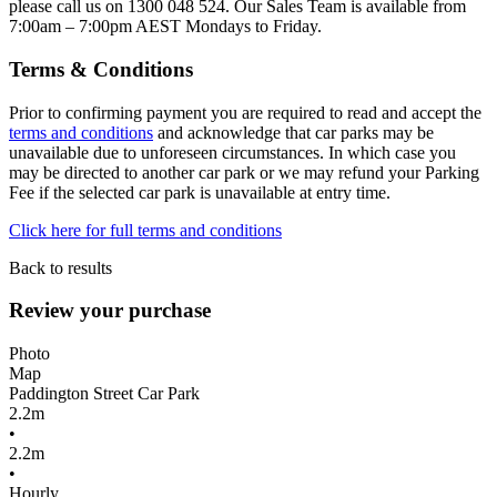
please call us on 1300 048 524. Our Sales Team is available from
7:00am – 7:00pm AEST Mondays to Friday.
Terms & Conditions
Prior to confirming payment you are required to read and accept the
terms and conditions
and acknowledge that car parks may be
unavailable due to unforeseen circumstances. In which case you
may be directed to another car park or we may refund your Parking
Fee if the selected car park is unavailable at entry time.
Click here for full terms and conditions
Back to results
Review your purchase
Photo
Map
Paddington Street Car Park
2.2m
•
2.2m
•
Hourly