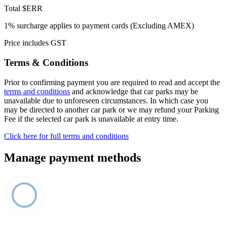
Total
$ERR
1% surcharge applies to payment cards (Excluding AMEX)
Price includes GST
Terms & Conditions
Prior to confirming payment you are required to read and accept the
terms and conditions
and acknowledge that car parks may be
unavailable due to unforeseen circumstances. In which case you
may be directed to another car park or we may refund your Parking
Fee if the selected car park is unavailable at entry time.
Click here for full terms and conditions
Manage payment methods