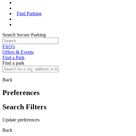
Find Parking
Search Secure Parking
FAQ's
Offers & Events
Find a Park
Find a park
Back
Preferences
Search Filters
Update preferences
Back