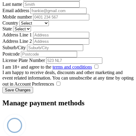
Last name
Email address
Mobile number
Country
State
Address Line 1
Address Line 2
Suburb/City
Postcode
License Plate Number
I am 18+ and agree to the
terms and conditions
I am happy to receive deals, discounts and other marketing and
event related information. You can unsubscribe at any time by opting
out in Account Preferences
Save Changes
Manage payment methods