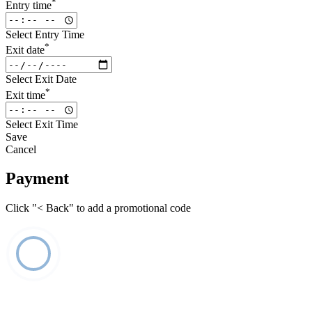
*
Entry time
Select Entry Time
*
Exit date
Select Exit Date
*
Exit time
Select Exit Time
Save
Cancel
Payment
Click "< Back" to add a promotional code