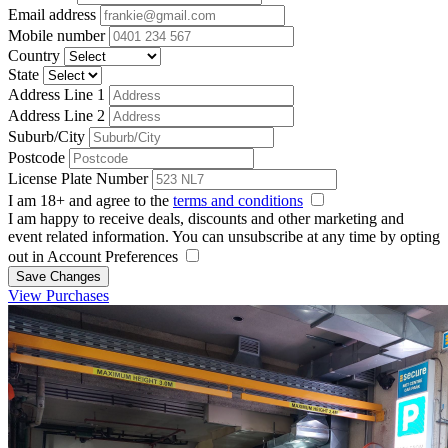
Email address
Mobile number
Country
State
Address Line 1
Address Line 2
Suburb/City
Postcode
License Plate Number
I am 18+ and agree to the
terms and conditions
I am happy to receive deals, discounts and other marketing and
event related information. You can unsubscribe at any time by opting
out in Account Preferences
Save Changes
View Purchases