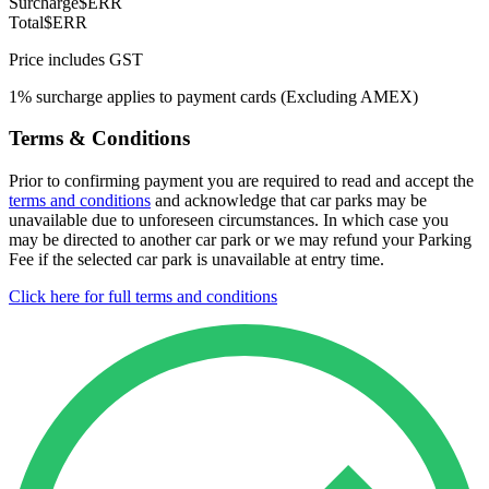
Surcharge
$ERR
Total
$ERR
Price includes GST
1% surcharge applies to payment cards (Excluding AMEX)
Terms & Conditions
Prior to confirming payment you are required to read and accept the
terms and conditions
and acknowledge that car parks may be
unavailable due to unforeseen circumstances. In which case you
may be directed to another car park or we may refund your Parking
Fee if the selected car park is unavailable at entry time.
Click here for full terms and conditions