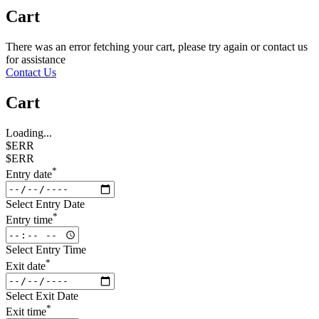
Cart
There was an error fetching your cart, please try again or contact us
for assistance
Contact Us
Cart
Loading...
$ERR
$ERR
*
Entry date
Select Entry Date
*
Entry time
Select Entry Time
*
Exit date
Select Exit Date
*
Exit time