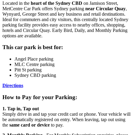
Located in the
heart of the Sydney CBD
on Jamison Street,
MetCentre Car Park offers Sydney parking
near Circular Quay
,
Wynyard, George Street and key business and retail destinations.
Ideal for commuters and city visitors, this centrally located Sydney
parking facility provides easy access to nearby offices, shopping,
hotels and Circular Quay. Early Bird, Daily, and Monthly Parking
options are available.
This car park is best for:
Angel Place parking
MLC Centre parking
Pitt St parking
Sydney CBD parking
Directions
How to Pay for your Parking:
1. Tap in, Tap out
Simply drive in and tap your credit card or phone. Your vehicle will
be automatically registered on entry. When leaving, tap out using
the
same card or device
to pay.