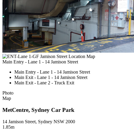
Main Entry - Lane 1 - 14 Jamison Street
Main Entry - Lane 1 - 14 Jamison Street
Main Exit - Lane 1 - 14 Jamison Street
Main Exit - Lane 2 - Truck Exit
Photo
Map
MetCentre, Sydney Car Park
14 Jamison Street, Sydney NSW 2000
1.85m