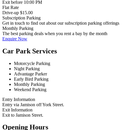
Exit
before 10:00 PM
Flat Rate
Drive-up $15.00
Subscription Parking
Get in touch to find out about our subscription parking offerings
Monthly Parking
The best parking deals when you rent a bay by the month
Enquire Now
Car Park Services
Motorcycle Parking
Night Parking
Advantage Parker
Early Bird Parking
Monthly Parking
Weekend Parking
Entry Information
Entry via Jamison off York Street.
Exit Information
Exit to Jamison Street.
Opening Hours