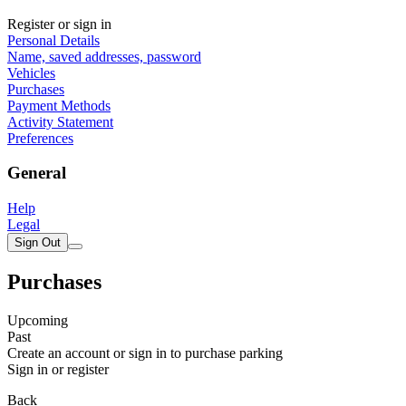
Register or sign in
Personal Details
Name, saved addresses, password
Vehicles
Purchases
Payment Methods
Activity Statement
Preferences
General
Help
Legal
Sign Out
Purchases
Upcoming
Past
Create an account or sign in to purchase parking
Sign in or register
Back