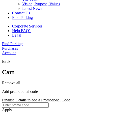
Vision, Purpose, Values
Latest News
Contact Us
Find Parking
Corporate Services
Help FAQ's
Legal
Find Parking
Purchases
Account
Back
Cart
Remove all
Add promotional code
Finalise Details to add a Promotional Code
Apply