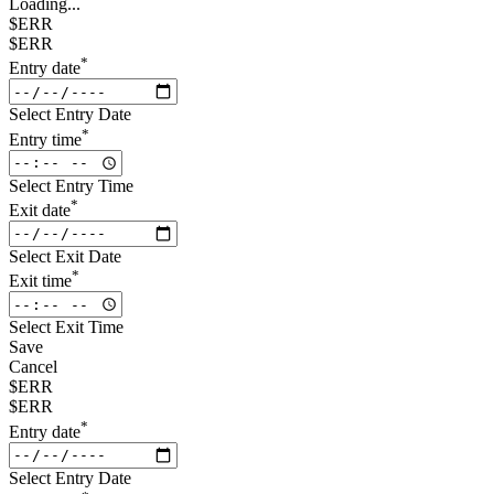
Loading...
$ERR
$ERR
*
Entry date
Select Entry Date
*
Entry time
Select Entry Time
*
Exit date
Select Exit Date
*
Exit time
Select Exit Time
Save
Cancel
$ERR
$ERR
*
Entry date
Select Entry Date