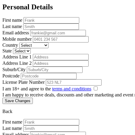
Personal Details
First name
Last name
Email address
Mobile number
Country
State
Address Line 1
Address Line 2
Suburb/City
Postcode
License Plate Number
I am 18+ and agree to the
terms and conditions
I am happy to receive deals, discounts and other marketing and event
Save Changes
Back
First name
Last name
Email address