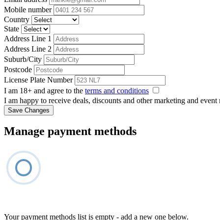
Mobile number
Country
State
Address Line 1
Address Line 2
Suburb/City
Postcode
License Plate Number
I am 18+ and agree to the
terms and conditions
I am happy to receive deals, discounts and other marketing and event
Save Changes
Manage payment methods
Your payment methods list is empty - add a new one below.