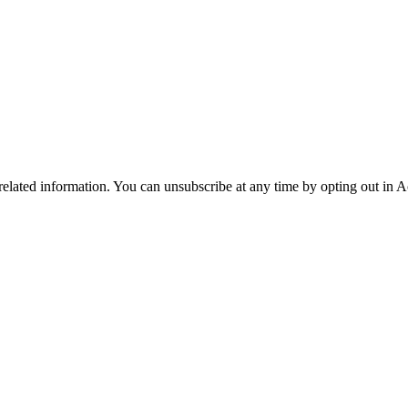
 related information. You can unsubscribe at any time by opting out in