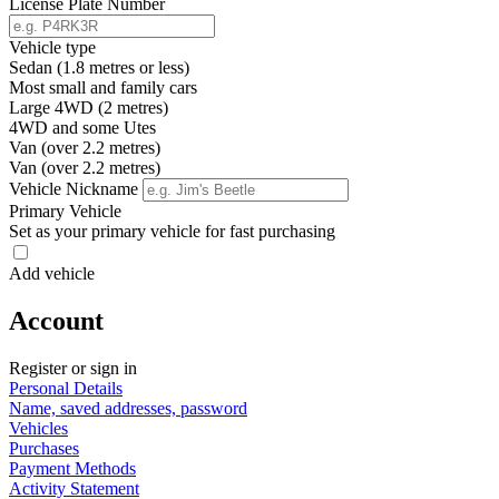
License Plate Number
Vehicle type
Sedan (1.8 metres or less)
Most small and family cars
Large 4WD (2 metres)
4WD and some Utes
Van (over 2.2 metres)
Van (over 2.2 metres)
Vehicle Nickname
Primary Vehicle
Set as your primary vehicle for fast purchasing
Add vehicle
Account
Register or sign in
Personal Details
Name, saved addresses, password
Vehicles
Purchases
Payment Methods
Activity Statement