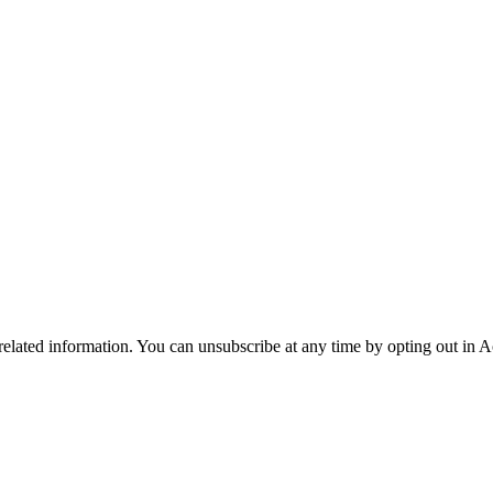
 related information. You can unsubscribe at any time by opting out in