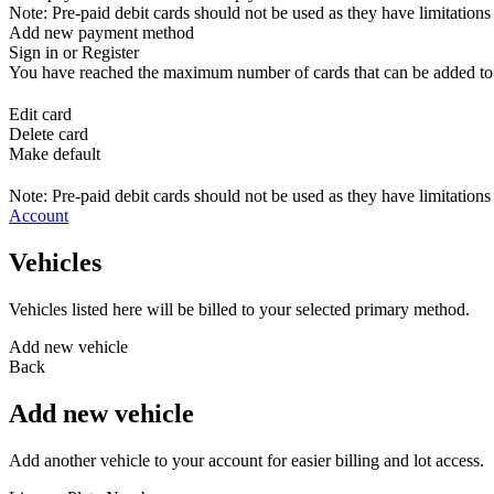
Note: Pre-paid debit cards should not be used as they have limitations 
Add new payment method
Sign in or Register
You have reached the maximum number of cards that can be added to yo
Edit card
Delete card
Make default
Note: Pre-paid debit cards should not be used as they have limitations 
Account
Vehicles
Vehicles listed here will be billed to your selected primary method.
Add new vehicle
Back
Add new vehicle
Add another vehicle to your account for easier billing and lot access.