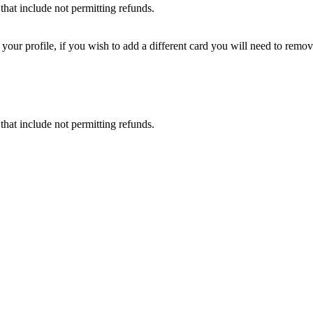
that include not permitting refunds.
ur profile, if you wish to add a different card you will need to remove
that include not permitting refunds.