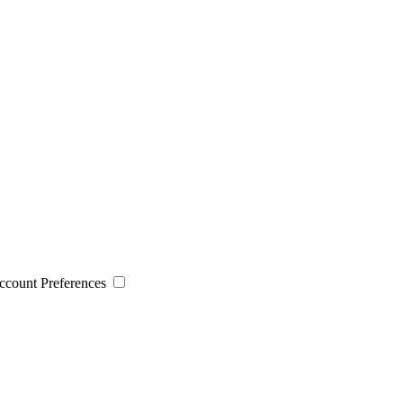
 Account Preferences