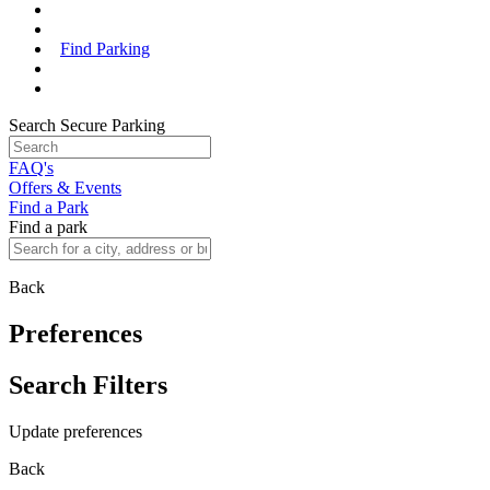
Find Parking
Search Secure Parking
FAQ's
Offers & Events
Find a Park
Find a park
Back
Preferences
Search Filters
Update preferences
Back