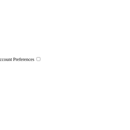
 Account Preferences