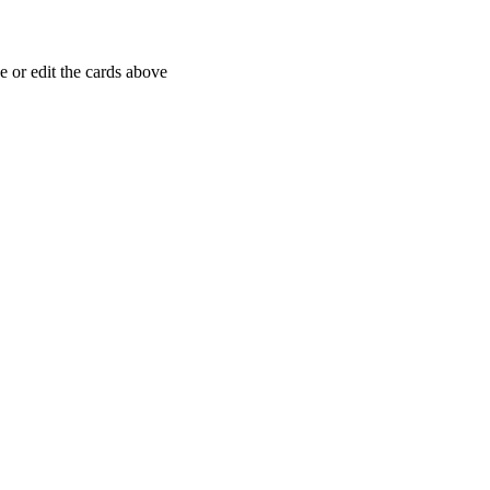
 or edit the cards above