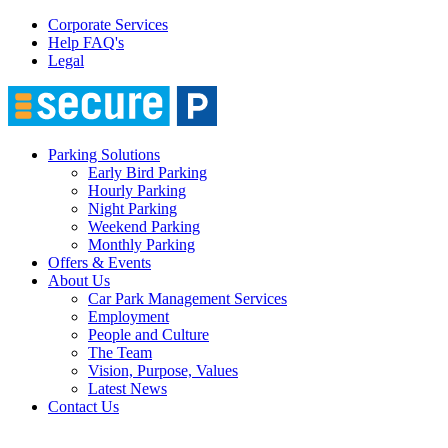
Corporate Services
Help FAQ's
Legal
Parking Solutions
Early Bird Parking
Hourly Parking
Night Parking
Weekend Parking
Monthly Parking
Offers & Events
About Us
Car Park Management Services
Employment
People and Culture
The Team
Vision, Purpose, Values
Latest News
Contact Us