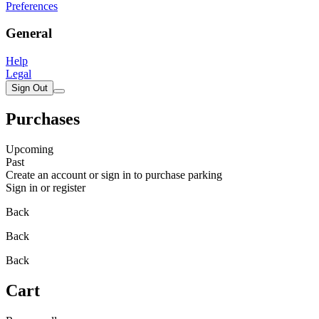
Preferences
General
Help
Legal
Sign Out
Purchases
Upcoming
Past
Create an account or sign in to purchase parking
Sign in or register
Back
Back
Back
Cart