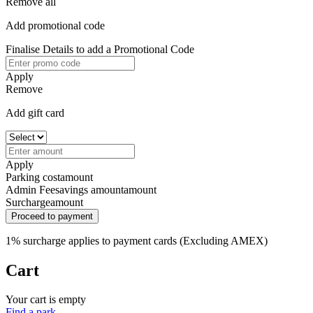
Remove all
Add promotional code
Finalise Details to add a Promotional Code
Apply
Remove
Add gift card
Apply
Parking cost
amount
Admin Fee
savings amount
amount
Surcharge
amount
Proceed to payment
1% surcharge applies to payment cards (Excluding AMEX)
Cart
Your cart is empty
Find a park