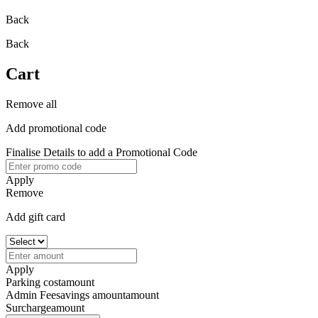
Back
Back
Cart
Remove all
Add promotional code
Finalise Details to add a Promotional Code
Apply
Remove
Add gift card
Apply
Parking cost
amount
Admin Fee
savings amount
amount
Surcharge
amount