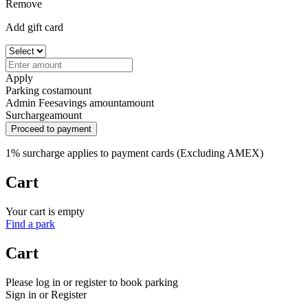
Remove
Add gift card
Apply
Parking cost
amount
Admin Fee
savings amount
amount
Surcharge
amount
Proceed to payment
1% surcharge applies to payment cards (Excluding AMEX)
Cart
Your cart is empty
Find a park
Cart
Please log in or register to book parking
Sign in or Register