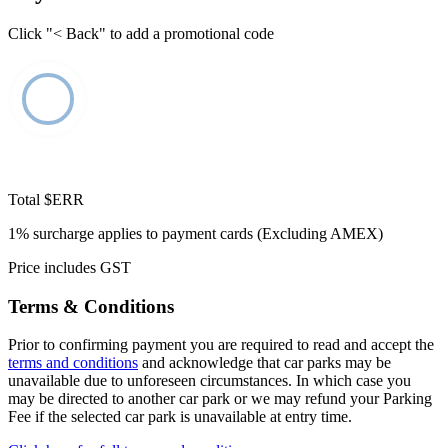
Click "< Back" to add a promotional code
Total
$ERR
1% surcharge applies to payment cards (Excluding AMEX)
Price includes GST
Terms & Conditions
Prior to confirming payment you are required to read and accept the
terms and conditions
and acknowledge that car parks may be
unavailable due to unforeseen circumstances. In which case you
may be directed to another car park or we may refund your Parking
Fee if the selected car park is unavailable at entry time.