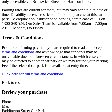
only accessible via Brunswick Street and Harrison Lane.
Parking rates are current for today but may vary for a future date or
time. Disability access - restricted lift and ramp access at this car
park. To enquire about subscription parking here please call us on
1300 048 524. Our Sales Team is available from 7:00am – 7:00pm
AEST Mondays to Friday.
Terms & Conditions
Prior to confirming payment you are required to read and accept the
terms and conditions
and acknowledge that car parks may be
unavailable due to unforeseen circumstances. In which case you
may be directed to another car park or we may refund your Parking
Fee if the selected car park is unavailable at entry time.
Click here for full terms and conditions
Back to results
Review your purchase
Photo
Map
Paddington Street Car Park