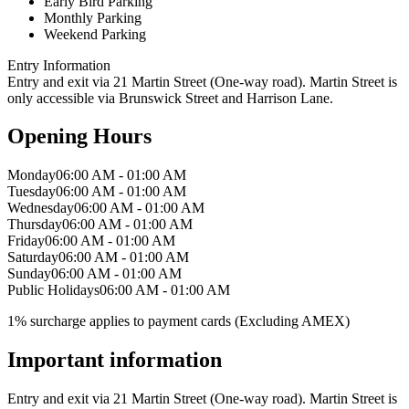
Early Bird Parking
Monthly Parking
Weekend Parking
Entry Information
Entry and exit via 21 Martin Street (One-way road). Martin Street is
only accessible via Brunswick Street and Harrison Lane.
Opening Hours
Monday
06:00 AM - 01:00 AM
Tuesday
06:00 AM - 01:00 AM
Wednesday
06:00 AM - 01:00 AM
Thursday
06:00 AM - 01:00 AM
Friday
06:00 AM - 01:00 AM
Saturday
06:00 AM - 01:00 AM
Sunday
06:00 AM - 01:00 AM
Public Holidays
06:00 AM - 01:00 AM
1% surcharge applies to payment cards (Excluding AMEX)
Important information
Entry and exit via 21 Martin Street (One-way road). Martin Street is