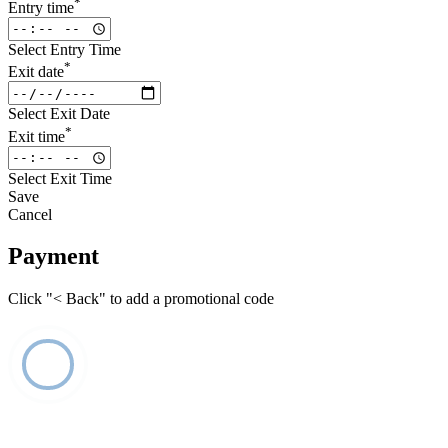
*
Entry time
Select Entry Time
*
Exit date
Select Exit Date
*
Exit time
Select Exit Time
Save
Cancel
Payment
Click "< Back" to add a promotional code