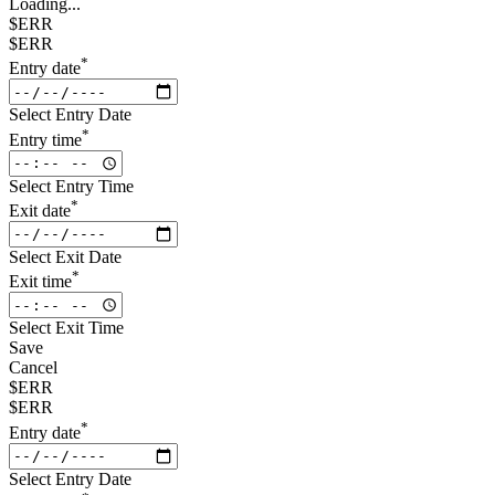
Loading...
$ERR
$ERR
*
Entry date
Select Entry Date
*
Entry time
Select Entry Time
*
Exit date
Select Exit Date
*
Exit time
Select Exit Time
Save
Cancel
$ERR
$ERR
*
Entry date
Select Entry Date