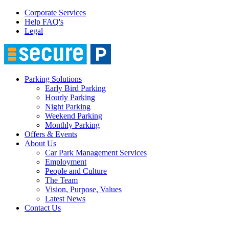
Corporate Services
Help FAQ's
Legal
Parking Solutions
Early Bird Parking
Hourly Parking
Night Parking
Weekend Parking
Monthly Parking
Offers & Events
About Us
Car Park Management Services
Employment
People and Culture
The Team
Vision, Purpose, Values
Latest News
Contact Us