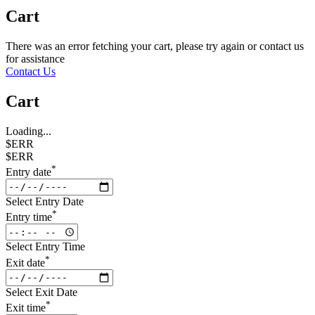
Cart
There was an error fetching your cart, please try again or contact us
for assistance
Contact Us
Cart
Loading...
$ERR
$ERR
*
Entry date
Select Entry Date
*
Entry time
Select Entry Time
*
Exit date
Select Exit Date
*
Exit time