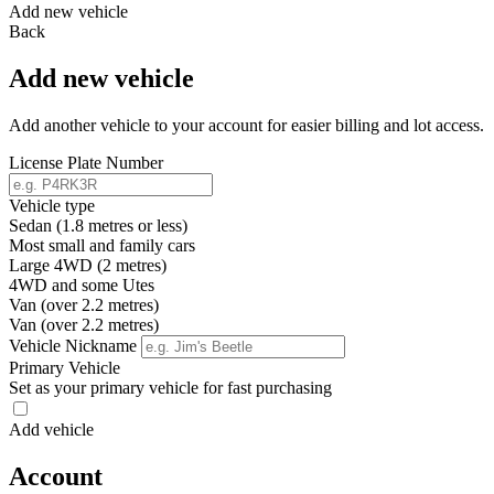
Add new vehicle
Back
Add new vehicle
Add another vehicle to your account for easier billing and lot access.
License Plate Number
Vehicle type
Sedan (1.8 metres or less)
Most small and family cars
Large 4WD (2 metres)
4WD and some Utes
Van (over 2.2 metres)
Van (over 2.2 metres)
Vehicle Nickname
Primary Vehicle
Set as your primary vehicle for fast purchasing
Add vehicle
Account