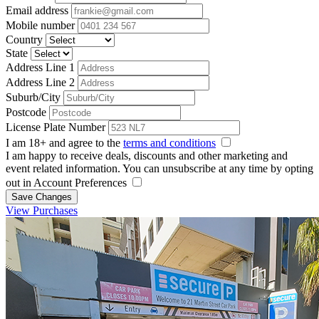
Email address
Mobile number
Country
State
Address Line 1
Address Line 2
Suburb/City
Postcode
License Plate Number
I am 18+ and agree to the
terms and conditions
I am happy to receive deals, discounts and other marketing and
event related information. You can unsubscribe at any time by opting
out in Account Preferences
Save Changes
View Purchases