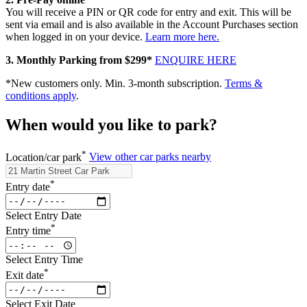
You will receive a PIN or QR code for entry and exit. This will be
sent via email and is also available in the Account Purchases section
when logged in on your device.
Learn more here.
3. Monthly Parking from $299*
ENQUIRE HERE
*New customers only. Min. 3-month subscription.
Terms &
conditions apply
.
When would you like to park?
*
Location/car park
View other car parks nearby
*
Entry date
Select Entry Date
*
Entry time
Select Entry Time
*
Exit date
Select Exit Date