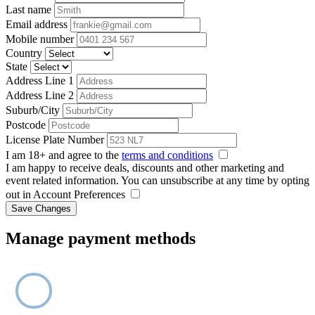
Last name
Email address
Mobile number
Country
State
Address Line 1
Address Line 2
Suburb/City
Postcode
License Plate Number
I am 18+ and agree to the
terms and conditions
I am happy to receive deals, discounts and other marketing and
event related information. You can unsubscribe at any time by opting
out in Account Preferences
Save Changes
Manage payment methods