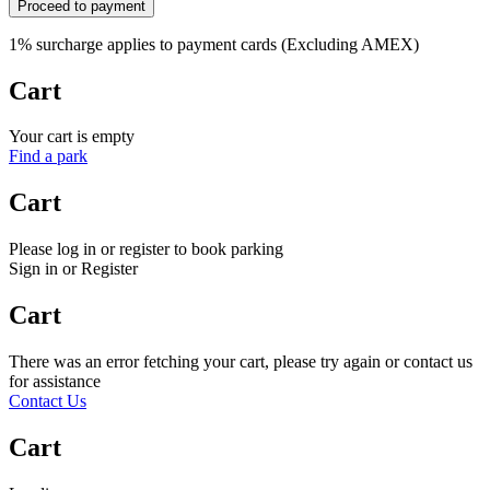
Proceed to payment
1% surcharge applies to payment cards (Excluding AMEX)
Cart
Your cart is empty
Find a park
Cart
Please log in or register to book parking
Sign in or Register
Cart
There was an error fetching your cart, please try again or contact us
for assistance
Contact Us
Cart