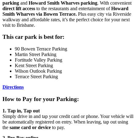
parking
and
Howard Smith Wharves parking
. With convenient
direct lift access
to the restaurants and entertainment of
Howard
Smith Wharves via Bowen Terrace.
Plus easy city via Riverside
walkway and affordable rates, it’s the perfect choice for your next
visit to Brisbane.
This car park is best for:
90 Bowen Terrace Parking
Martin Street Parking
Fortitude Valley Parking
Kent Street Parking
Wilson Outlook Parking
Terrace Street Parking
Directions
How to Pay for your Parking:
1. Tap in, Tap out
Simply drive in and tap your credit card or phone. Your vehicle will
be automatically registered on entry. When leaving, tap out using
the
same card or device
to pay.
2. Pre‑Pay online