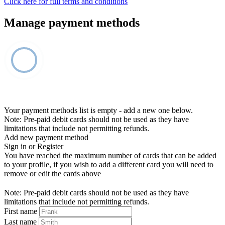
Click here for full terms and conditions
Manage payment methods
Your payment methods list is empty - add a new one below.
Note: Pre-paid debit cards should not be used as they have
limitations that include not permitting refunds.
Add new payment method
Sign in or Register
You have reached the maximum number of cards that can be added
to your profile, if you wish to add a different card you will need to
remove or edit the cards above
Note: Pre-paid debit cards should not be used as they have
limitations that include not permitting refunds.
First name
Last name