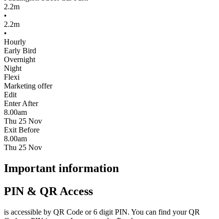
2.2m
•
2.2m
•
Hourly
Early Bird
Overnight
Night
Flexi
Marketing offer
Edit
Enter After
8.00am
Thu 25 Nov
Exit Before
8.00am
Thu 25 Nov
Important information
PIN & QR Access
is accessible by QR Code or 6 digit PIN. You can find your QR