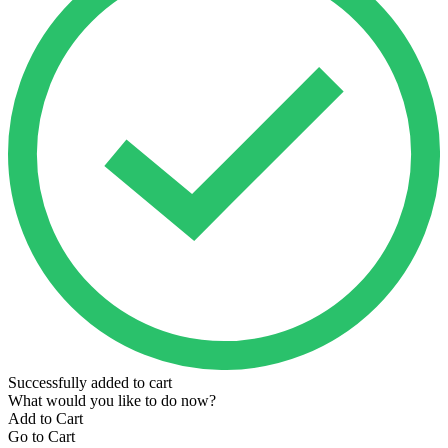
Successfully added to cart
What would you like to do now?
Add to Cart
Go to Cart