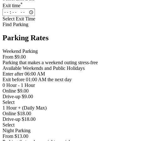
*
Exit time
Select Exit Time
Find Parking
Parking Rates
Weekend Parking
From
$9.00
Parking that makes a weekend outing stress-free
Available
Weekends and Public Holidays
Enter
after 06:00 AM
Exit
before 01:00 AM the next day
0 Hour - 1 Hour
Online $9.00
Drive-up $9.00
Select
1 Hour + (Daily Max)
Online $18.00
Drive-up $18.00
Select
Night Parking
From
$13.00