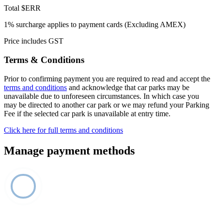
Total
$ERR
1% surcharge applies to payment cards (Excluding AMEX)
Price includes GST
Terms & Conditions
Prior to confirming payment you are required to read and accept the
terms and conditions
and acknowledge that car parks may be
unavailable due to unforeseen circumstances. In which case you
may be directed to another car park or we may refund your Parking
Fee if the selected car park is unavailable at entry time.
Click here for full terms and conditions
Manage payment methods