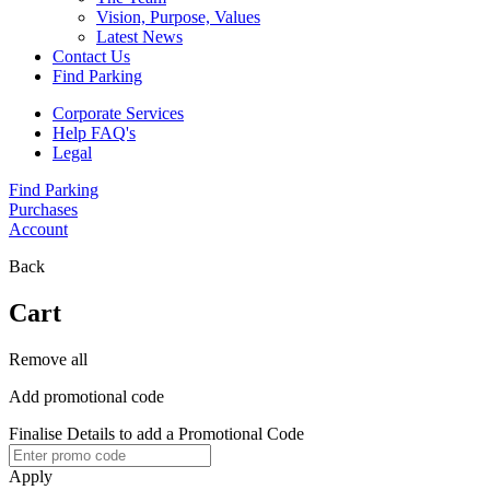
Vision, Purpose, Values
Latest News
Contact Us
Find Parking
Corporate Services
Help FAQ's
Legal
Find Parking
Purchases
Account
Back
Cart
Remove all
Add promotional code
Finalise Details to add a Promotional Code
Apply