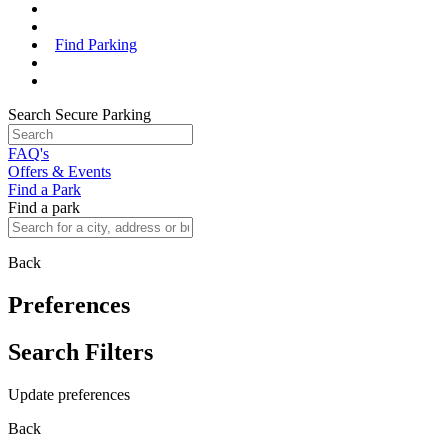
Find Parking
Search Secure Parking
FAQ's
Offers & Events
Find a Park
Find a park
Back
Preferences
Search Filters
Update preferences
Back