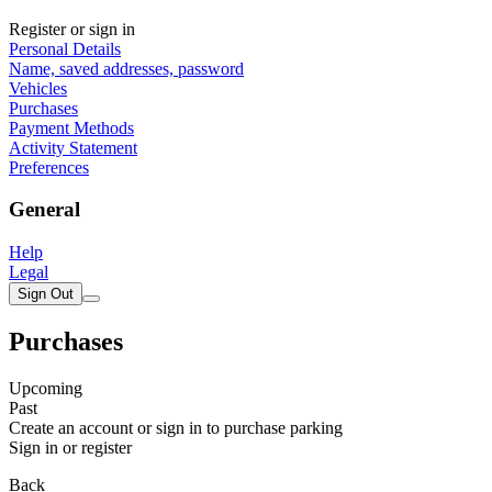
Register or sign in
Personal Details
Name, saved addresses, password
Vehicles
Purchases
Payment Methods
Activity Statement
Preferences
General
Help
Legal
Sign Out
Purchases
Upcoming
Past
Create an account or sign in to purchase parking
Sign in or register
Back