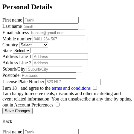
Personal Details
First name
Last name
Email address
Mobile number
Country
State
Address Line 1
Address Line 2
Suburb/City
Postcode
License Plate Number
I am 18+ and agree to the
terms and conditions
I am happy to receive deals, discounts and other marketing and
event related information. You can unsubscribe at any time by opting
out in Account Preferences
Save Changes
Back
First name