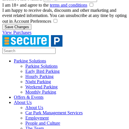
I am 18+ and agree to the
terms and conditions
I am happy to receive deals, discounts and other marketing and
event related information. You can unsubscribe at any time by opting
out in Account Preferences
Save Changes
View Purchases
Parking Solutions
Parking Solutions
Early Bird Parking
Hourly Parking
Night Parking
Weekend Parking
Monthly Parking
Offers & Events
About Us
About Us
Car Park Management Services
Employment
People and Culture
The Team