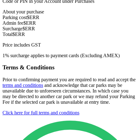
Code or PIN in your Account under Purchases
About your purchase
Parking cost
$ERR
Admin fee
$ERR
Surcharge
$ERR
Total
$ERR
Price includes GST
1% surcharge applies to payment cards (Excluding AMEX)
Terms & Conditions
Prior to confirming payment you are required to read and accept the
terms and conditions
and acknowledge that car parks may be
unavailable due to unforeseen circumstances. In which case you
may be directed to another car park or we may refund your Parking
Fee if the selected car park is unavailable at entry time.
Click here for full terms and conditions