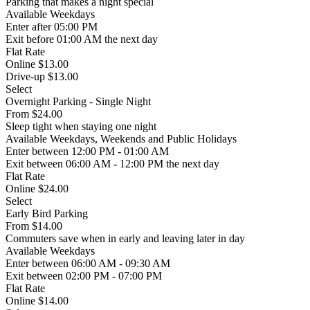
Parking that makes a night special
Available
Weekdays
Enter
after 05:00 PM
Exit
before 01:00 AM the next day
Flat Rate
Online $13.00
Drive-up $13.00
Select
Overnight Parking - Single Night
From
$24.00
Sleep tight when staying one night
Available
Weekdays, Weekends and Public Holidays
Enter
between 12:00 PM - 01:00 AM
Exit
between 06:00 AM - 12:00 PM the next day
Flat Rate
Online $24.00
Select
Early Bird Parking
From
$14.00
Commuters save when in early and leaving later in day
Available
Weekdays
Enter
between 06:00 AM - 09:30 AM
Exit
between 02:00 PM - 07:00 PM
Flat Rate
Online $14.00