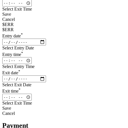
Select Exit Time
Save
Cancel
$ERR
$ERR
*
Entry date
Select Entry Date
*
Entry time
Select Entry Time
*
Exit date
Select Exit Date
*
Exit time
Select Exit Time
Save
Cancel
Payment