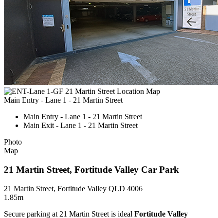
Main Entry - Lane 1 - 21 Martin Street
Main Entry - Lane 1 - 21 Martin Street
Main Exit - Lane 1 - 21 Martin Street
Photo
Map
21 Martin Street, Fortitude Valley Car Park
21 Martin Street, Fortitude Valley QLD 4006
1.85m
Secure parking at 21 Martin Street is ideal
Fortitude Valley