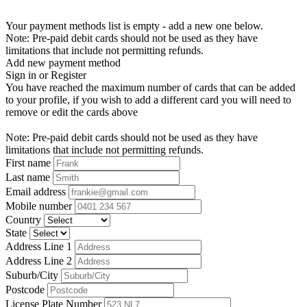
Your payment methods list is empty - add a new one below.
Note: Pre-paid debit cards should not be used as they have
limitations that include not permitting refunds.
Add new payment method
Sign in or Register
You have reached the maximum number of cards that can be added
to your profile, if you wish to add a different card you will need to
remove or edit the cards above
Note: Pre-paid debit cards should not be used as they have
limitations that include not permitting refunds.
First name
Last name
Email address
Mobile number
Country
State
Address Line 1
Address Line 2
Suburb/City
Postcode
License Plate Number