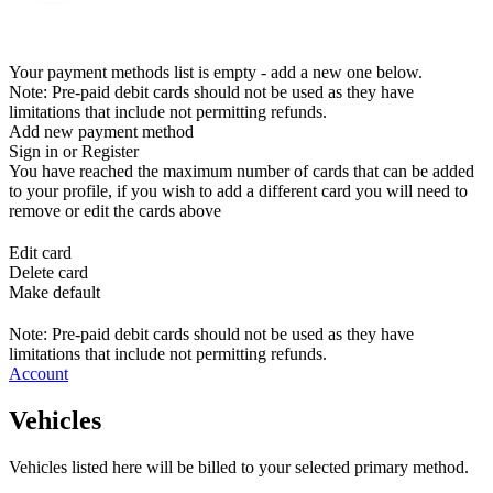
Your payment methods list is empty - add a new one below.
Note: Pre-paid debit cards should not be used as they have
limitations that include not permitting refunds.
Add new payment method
Sign in or Register
You have reached the maximum number of cards that can be added
to your profile, if you wish to add a different card you will need to
remove or edit the cards above
Edit card
Delete card
Make default
Note: Pre-paid debit cards should not be used as they have
limitations that include not permitting refunds.
Account
Vehicles
Vehicles listed here will be billed to your selected primary method.