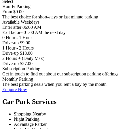
Select
Hourly Parking
From
$9.00
The best choice for short-stays or last minute parking
Available
Weekdays
Enter
after 06:00 AM
Exit
before 01:00 AM the next day
0 Hour - 1 Hour
Drive-up $9.00
1 Hour - 2 Hours
Drive-up $18.00
2 Hours + (Daily Max)
Drive-up $27.00
Subscription Parking
Get in touch to find out about our subscription parking offerings
Monthly Parking
The best parking deals when you rent a bay by the month
Enquire Now
Car Park Services
Shopping Nearby
Night Parking
Advantage Parker