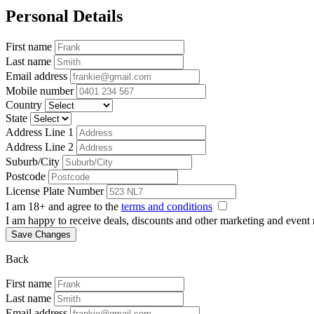
Personal Details
First name
Last name
Email address
Mobile number
Country
State
Address Line 1
Address Line 2
Suburb/City
Postcode
License Plate Number
I am 18+ and agree to the
terms and conditions
I am happy to receive deals, discounts and other marketing and event
Save Changes
Back
First name
Last name
Email address