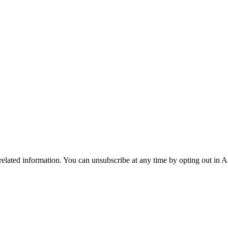
 related information. You can unsubscribe at any time by opting out in