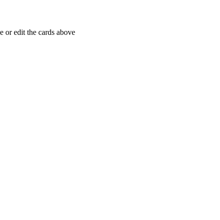
 or edit the cards above