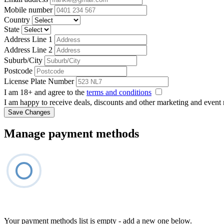
Mobile number
Country
State
Address Line 1
Address Line 2
Suburb/City
Postcode
License Plate Number
I am 18+ and agree to the
terms and conditions
I am happy to receive deals, discounts and other marketing and event
Save Changes
Manage payment methods
Your payment methods list is empty - add a new one below.