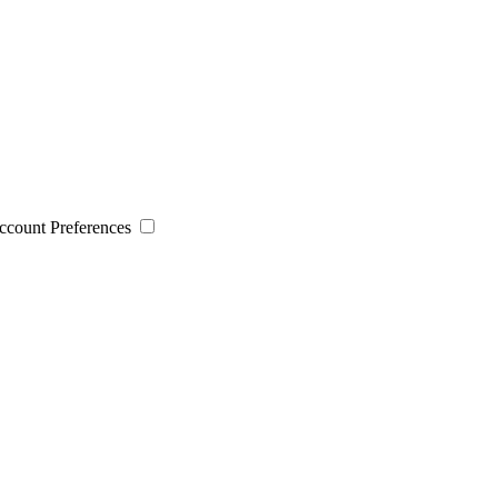
 Account Preferences