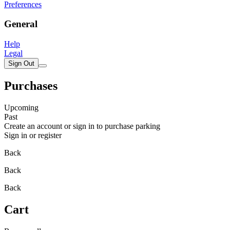
Preferences
General
Help
Legal
Sign Out
Purchases
Upcoming
Past
Create an account or sign in to purchase parking
Sign in or register
Back
Back
Back
Cart