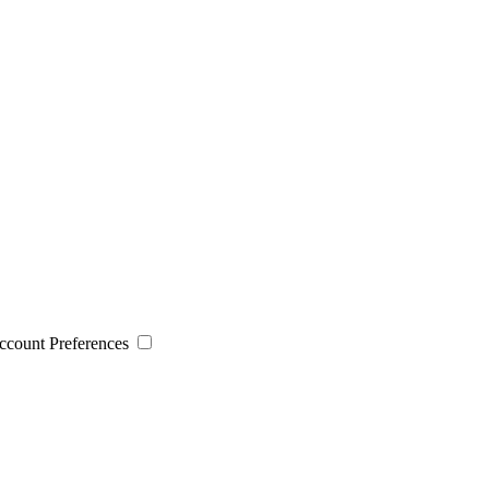
 Account Preferences