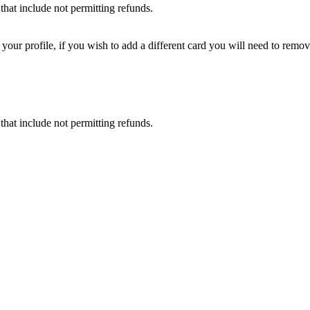
that include not permitting refunds.
ur profile, if you wish to add a different card you will need to remove
that include not permitting refunds.