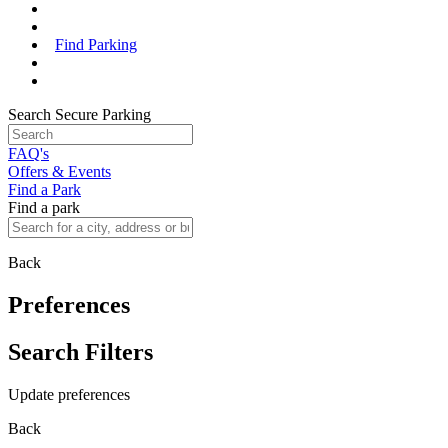
Find Parking
Search Secure Parking
FAQ's
Offers & Events
Find a Park
Find a park
Back
Preferences
Search Filters
Update preferences
Back