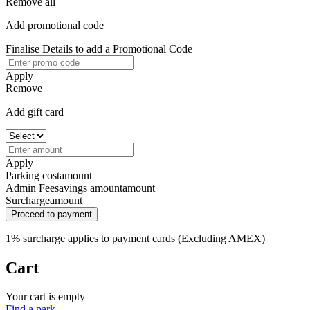
Remove all
Add promotional code
Finalise Details to add a Promotional Code
Apply
Remove
Add gift card
Apply
Parking cost
amount
Admin Fee
savings amount
amount
Surcharge
amount
Proceed to payment
1% surcharge applies to payment cards (Excluding AMEX)
Cart
Your cart is empty
Find a park