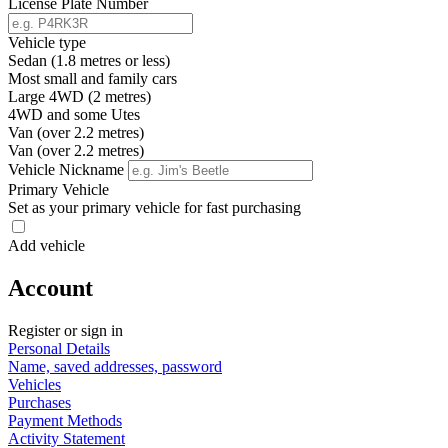
License Plate Number
Vehicle type
Sedan (1.8 metres or less)
Most small and family cars
Large 4WD (2 metres)
4WD and some Utes
Van (over 2.2 metres)
Van (over 2.2 metres)
Vehicle Nickname
Primary Vehicle
Set as your primary vehicle for fast purchasing
Add vehicle
Account
Register or sign in
Personal Details
Name, saved addresses, password
Vehicles
Purchases
Payment Methods
Activity Statement