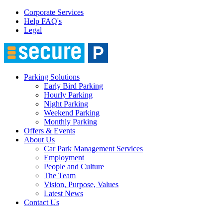
Corporate Services
Help FAQ's
Legal
Parking Solutions
Early Bird Parking
Hourly Parking
Night Parking
Weekend Parking
Monthly Parking
Offers & Events
About Us
Car Park Management Services
Employment
People and Culture
The Team
Vision, Purpose, Values
Latest News
Contact Us