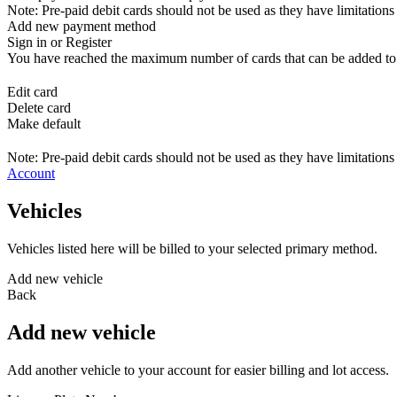
Note: Pre-paid debit cards should not be used as they have limitations 
Add new payment method
Sign in or Register
You have reached the maximum number of cards that can be added to yo
Edit card
Delete card
Make default
Note: Pre-paid debit cards should not be used as they have limitations 
Account
Vehicles
Vehicles listed here will be billed to your selected primary method.
Add new vehicle
Back
Add new vehicle
Add another vehicle to your account for easier billing and lot access.