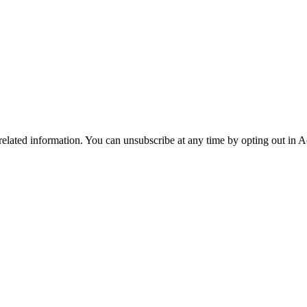
 related information. You can unsubscribe at any time by opting out in