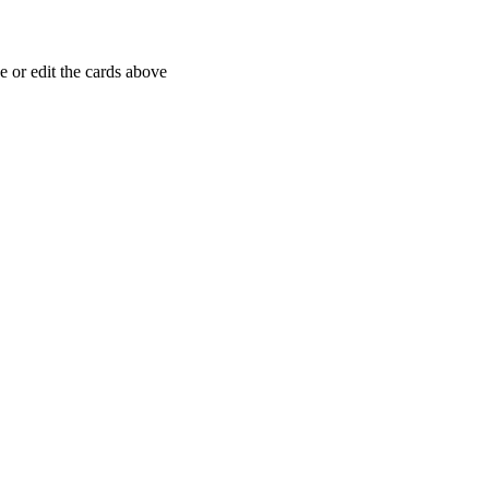
 or edit the cards above