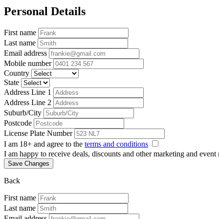
Personal Details
First name
Last name
Email address
Mobile number
Country
State
Address Line 1
Address Line 2
Suburb/City
Postcode
License Plate Number
I am 18+ and agree to the
terms and conditions
I am happy to receive deals, discounts and other marketing and event
Save Changes
Back
First name
Last name
Email address