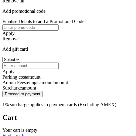
Remove all
Add promotional code
Finalise Details to add a Promotional Code
Apply
Remove
Add gift card
Apply
Parking cost
amount
Admin Fee
savings amount
amount
Surcharge
amount
Proceed to payment
1% surcharge applies to payment cards (Excluding AMEX)
Cart
Your cart is empty
Find a park