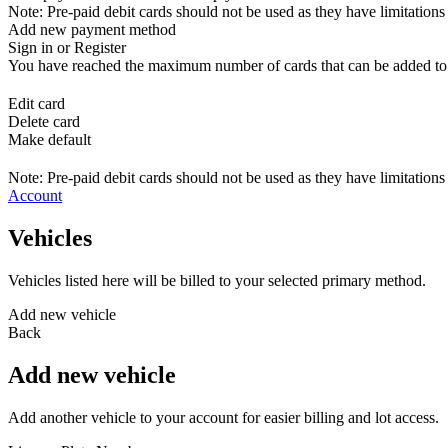
Note: Pre-paid debit cards should not be used as they have limitations 
Add new payment method
Sign in or Register
You have reached the maximum number of cards that can be added to yo
Edit card
Delete card
Make default
Note: Pre-paid debit cards should not be used as they have limitations 
Account
Vehicles
Vehicles listed here will be billed to your selected primary method.
Add new vehicle
Back
Add new vehicle
Add another vehicle to your account for easier billing and lot access.