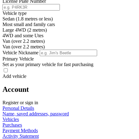
License Plate Number
Vehicle type
Sedan (1.8 metres or less)
Most small and family cars
Large 4WD (2 metres)
4WD and some Utes
Van (over 2.2 metres)
Van (over 2.2 metres)
Vehicle Nickname
Primary Vehicle
Set as your primary vehicle for fast purchasing
Add vehicle
Account
Register or sign in
Personal Details
Name, saved addresses, password
Vehicles
Purchases
Payment Methods
Activity Statement