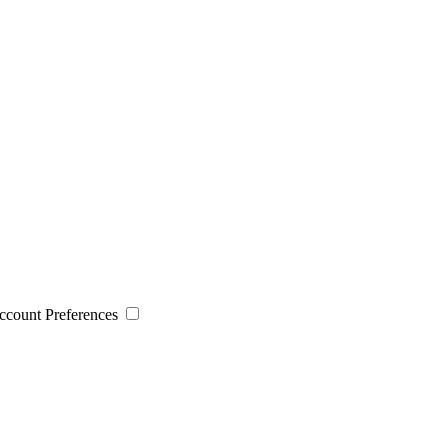
 Account Preferences