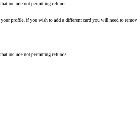
that include not permitting refunds.
ur profile, if you wish to add a different card you will need to remove
that include not permitting refunds.