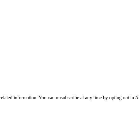
 related information. You can unsubscribe at any time by opting out in