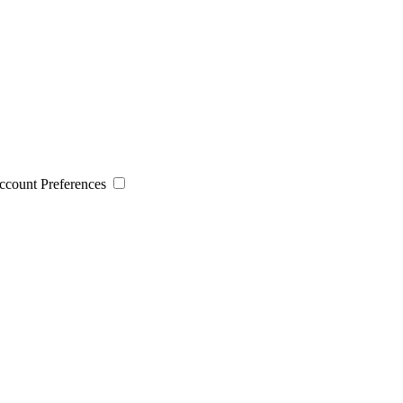
 Account Preferences