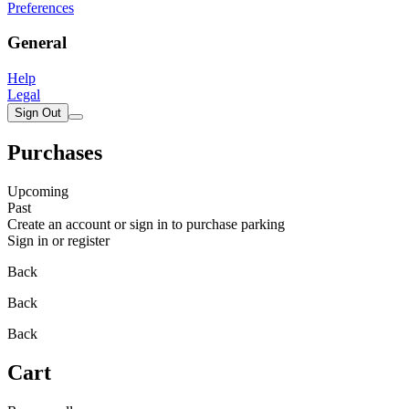
Preferences
General
Help
Legal
Sign Out
Purchases
Upcoming
Past
Create an account or sign in to purchase parking
Sign in or register
Back
Back
Back
Cart