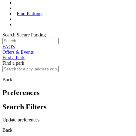
Find Parking
Search Secure Parking
FAQ's
Offers & Events
Find a Park
Find a park
Back
Preferences
Search Filters
Update preferences
Back