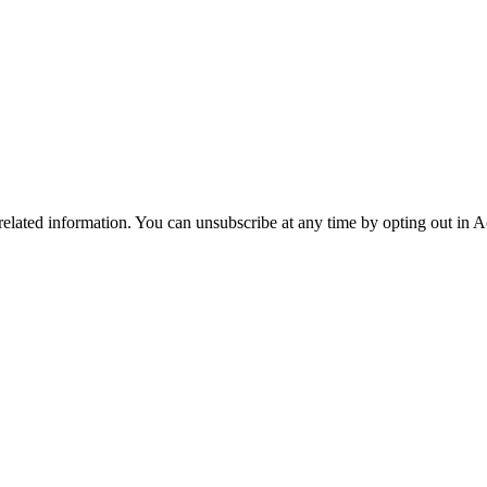
 related information. You can unsubscribe at any time by opting out in