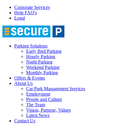
Corporate Services
Help FAQ's
Legal
Parking Solutions
Early Bird Parking
Hourly Parking
Night Parking
Weekend Parking
Monthly Parking
Offers & Events
About Us
Car Park Management Services
Employment
People and Culture
The Team
Vision, Purpose, Values
Latest News
Contact Us