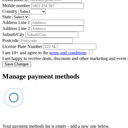
Mobile number
Country
State
Address Line 1
Address Line 2
Suburb/City
Postcode
License Plate Number
I am 18+ and agree to the
terms and conditions
I am happy to receive deals, discounts and other marketing and event
Save Changes
Manage payment methods
Your payment methods list is empty - add a new one below.