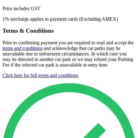
Price includes GST
1% surcharge applies to payment cards (Excluding AMEX)
Terms & Conditions
Prior to confirming payment you are required to read and accept the
terms and conditions
and acknowledge that car parks may be
unavailable due to unforeseen circumstances. In which case you
may be directed to another car park or we may refund your Parking
Fee if the selected car park is unavailable at entry time.
Click here for full terms and conditions