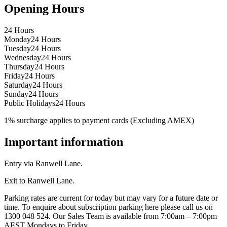
Opening Hours
24 Hours
Monday
24 Hours
Tuesday
24 Hours
Wednesday
24 Hours
Thursday
24 Hours
Friday
24 Hours
Saturday
24 Hours
Sunday
24 Hours
Public Holidays
24 Hours
1% surcharge applies to payment cards (Excluding AMEX)
Important information
Entry via Ranwell Lane.
Exit to Ranwell Lane.
Parking rates are current for today but may vary for a future date or
time. To enquire about subscription parking here please call us on
1300 048 524. Our Sales Team is available from 7:00am – 7:00pm
AEST Mondays to Friday.