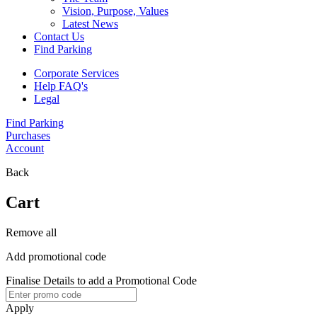
Vision, Purpose, Values
Latest News
Contact Us
Find Parking
Corporate Services
Help FAQ's
Legal
Find Parking
Purchases
Account
Back
Cart
Remove all
Add promotional code
Finalise Details to add a Promotional Code
Apply