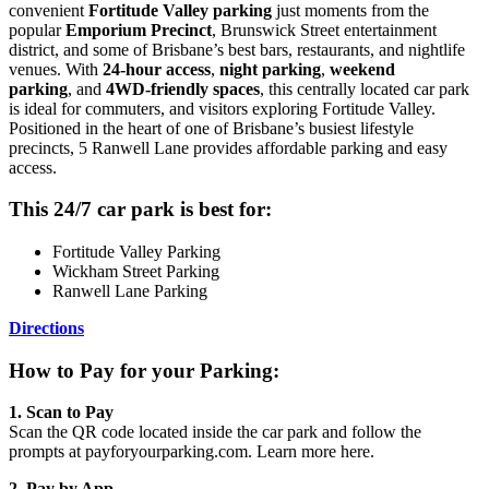
convenient
Fortitude Valley parking
just moments from the
popular
Emporium Precinct
, Brunswick Street entertainment
district, and some of Brisbane’s best bars, restaurants, and nightlife
venues. With
24-hour access
,
night parking
,
weekend
parking
, and
4WD-friendly spaces
, this centrally located car park
is ideal for commuters, and visitors exploring Fortitude Valley.
Positioned in the heart of one of Brisbane’s busiest lifestyle
precincts, 5 Ranwell Lane provides affordable parking and easy
access.
This 24/7 car park is best for:
Fortitude Valley Parking
Wickham Street Parking
Ranwell Lane Parking
Directions
How to Pay for your Parking:
1. Scan to Pay
Scan the QR code located inside the car park and follow the
prompts at payforyourparking.com. Learn more here.
2.
Pay by App