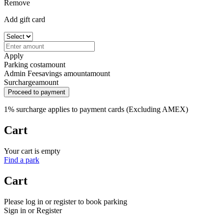
Remove
Add gift card
Apply
Parking cost
amount
Admin Fee
savings amount
amount
Surcharge
amount
Proceed to payment
1% surcharge applies to payment cards (Excluding AMEX)
Cart
Your cart is empty
Find a park
Cart
Please log in or register to book parking
Sign in or Register