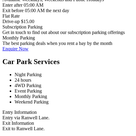
Enter
after 05:00 AM
Exit
before 05:00 AM the next day
Flat Rate
Drive-up $15.00
Subscription Parking
Get in touch to find out about our subscription parking offerings
Monthly Parking
The best parking deals when you rent a bay by the month
Enquire Now
Car Park Services
Night Parking
24 hours
4WD Parking
Event Parking
Monthly Parking
Weekend Parking
Entry Information
Entry via Ranwell Lane.
Exit Information
Exit to Ranwell Lane.