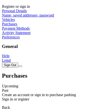
Register or sign in
Personal Details
Name, saved addresses, password
Vehicles
Purchases
Payment Methods
Activity Statement
Preferences
General
Help
Legal
Sign Out
Purchases
Upcoming
Past
Create an account or sign in to purchase parking
Sign in or register
Back