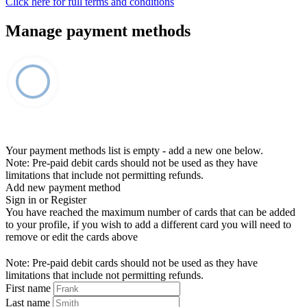
Click here for full terms and conditions
Manage payment methods
Your payment methods list is empty - add a new one below.
Note: Pre-paid debit cards should not be used as they have
limitations that include not permitting refunds.
Add new payment method
Sign in or Register
You have reached the maximum number of cards that can be added
to your profile, if you wish to add a different card you will need to
remove or edit the cards above
Note: Pre-paid debit cards should not be used as they have
limitations that include not permitting refunds.
First name
Last name