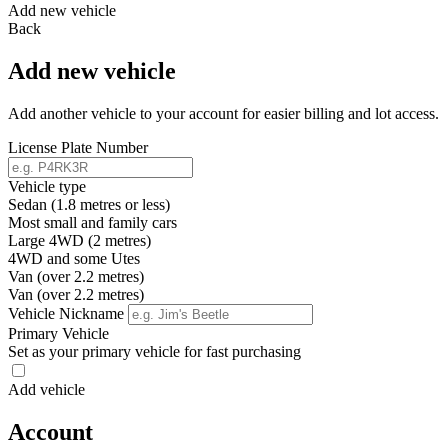
Add new vehicle
Back
Add new vehicle
Add another vehicle to your account for easier billing and lot access.
License Plate Number
Vehicle type
Sedan (1.8 metres or less)
Most small and family cars
Large 4WD (2 metres)
4WD and some Utes
Van (over 2.2 metres)
Van (over 2.2 metres)
Vehicle Nickname
Primary Vehicle
Set as your primary vehicle for fast purchasing
Add vehicle
Account