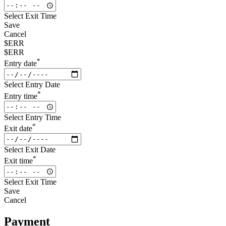
Select Exit Time
Save
Cancel
$ERR
$ERR
*
Entry date
Select Entry Date
*
Entry time
Select Entry Time
*
Exit date
Select Exit Date
*
Exit time
Select Exit Time
Save
Cancel
Payment