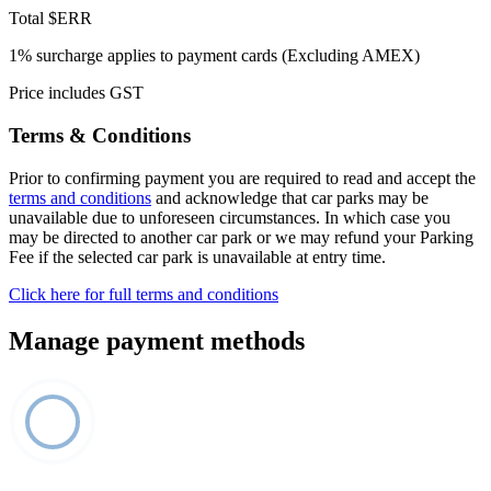
Total
$ERR
1% surcharge applies to payment cards (Excluding AMEX)
Price includes GST
Terms & Conditions
Prior to confirming payment you are required to read and accept the
terms and conditions
and acknowledge that car parks may be
unavailable due to unforeseen circumstances. In which case you
may be directed to another car park or we may refund your Parking
Fee if the selected car park is unavailable at entry time.
Click here for full terms and conditions
Manage payment methods