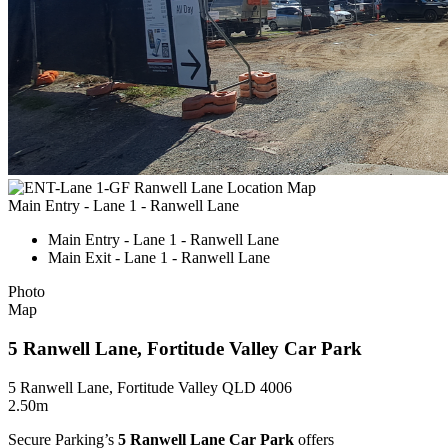
Main Entry - Lane 1 - Ranwell Lane
Main Entry - Lane 1 - Ranwell Lane
Main Exit - Lane 1 - Ranwell Lane
Photo
Map
5 Ranwell Lane, Fortitude Valley Car Park
5 Ranwell Lane, Fortitude Valley QLD 4006
2.50m
Secure Parking’s
5 Ranwell Lane Car Park
offers