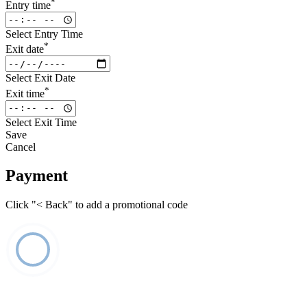
*
Entry time
Select Entry Time
*
Exit date
Select Exit Date
*
Exit time
Select Exit Time
Save
Cancel
Payment
Click "< Back" to add a promotional code