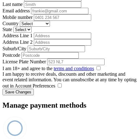
Last name
Email address
Mobile number
Country
State
Address Line 1
Address Line 2
Suburb/City
Postcode
License Plate Number
I am 18+ and agree to the
terms and conditions
I am happy to receive deals, discounts and other marketing and
event related information. You can unsubscribe at any time by opting
out in Account Preferences
Save Changes
Manage payment methods