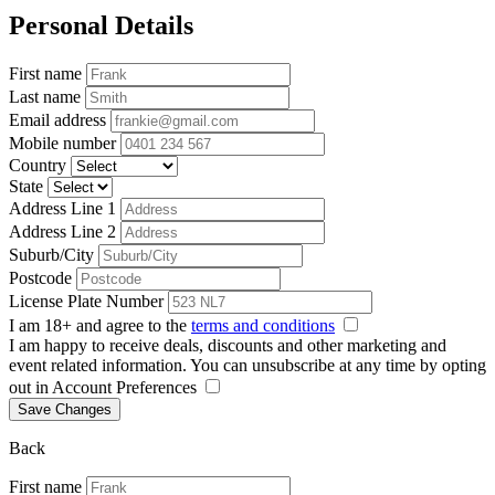
Personal Details
First name
Last name
Email address
Mobile number
Country
State
Address Line 1
Address Line 2
Suburb/City
Postcode
License Plate Number
I am 18+ and agree to the
terms and conditions
I am happy to receive deals, discounts and other marketing and
event related information. You can unsubscribe at any time by opting
out in Account Preferences
Save Changes
Back
First name