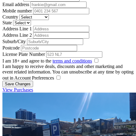
Email address
Mobile number
Country
State
Address Line 1
Address Line 2
Suburb/City
Postcode
License Plate Number
I am 18+ and agree to the
terms and conditions
I am happy to receive deals, discounts and other marketing and
event related information. You can unsubscribe at any time by opting
out in Account Preferences
Save Changes
View Purchases