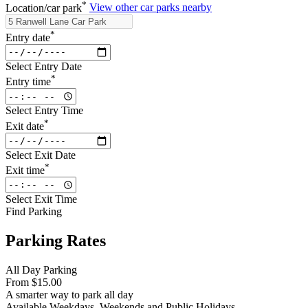
*
Location/car park
View other car parks nearby
*
Entry date
Select Entry Date
*
Entry time
Select Entry Time
*
Exit date
Select Exit Date
*
Exit time
Select Exit Time
Find Parking
Parking Rates
All Day Parking
From
$15.00
A smarter way to park all day
Available
Weekdays, Weekends and Public Holidays