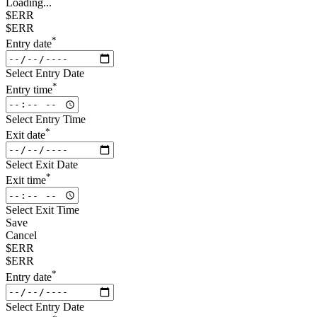
Loading...
$ERR
$ERR
*
Entry date
Select Entry Date
*
Entry time
Select Entry Time
*
Exit date
Select Exit Date
*
Exit time
Select Exit Time
Save
Cancel
$ERR
$ERR
*
Entry date
Select Entry Date