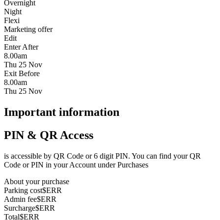
Overnight
Night
Flexi
Marketing offer
Edit
Enter After
8.00am
Thu 25 Nov
Exit Before
8.00am
Thu 25 Nov
Important information
PIN & QR Access
is accessible by QR Code or 6 digit PIN. You can find your QR
Code or PIN in your Account under Purchases
About your purchase
Parking cost
$ERR
Admin fee
$ERR
Surcharge
$ERR
Total
$ERR