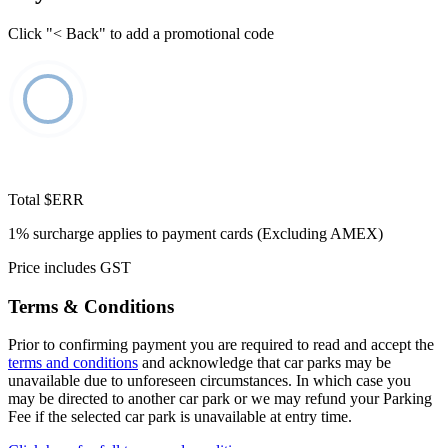
Click "< Back" to add a promotional code
Total
$ERR
1% surcharge applies to payment cards (Excluding AMEX)
Price includes GST
Terms & Conditions
Prior to confirming payment you are required to read and accept the
terms and conditions
and acknowledge that car parks may be
unavailable due to unforeseen circumstances. In which case you
may be directed to another car park or we may refund your Parking
Fee if the selected car park is unavailable at entry time.