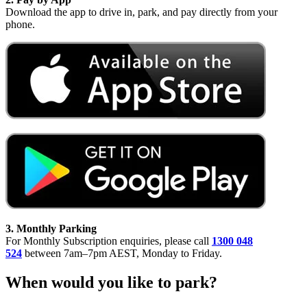
Download the app to drive in, park, and pay directly from your
phone.
3. Monthly Parking
For Monthly Subscription enquiries, please call
1300 048
524
between 7am–7pm AEST, Monday to Friday.
When would you like to park?