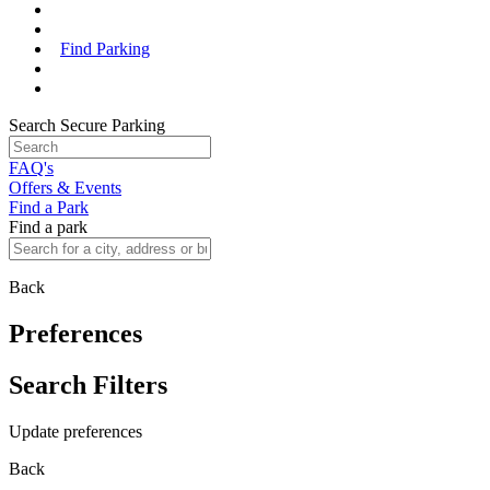
Find Parking
Search Secure Parking
FAQ's
Offers & Events
Find a Park
Find a park
Back
Preferences
Search Filters
Update preferences
Back