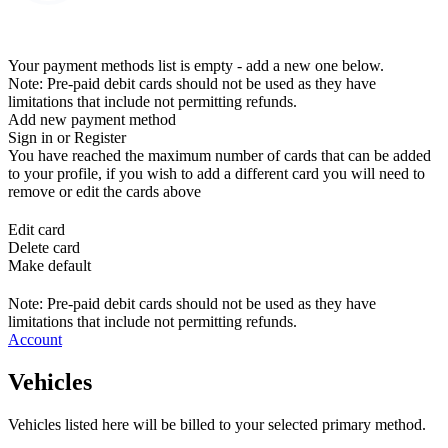
Your payment methods list is empty - add a new one below.
Note: Pre-paid debit cards should not be used as they have
limitations that include not permitting refunds.
Add new payment method
Sign in or Register
You have reached the maximum number of cards that can be added
to your profile, if you wish to add a different card you will need to
remove or edit the cards above
Edit card
Delete card
Make default
Note: Pre-paid debit cards should not be used as they have
limitations that include not permitting refunds.
Account
Vehicles
Vehicles listed here will be billed to your selected primary method.