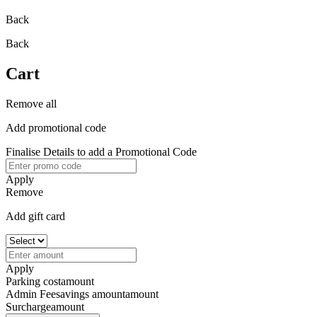
Back
Back
Cart
Remove all
Add promotional code
Finalise Details to add a Promotional Code
Apply
Remove
Add gift card
Apply
Parking cost
amount
Admin Fee
savings amount
amount
Surcharge
amount