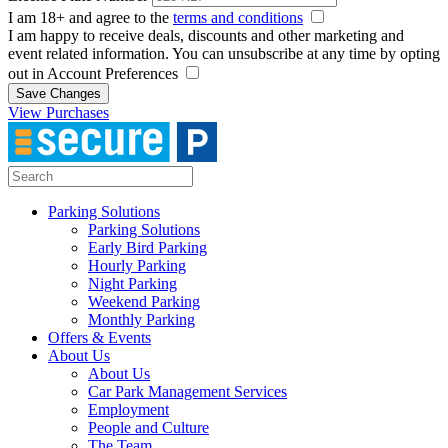
I am 18+ and agree to the
terms and conditions
I am happy to receive deals, discounts and other marketing and
event related information. You can unsubscribe at any time by opting
out in Account Preferences
Save Changes
View Purchases
Parking Solutions
Parking Solutions
Early Bird Parking
Hourly Parking
Night Parking
Weekend Parking
Monthly Parking
Offers & Events
About Us
About Us
Car Park Management Services
Employment
People and Culture
The Team