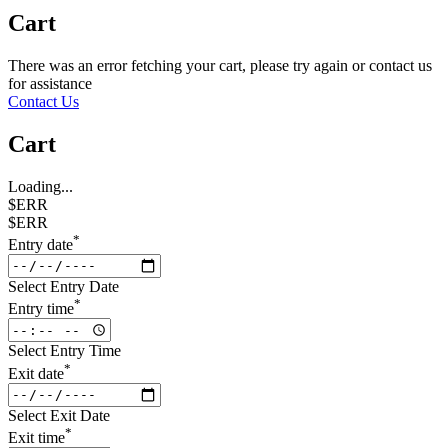
Cart
There was an error fetching your cart, please try again or contact us
for assistance
Contact Us
Cart
Loading...
$ERR
$ERR
*
Entry date
Select Entry Date
*
Entry time
Select Entry Time
*
Exit date
Select Exit Date
*
Exit time