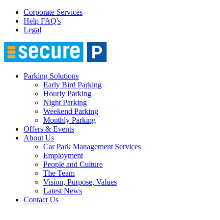
Corporate Services
Help FAQ's
Legal
Parking Solutions
Early Bird Parking
Hourly Parking
Night Parking
Weekend Parking
Monthly Parking
Offers & Events
About Us
Car Park Management Services
Employment
People and Culture
The Team
Vision, Purpose, Values
Latest News
Contact Us