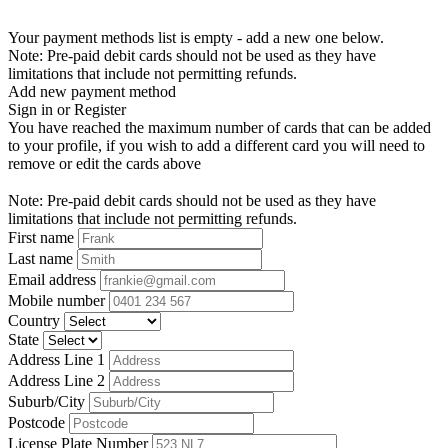
Your payment methods list is empty - add a new one below.
Note: Pre-paid debit cards should not be used as they have
limitations that include not permitting refunds.
Add new payment method
Sign in or Register
You have reached the maximum number of cards that can be added
to your profile, if you wish to add a different card you will need to
remove or edit the cards above
Note: Pre-paid debit cards should not be used as they have
limitations that include not permitting refunds.
First name
Last name
Email address
Mobile number
Country
State
Address Line 1
Address Line 2
Suburb/City
Postcode
License Plate Number