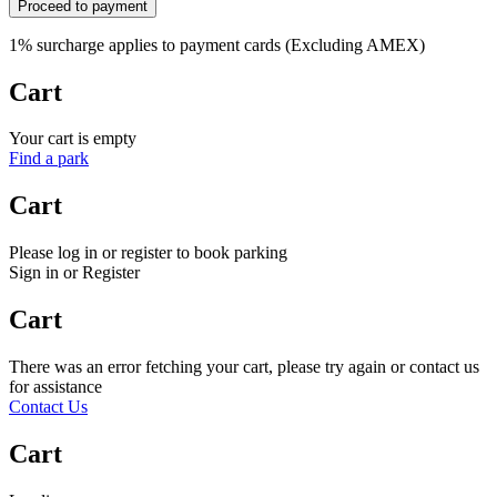
Proceed to payment
1% surcharge applies to payment cards (Excluding AMEX)
Cart
Your cart is empty
Find a park
Cart
Please log in or register to book parking
Sign in or Register
Cart
There was an error fetching your cart, please try again or contact us
for assistance
Contact Us
Cart