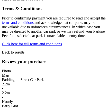
Terms & Conditions
Prior to confirming payment you are required to read and accept the
terms and conditions
and acknowledge that car parks may be
unavailable due to unforeseen circumstances. In which case you
may be directed to another car park or we may refund your Parking
Fee if the selected car park is unavailable at entry time.
Click here for full terms and conditions
Back to results
Review your purchase
Photo
Map
Paddington Street Car Park
2.2m
•
2.2m
•
Hourly
Early Bird