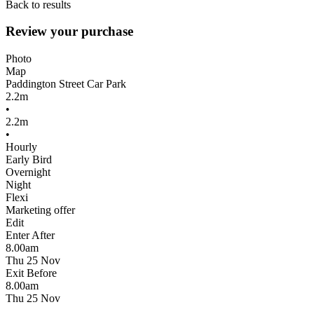
Back to results
Review your purchase
Photo
Map
Paddington Street Car Park
2.2m
•
2.2m
•
Hourly
Early Bird
Overnight
Night
Flexi
Marketing offer
Edit
Enter After
8.00am
Thu 25 Nov
Exit Before
8.00am
Thu 25 Nov