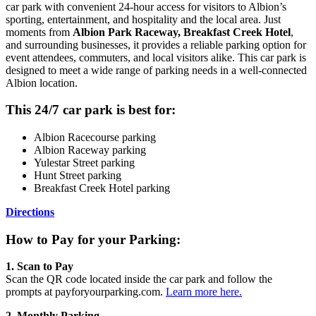
car park with convenient 24-hour access for visitors to Albion’s
sporting, entertainment, and hospitality and the local area. Just
moments from
Albion Park Raceway, Breakfast Creek Hotel
,
and surrounding businesses, it provides a reliable parking option for
event attendees, commuters, and local visitors alike. This car park is
designed to meet a wide range of parking needs in a well-connected
Albion location.
This 24/7 car park is best for:
Albion Racecourse parking
Albion Raceway parking
Yulestar Street parking
Hunt Street parking
Breakfast Creek Hotel parking
Directions
How to Pay for your Parking:
1. Scan to Pay
Scan the QR code located inside the car park and follow the
prompts at payforyourparking.com.
Learn more here.
2. Monthly Parking