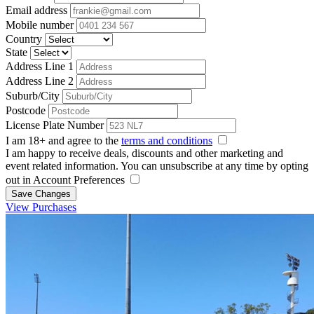
Email address
Mobile number
Country
State
Address Line 1
Address Line 2
Suburb/City
Postcode
License Plate Number
I am 18+ and agree to the
terms and conditions
I am happy to receive deals, discounts and other marketing and
event related information. You can unsubscribe at any time by opting
out in Account Preferences
Save Changes
View Purchases