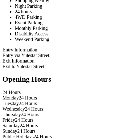
Shopping Nearby
Night Parking
24 hours
4WD Parking
Event Parking
Monthly Parking
Disability Access
Weekend Parking
Entry Information
Entry via Yulestar Street.
Exit Information
Exit to Yulestar Street.
Opening Hours
24 Hours
Monday
24 Hours
Tuesday
24 Hours
Wednesday
24 Hours
Thursday
24 Hours
Friday
24 Hours
Saturday
24 Hours
Sunday
24 Hours
Public Holidays
24 Hours