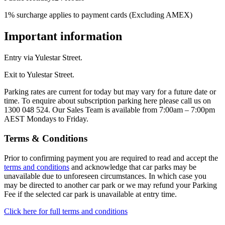
1% surcharge applies to payment cards (Excluding AMEX)
Important information
Entry via Yulestar Street.
Exit to Yulestar Street.
Parking rates are current for today but may vary for a future date or
time. To enquire about subscription parking here please call us on
1300 048 524. Our Sales Team is available from 7:00am – 7:00pm
AEST Mondays to Friday.
Terms & Conditions
Prior to confirming payment you are required to read and accept the
terms and conditions
and acknowledge that car parks may be
unavailable due to unforeseen circumstances. In which case you
may be directed to another car park or we may refund your Parking
Fee if the selected car park is unavailable at entry time.
Click here for full terms and conditions