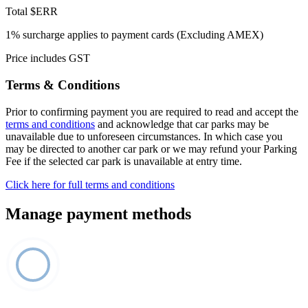
Total
$ERR
1% surcharge applies to payment cards (Excluding AMEX)
Price includes GST
Terms & Conditions
Prior to confirming payment you are required to read and accept the
terms and conditions
and acknowledge that car parks may be
unavailable due to unforeseen circumstances. In which case you
may be directed to another car park or we may refund your Parking
Fee if the selected car park is unavailable at entry time.
Click here for full terms and conditions
Manage payment methods