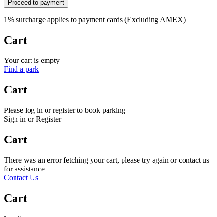
Proceed to payment
1% surcharge applies to payment cards (Excluding AMEX)
Cart
Your cart is empty
Find a park
Cart
Please log in or register to book parking
Sign in or Register
Cart
There was an error fetching your cart, please try again or contact us
for assistance
Contact Us
Cart