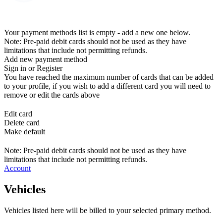
Your payment methods list is empty - add a new one below.
Note: Pre-paid debit cards should not be used as they have
limitations that include not permitting refunds.
Add new payment method
Sign in or Register
You have reached the maximum number of cards that can be added
to your profile, if you wish to add a different card you will need to
remove or edit the cards above
Edit card
Delete card
Make default
Note: Pre-paid debit cards should not be used as they have
limitations that include not permitting refunds.
Account
Vehicles
Vehicles listed here will be billed to your selected primary method.