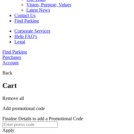
Vision, Purpose, Values
Latest News
Contact Us
Find Parking
Corporate Services
Help FAQ's
Legal
Find Parking
Purchases
Account
Back
Cart
Remove all
Add promotional code
Finalise Details to add a Promotional Code
Apply