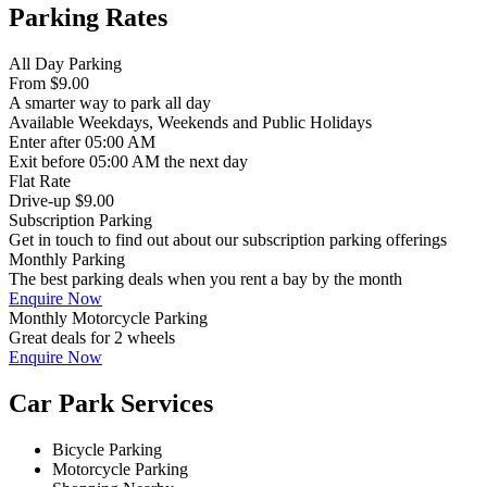
Parking Rates
All Day Parking
From
$9.00
A smarter way to park all day
Available
Weekdays, Weekends and Public Holidays
Enter
after 05:00 AM
Exit
before 05:00 AM the next day
Flat Rate
Drive-up $9.00
Subscription Parking
Get in touch to find out about our subscription parking offerings
Monthly Parking
The best parking deals when you rent a bay by the month
Enquire Now
Monthly Motorcycle Parking
Great deals for 2 wheels
Enquire Now
Car Park Services
Bicycle Parking
Motorcycle Parking