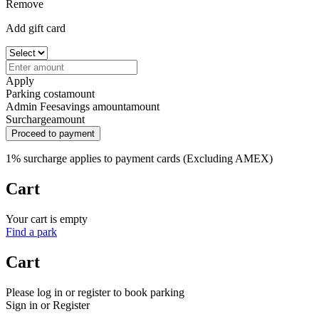
Remove
Add gift card
Apply
Parking cost
amount
Admin Fee
savings amount
amount
Surcharge
amount
Proceed to payment
1% surcharge applies to payment cards (Excluding AMEX)
Cart
Your cart is empty
Find a park
Cart
Please log in or register to book parking
Sign in or Register