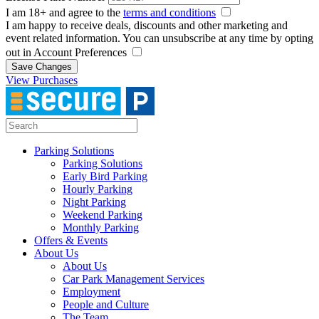
I am 18+ and agree to the
terms and conditions
I am happy to receive deals, discounts and other marketing and
event related information. You can unsubscribe at any time by opting
out in Account Preferences
Save Changes
View Purchases
Parking Solutions
Parking Solutions
Early Bird Parking
Hourly Parking
Night Parking
Weekend Parking
Monthly Parking
Offers & Events
About Us
About Us
Car Park Management Services
Employment
People and Culture
The Team