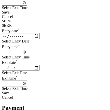
Select Exit Time
Save
Cancel
$ERR
$ERR
*
Entry date
Select Entry Date
*
Entry time
Select Entry Time
*
Exit date
Select Exit Date
*
Exit time
Select Exit Time
Save
Cancel
Payment