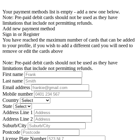
Your payment methods list is empty - add a new one below.
Note: Pre-paid debit cards should not be used as they have
limitations that include not permitting refunds.
Add new payment method
Sign in or Register
You have reached the maximum number of cards that can be added
to your profile, if you wish to add a different card you will need to
remove or edit the cards above
Note: Pre-paid debit cards should not be used as they have
limitations that include not permitting refunds.
First name
Last name
Email address
Mobile number
Country
State
Address Line 1
Address Line 2
Suburb/City
Postcode
License Plate Number