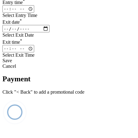
*
Entry time
Select Entry Time
*
Exit date
Select Exit Date
*
Exit time
Select Exit Time
Save
Cancel
Payment
Click "< Back" to add a promotional code