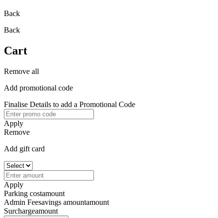
Back
Back
Cart
Remove all
Add promotional code
Finalise Details to add a Promotional Code
Apply
Remove
Add gift card
Apply
Parking cost
amount
Admin Fee
savings amount
amount
Surcharge
amount