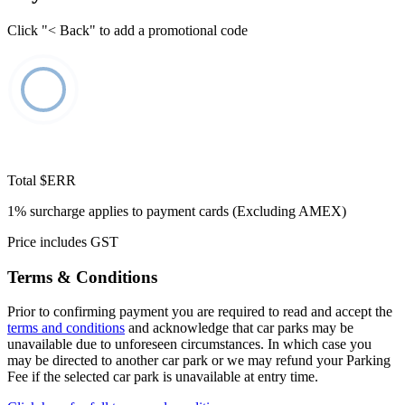
Click "< Back" to add a promotional code
Total
$ERR
1% surcharge applies to payment cards (Excluding AMEX)
Price includes GST
Terms & Conditions
Prior to confirming payment you are required to read and accept the
terms and conditions
and acknowledge that car parks may be
unavailable due to unforeseen circumstances. In which case you
may be directed to another car park or we may refund your Parking
Fee if the selected car park is unavailable at entry time.