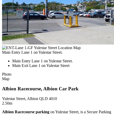
Main Entry Lane 1 on Yulestar Street.
Main Entry Lane 1 on Yulestar Street.
Main Exit Lane 1 on Yulestar Street
Photo
Map
Albion Racecourse, Albion Car Park
Yulestar Street, Albion QLD 4010
2.50m
Albion Racecourse parking
on Yulestar Street, is a Secure Parking