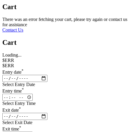
Cart
There was an error fetching your cart, please try again or contact us
for assistance
Contact Us
Cart
Loading...
$ERR
$ERR
*
Entry date
Select Entry Date
*
Entry time
Select Entry Time
*
Exit date
Select Exit Date
*
Exit time