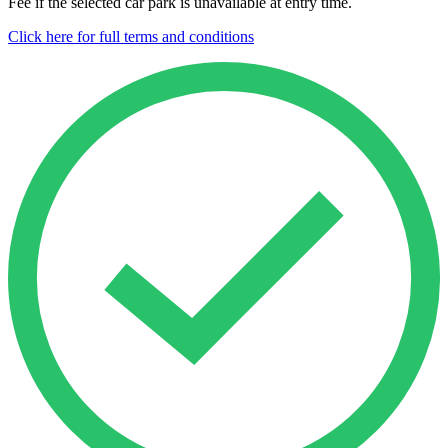
Fee if the selected car park is unavailable at entry time.
Click here for full terms and conditions