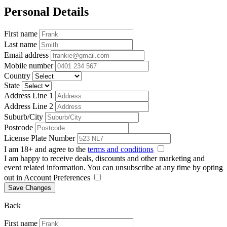
Personal Details
First name
Last name
Email address
Mobile number
Country
State
Address Line 1
Address Line 2
Suburb/City
Postcode
License Plate Number
I am 18+ and agree to the
terms and conditions
I am happy to receive deals, discounts and other marketing and
event related information. You can unsubscribe at any time by opting
out in Account Preferences
Save Changes
Back
First name