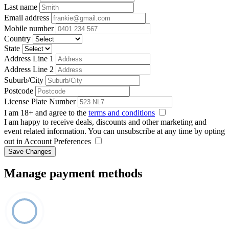
Last name
Email address
Mobile number
Country
State
Address Line 1
Address Line 2
Suburb/City
Postcode
License Plate Number
I am 18+ and agree to the
terms and conditions
I am happy to receive deals, discounts and other marketing and
event related information. You can unsubscribe at any time by opting
out in Account Preferences
Save Changes
Manage payment methods