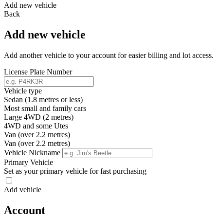
Add new vehicle
Back
Add new vehicle
Add another vehicle to your account for easier billing and lot access.
License Plate Number
Vehicle type
Sedan (1.8 metres or less)
Most small and family cars
Large 4WD (2 metres)
4WD and some Utes
Van (over 2.2 metres)
Van (over 2.2 metres)
Vehicle Nickname
Primary Vehicle
Set as your primary vehicle for fast purchasing
Add vehicle
Account