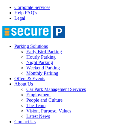
Corporate Services
Help FAQ's
Legal
Parking Solutions
Early Bird Parking
Hourly Parking
Night Parking
Weekend Parking
Monthly Parking
Offers & Events
About Us
Car Park Management Services
Employment
People and Culture
The Team
Vision, Purpose, Values
Latest News
Contact Us