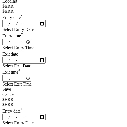
Loading...
$ERR
$ERR
*
Entry date
Select Entry Date
*
Entry time
Select Entry Time
*
Exit date
Select Exit Date
*
Exit time
Select Exit Time
Save
Cancel
$ERR
$ERR
*
Entry date
Select Entry Date