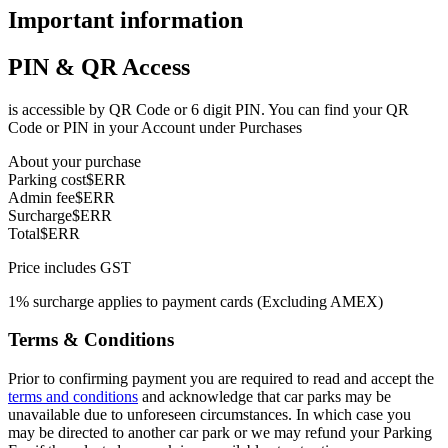
Important information
PIN & QR Access
is accessible by QR Code or 6 digit PIN. You can find your QR
Code or PIN in your Account under Purchases
About your purchase
Parking cost
$ERR
Admin fee
$ERR
Surcharge
$ERR
Total
$ERR
Price includes GST
1% surcharge applies to payment cards (Excluding AMEX)
Terms & Conditions
Prior to confirming payment you are required to read and accept the
terms and conditions
and acknowledge that car parks may be
unavailable due to unforeseen circumstances. In which case you
may be directed to another car park or we may refund your Parking