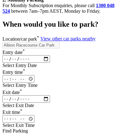
For Monthly Subscription enquiries, please call
1300 048
524
between 7am–7pm AEST, Monday to Friday.
When would you like to park?
*
Location/car park
View other car parks nearby
*
Entry date
Select Entry Date
*
Entry time
Select Entry Time
*
Exit date
Select Exit Date
*
Exit time
Select Exit Time
Find Parking