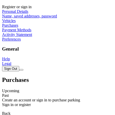
Register or sign in
Personal Details
Name, saved addresses, password
Vehicles
Purchases
Payment Methods
Activity Statement
Preferences
General
Help
Legal
Sign Out
Purchases
Upcoming
Past
Create an account or sign in to purchase parking
Sign in or register
Back