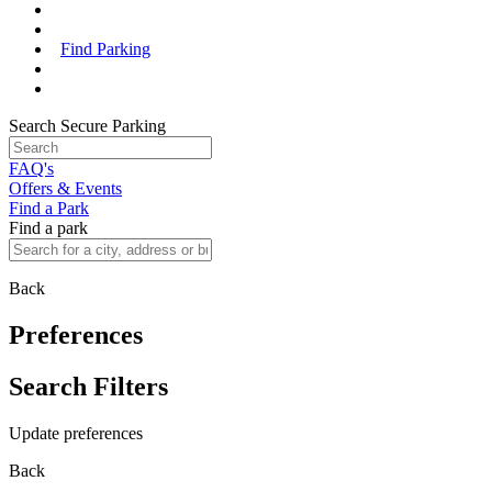
Find Parking
Search Secure Parking
FAQ's
Offers & Events
Find a Park
Find a park
Back
Preferences
Search Filters
Update preferences
Back