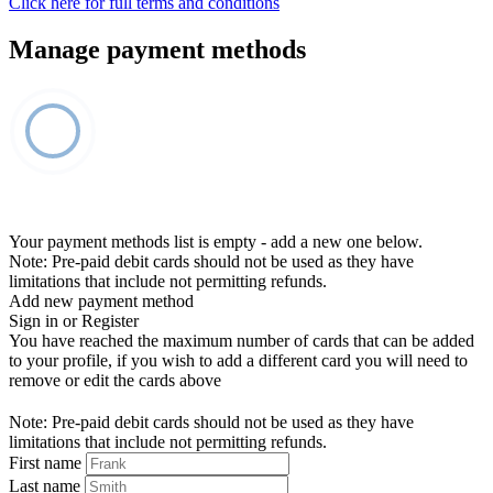
Click here for full terms and conditions
Manage payment methods
Your payment methods list is empty - add a new one below.
Note: Pre-paid debit cards should not be used as they have
limitations that include not permitting refunds.
Add new payment method
Sign in or Register
You have reached the maximum number of cards that can be added
to your profile, if you wish to add a different card you will need to
remove or edit the cards above
Note: Pre-paid debit cards should not be used as they have
limitations that include not permitting refunds.
First name
Last name