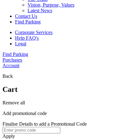
Vision, Purpose, Values
Latest News
Contact Us
Find Parking
Corporate Services
Help FAQ's
Legal
Find Parking
Purchases
Account
Back
Cart
Remove all
Add promotional code
Finalise Details to add a Promotional Code
Apply