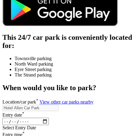
This 24/7 car park is conveniently located
for:
Townsville parking
North Ward parking
Eyre Street parking
The Strand parking
When would you like to park?
*
Location/car park
View other car parks nearby
*
Entry date
Select Entry Date
*
Entry time