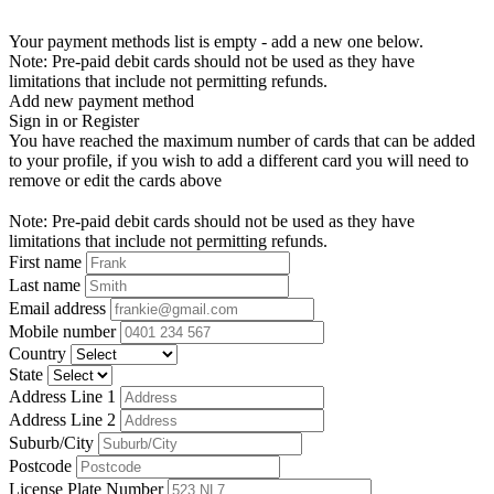
Your payment methods list is empty - add a new one below.
Note: Pre-paid debit cards should not be used as they have
limitations that include not permitting refunds.
Add new payment method
Sign in or Register
You have reached the maximum number of cards that can be added
to your profile, if you wish to add a different card you will need to
remove or edit the cards above
Note: Pre-paid debit cards should not be used as they have
limitations that include not permitting refunds.
First name
Last name
Email address
Mobile number
Country
State
Address Line 1
Address Line 2
Suburb/City
Postcode
License Plate Number