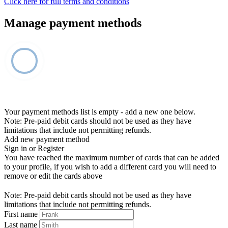
Click here for full terms and conditions
Manage payment methods
Your payment methods list is empty - add a new one below.
Note: Pre-paid debit cards should not be used as they have
limitations that include not permitting refunds.
Add new payment method
Sign in or Register
You have reached the maximum number of cards that can be added
to your profile, if you wish to add a different card you will need to
remove or edit the cards above
Note: Pre-paid debit cards should not be used as they have
limitations that include not permitting refunds.
First name
Last name