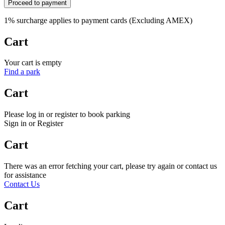
Proceed to payment
1% surcharge applies to payment cards (Excluding AMEX)
Cart
Your cart is empty
Find a park
Cart
Please log in or register to book parking
Sign in or Register
Cart
There was an error fetching your cart, please try again or contact us
for assistance
Contact Us
Cart