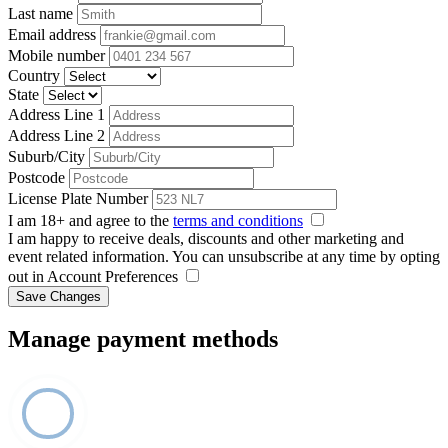
Last name
Email address
Mobile number
Country
State
Address Line 1
Address Line 2
Suburb/City
Postcode
License Plate Number
I am 18+ and agree to the
terms and conditions
I am happy to receive deals, discounts and other marketing and
event related information. You can unsubscribe at any time by opting
out in Account Preferences
Save Changes
Manage payment methods