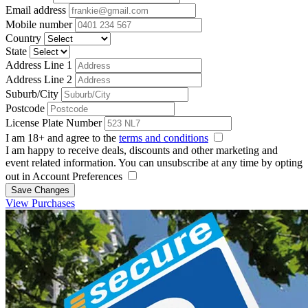
Email address
Mobile number
Country
State
Address Line 1
Address Line 2
Suburb/City
Postcode
License Plate Number
I am 18+ and agree to the
terms and conditions
I am happy to receive deals, discounts and other marketing and
event related information. You can unsubscribe at any time by opting
out in Account Preferences
Save Changes
View Purchases