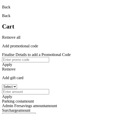
Back
Back
Cart
Remove all
Add promotional code
Finalise Details to add a Promotional Code
Apply
Remove
Add gift card
Apply
Parking cost
amount
Admin Fee
savings amount
amount
Surcharge
amount