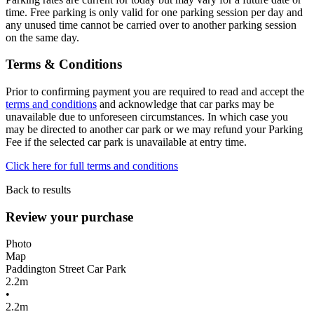
time. Free parking is only valid for one parking session per day and
any unused time cannot be carried over to another parking session
on the same day.
Terms & Conditions
Prior to confirming payment you are required to read and accept the
terms and conditions
and acknowledge that car parks may be
unavailable due to unforeseen circumstances. In which case you
may be directed to another car park or we may refund your Parking
Fee if the selected car park is unavailable at entry time.
Click here for full terms and conditions
Back to results
Review your purchase
Photo
Map
Paddington Street Car Park
2.2m
•
2.2m