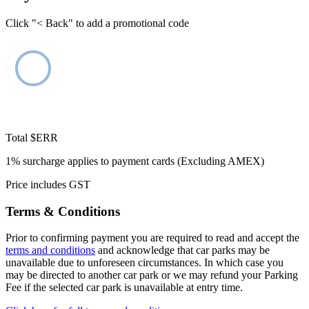
Click "< Back" to add a promotional code
Total
$ERR
1% surcharge applies to payment cards (Excluding AMEX)
Price includes GST
Terms & Conditions
Prior to confirming payment you are required to read and accept the
terms and conditions
and acknowledge that car parks may be
unavailable due to unforeseen circumstances. In which case you
may be directed to another car park or we may refund your Parking
Fee if the selected car park is unavailable at entry time.