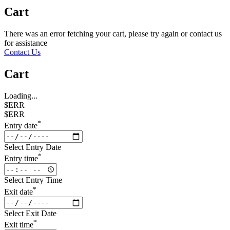
Cart
There was an error fetching your cart, please try again or contact us
for assistance
Contact Us
Cart
Loading...
$ERR
$ERR
*
Entry date
Select Entry Date
*
Entry time
Select Entry Time
*
Exit date
Select Exit Date
*
Exit time