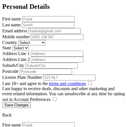
Personal Details
First name
Last name
Email address
Mobile number
Country
State
Address Line 1
Address Line 2
Suburb/City
Postcode
License Plate Number
I am 18+ and agree to the
terms and conditions
I am happy to receive deals, discounts and other marketing and
event related information. You can unsubscribe at any time by opting
out in Account Preferences
Save Changes
Back
First name