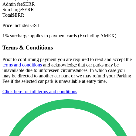
Admin fee
$ERR
Surcharge
$ERR
Total
$ERR
Price includes GST
1% surcharge applies to payment cards (Excluding AMEX)
Terms & Conditions
Prior to confirming payment you are required to read and accept the
terms and conditions
and acknowledge that car parks may be
unavailable due to unforeseen circumstances. In which case you
may be directed to another car park or we may refund your Parking
Fee if the selected car park is unavailable at entry time.
Click here for full terms and conditions