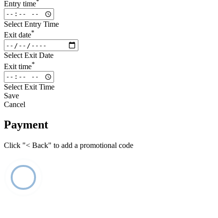
*
Entry time
Select Entry Time
*
Exit date
Select Exit Date
*
Exit time
Select Exit Time
Save
Cancel
Payment
Click "< Back" to add a promotional code