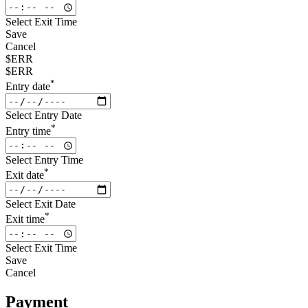
Select Exit Time
Save
Cancel
$ERR
$ERR
*
Entry date
Select Entry Date
*
Entry time
Select Entry Time
*
Exit date
Select Exit Date
*
Exit time
Select Exit Time
Save
Cancel
Payment