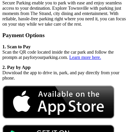
Secure Parking enable you to park with ease and enjoy seamless
access to your destination. Explore Townsville with parking just
moments from The Strand, city dining and entertainment. With
reliable, hassle‑free parking right where you need it, you can focus
on your stay while we take care of the rest.
Payment Options
1. Scan to Pay
Scan the QR code located inside the car park and follow the
prompts at payforyourparking.com.
Learn more here.
2.
Pay by App
Download the app to drive in, park, and pay directly from your
phone.