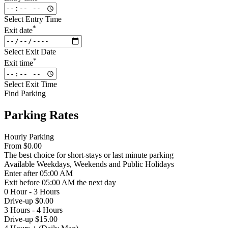
Select Entry Time
*
Exit date
Select Exit Date
*
Exit time
Select Exit Time
Find Parking
Parking Rates
Hourly Parking
From
$0.00
The best choice for short-stays or last minute parking
Available
Weekdays, Weekends and Public Holidays
Enter
after 05:00 AM
Exit
before 05:00 AM the next day
0 Hour - 3 Hours
Drive-up $0.00
3 Hours - 4 Hours
Drive-up $15.00