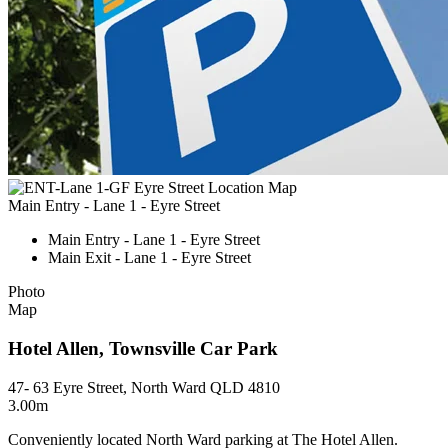
Main Entry - Lane 1 - Eyre Street
Main Entry - Lane 1 - Eyre Street
Main Exit - Lane 1 - Eyre Street
Photo
Map
Hotel Allen, Townsville Car Park
47- 63 Eyre Street, North Ward QLD 4810
3.00m
Conveniently located North Ward parking at The Hotel Allen.