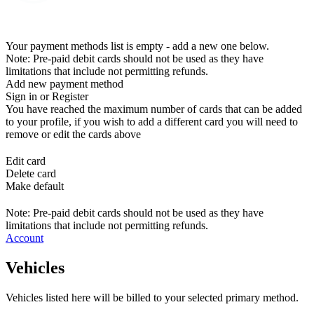
Your payment methods list is empty - add a new one below.
Note: Pre-paid debit cards should not be used as they have
limitations that include not permitting refunds.
Add new payment method
Sign in or Register
You have reached the maximum number of cards that can be added
to your profile, if you wish to add a different card you will need to
remove or edit the cards above
Edit card
Delete card
Make default
Note: Pre-paid debit cards should not be used as they have
limitations that include not permitting refunds.
Account
Vehicles
Vehicles listed here will be billed to your selected primary method.