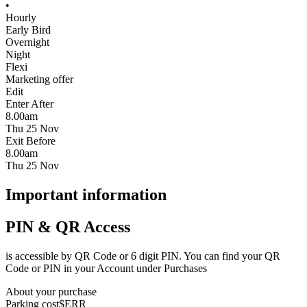
•
Hourly
Early Bird
Overnight
Night
Flexi
Marketing offer
Edit
Enter After
8.00am
Thu 25 Nov
Exit Before
8.00am
Thu 25 Nov
Important information
PIN & QR Access
is accessible by QR Code or 6 digit PIN. You can find your QR
Code or PIN in your Account under Purchases
About your purchase
Parking cost
$ERR