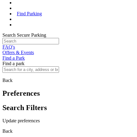
Find Parking
Search Secure Parking
FAQ's
Offers & Events
Find a Park
Find a park
Back
Preferences
Search Filters
Update preferences
Back