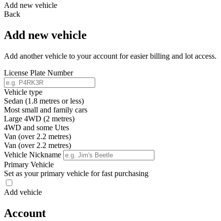
Add new vehicle
Back
Add new vehicle
Add another vehicle to your account for easier billing and lot access.
License Plate Number
Vehicle type
Sedan (1.8 metres or less)
Most small and family cars
Large 4WD (2 metres)
4WD and some Utes
Van (over 2.2 metres)
Van (over 2.2 metres)
Vehicle Nickname
Primary Vehicle
Set as your primary vehicle for fast purchasing
Add vehicle
Account