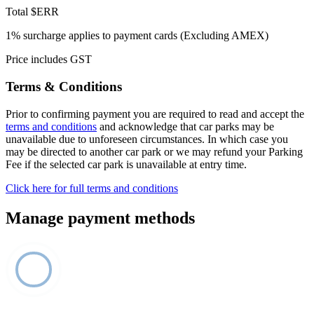
Total
$ERR
1% surcharge applies to payment cards (Excluding AMEX)
Price includes GST
Terms & Conditions
Prior to confirming payment you are required to read and accept the
terms and conditions
and acknowledge that car parks may be
unavailable due to unforeseen circumstances. In which case you
may be directed to another car park or we may refund your Parking
Fee if the selected car park is unavailable at entry time.
Click here for full terms and conditions
Manage payment methods