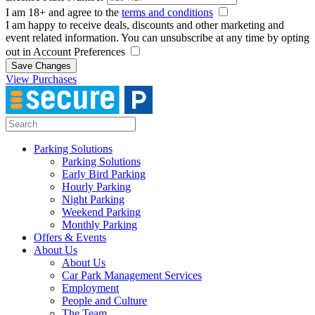
I am 18+ and agree to the
terms and conditions
I am happy to receive deals, discounts and other marketing and
event related information. You can unsubscribe at any time by opting
out in Account Preferences
Save Changes
View Purchases
Parking Solutions
Parking Solutions
Early Bird Parking
Hourly Parking
Night Parking
Weekend Parking
Monthly Parking
Offers & Events
About Us
About Us
Car Park Management Services
Employment
People and Culture
The Team