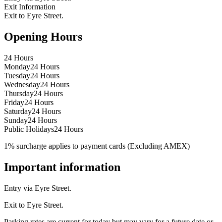
Exit Information
Exit to Eyre Street.
Opening Hours
24 Hours
Monday
24 Hours
Tuesday
24 Hours
Wednesday
24 Hours
Thursday
24 Hours
Friday
24 Hours
Saturday
24 Hours
Sunday
24 Hours
Public Holidays
24 Hours
1% surcharge applies to payment cards (Excluding AMEX)
Important information
Entry via Eyre Street.
Exit to Eyre Street.
Parking rates are current for today but may vary for a future date or