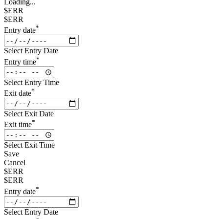
Loading...
$ERR
$ERR
*
Entry date
Select Entry Date
*
Entry time
Select Entry Time
*
Exit date
Select Exit Date
*
Exit time
Select Exit Time
Save
Cancel
$ERR
$ERR
*
Entry date
Select Entry Date