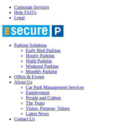
Corporate Services
Help FAQ's
Legal
Parking Solutions
Early Bird Parking
Hourly Parking
Night Parking
Weekend Parking
Monthly Parking
Offers & Events
About Us
Car Park Management Services
Employment
People and Culture
The Team
Vision, Purpose, Values
Latest News
Contact Us