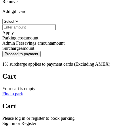
Remove
Add gift card
Apply
Parking cost
amount
Admin Fee
savings amount
amount
Surcharge
amount
Proceed to payment
1% surcharge applies to payment cards (Excluding AMEX)
Cart
Your cart is empty
Find a park
Cart
Please log in or register to book parking
Sign in or Register