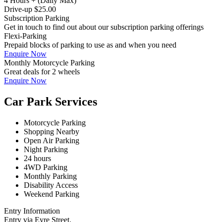
4 Hours + (Daily Max)
Drive-up $25.00
Subscription Parking
Get in touch to find out about our subscription parking offerings
Flexi-Parking
Prepaid blocks of parking to use as and when you need
Enquire Now
Monthly Motorcycle Parking
Great deals for 2 wheels
Enquire Now
Car Park Services
Motorcycle Parking
Shopping Nearby
Open Air Parking
Night Parking
24 hours
4WD Parking
Monthly Parking
Disability Access
Weekend Parking
Entry Information
Entry via Eyre Street.