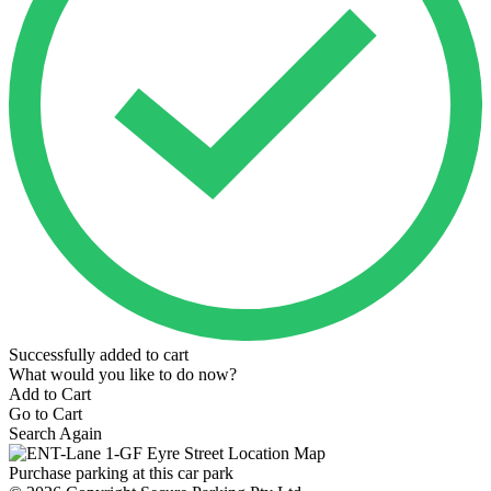
Successfully added to cart
What would you like to do now?
Add to Cart
Go to Cart
Search Again
Purchase parking at this car park