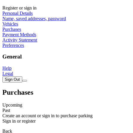
Register or sign in
Personal Details
Name, saved addresses, password
Vehicles
Purchases
Payment Methods
Activity Statement
Preferences
General
Help
Legal
Sign Out
Purchases
Upcoming
Past
Create an account or sign in to purchase parking
Sign in or register
Back