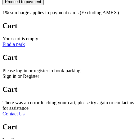
Proceed to payment
1% surcharge applies to payment cards (Excluding AMEX)
Cart
Your cart is empty
Find a park
Cart
Please log in or register to book parking
Sign in or Register
Cart
There was an error fetching your cart, please try again or contact us
for assistance
Contact Us
Cart