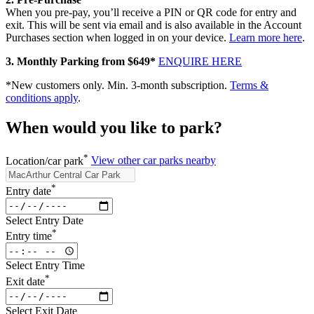
When you pre‑pay, you’ll receive a PIN or QR code for entry and
exit. This will be sent via email and is also available in the Account
Purchases section when logged in on your device.
Learn more here
.
3. Monthly Parking from $649*
ENQUIRE HERE
*New customers only. Min. 3-month subscription.
Terms &
conditions apply
.
When would you like to park?
*
Location/car park
View other car parks nearby
*
Entry date
Select Entry Date
*
Entry time
Select Entry Time
*
Exit date
Select Exit Date