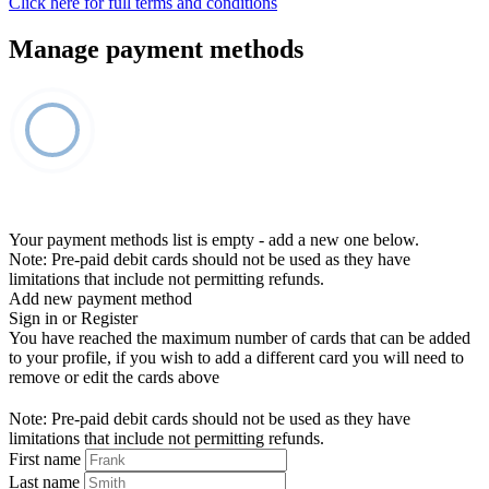
Click here for full terms and conditions
Manage payment methods
Your payment methods list is empty - add a new one below.
Note: Pre-paid debit cards should not be used as they have
limitations that include not permitting refunds.
Add new payment method
Sign in or Register
You have reached the maximum number of cards that can be added
to your profile, if you wish to add a different card you will need to
remove or edit the cards above
Note: Pre-paid debit cards should not be used as they have
limitations that include not permitting refunds.
First name
Last name