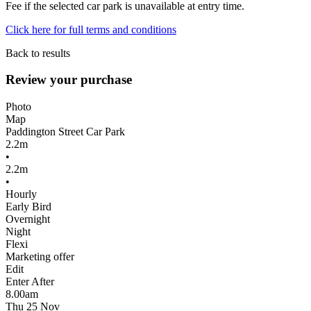
Fee if the selected car park is unavailable at entry time.
Click here for full terms and conditions
Back to results
Review your purchase
Photo
Map
Paddington Street Car Park
2.2m
•
2.2m
•
Hourly
Early Bird
Overnight
Night
Flexi
Marketing offer
Edit
Enter After
8.00am
Thu 25 Nov