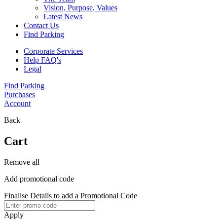
Vision, Purpose, Values
Latest News
Contact Us
Find Parking
Corporate Services
Help FAQ's
Legal
Find Parking
Purchases
Account
Back
Cart
Remove all
Add promotional code
Finalise Details to add a Promotional Code
Apply