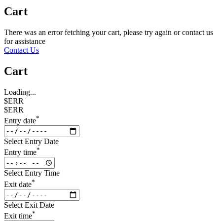
Cart
There was an error fetching your cart, please try again or contact us
for assistance
Contact Us
Cart
Loading...
$ERR
$ERR
*
Entry date
Select Entry Date
*
Entry time
Select Entry Time
*
Exit date
Select Exit Date
*
Exit time