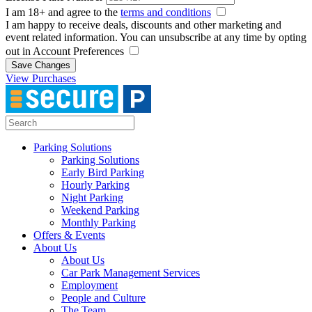
I am 18+ and agree to the
terms and conditions
I am happy to receive deals, discounts and other marketing and
event related information. You can unsubscribe at any time by opting
out in Account Preferences
Save Changes
View Purchases
Parking Solutions
Parking Solutions
Early Bird Parking
Hourly Parking
Night Parking
Weekend Parking
Monthly Parking
Offers & Events
About Us
About Us
Car Park Management Services
Employment
People and Culture
The Team