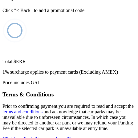
Click "< Back" to add a promotional code
Total
$ERR
1% surcharge applies to payment cards (Excluding AMEX)
Price includes GST
Terms & Conditions
Prior to confirming payment you are required to read and accept the
terms and conditions
and acknowledge that car parks may be
unavailable due to unforeseen circumstances. In which case you
may be directed to another car park or we may refund your Parking
Fee if the selected car park is unavailable at entry time.