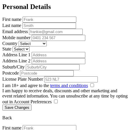
Personal Details
First name
Last name
Email address
Mobile number
Country
State
Address Line 1
Address Line 2
Suburb/City
Postcode
License Plate Number
I am 18+ and agree to the
terms and conditions
I am happy to receive deals, discounts and other marketing and
event related information. You can unsubscribe at any time by opting
out in Account Preferences
Save Changes
Back
First name