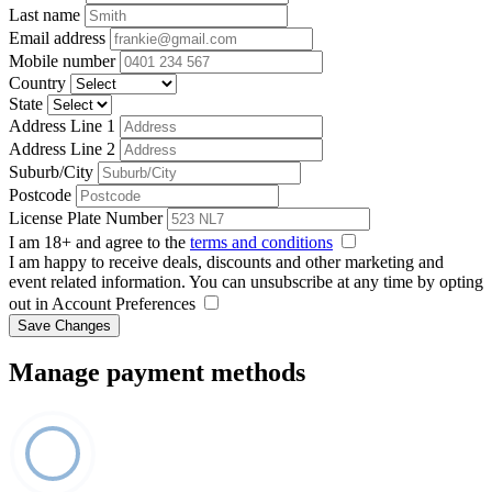
Last name
Email address
Mobile number
Country
State
Address Line 1
Address Line 2
Suburb/City
Postcode
License Plate Number
I am 18+ and agree to the
terms and conditions
I am happy to receive deals, discounts and other marketing and
event related information. You can unsubscribe at any time by opting
out in Account Preferences
Save Changes
Manage payment methods