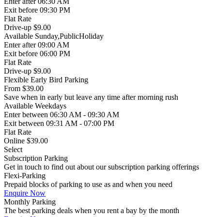
Enter
after 06:30 AM
Exit
before 09:30 PM
Flat Rate
Drive-up $9.00
Available
Sunday,PublicHoliday
Enter
after 09:00 AM
Exit
before 06:00 PM
Flat Rate
Drive-up $9.00
Flexible Early Bird Parking
From
$39.00
Save when in early but leave any time after morning rush
Available
Weekdays
Enter
between 06:30 AM - 09:30 AM
Exit
between 09:31 AM - 07:00 PM
Flat Rate
Online $39.00
Select
Subscription Parking
Get in touch to find out about our subscription parking offerings
Flexi-Parking
Prepaid blocks of parking to use as and when you need
Enquire Now
Monthly Parking
The best parking deals when you rent a bay by the month