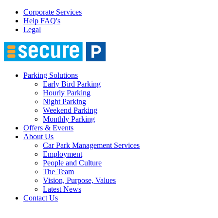
Corporate Services
Help FAQ's
Legal
Parking Solutions
Early Bird Parking
Hourly Parking
Night Parking
Weekend Parking
Monthly Parking
Offers & Events
About Us
Car Park Management Services
Employment
People and Culture
The Team
Vision, Purpose, Values
Latest News
Contact Us