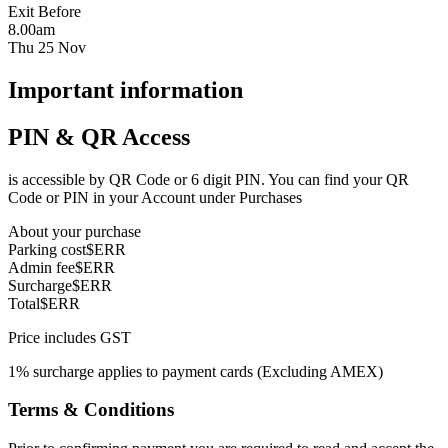
Exit Before
8.00am
Thu 25 Nov
Important information
PIN & QR Access
is accessible by QR Code or 6 digit PIN. You can find your QR
Code or PIN in your Account under Purchases
About your purchase
Parking cost
$ERR
Admin fee
$ERR
Surcharge
$ERR
Total
$ERR
Price includes GST
1% surcharge applies to payment cards (Excluding AMEX)
Terms & Conditions