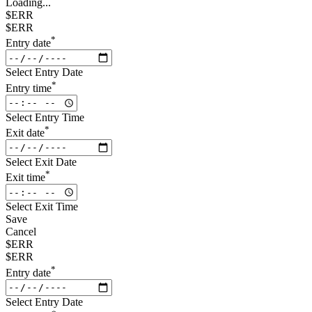
Loading...
$ERR
$ERR
*
Entry date
Select Entry Date
*
Entry time
Select Entry Time
*
Exit date
Select Exit Date
*
Exit time
Select Exit Time
Save
Cancel
$ERR
$ERR
*
Entry date
Select Entry Date