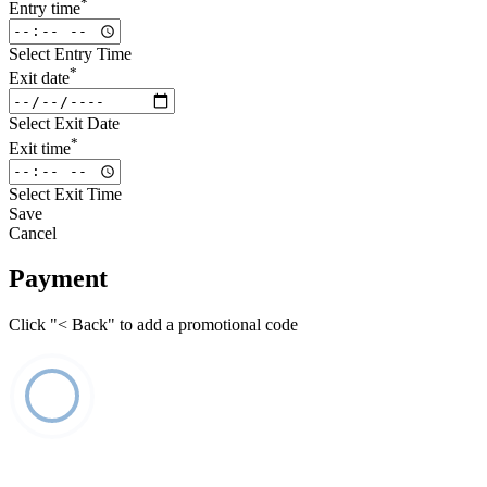
*
Entry time
Select Entry Time
*
Exit date
Select Exit Date
*
Exit time
Select Exit Time
Save
Cancel
Payment
Click "< Back" to add a promotional code