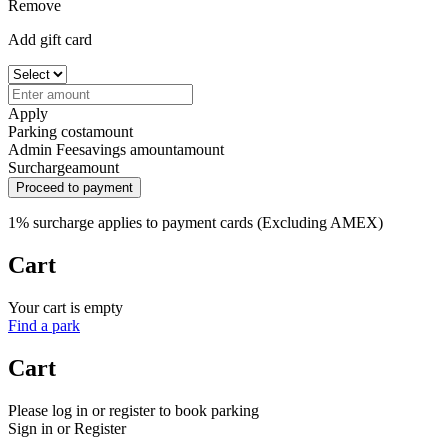
Remove
Add gift card
Apply
Parking cost
amount
Admin Fee
savings amount
amount
Surcharge
amount
Proceed to payment
1% surcharge applies to payment cards (Excluding AMEX)
Cart
Your cart is empty
Find a park
Cart
Please log in or register to book parking
Sign in or Register