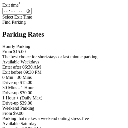
*
Exit time
Select Exit Time
Find Parking
Parking Rates
Hourly Parking
From
$15.00
The best choice for short-stays or last minute parking
Available
Weekdays
Enter
after 06:30 AM
Exit
before 09:30 PM
0 Min - 30 Mins
Drive-up $15.00
30 Mins - 1 Hour
Drive-up $30.00
1 Hour + (Daily Max)
Drive-up $39.00
Weekend Parking
From
$9.00
Parking that makes a weekend outing stress-free
Available
Saturday