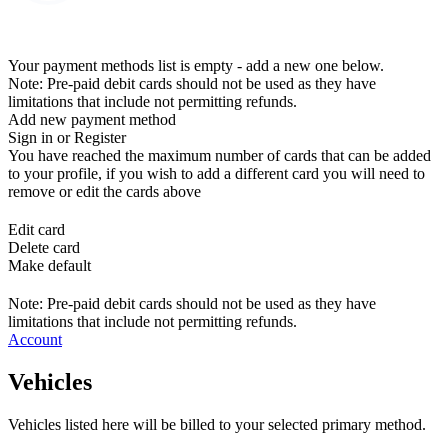
Your payment methods list is empty - add a new one below.
Note: Pre-paid debit cards should not be used as they have
limitations that include not permitting refunds.
Add new payment method
Sign in or Register
You have reached the maximum number of cards that can be added
to your profile, if you wish to add a different card you will need to
remove or edit the cards above
Edit card
Delete card
Make default
Note: Pre-paid debit cards should not be used as they have
limitations that include not permitting refunds.
Account
Vehicles
Vehicles listed here will be billed to your selected primary method.