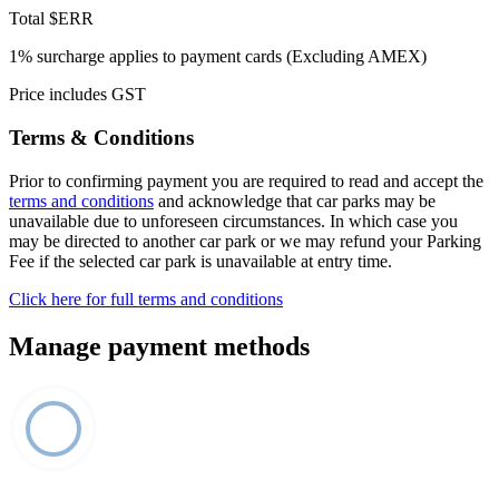
Total
$ERR
1% surcharge applies to payment cards (Excluding AMEX)
Price includes GST
Terms & Conditions
Prior to confirming payment you are required to read and accept the
terms and conditions
and acknowledge that car parks may be
unavailable due to unforeseen circumstances. In which case you
may be directed to another car park or we may refund your Parking
Fee if the selected car park is unavailable at entry time.
Click here for full terms and conditions
Manage payment methods