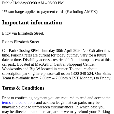
Public Holidays
09:00 AM - 06:00 PM
1% surcharge applies to payment cards (Excluding AMEX)
Important information
Entry via Elizabeth Street.
Exit to Elizabeth Street.
Car Park Closing 8PM Thursday 30th April 2026 No Exit after this
time. Parking rates are current for today but may vary for a future
date or time. Disability access - restricted lift and ramp access at this
car park. Located at MacArthur Central Shopping Centre.
Woolworths and Big W located in center. To enquire about
subscription parking here please call us on 1300 048 524. Our Sales
Team is available from 7:00am – 7:00pm AEST Mondays to Friday.
Terms & Conditions
Prior to confirming payment you are required to read and accept the
terms and conditions
and acknowledge that car parks may be
unavailable due to unforeseen circumstances. In which case you
may be directed to another car park or we may refund your Parking