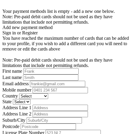
Your payment methods list is empty - add a new one below.
Note: Pre-paid debit cards should not be used as they have
limitations that include not permitting refunds.
Add new payment method
Sign in or Register
You have reached the maximum number of cards that can be added
to your profile, if you wish to add a different card you will need to
remove or edit the cards above
Note: Pre-paid debit cards should not be used as they have
limitations that include not permitting refunds.
First name
Last name
Email address
Mobile number
Country
State
Address Line 1
Address Line 2
Suburb/City
Postcode
License Plate Number