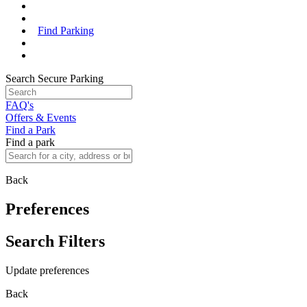
Find Parking
Search Secure Parking
FAQ's
Offers & Events
Find a Park
Find a park
Back
Preferences
Search Filters
Update preferences
Back