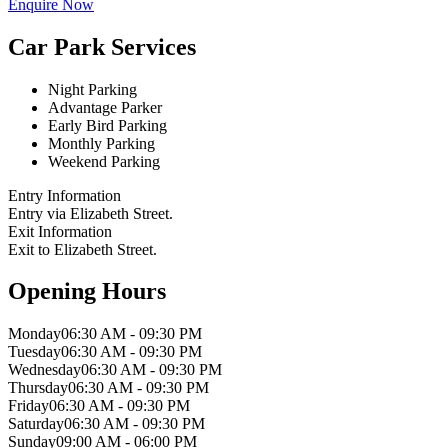
Enquire Now
Car Park Services
Night Parking
Advantage Parker
Early Bird Parking
Monthly Parking
Weekend Parking
Entry Information
Entry via Elizabeth Street.
Exit Information
Exit to Elizabeth Street.
Opening Hours
Monday
06:30 AM - 09:30 PM
Tuesday
06:30 AM - 09:30 PM
Wednesday
06:30 AM - 09:30 PM
Thursday
06:30 AM - 09:30 PM
Friday
06:30 AM - 09:30 PM
Saturday
06:30 AM - 09:30 PM
Sunday
09:00 AM - 06:00 PM