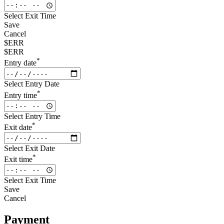
Select Exit Time
Save
Cancel
$ERR
$ERR
*
Entry date
Select Entry Date
*
Entry time
Select Entry Time
*
Exit date
Select Exit Date
*
Exit time
Select Exit Time
Save
Cancel
Payment