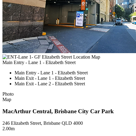
Main Entry - Lane 1 - Elizabeth Street
Main Entry - Lane 1 - Elizabeth Street
Main Exit - Lane 1 - Elizabeth Street
Main Exit - Lane 2 - Elizabeth Street
Photo
Map
MacArthur Central, Brisbane City Car Park
246 Elizabeth Street, Brisbane QLD 4000
2.00m