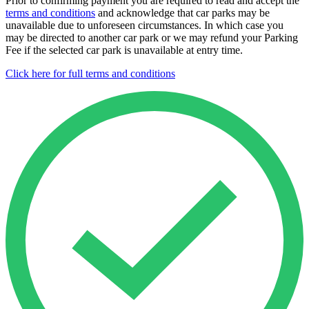
Prior to confirming payment you are required to read and accept the
terms and conditions
and acknowledge that car parks may be
unavailable due to unforeseen circumstances. In which case you
may be directed to another car park or we may refund your Parking
Fee if the selected car park is unavailable at entry time.
Click here for full terms and conditions