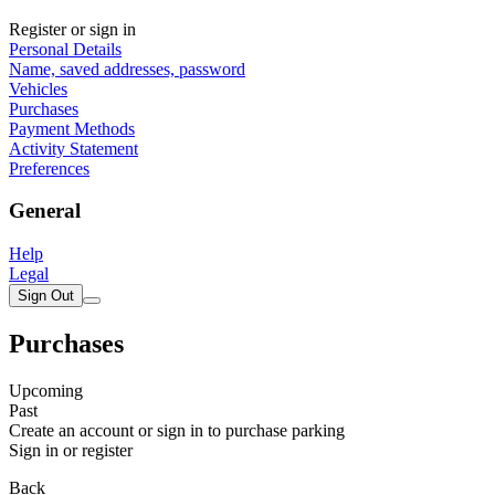
Register or sign in
Personal Details
Name, saved addresses, password
Vehicles
Purchases
Payment Methods
Activity Statement
Preferences
General
Help
Legal
Sign Out
Purchases
Upcoming
Past
Create an account or sign in to purchase parking
Sign in or register
Back