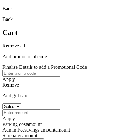
Back
Back
Cart
Remove all
Add promotional code
Finalise Details to add a Promotional Code
Apply
Remove
Add gift card
Apply
Parking cost
amount
Admin Fee
savings amount
amount
Surcharge
amount