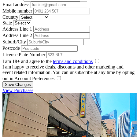
Email address
Mobile number
Country
State
Address Line 1
Address Line 2
Suburb/City
Postcode
License Plate Number
I am 18+ and agree to the
terms and conditions
I am happy to receive deals, discounts and other marketing and
event related information. You can unsubscribe at any time by opting
out in Account Preferences
Save Changes
View Purchases