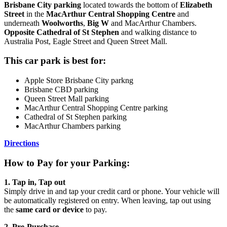
Brisbane City parking
located towards the bottom of
Elizabeth
Street
in the
MacArthur Central Shopping Centre
and
underneath
Woolworths
,
Big W
and MacArthur Chambers.
Opposite Cathedral of St Stephen
and walking distance to
Australia Post, Eagle Street and Queen Street Mall.
This car park is best for:
Apple Store Brisbane City parkng
Brisbane CBD parking
Queen Street Mall parking
MacArthur Central Shopping Centre parking
Cathedral of St Stephen parking
MacArthur Chambers parking
Directions
How to Pay for your Parking:
1. Tap in, Tap out
Simply drive in and tap your credit card or phone. Your vehicle will
be automatically registered on entry. When leaving, tap out using
the
same card or device
to pay.
2. Pre‑Purchase