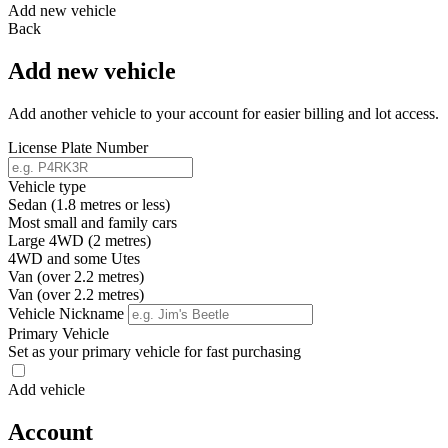
Add new vehicle
Back
Add new vehicle
Add another vehicle to your account for easier billing and lot access.
License Plate Number
Vehicle type
Sedan (1.8 metres or less)
Most small and family cars
Large 4WD (2 metres)
4WD and some Utes
Van (over 2.2 metres)
Van (over 2.2 metres)
Vehicle Nickname
Primary Vehicle
Set as your primary vehicle for fast purchasing
Add vehicle
Account