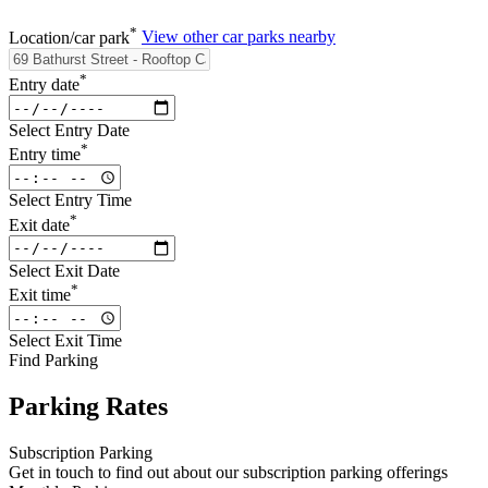
*
Location/car park
View other car parks nearby
*
Entry date
Select Entry Date
*
Entry time
Select Entry Time
*
Exit date
Select Exit Date
*
Exit time
Select Exit Time
Find Parking
Parking Rates
Subscription Parking
Get in touch to find out about our subscription parking offerings