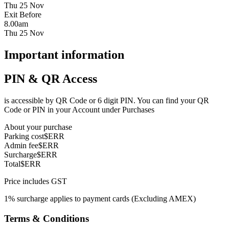
Thu 25 Nov
Exit Before
8.00am
Thu 25 Nov
Important information
PIN & QR Access
is accessible by QR Code or 6 digit PIN. You can find your QR
Code or PIN in your Account under Purchases
About your purchase
Parking cost
$ERR
Admin fee
$ERR
Surcharge
$ERR
Total
$ERR
Price includes GST
1% surcharge applies to payment cards (Excluding AMEX)
Terms & Conditions