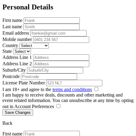
Personal Details
First name
Last name
Email address
Mobile number
Country
State
Address Line 1
Address Line 2
Suburb/City
Postcode
License Plate Number
I am 18+ and agree to the
terms and conditions
I am happy to receive deals, discounts and other marketing and
event related information. You can unsubscribe at any time by opting
out in Account Preferences
Save Changes
Back
First name