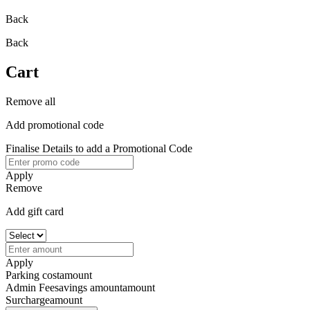
Back
Back
Cart
Remove all
Add promotional code
Finalise Details to add a Promotional Code
Apply
Remove
Add gift card
Apply
Parking cost
amount
Admin Fee
savings amount
amount
Surcharge
amount