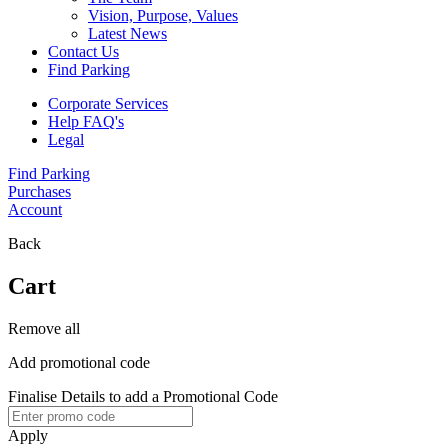
Vision, Purpose, Values
Latest News
Contact Us
Find Parking
Corporate Services
Help FAQ's
Legal
Find Parking
Purchases
Account
Back
Cart
Remove all
Add promotional code
Finalise Details to add a Promotional Code
Apply