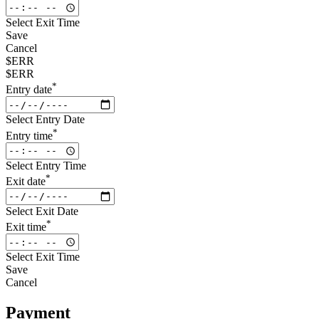
Select Exit Time
Save
Cancel
$ERR
$ERR
*
Entry date
Select Entry Date
*
Entry time
Select Entry Time
*
Exit date
Select Exit Date
*
Exit time
Select Exit Time
Save
Cancel
Payment