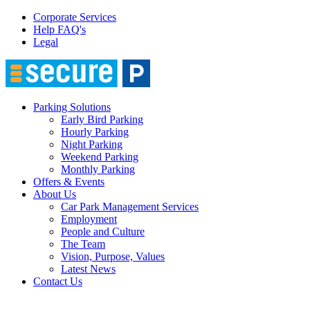
Corporate Services
Help FAQ's
Legal
Parking Solutions
Early Bird Parking
Hourly Parking
Night Parking
Weekend Parking
Monthly Parking
Offers & Events
About Us
Car Park Management Services
Employment
People and Culture
The Team
Vision, Purpose, Values
Latest News
Contact Us