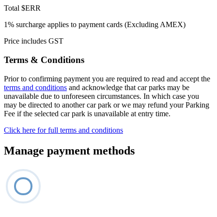
Total
$ERR
1% surcharge applies to payment cards (Excluding AMEX)
Price includes GST
Terms & Conditions
Prior to confirming payment you are required to read and accept the
terms and conditions
and acknowledge that car parks may be
unavailable due to unforeseen circumstances. In which case you
may be directed to another car park or we may refund your Parking
Fee if the selected car park is unavailable at entry time.
Click here for full terms and conditions
Manage payment methods