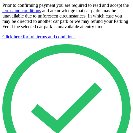
Prior to confirming payment you are required to read and accept the
terms and conditions
and acknowledge that car parks may be
unavailable due to unforeseen circumstances. In which case you
may be directed to another car park or we may refund your Parking
Fee if the selected car park is unavailable at entry time.
Click here for full terms and conditions