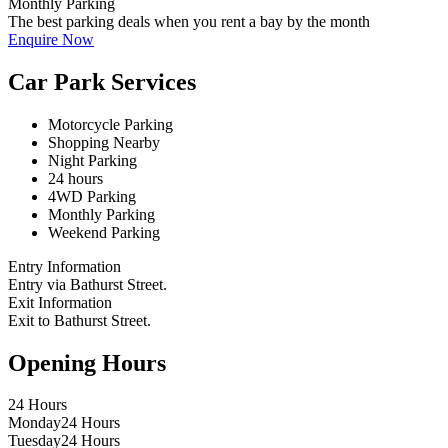
Monthly Parking
The best parking deals when you rent a bay by the month
Enquire Now
Car Park Services
Motorcycle Parking
Shopping Nearby
Night Parking
24 hours
4WD Parking
Monthly Parking
Weekend Parking
Entry Information
Entry via Bathurst Street.
Exit Information
Exit to Bathurst Street.
Opening Hours
24 Hours
Monday
24 Hours
Tuesday
24 Hours