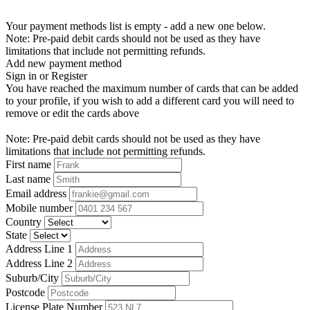
Your payment methods list is empty - add a new one below.
Note: Pre-paid debit cards should not be used as they have
limitations that include not permitting refunds.
Add new payment method
Sign in or Register
You have reached the maximum number of cards that can be added
to your profile, if you wish to add a different card you will need to
remove or edit the cards above
Note: Pre-paid debit cards should not be used as they have
limitations that include not permitting refunds.
First name
Last name
Email address
Mobile number
Country
State
Address Line 1
Address Line 2
Suburb/City
Postcode
License Plate Number