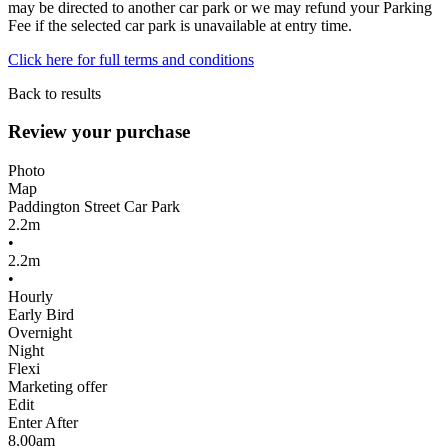
may be directed to another car park or we may refund your Parking
Fee if the selected car park is unavailable at entry time.
Click here for full terms and conditions
Back to results
Review your purchase
Photo
Map
Paddington Street Car Park
2.2m
•
2.2m
•
Hourly
Early Bird
Overnight
Night
Flexi
Marketing offer
Edit
Enter After
8.00am