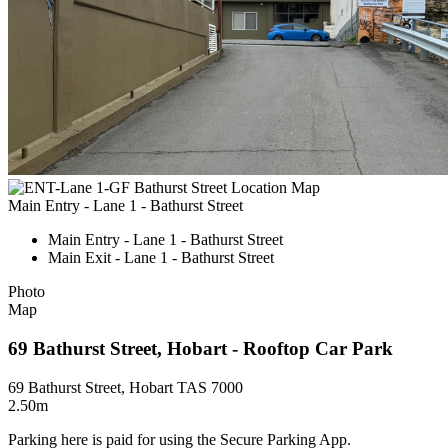
Main Entry - Lane 1 - Bathurst Street
Main Entry - Lane 1 - Bathurst Street
Main Exit - Lane 1 - Bathurst Street
Photo
Map
69 Bathurst Street, Hobart - Rooftop Car Park
69 Bathurst Street, Hobart TAS 7000
2.50m
Parking here is paid for using the Secure Parking App.