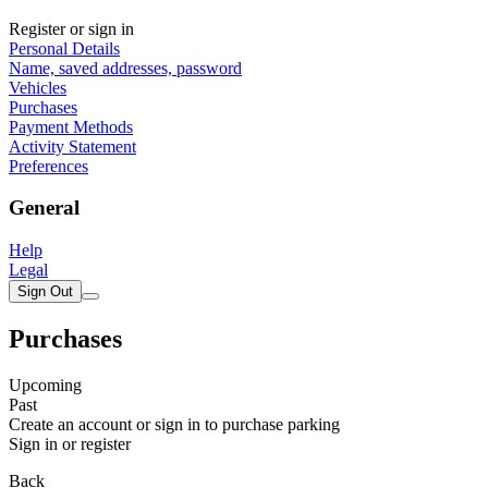
Register or sign in
Personal Details
Name, saved addresses, password
Vehicles
Purchases
Payment Methods
Activity Statement
Preferences
General
Help
Legal
Sign Out
Purchases
Upcoming
Past
Create an account or sign in to purchase parking
Sign in or register
Back