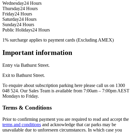
Wednesday
24 Hours
Thursday
24 Hours
Friday
24 Hours
Saturday
24 Hours
Sunday
24 Hours
Public Holidays
24 Hours
1% surcharge applies to payment cards (Excluding AMEX)
Important information
Entry via Bathurst Street.
Exit to Bathurst Street.
To enquire about subscription parking here please call us on 1300
048 524. Our Sales Team is available from 7:00am – 7:00pm AEST
Mondays to Friday.
Terms & Conditions
Prior to confirming payment you are required to read and accept the
terms and conditions
and acknowledge that car parks may be
unavailable due to unforeseen circumstances. In which case you