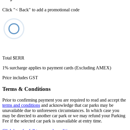
Click "< Back" to add a promotional code
Total
$ERR
1% surcharge applies to payment cards (Excluding AMEX)
Price includes GST
Terms & Conditions
Prior to confirming payment you are required to read and accept the
terms and conditions
and acknowledge that car parks may be
unavailable due to unforeseen circumstances. In which case you
may be directed to another car park or we may refund your Parking
Fee if the selected car park is unavailable at entry time.