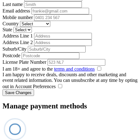
Last name
Email address
Mobile number
Country
State
Address Line 1
Address Line 2
Suburb/City
Postcode
License Plate Number
I am 18+ and agree to the
terms and conditions
I am happy to receive deals, discounts and other marketing and
event related information. You can unsubscribe at any time by opting
out in Account Preferences
Save Changes
Manage payment methods