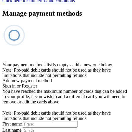
Click here for full terms and conditions
Manage payment methods
Your payment methods list is empty - add a new one below.
Note: Pre-paid debit cards should not be used as they have
limitations that include not permitting refunds.
Add new payment method
Sign in or Register
You have reached the maximum number of cards that can be added
to your profile, if you wish to add a different card you will need to
remove or edit the cards above
Note: Pre-paid debit cards should not be used as they have
limitations that include not permitting refunds.
First name
Last name