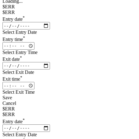
Loading...
$ERR
$ERR
*
Entry date
Select Entry Date
*
Entry time
Select Entry Time
*
Exit date
Select Exit Date
*
Exit time
Select Exit Time
Save
Cancel
$ERR
$ERR
*
Entry date
Select Entry Date