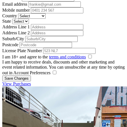
Email address
Mobile number
Country
State
Address Line 1
Address Line 2
Suburb/City
Postcode
License Plate Number
I am 18+ and agree to the
terms and conditions
I am happy to receive deals, discounts and other marketing and
event related information. You can unsubscribe at any time by opting
out in Account Preferences
Save Changes
View Purchases