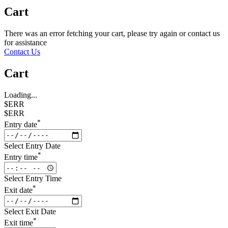
Cart
There was an error fetching your cart, please try again or contact us
for assistance
Contact Us
Cart
Loading...
$ERR
$ERR
*
Entry date
Select Entry Date
*
Entry time
Select Entry Time
*
Exit date
Select Exit Date
*
Exit time