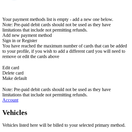
Your payment methods list is empty - add a new one below.
Note: Pre-paid debit cards should not be used as they have
limitations that include not permitting refunds.
Add new payment method
Sign in or Register
You have reached the maximum number of cards that can be added
to your profile, if you wish to add a different card you will need to
remove or edit the cards above
Edit card
Delete card
Make default
Note: Pre-paid debit cards should not be used as they have
limitations that include not permitting refunds.
Account
Vehicles
Vehicles listed here will be billed to your selected primary method.