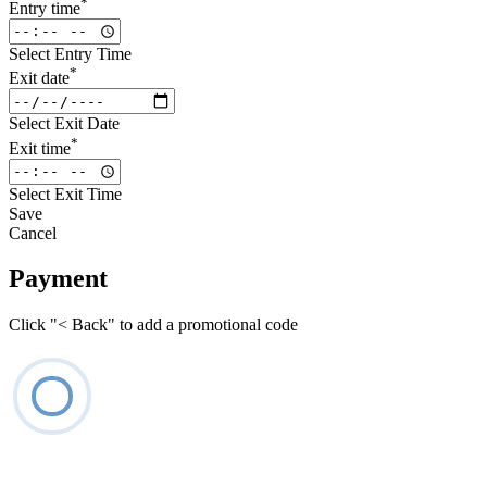
*
Entry time
Select Entry Time
*
Exit date
Select Exit Date
*
Exit time
Select Exit Time
Save
Cancel
Payment
Click "< Back" to add a promotional code