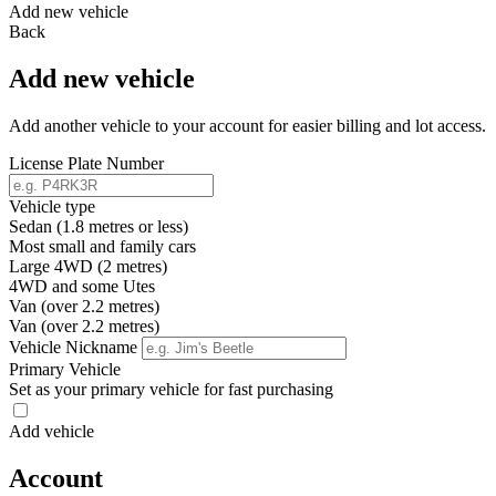
Add new vehicle
Back
Add new vehicle
Add another vehicle to your account for easier billing and lot access.
License Plate Number
Vehicle type
Sedan (1.8 metres or less)
Most small and family cars
Large 4WD (2 metres)
4WD and some Utes
Van (over 2.2 metres)
Van (over 2.2 metres)
Vehicle Nickname
Primary Vehicle
Set as your primary vehicle for fast purchasing
Add vehicle
Account