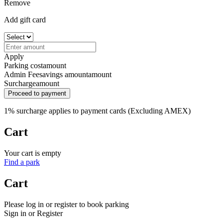
Remove
Add gift card
Apply
Parking cost
amount
Admin Fee
savings amount
amount
Surcharge
amount
Proceed to payment
1% surcharge applies to payment cards (Excluding AMEX)
Cart
Your cart is empty
Find a park
Cart
Please log in or register to book parking
Sign in or Register