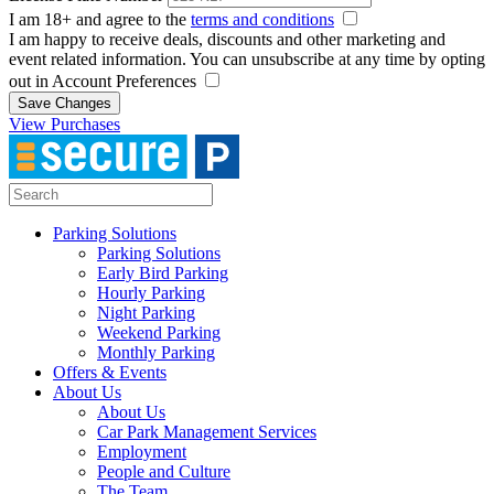
I am 18+ and agree to the
terms and conditions
I am happy to receive deals, discounts and other marketing and
event related information. You can unsubscribe at any time by opting
out in Account Preferences
Save Changes
View Purchases
Parking Solutions
Parking Solutions
Early Bird Parking
Hourly Parking
Night Parking
Weekend Parking
Monthly Parking
Offers & Events
About Us
About Us
Car Park Management Services
Employment
People and Culture
The Team