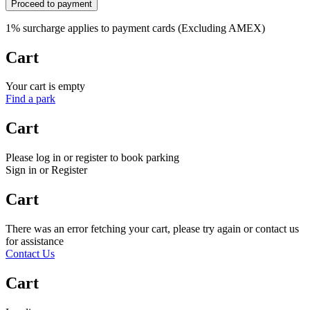
Proceed to payment
1% surcharge applies to payment cards (Excluding AMEX)
Cart
Your cart is empty
Find a park
Cart
Please log in or register to book parking
Sign in or Register
Cart
There was an error fetching your cart, please try again or contact us
for assistance
Contact Us
Cart