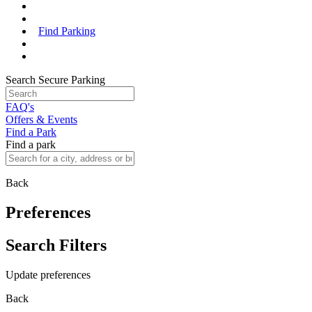
Find Parking
Search Secure Parking
FAQ's
Offers & Events
Find a Park
Find a park
Back
Preferences
Search Filters
Update preferences
Back