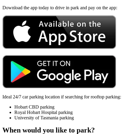
Download the app today to drive in park and pay on the app:
Ideal 24/7 car parking location if searching for rooftop parking:
Hobart CBD parking
Royal Hobart Hospital parking
University of Tasmania parking
When would you like to park?