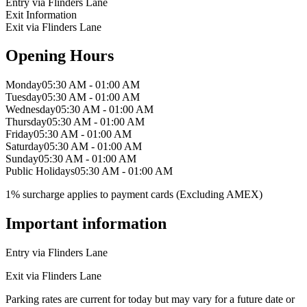
Entry via Flinders Lane
Exit Information
Exit via Flinders Lane
Opening Hours
Monday
05:30 AM - 01:00 AM
Tuesday
05:30 AM - 01:00 AM
Wednesday
05:30 AM - 01:00 AM
Thursday
05:30 AM - 01:00 AM
Friday
05:30 AM - 01:00 AM
Saturday
05:30 AM - 01:00 AM
Sunday
05:30 AM - 01:00 AM
Public Holidays
05:30 AM - 01:00 AM
1% surcharge applies to payment cards (Excluding AMEX)
Important information
Entry via Flinders Lane
Exit via Flinders Lane
Parking rates are current for today but may vary for a future date or