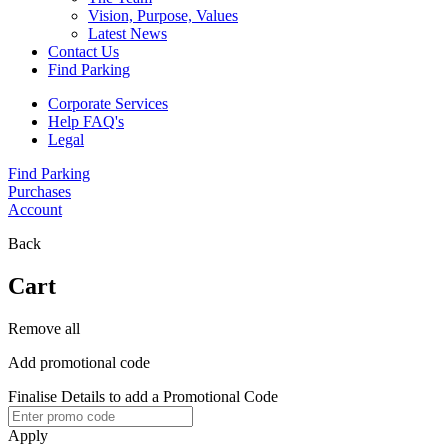
Vision, Purpose, Values
Latest News
Contact Us
Find Parking
Corporate Services
Help FAQ's
Legal
Find Parking
Purchases
Account
Back
Cart
Remove all
Add promotional code
Finalise Details to add a Promotional Code
Apply