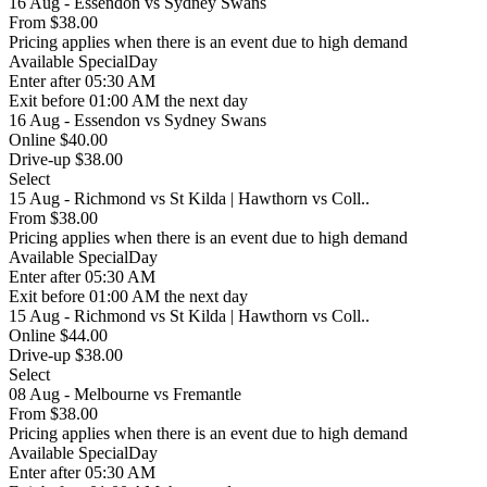
16 Aug - Essendon vs Sydney Swans
From
$38.00
Pricing applies when there is an event due to high demand
Available
SpecialDay
Enter
after 05:30 AM
Exit
before 01:00 AM the next day
16 Aug - Essendon vs Sydney Swans
Online $40.00
Drive-up $38.00
Select
15 Aug - Richmond vs St Kilda | Hawthorn vs Coll..
From
$38.00
Pricing applies when there is an event due to high demand
Available
SpecialDay
Enter
after 05:30 AM
Exit
before 01:00 AM the next day
15 Aug - Richmond vs St Kilda | Hawthorn vs Coll..
Online $44.00
Drive-up $38.00
Select
08 Aug - Melbourne vs Fremantle
From
$38.00
Pricing applies when there is an event due to high demand
Available
SpecialDay
Enter
after 05:30 AM