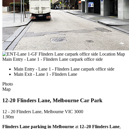
Main Entry - Lane 1 - Flinders Lane carpark office side
Main Entry - Lane 1 - Flinders Lane carpark office side
Main Exit - Lane 1 - Flinders Lane
Photo
Map
12-20 Flinders Lane, Melbourne Car Park
12 - 20 Flinders Lane, Melbourne VIC 3000
1.90m
Flinders Lane parking in Melbourne
at
12–20 Flinders Lane
,