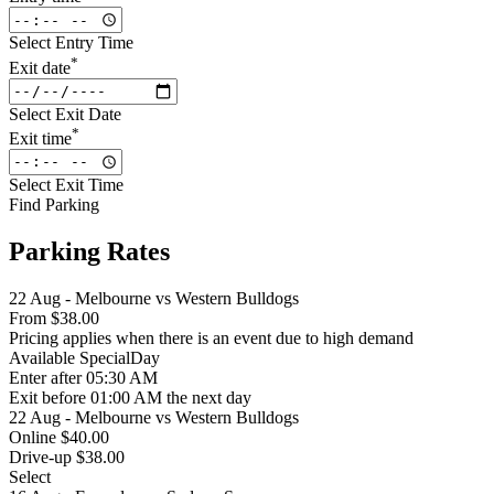
Select Entry Time
*
Exit date
Select Exit Date
*
Exit time
Select Exit Time
Find Parking
Parking Rates
22 Aug - Melbourne vs Western Bulldogs
From
$38.00
Pricing applies when there is an event due to high demand
Available
SpecialDay
Enter
after 05:30 AM
Exit
before 01:00 AM the next day
22 Aug - Melbourne vs Western Bulldogs
Online $40.00
Drive-up $38.00
Select