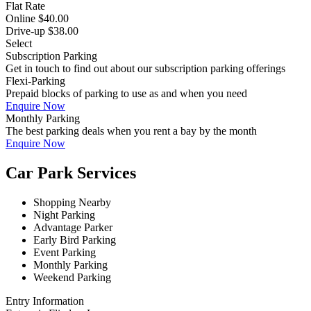
Flat Rate
Online $40.00
Drive-up $38.00
Select
Subscription Parking
Get in touch to find out about our subscription parking offerings
Flexi-Parking
Prepaid blocks of parking to use as and when you need
Enquire Now
Monthly Parking
The best parking deals when you rent a bay by the month
Enquire Now
Car Park Services
Shopping Nearby
Night Parking
Advantage Parker
Early Bird Parking
Event Parking
Monthly Parking
Weekend Parking
Entry Information