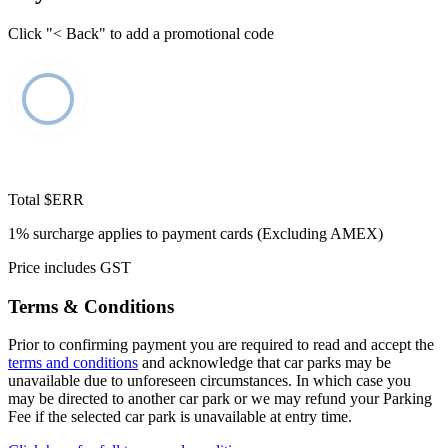
Click "< Back" to add a promotional code
Total
$ERR
1% surcharge applies to payment cards (Excluding AMEX)
Price includes GST
Terms & Conditions
Prior to confirming payment you are required to read and accept the
terms and conditions
and acknowledge that car parks may be
unavailable due to unforeseen circumstances. In which case you
may be directed to another car park or we may refund your Parking
Fee if the selected car park is unavailable at entry time.