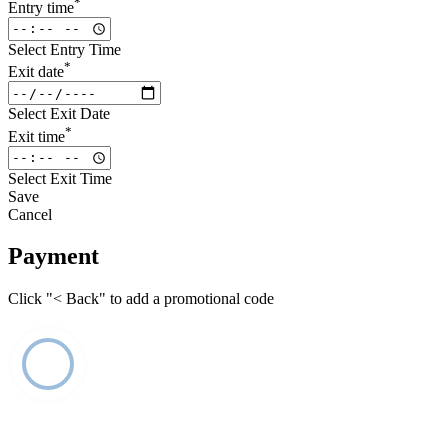
*
Entry time
Select Entry Time
*
Exit date
Select Exit Date
*
Exit time
Select Exit Time
Save
Cancel
Payment
Click "< Back" to add a promotional code