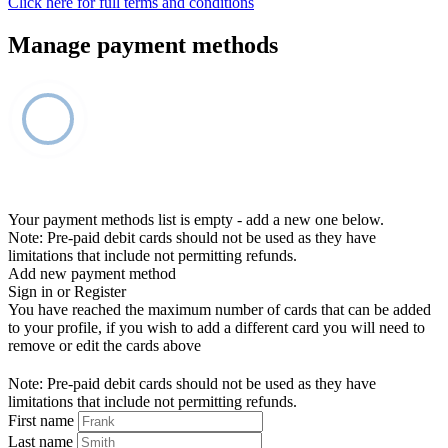
Click here for full terms and conditions
Manage payment methods
Your payment methods list is empty - add a new one below.
Note: Pre-paid debit cards should not be used as they have
limitations that include not permitting refunds.
Add new payment method
Sign in or Register
You have reached the maximum number of cards that can be added
to your profile, if you wish to add a different card you will need to
remove or edit the cards above
Note: Pre-paid debit cards should not be used as they have
limitations that include not permitting refunds.
First name
Last name