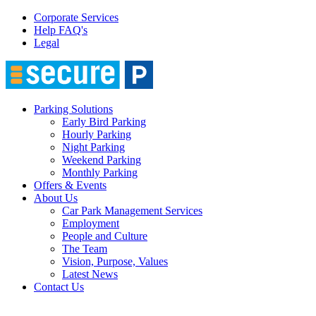
Corporate Services
Help FAQ's
Legal
Parking Solutions
Early Bird Parking
Hourly Parking
Night Parking
Weekend Parking
Monthly Parking
Offers & Events
About Us
Car Park Management Services
Employment
People and Culture
The Team
Vision, Purpose, Values
Latest News
Contact Us