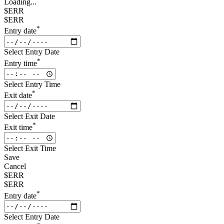
Loading...
$ERR
$ERR
*
Entry date
Select Entry Date
*
Entry time
Select Entry Time
*
Exit date
Select Exit Date
*
Exit time
Select Exit Time
Save
Cancel
$ERR
$ERR
*
Entry date
Select Entry Date