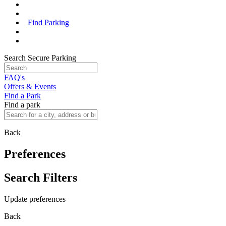
Find Parking
Search Secure Parking
FAQ's
Offers & Events
Find a Park
Find a park
Back
Preferences
Search Filters
Update preferences
Back