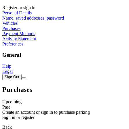
Register or sign in
Personal Details
Name, saved addresses, password
Vehicles
Purchases
Payment Methods
Activity Statement
Preferences
General
Help
Legal
Sign Out
Purchases
Upcoming
Past
Create an account or sign in to purchase parking
Sign in or register
Back