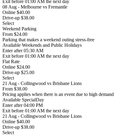
Exit
before 01:00 AM the next day
08 Aug - Melbourne vs Fremantle
Online $40.00
Drive-up $38.00
Select
Weekend Parking
From
$24.00
Parking that makes a weekend outing stress-free
Available
Weekends and Public Holidays
Enter
after 05:30 AM
Exit
before 01:00 AM the next day
Flat Rate
Online $24.00
Drive-up $25.00
Select
21 Aug - Collingwood vs Brisbane Lions
From
$38.00
Pricing applies when there is an event due to high demand
Available
SpecialDay
Enter
after 04:00 PM
Exit
before 01:00 AM the next day
21 Aug - Collingwood vs Brisbane Lions
Online $40.00
Drive-up $38.00
Select