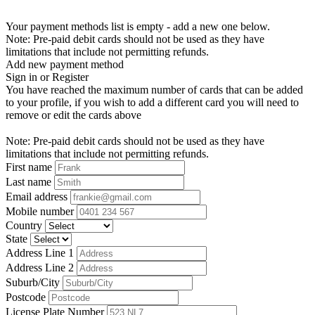
Your payment methods list is empty - add a new one below.
Note: Pre-paid debit cards should not be used as they have
limitations that include not permitting refunds.
Add new payment method
Sign in or Register
You have reached the maximum number of cards that can be added
to your profile, if you wish to add a different card you will need to
remove or edit the cards above
Note: Pre-paid debit cards should not be used as they have
limitations that include not permitting refunds.
First name
Last name
Email address
Mobile number
Country
State
Address Line 1
Address Line 2
Suburb/City
Postcode
License Plate Number