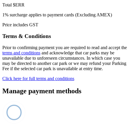
Total
$ERR
1% surcharge applies to payment cards (Excluding AMEX)
Price includes GST
Terms & Conditions
Prior to confirming payment you are required to read and accept the
terms and conditions
and acknowledge that car parks may be
unavailable due to unforeseen circumstances. In which case you
may be directed to another car park or we may refund your Parking
Fee if the selected car park is unavailable at entry time.
Click here for full terms and conditions
Manage payment methods