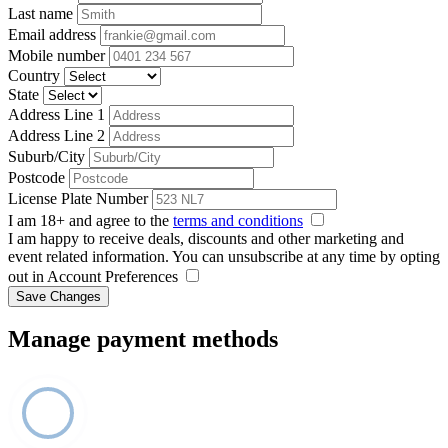
Last name
Email address
Mobile number
Country
State
Address Line 1
Address Line 2
Suburb/City
Postcode
License Plate Number
I am 18+ and agree to the
terms and conditions
I am happy to receive deals, discounts and other marketing and
event related information. You can unsubscribe at any time by opting
out in Account Preferences
Save Changes
Manage payment methods