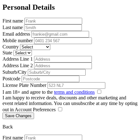
Personal Details
First name
Last name
Email address
Mobile number
Country
State
Address Line 1
Address Line 2
Suburb/City
Postcode
License Plate Number
I am 18+ and agree to the
terms and conditions
I am happy to receive deals, discounts and other marketing and
event related information. You can unsubscribe at any time by opting
out in Account Preferences
Save Changes
Back
First name