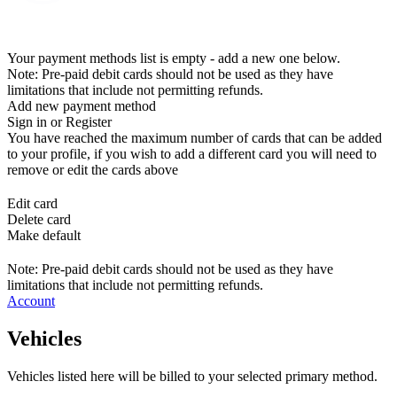
Your payment methods list is empty - add a new one below.
Note: Pre-paid debit cards should not be used as they have
limitations that include not permitting refunds.
Add new payment method
Sign in or Register
You have reached the maximum number of cards that can be added
to your profile, if you wish to add a different card you will need to
remove or edit the cards above
Edit card
Delete card
Make default
Note: Pre-paid debit cards should not be used as they have
limitations that include not permitting refunds.
Account
Vehicles
Vehicles listed here will be billed to your selected primary method.