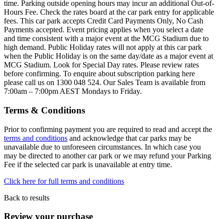
time. Parking outside opening hours may incur an additional Out-of-
Hours Fee. Check the rates board at the car park entry for applicable
fees. This car park accepts Credit Card Payments Only, No Cash
Payments accepted. Event pricing applies when you select a date
and time consistent with a major event at the MCG Stadium due to
high demand. Public Holiday rates will not apply at this car park
when the Public Holiday is on the same day/date as a major event at
MCG Stadium. Look for Special Day rates. Please review rates
before confirming. To enquire about subscription parking here
please call us on 1300 048 524. Our Sales Team is available from
7:00am – 7:00pm AEST Mondays to Friday.
Terms & Conditions
Prior to confirming payment you are required to read and accept the
terms and conditions
and acknowledge that car parks may be
unavailable due to unforeseen circumstances. In which case you
may be directed to another car park or we may refund your Parking
Fee if the selected car park is unavailable at entry time.
Click here for full terms and conditions
Back to results
Review your purchase