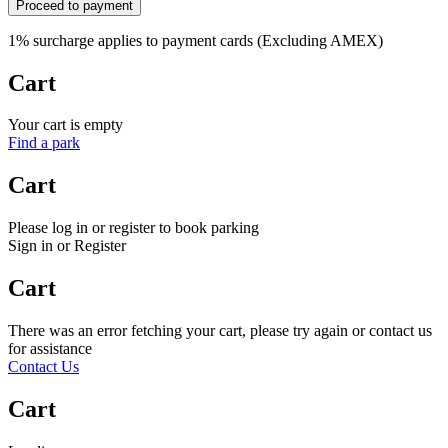
Proceed to payment
1% surcharge applies to payment cards (Excluding AMEX)
Cart
Your cart is empty
Find a park
Cart
Please log in or register to book parking
Sign in or Register
Cart
There was an error fetching your cart, please try again or contact us
for assistance
Contact Us
Cart