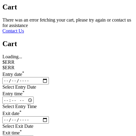
Cart
There was an error fetching your cart, please try again or contact us
for assistance
Contact Us
Cart
Loading...
$ERR
$ERR
*
Entry date
Select Entry Date
*
Entry time
Select Entry Time
*
Exit date
Select Exit Date
*
Exit time