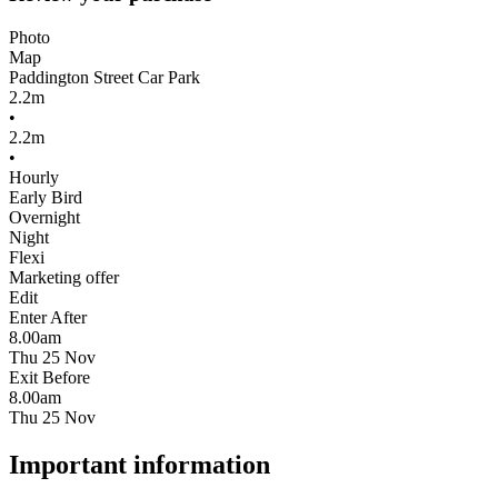
Photo
Map
Paddington Street Car Park
2.2m
•
2.2m
•
Hourly
Early Bird
Overnight
Night
Flexi
Marketing offer
Edit
Enter After
8.00am
Thu 25 Nov
Exit Before
8.00am
Thu 25 Nov
Important information