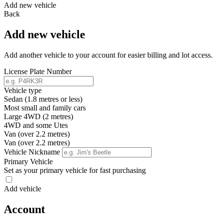
Add new vehicle
Back
Add new vehicle
Add another vehicle to your account for easier billing and lot access.
License Plate Number
Vehicle type
Sedan (1.8 metres or less)
Most small and family cars
Large 4WD (2 metres)
4WD and some Utes
Van (over 2.2 metres)
Van (over 2.2 metres)
Vehicle Nickname
Primary Vehicle
Set as your primary vehicle for fast purchasing
Add vehicle
Account