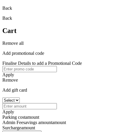
Back
Back
Cart
Remove all
Add promotional code
Finalise Details to add a Promotional Code
Apply
Remove
Add gift card
Apply
Parking cost
amount
Admin Fee
savings amount
amount
Surcharge
amount