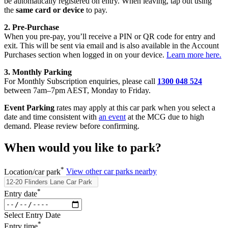
be automatically registered on entry. When leaving, tap out using
the
same card or device
to pay.
2. Pre‑Purchase
When you pre‑pay, you’ll receive a PIN or QR code for entry and
exit. This will be sent via email and is also available in the Account
Purchases section when logged in on your device.
Learn more here.
3. Monthly Parking
For Monthly Subscription enquiries, please call
1300 048 524
between 7am–7pm AEST, Monday to Friday.
Event Parking
rates may apply at this car park when you select a
date and time consistent with
an event
at the MCG due to high
demand. Please review before confirming.
When would you like to park?
*
Location/car park
View other car parks nearby
*
Entry date
Select Entry Date
*
Entry time