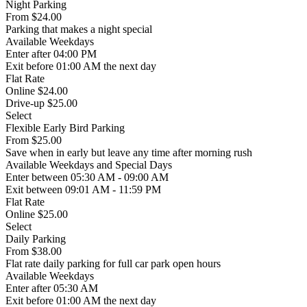
Night Parking
From
$24.00
Parking that makes a night special
Available
Weekdays
Enter
after 04:00 PM
Exit
before 01:00 AM the next day
Flat Rate
Online $24.00
Drive-up $25.00
Select
Flexible Early Bird Parking
From
$25.00
Save when in early but leave any time after morning rush
Available
Weekdays and Special Days
Enter
between 05:30 AM - 09:00 AM
Exit
between 09:01 AM - 11:59 PM
Flat Rate
Online $25.00
Select
Daily Parking
From
$38.00
Flat rate daily parking for full car park open hours
Available
Weekdays
Enter
after 05:30 AM
Exit
before 01:00 AM the next day