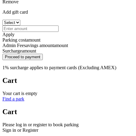
Remove
Add gift card
Apply
Parking cost
amount
Admin Fee
savings amount
amount
Surcharge
amount
Proceed to payment
1% surcharge applies to payment cards (Excluding AMEX)
Cart
Your cart is empty
Find a park
Cart
Please log in or register to book parking
Sign in or Register