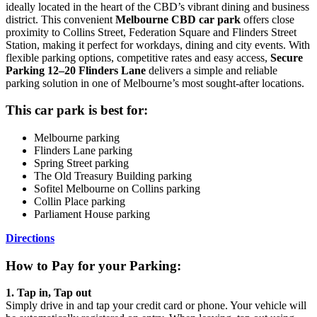
ideally located in the heart of the CBD’s vibrant dining and business
district. This convenient
Melbourne CBD car park
offers close
proximity to Collins Street, Federation Square and Flinders Street
Station, making it perfect for workdays, dining and city events. With
flexible parking options, competitive rates and easy access,
Secure
Parking 12–20 Flinders Lane
delivers a simple and reliable
parking solution in one of Melbourne’s most sought-after locations.
This car park is best for:
Melbourne parking
Flinders Lane parking
Spring Street parking
The Old Treasury Building parking
Sofitel Melbourne on Collins parking
Collin Place parking
Parliament House parking
Directions
How to Pay for your Parking:
1. Tap in, Tap out
Simply drive in and tap your credit card or phone. Your vehicle will