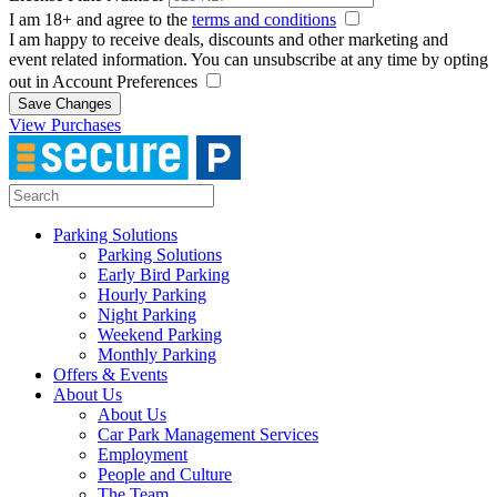
I am 18+ and agree to the
terms and conditions
I am happy to receive deals, discounts and other marketing and
event related information. You can unsubscribe at any time by opting
out in Account Preferences
Save Changes
View Purchases
Parking Solutions
Parking Solutions
Early Bird Parking
Hourly Parking
Night Parking
Weekend Parking
Monthly Parking
Offers & Events
About Us
About Us
Car Park Management Services
Employment
People and Culture
The Team