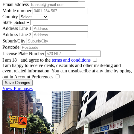
Email address
Mobile number
Country
State
Address Line 1
Address Line 2
Suburb/City
Postcode
License Plate Number
I am 18+ and agree to the
terms and conditions
I am happy to receive deals, discounts and other marketing and
event related information. You can unsubscribe at any time by opting
out in Account Preferences
Save Changes
View Purchases