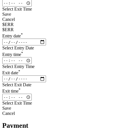
Select Exit Time
Save
Cancel
$ERR
$ERR
*
Entry date
Select Entry Date
*
Entry time
Select Entry Time
*
Exit date
Select Exit Date
*
Exit time
Select Exit Time
Save
Cancel
Payment