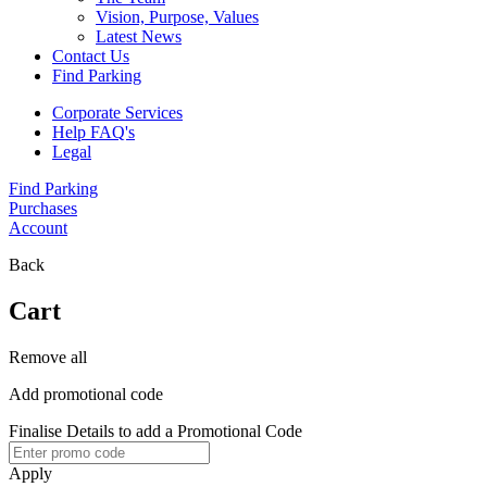
Vision, Purpose, Values
Latest News
Contact Us
Find Parking
Corporate Services
Help FAQ's
Legal
Find Parking
Purchases
Account
Back
Cart
Remove all
Add promotional code
Finalise Details to add a Promotional Code
Apply