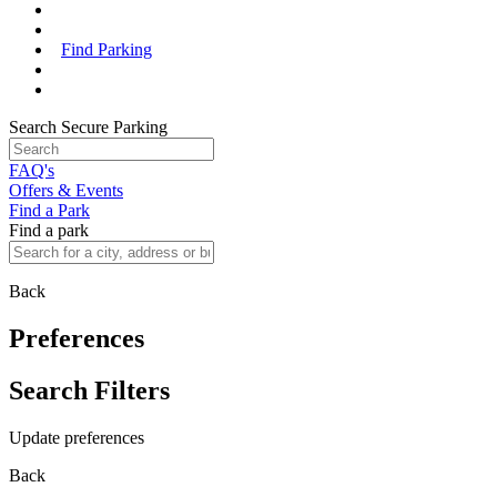
Find Parking
Search Secure Parking
FAQ's
Offers & Events
Find a Park
Find a park
Back
Preferences
Search Filters
Update preferences
Back