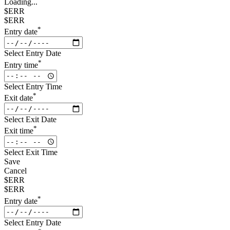
Loading...
$ERR
$ERR
*
Entry date
Select Entry Date
*
Entry time
Select Entry Time
*
Exit date
Select Exit Date
*
Exit time
Select Exit Time
Save
Cancel
$ERR
$ERR
*
Entry date
Select Entry Date