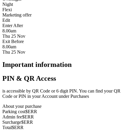
Night
Flexi
Marketing offer
Edit
Enter After
8.00am
Thu 25 Nov
Exit Before
8.00am
Thu 25 Nov
Important information
PIN & QR Access
is accessible by QR Code or 6 digit PIN. You can find your QR
Code or PIN in your Account under Purchases
About your purchase
Parking cost
$ERR
Admin fee
$ERR
Surcharge
$ERR
Total
$ERR