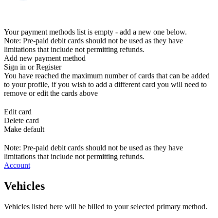
Your payment methods list is empty - add a new one below.
Note: Pre-paid debit cards should not be used as they have
limitations that include not permitting refunds.
Add new payment method
Sign in or Register
You have reached the maximum number of cards that can be added
to your profile, if you wish to add a different card you will need to
remove or edit the cards above
Edit card
Delete card
Make default
Note: Pre-paid debit cards should not be used as they have
limitations that include not permitting refunds.
Account
Vehicles
Vehicles listed here will be billed to your selected primary method.