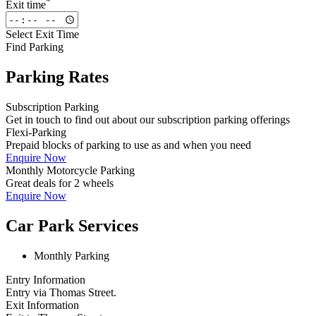
*
Exit time
Select Exit Time
Find Parking
Parking Rates
Subscription Parking
Get in touch to find out about our subscription parking offerings
Flexi-Parking
Prepaid blocks of parking to use as and when you need
Enquire Now
Monthly Motorcycle Parking
Great deals for 2 wheels
Enquire Now
Car Park Services
Monthly Parking
Entry Information
Entry via Thomas Street.
Exit Information