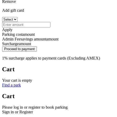
Remove
Add gift card
Apply
Parking cost
amount
Admin Fee
savings amount
amount
Surcharge
amount
Proceed to payment
1% surcharge applies to payment cards (Excluding AMEX)
Cart
Your cart is empty
Find a park
Cart
Please log in or register to book parking
Sign in or Register