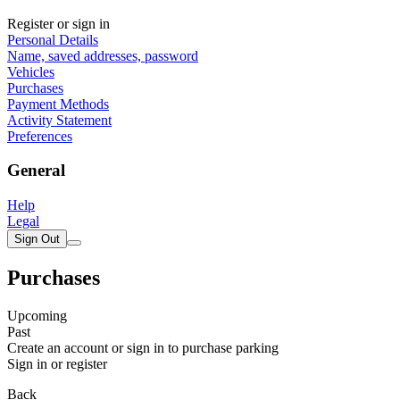
Register or sign in
Personal Details
Name, saved addresses, password
Vehicles
Purchases
Payment Methods
Activity Statement
Preferences
General
Help
Legal
Sign Out
Purchases
Upcoming
Past
Create an account or sign in to purchase parking
Sign in or register
Back