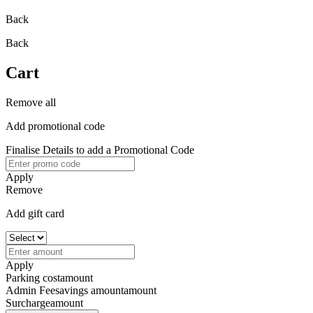
Back
Back
Cart
Remove all
Add promotional code
Finalise Details to add a Promotional Code
Apply
Remove
Add gift card
Apply
Parking cost
amount
Admin Fee
savings amount
amount
Surcharge
amount