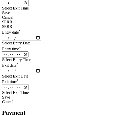
Select Exit Time
Save
Cancel
$ERR
$ERR
*
Entry date
Select Entry Date
*
Entry time
Select Entry Time
*
Exit date
Select Exit Date
*
Exit time
Select Exit Time
Save
Cancel
Payment