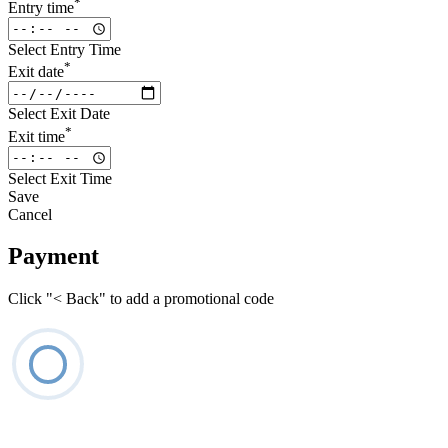
*
Entry time
Select Entry Time
*
Exit date
Select Exit Date
*
Exit time
Select Exit Time
Save
Cancel
Payment
Click "< Back" to add a promotional code