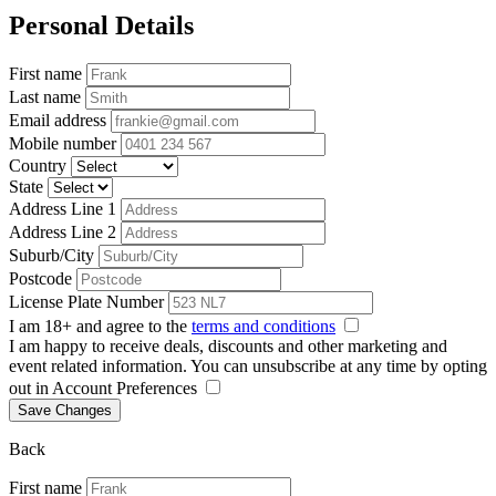
Personal Details
First name
Last name
Email address
Mobile number
Country
State
Address Line 1
Address Line 2
Suburb/City
Postcode
License Plate Number
I am 18+ and agree to the
terms and conditions
I am happy to receive deals, discounts and other marketing and
event related information. You can unsubscribe at any time by opting
out in Account Preferences
Save Changes
Back
First name