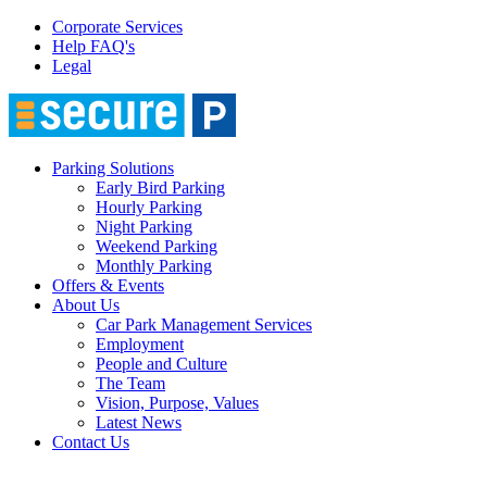
Corporate Services
Help FAQ's
Legal
Parking Solutions
Early Bird Parking
Hourly Parking
Night Parking
Weekend Parking
Monthly Parking
Offers & Events
About Us
Car Park Management Services
Employment
People and Culture
The Team
Vision, Purpose, Values
Latest News
Contact Us