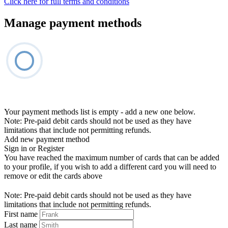
Click here for full terms and conditions
Manage payment methods
Your payment methods list is empty - add a new one below.
Note: Pre-paid debit cards should not be used as they have
limitations that include not permitting refunds.
Add new payment method
Sign in or Register
You have reached the maximum number of cards that can be added
to your profile, if you wish to add a different card you will need to
remove or edit the cards above
Note: Pre-paid debit cards should not be used as they have
limitations that include not permitting refunds.
First name
Last name