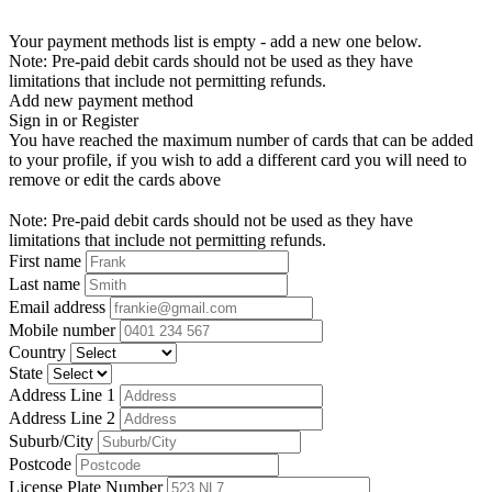
Your payment methods list is empty - add a new one below.
Note: Pre-paid debit cards should not be used as they have
limitations that include not permitting refunds.
Add new payment method
Sign in or Register
You have reached the maximum number of cards that can be added
to your profile, if you wish to add a different card you will need to
remove or edit the cards above
Note: Pre-paid debit cards should not be used as they have
limitations that include not permitting refunds.
First name
Last name
Email address
Mobile number
Country
State
Address Line 1
Address Line 2
Suburb/City
Postcode
License Plate Number