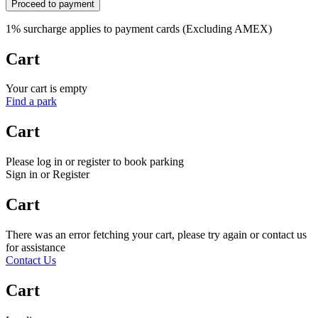
Proceed to payment
1% surcharge applies to payment cards (Excluding AMEX)
Cart
Your cart is empty
Find a park
Cart
Please log in or register to book parking
Sign in or Register
Cart
There was an error fetching your cart, please try again or contact us
for assistance
Contact Us
Cart