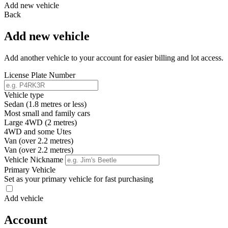
Add new vehicle
Back
Add new vehicle
Add another vehicle to your account for easier billing and lot access.
License Plate Number
Vehicle type
Sedan (1.8 metres or less)
Most small and family cars
Large 4WD (2 metres)
4WD and some Utes
Van (over 2.2 metres)
Van (over 2.2 metres)
Vehicle Nickname
Primary Vehicle
Set as your primary vehicle for fast purchasing
Add vehicle
Account