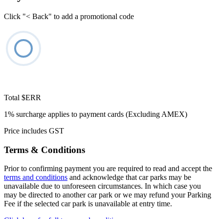
Click "< Back" to add a promotional code
Total
$ERR
1% surcharge applies to payment cards (Excluding AMEX)
Price includes GST
Terms & Conditions
Prior to confirming payment you are required to read and accept the
terms and conditions
and acknowledge that car parks may be
unavailable due to unforeseen circumstances. In which case you
may be directed to another car park or we may refund your Parking
Fee if the selected car park is unavailable at entry time.