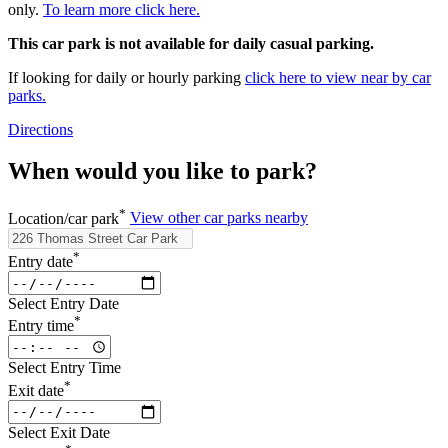
only.
To learn more click here.
This car park is not available for daily casual parking.
If looking for daily or hourly parking
click here to view near by car
parks.
Directions
When would you like to park?
*
Location/car park
View other car parks nearby
*
Entry date
Select Entry Date
*
Entry time
Select Entry Time
*
Exit date
Select Exit Date