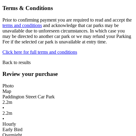
Terms & Conditions
Prior to confirming payment you are required to read and accept the
terms and conditions
and acknowledge that car parks may be
unavailable due to unforeseen circumstances. In which case you
may be directed to another car park or we may refund your Parking
Fee if the selected car park is unavailable at entry time.
Click here for full terms and conditions
Back to results
Review your purchase
Photo
Map
Paddington Street Car Park
2.2m
•
2.2m
•
Hourly
Early Bird
Overnight