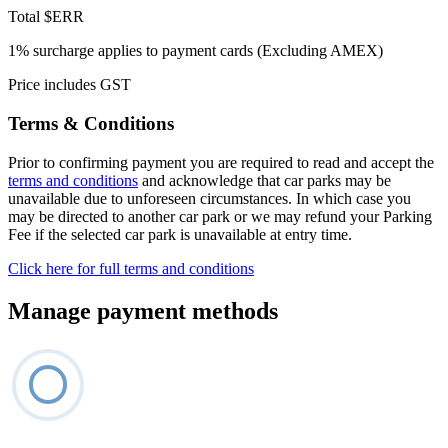
Total
$ERR
1% surcharge applies to payment cards (Excluding AMEX)
Price includes GST
Terms & Conditions
Prior to confirming payment you are required to read and accept the
terms and conditions
and acknowledge that car parks may be
unavailable due to unforeseen circumstances. In which case you
may be directed to another car park or we may refund your Parking
Fee if the selected car park is unavailable at entry time.
Click here for full terms and conditions
Manage payment methods