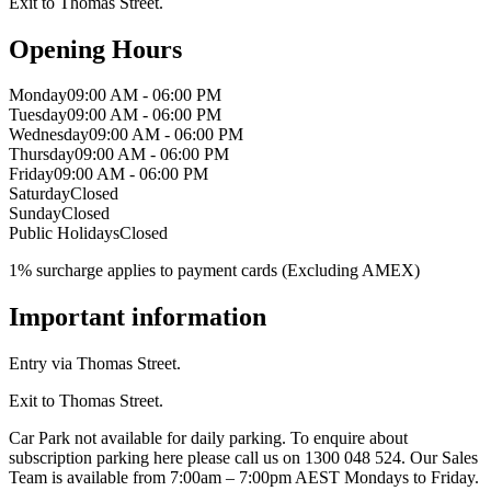
Exit to Thomas Street.
Opening Hours
Monday
09:00 AM - 06:00 PM
Tuesday
09:00 AM - 06:00 PM
Wednesday
09:00 AM - 06:00 PM
Thursday
09:00 AM - 06:00 PM
Friday
09:00 AM - 06:00 PM
Saturday
Closed
Sunday
Closed
Public Holidays
Closed
1% surcharge applies to payment cards (Excluding AMEX)
Important information
Entry via Thomas Street.
Exit to Thomas Street.
Car Park not available for daily parking. To enquire about
subscription parking here please call us on 1300 048 524. Our Sales
Team is available from 7:00am – 7:00pm AEST Mondays to Friday.