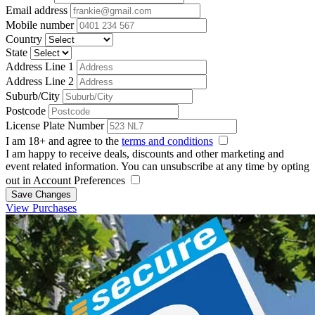
Email address
Mobile number
Country
State
Address Line 1
Address Line 2
Suburb/City
Postcode
License Plate Number
I am 18+ and agree to the
terms and conditions
I am happy to receive deals, discounts and other marketing and
event related information. You can unsubscribe at any time by opting
out in Account Preferences
Save Changes
View Purchases