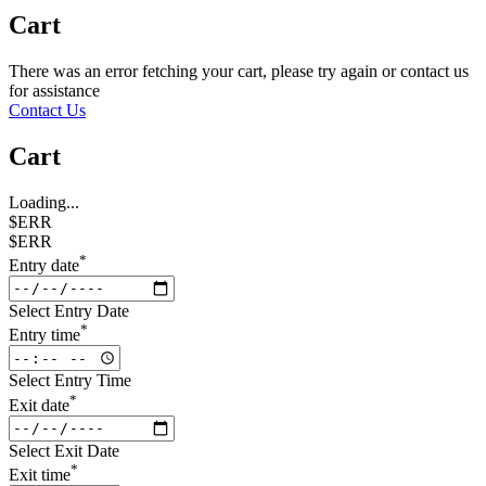
Cart
There was an error fetching your cart, please try again or contact us
for assistance
Contact Us
Cart
Loading...
$ERR
$ERR
*
Entry date
Select Entry Date
*
Entry time
Select Entry Time
*
Exit date
Select Exit Date
*
Exit time