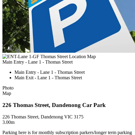
Main Entry - Lane 1 - Thomas Street
Main Entry - Lane 1 - Thomas Street
Main Exit - Lane 1 - Thomas Street
Photo
Map
226 Thomas Street, Dandenong Car Park
226 Thomas Street, Dandenong VIC 3175
3.00m
Parking here is for monthly subscription parkers/longer term parking