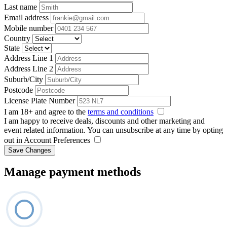
Last name
Email address
Mobile number
Country
State
Address Line 1
Address Line 2
Suburb/City
Postcode
License Plate Number
I am 18+ and agree to the
terms and conditions
I am happy to receive deals, discounts and other marketing and
event related information. You can unsubscribe at any time by opting
out in Account Preferences
Save Changes
Manage payment methods