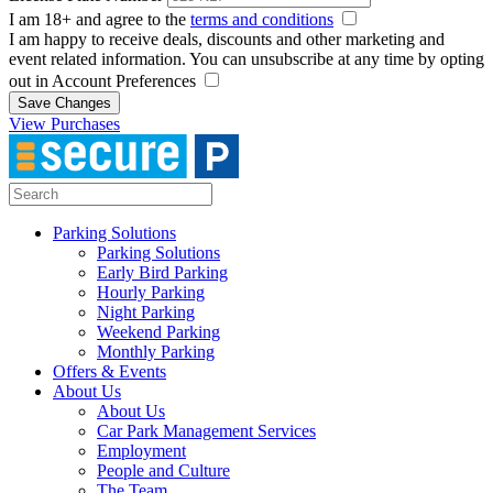
I am 18+ and agree to the
terms and conditions
I am happy to receive deals, discounts and other marketing and
event related information. You can unsubscribe at any time by opting
out in Account Preferences
Save Changes
View Purchases
Parking Solutions
Parking Solutions
Early Bird Parking
Hourly Parking
Night Parking
Weekend Parking
Monthly Parking
Offers & Events
About Us
About Us
Car Park Management Services
Employment
People and Culture
The Team