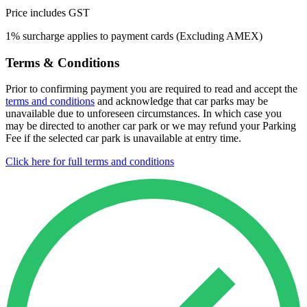
Price includes GST
1% surcharge applies to payment cards (Excluding AMEX)
Terms & Conditions
Prior to confirming payment you are required to read and accept the
terms and conditions
and acknowledge that car parks may be
unavailable due to unforeseen circumstances. In which case you
may be directed to another car park or we may refund your Parking
Fee if the selected car park is unavailable at entry time.
Click here for full terms and conditions