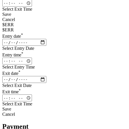
Select Exit Time
Save
Cancel
$ERR
$ERR
*
Entry date
Select Entry Date
*
Entry time
Select Entry Time
*
Exit date
Select Exit Date
*
Exit time
Select Exit Time
Save
Cancel
Payment