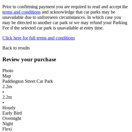
Prior to confirming payment you are required to read and accept the
terms and conditions
and acknowledge that car parks may be
unavailable due to unforeseen circumstances. In which case you
may be directed to another car park or we may refund your Parking
Fee if the selected car park is unavailable at entry time.
Click here for full terms and conditions
Back to results
Review your purchase
Photo
Map
Paddington Street Car Park
2.2m
•
2.2m
•
Hourly
Early Bird
Overnight
Night
Flexi