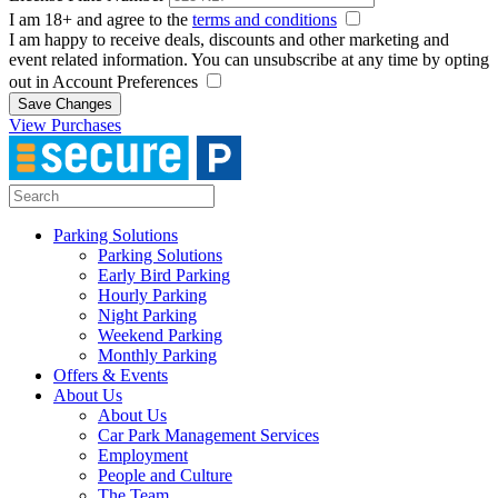
I am 18+ and agree to the
terms and conditions
I am happy to receive deals, discounts and other marketing and
event related information. You can unsubscribe at any time by opting
out in Account Preferences
Save Changes
View Purchases
Parking Solutions
Parking Solutions
Early Bird Parking
Hourly Parking
Night Parking
Weekend Parking
Monthly Parking
Offers & Events
About Us
About Us
Car Park Management Services
Employment
People and Culture
The Team