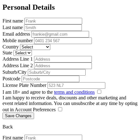
Personal Details
First name
Last name
Email address
Mobile number
Country
State
Address Line 1
Address Line 2
Suburb/City
Postcode
License Plate Number
I am 18+ and agree to the
terms and conditions
I am happy to receive deals, discounts and other marketing and
event related information. You can unsubscribe at any time by opting
out in Account Preferences
Save Changes
Back
First name