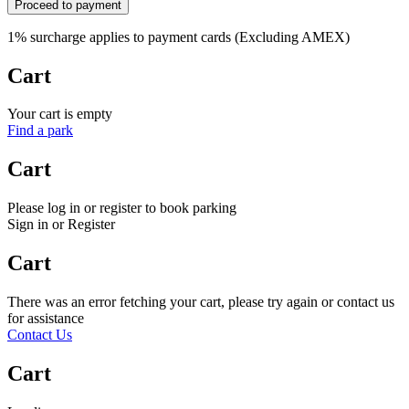
Proceed to payment
1% surcharge applies to payment cards (Excluding AMEX)
Cart
Your cart is empty
Find a park
Cart
Please log in or register to book parking
Sign in or Register
Cart
There was an error fetching your cart, please try again or contact us
for assistance
Contact Us
Cart