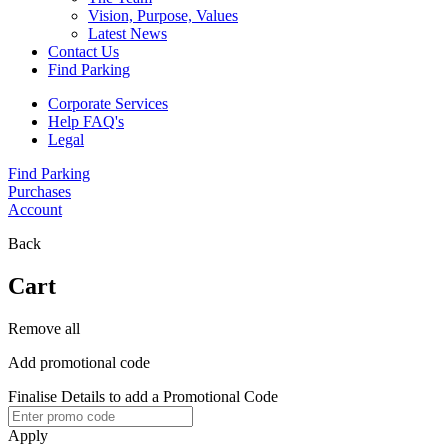
Vision, Purpose, Values
Latest News
Contact Us
Find Parking
Corporate Services
Help FAQ's
Legal
Find Parking
Purchases
Account
Back
Cart
Remove all
Add promotional code
Finalise Details to add a Promotional Code
Apply