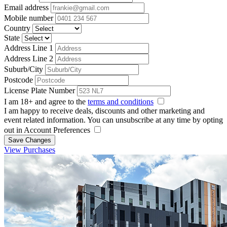
Email address
Mobile number
Country
State
Address Line 1
Address Line 2
Suburb/City
Postcode
License Plate Number
I am 18+ and agree to the
terms and conditions
I am happy to receive deals, discounts and other marketing and
event related information. You can unsubscribe at any time by opting
out in Account Preferences
Save Changes
View Purchases