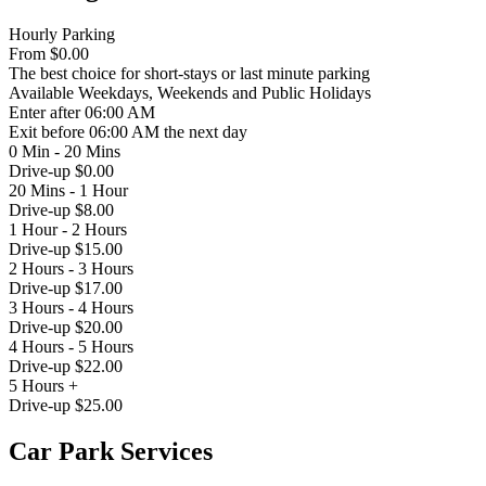
Hourly Parking
From
$0.00
The best choice for short-stays or last minute parking
Available
Weekdays, Weekends and Public Holidays
Enter
after 06:00 AM
Exit
before 06:00 AM the next day
0 Min - 20 Mins
Drive-up $0.00
20 Mins - 1 Hour
Drive-up $8.00
1 Hour - 2 Hours
Drive-up $15.00
2 Hours - 3 Hours
Drive-up $17.00
3 Hours - 4 Hours
Drive-up $20.00
4 Hours - 5 Hours
Drive-up $22.00
5 Hours +
Drive-up $25.00
Car Park Services