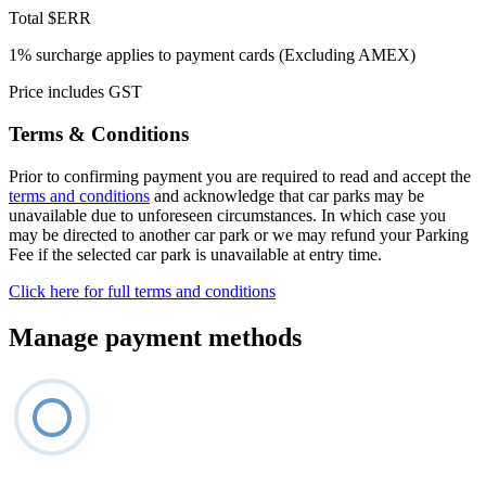
Total
$ERR
1% surcharge applies to payment cards (Excluding AMEX)
Price includes GST
Terms & Conditions
Prior to confirming payment you are required to read and accept the
terms and conditions
and acknowledge that car parks may be
unavailable due to unforeseen circumstances. In which case you
may be directed to another car park or we may refund your Parking
Fee if the selected car park is unavailable at entry time.
Click here for full terms and conditions
Manage payment methods