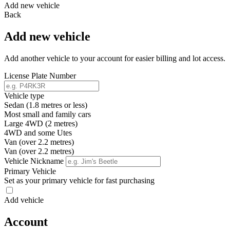
Add new vehicle
Back
Add new vehicle
Add another vehicle to your account for easier billing and lot access.
License Plate Number
Vehicle type
Sedan (1.8 metres or less)
Most small and family cars
Large 4WD (2 metres)
4WD and some Utes
Van (over 2.2 metres)
Van (over 2.2 metres)
Vehicle Nickname
Primary Vehicle
Set as your primary vehicle for fast purchasing
Add vehicle
Account