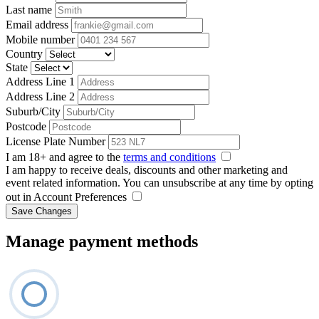
Last name
Email address
Mobile number
Country
State
Address Line 1
Address Line 2
Suburb/City
Postcode
License Plate Number
I am 18+ and agree to the
terms and conditions
I am happy to receive deals, discounts and other marketing and
event related information. You can unsubscribe at any time by opting
out in Account Preferences
Save Changes
Manage payment methods