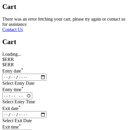
Cart
There was an error fetching your cart, please try again or contact us
for assistance
Contact Us
Cart
Loading...
$ERR
$ERR
*
Entry date
Select Entry Date
*
Entry time
Select Entry Time
*
Exit date
Select Exit Date
*
Exit time