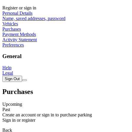
Register or sign in
Personal Details
Name, saved addresses, password
Vehicles
Purchases
Payment Methods
Activity Statement
Preferences
General
Help
Legal
Sign Out
Purchases
Upcoming
Past
Create an account or sign in to purchase parking
Sign in or register
Back