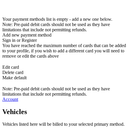
Your payment methods list is empty - add a new one below.
Note: Pre-paid debit cards should not be used as they have
limitations that include not permitting refunds.
Add new payment method
Sign in or Register
You have reached the maximum number of cards that can be added
to your profile, if you wish to add a different card you will need to
remove or edit the cards above
Edit card
Delete card
Make default
Note: Pre-paid debit cards should not be used as they have
limitations that include not permitting refunds.
Account
Vehicles
Vehicles listed here will be billed to your selected primary method.