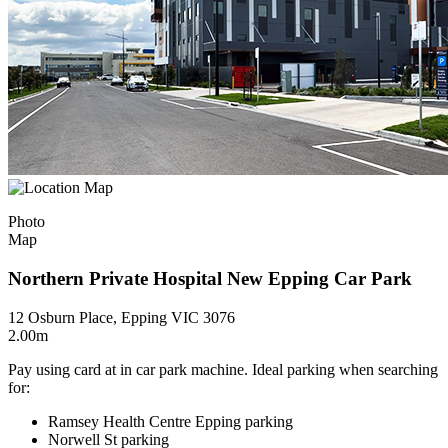
Photo
Map
Northern Private Hospital New Epping Car Park
12 Osburn Place, Epping VIC 3076
2.00m
Pay using card at in car park machine. Ideal parking when searching
for:
Ramsey Health Centre Epping parking
Norwell St parking