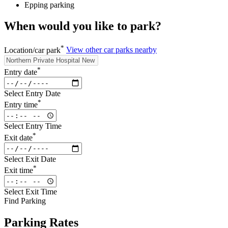
Epping parking
When would you like to park?
*
Location/car park
View other car parks nearby
*
Entry date
Select Entry Date
*
Entry time
Select Entry Time
*
Exit date
Select Exit Date
*
Exit time
Select Exit Time
Find Parking
Parking Rates