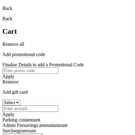
Back
Back
Cart
Remove all
Add promotional code
Finalise Details to add a Promotional Code
Apply
Remove
Add gift card
Apply
Parking cost
amount
Admin Fee
savings amount
amount
Surcharge
amount