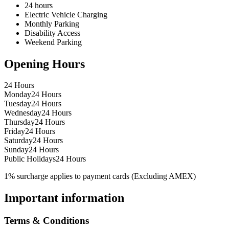
24 hours
Electric Vehicle Charging
Monthly Parking
Disability Access
Weekend Parking
Opening Hours
24 Hours
Monday
24 Hours
Tuesday
24 Hours
Wednesday
24 Hours
Thursday
24 Hours
Friday
24 Hours
Saturday
24 Hours
Sunday
24 Hours
Public Holidays
24 Hours
1% surcharge applies to payment cards (Excluding AMEX)
Important information
Terms & Conditions