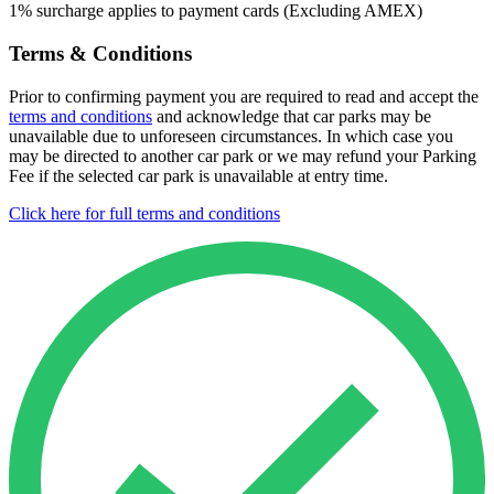
1% surcharge applies to payment cards (Excluding AMEX)
Terms & Conditions
Prior to confirming payment you are required to read and accept the
terms and conditions
and acknowledge that car parks may be
unavailable due to unforeseen circumstances. In which case you
may be directed to another car park or we may refund your Parking
Fee if the selected car park is unavailable at entry time.
Click here for full terms and conditions