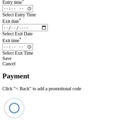
*
Entry time
Select Entry Time
*
Exit date
Select Exit Date
*
Exit time
Select Exit Time
Save
Cancel
Payment
Click "< Back" to add a promotional code