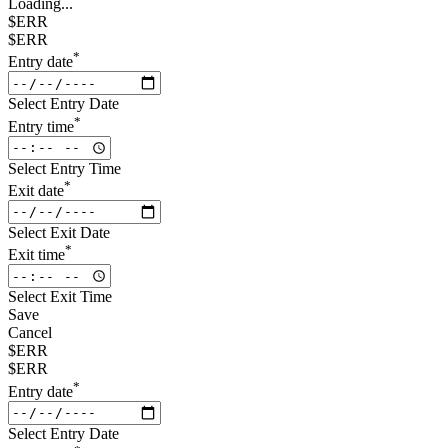
Loading...
$ERR
$ERR
*
Entry date
Select Entry Date
*
Entry time
Select Entry Time
*
Exit date
Select Exit Date
*
Exit time
Select Exit Time
Save
Cancel
$ERR
$ERR
*
Entry date
Select Entry Date