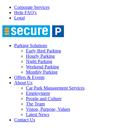
Corporate Services
Help FAQ's
Legal
Parking Solutions
Early Bird Parking
Hourly Parking
Night Parking
Weekend Parking
Monthly Parking
Offers & Events
About Us
Car Park Management Services
Employment
People and Culture
The Team
Vision, Purpose, Values
Latest News
Contact Us