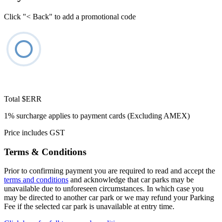
Click "< Back" to add a promotional code
Total
$ERR
1% surcharge applies to payment cards (Excluding AMEX)
Price includes GST
Terms & Conditions
Prior to confirming payment you are required to read and accept the
terms and conditions
and acknowledge that car parks may be
unavailable due to unforeseen circumstances. In which case you
may be directed to another car park or we may refund your Parking
Fee if the selected car park is unavailable at entry time.