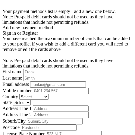
Your payment methods list is empty - add a new one below.
Note: Pre-paid debit cards should not be used as they have
limitations that include not permitting refunds.
Add new payment method
Sign in or Register
You have reached the maximum number of cards that can be added
to your profile, if you wish to add a different card you will need to
remove or edit the cards above
Note: Pre-paid debit cards should not be used as they have
limitations that include not permitting refunds.
First name
Last name
Email address
Mobile number
Country
State
Address Line 1
Address Line 2
Suburb/City
Postcode
License Plate Number