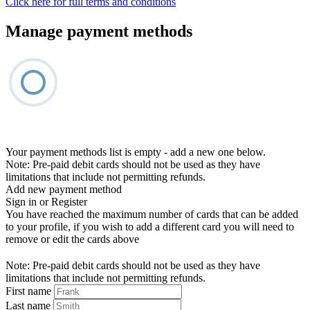
Click here for full terms and conditions
Manage payment methods
Your payment methods list is empty - add a new one below.
Note: Pre-paid debit cards should not be used as they have
limitations that include not permitting refunds.
Add new payment method
Sign in or Register
You have reached the maximum number of cards that can be added
to your profile, if you wish to add a different card you will need to
remove or edit the cards above
Note: Pre-paid debit cards should not be used as they have
limitations that include not permitting refunds.
First name
Last name