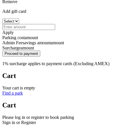
Remove
Add gift card
Apply
Parking cost
amount
Admin Fee
savings amount
amount
Surcharge
amount
Proceed to payment
1% surcharge applies to payment cards (Excluding AMEX)
Cart
Your cart is empty
Find a park
Cart
Please log in or register to book parking
Sign in or Register