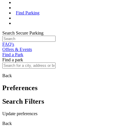
Find Parking
Search Secure Parking
FAQ's
Offers & Events
Find a Park
Find a park
Back
Preferences
Search Filters
Update preferences
Back