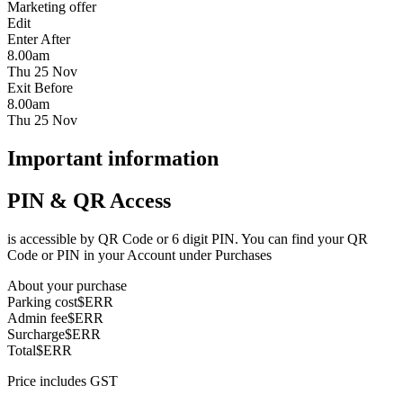
Marketing offer
Edit
Enter After
8.00am
Thu 25 Nov
Exit Before
8.00am
Thu 25 Nov
Important information
PIN & QR Access
is accessible by QR Code or 6 digit PIN. You can find your QR
Code or PIN in your Account under Purchases
About your purchase
Parking cost
$ERR
Admin fee
$ERR
Surcharge
$ERR
Total
$ERR
Price includes GST