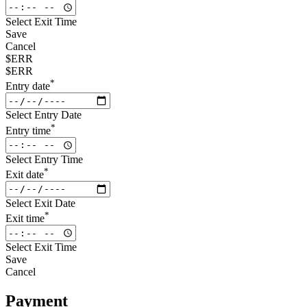
Select Exit Time
Save
Cancel
$ERR
$ERR
*
Entry date
Select Entry Date
*
Entry time
Select Entry Time
*
Exit date
Select Exit Date
*
Exit time
Select Exit Time
Save
Cancel
Payment