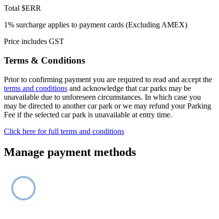
Total
$ERR
1% surcharge applies to payment cards (Excluding AMEX)
Price includes GST
Terms & Conditions
Prior to confirming payment you are required to read and accept the
terms and conditions
and acknowledge that car parks may be
unavailable due to unforeseen circumstances. In which case you
may be directed to another car park or we may refund your Parking
Fee if the selected car park is unavailable at entry time.
Click here for full terms and conditions
Manage payment methods