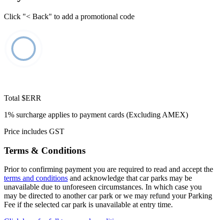
Click "< Back" to add a promotional code
Total
$ERR
1% surcharge applies to payment cards (Excluding AMEX)
Price includes GST
Terms & Conditions
Prior to confirming payment you are required to read and accept the
terms and conditions
and acknowledge that car parks may be
unavailable due to unforeseen circumstances. In which case you
may be directed to another car park or we may refund your Parking
Fee if the selected car park is unavailable at entry time.