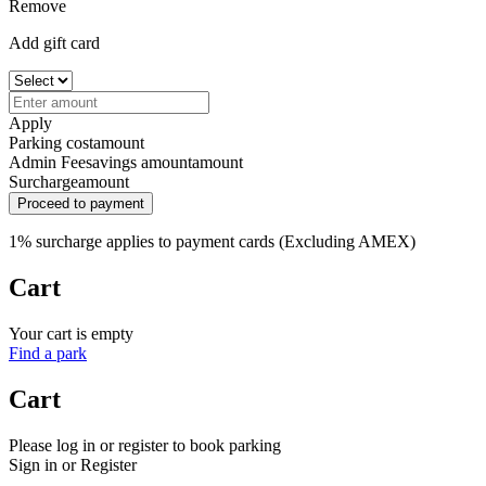
Remove
Add gift card
Apply
Parking cost
amount
Admin Fee
savings amount
amount
Surcharge
amount
Proceed to payment
1% surcharge applies to payment cards (Excluding AMEX)
Cart
Your cart is empty
Find a park
Cart
Please log in or register to book parking
Sign in or Register