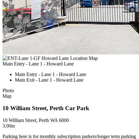
Main Entry - Lane 1 - Howard Lane
Main Entry - Lane 1 - Howard Lane
Main Exit - Lane 1 - Howard Lane
Photo
Map
10 William Street, Perth Car Park
10 William Street, Perth WA 6000
3.00m
Parking here is for monthly subscription parkers/longer term parking