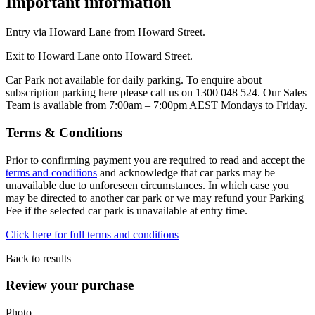
Important information
Entry via Howard Lane from Howard Street.
Exit to Howard Lane onto Howard Street.
Car Park not available for daily parking. To enquire about
subscription parking here please call us on 1300 048 524. Our Sales
Team is available from 7:00am – 7:00pm AEST Mondays to Friday.
Terms & Conditions
Prior to confirming payment you are required to read and accept the
terms and conditions
and acknowledge that car parks may be
unavailable due to unforeseen circumstances. In which case you
may be directed to another car park or we may refund your Parking
Fee if the selected car park is unavailable at entry time.
Click here for full terms and conditions
Back to results
Review your purchase
Photo