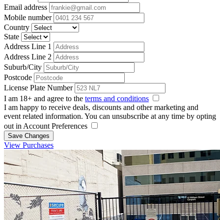
Email address
Mobile number
Country
State
Address Line 1
Address Line 2
Suburb/City
Postcode
License Plate Number
I am 18+ and agree to the
terms and conditions
I am happy to receive deals, discounts and other marketing and
event related information. You can unsubscribe at any time by opting
out in Account Preferences
Save Changes
View Purchases