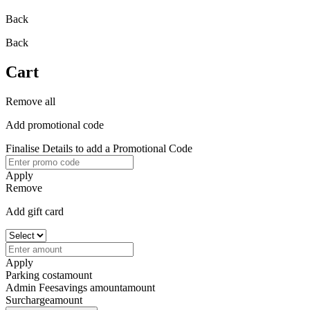
Back
Back
Cart
Remove all
Add promotional code
Finalise Details to add a Promotional Code
Apply
Remove
Add gift card
Apply
Parking cost
amount
Admin Fee
savings amount
amount
Surcharge
amount