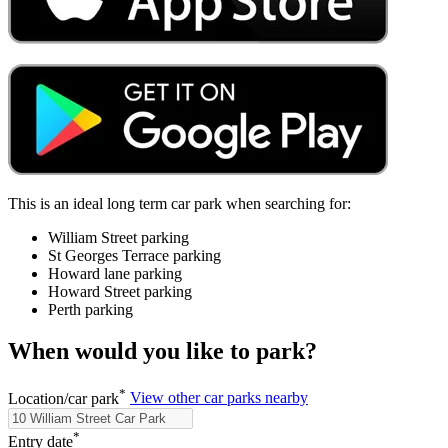
This is an ideal long term car park when searching for:
William Street parking
St Georges Terrace parking
Howard lane parking
Howard Street parking
Perth parking
When would you like to park?
*
Location/car park
View other car parks nearby
*
Entry date