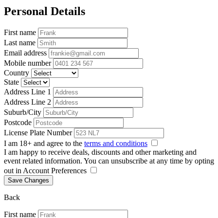
Personal Details
First name
Last name
Email address
Mobile number
Country
State
Address Line 1
Address Line 2
Suburb/City
Postcode
License Plate Number
I am 18+ and agree to the
terms and conditions
I am happy to receive deals, discounts and other marketing and
event related information. You can unsubscribe at any time by opting
out in Account Preferences
Save Changes
Back
First name