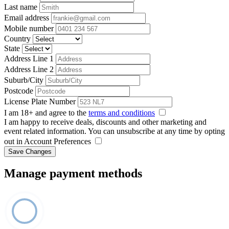
Last name
Email address
Mobile number
Country
State
Address Line 1
Address Line 2
Suburb/City
Postcode
License Plate Number
I am 18+ and agree to the
terms and conditions
I am happy to receive deals, discounts and other marketing and
event related information. You can unsubscribe at any time by opting
out in Account Preferences
Save Changes
Manage payment methods