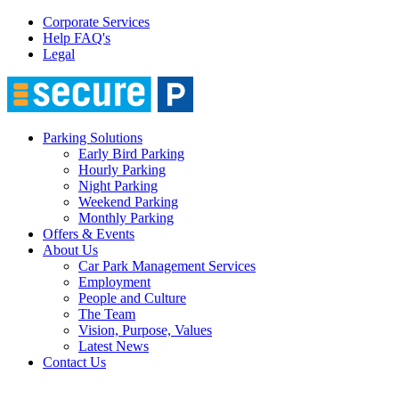
Corporate Services
Help FAQ's
Legal
Parking Solutions
Early Bird Parking
Hourly Parking
Night Parking
Weekend Parking
Monthly Parking
Offers & Events
About Us
Car Park Management Services
Employment
People and Culture
The Team
Vision, Purpose, Values
Latest News
Contact Us