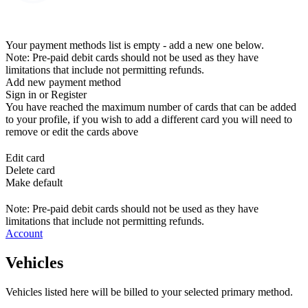
Your payment methods list is empty - add a new one below.
Note: Pre-paid debit cards should not be used as they have
limitations that include not permitting refunds.
Add new payment method
Sign in or Register
You have reached the maximum number of cards that can be added
to your profile, if you wish to add a different card you will need to
remove or edit the cards above
Edit card
Delete card
Make default
Note: Pre-paid debit cards should not be used as they have
limitations that include not permitting refunds.
Account
Vehicles
Vehicles listed here will be billed to your selected primary method.