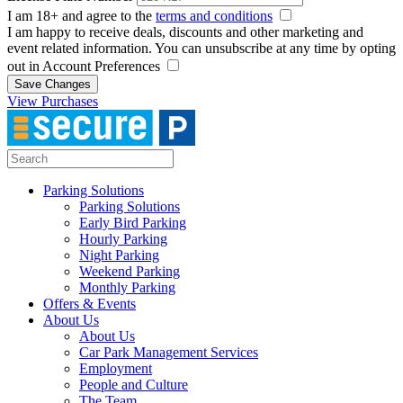
I am 18+ and agree to the
terms and conditions
I am happy to receive deals, discounts and other marketing and
event related information. You can unsubscribe at any time by opting
out in Account Preferences
Save Changes
View Purchases
Parking Solutions
Parking Solutions
Early Bird Parking
Hourly Parking
Night Parking
Weekend Parking
Monthly Parking
Offers & Events
About Us
About Us
Car Park Management Services
Employment
People and Culture
The Team