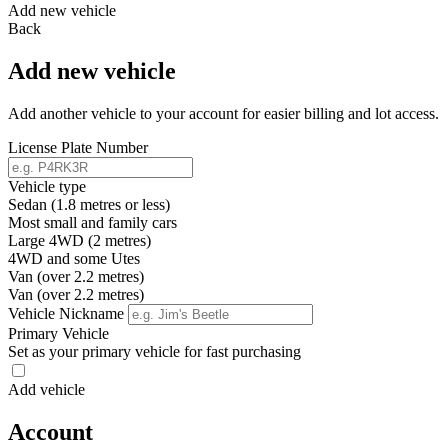
Add new vehicle
Back
Add new vehicle
Add another vehicle to your account for easier billing and lot access.
License Plate Number
Vehicle type
Sedan (1.8 metres or less)
Most small and family cars
Large 4WD (2 metres)
4WD and some Utes
Van (over 2.2 metres)
Van (over 2.2 metres)
Vehicle Nickname
Primary Vehicle
Set as your primary vehicle for fast purchasing
Add vehicle
Account