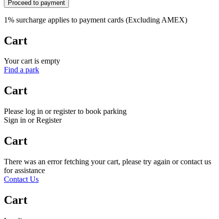
Proceed to payment
1% surcharge applies to payment cards (Excluding AMEX)
Cart
Your cart is empty
Find a park
Cart
Please log in or register to book parking
Sign in or Register
Cart
There was an error fetching your cart, please try again or contact us
for assistance
Contact Us
Cart