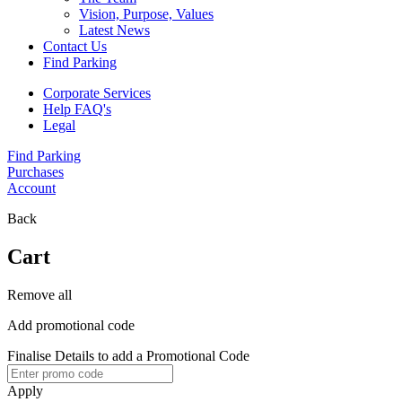
Vision, Purpose, Values
Latest News
Contact Us
Find Parking
Corporate Services
Help FAQ's
Legal
Find Parking
Purchases
Account
Back
Cart
Remove all
Add promotional code
Finalise Details to add a Promotional Code
Apply