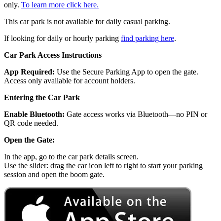
only.
To learn more click here.
This car park is not available for daily casual parking.
If looking for daily or hourly parking
find parking here
.
Car Park Access Instructions
App Required:
Use the Secure Parking App to open the gate.
Access only available for account holders.
Entering the Car Park
Enable Bluetooth:
Gate access works via Bluetooth—no PIN or
QR code needed.
Open the Gate:
In the app, go to the car park details screen.
Use the slider: drag the car icon left to right to start your parking
session and open the boom gate.