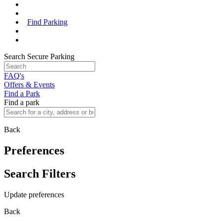
Find Parking
Search Secure Parking
FAQ's
Offers & Events
Find a Park
Find a park
Back
Preferences
Search Filters
Update preferences
Back