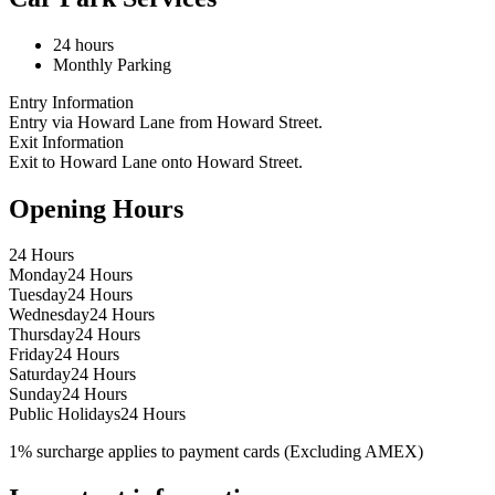
24 hours
Monthly Parking
Entry Information
Entry via Howard Lane from Howard Street.
Exit Information
Exit to Howard Lane onto Howard Street.
Opening Hours
24 Hours
Monday
24 Hours
Tuesday
24 Hours
Wednesday
24 Hours
Thursday
24 Hours
Friday
24 Hours
Saturday
24 Hours
Sunday
24 Hours
Public Holidays
24 Hours
1% surcharge applies to payment cards (Excluding AMEX)