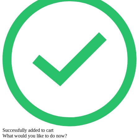
Successfully added to cart
What would you like to do now?