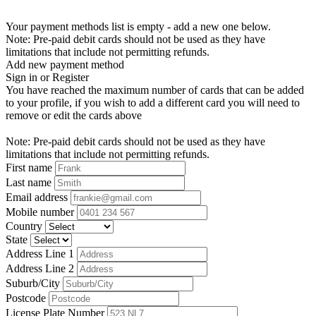
Your payment methods list is empty - add a new one below.
Note: Pre-paid debit cards should not be used as they have
limitations that include not permitting refunds.
Add new payment method
Sign in or Register
You have reached the maximum number of cards that can be added
to your profile, if you wish to add a different card you will need to
remove or edit the cards above
Note: Pre-paid debit cards should not be used as they have
limitations that include not permitting refunds.
First name
Last name
Email address
Mobile number
Country
State
Address Line 1
Address Line 2
Suburb/City
Postcode
License Plate Number