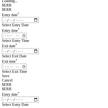
Loading...
$ERR
$ERR
*
Entry date
Select Entry Date
*
Entry time
Select Entry Time
*
Exit date
Select Exit Date
*
Exit time
Select Exit Time
Save
Cancel
$ERR
$ERR
*
Entry date
Select Entry Date