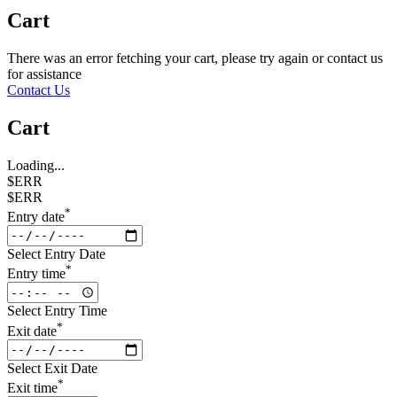
Cart
There was an error fetching your cart, please try again or contact us
for assistance
Contact Us
Cart
Loading...
$ERR
$ERR
*
Entry date
Select Entry Date
*
Entry time
Select Entry Time
*
Exit date
Select Exit Date
*
Exit time