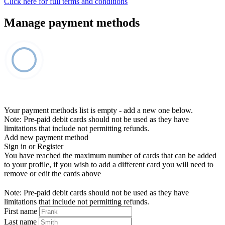
Click here for full terms and conditions
Manage payment methods
Your payment methods list is empty - add a new one below.
Note: Pre-paid debit cards should not be used as they have
limitations that include not permitting refunds.
Add new payment method
Sign in or Register
You have reached the maximum number of cards that can be added
to your profile, if you wish to add a different card you will need to
remove or edit the cards above
Note: Pre-paid debit cards should not be used as they have
limitations that include not permitting refunds.
First name
Last name