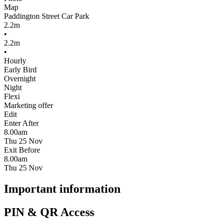
Map
Paddington Street Car Park
2.2m
•
2.2m
•
Hourly
Early Bird
Overnight
Night
Flexi
Marketing offer
Edit
Enter After
8.00am
Thu 25 Nov
Exit Before
8.00am
Thu 25 Nov
Important information
PIN & QR Access