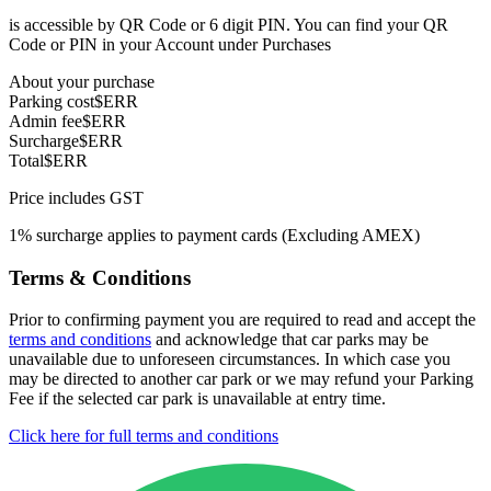
is accessible by QR Code or 6 digit PIN. You can find your QR
Code or PIN in your Account under Purchases
About your purchase
Parking cost
$ERR
Admin fee
$ERR
Surcharge
$ERR
Total
$ERR
Price includes GST
1% surcharge applies to payment cards (Excluding AMEX)
Terms & Conditions
Prior to confirming payment you are required to read and accept the
terms and conditions
and acknowledge that car parks may be
unavailable due to unforeseen circumstances. In which case you
may be directed to another car park or we may refund your Parking
Fee if the selected car park is unavailable at entry time.
Click here for full terms and conditions