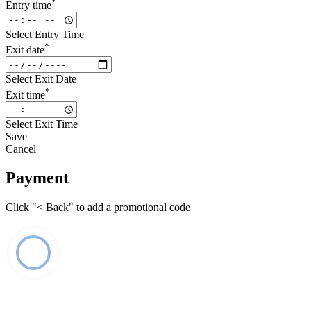
*
Entry time
Select Entry Time
*
Exit date
Select Exit Date
*
Exit time
Select Exit Time
Save
Cancel
Payment
Click "< Back" to add a promotional code