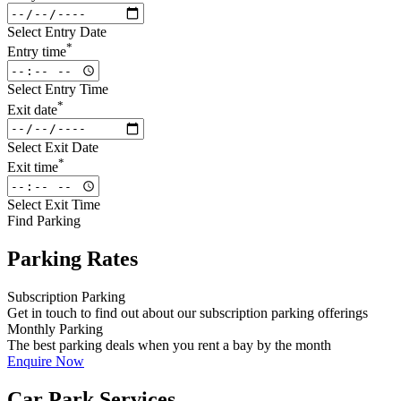
Select Entry Date
*
Entry time
Select Entry Time
*
Exit date
Select Exit Date
*
Exit time
Select Exit Time
Find Parking
Parking Rates
Subscription Parking
Get in touch to find out about our subscription parking offerings
Monthly Parking
The best parking deals when you rent a bay by the month
Enquire Now
Car Park Services