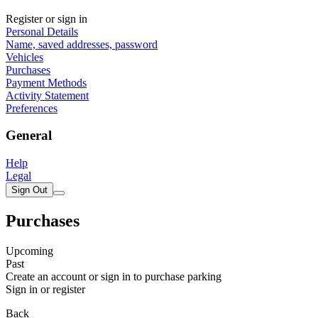
Register or sign in
Personal Details
Name, saved addresses, password
Vehicles
Purchases
Payment Methods
Activity Statement
Preferences
General
Help
Legal
Sign Out
Purchases
Upcoming
Past
Create an account or sign in to purchase parking
Sign in or register
Back