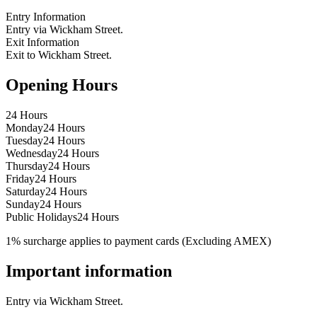
Entry Information
Entry via Wickham Street.
Exit Information
Exit to Wickham Street.
Opening Hours
24 Hours
Monday
24 Hours
Tuesday
24 Hours
Wednesday
24 Hours
Thursday
24 Hours
Friday
24 Hours
Saturday
24 Hours
Sunday
24 Hours
Public Holidays
24 Hours
1% surcharge applies to payment cards (Excluding AMEX)
Important information
Entry via Wickham Street.