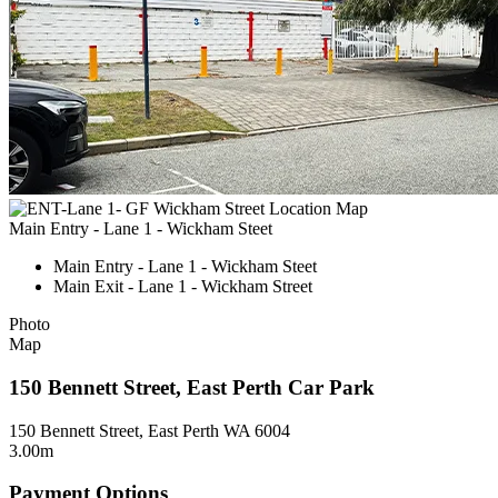
Main Entry - Lane 1 - Wickham Steet
Main Entry - Lane 1 - Wickham Steet
Main Exit - Lane 1 - Wickham Street
Photo
Map
150 Bennett Street, East Perth Car Park
150 Bennett Street, East Perth WA 6004
3.00m
Payment Options