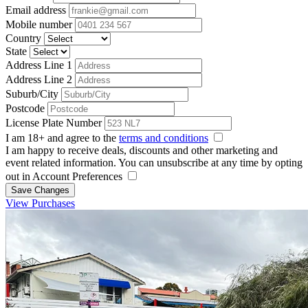
Email address
Mobile number
Country
State
Address Line 1
Address Line 2
Suburb/City
Postcode
License Plate Number
I am 18+ and agree to the
terms and conditions
I am happy to receive deals, discounts and other marketing and
event related information. You can unsubscribe at any time by opting
out in Account Preferences
Save Changes
View Purchases