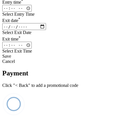
*
Entry time
Select Entry Time
*
Exit date
Select Exit Date
*
Exit time
Select Exit Time
Save
Cancel
Payment
Click "< Back" to add a promotional code