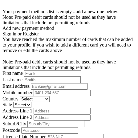
Your payment methods list is empty - add a new one below.
Note: Pre-paid debit cards should not be used as they have
limitations that include not permitting refunds.
Add new payment method
Sign in or Register
You have reached the maximum number of cards that can be added
to your profile, if you wish to add a different card you will need to
remove or edit the cards above
Note: Pre-paid debit cards should not be used as they have
limitations that include not permitting refunds.
First name
Last name
Email address
Mobile number
Country
State
Address Line 1
Address Line 2
Suburb/City
Postcode
License Plate Number