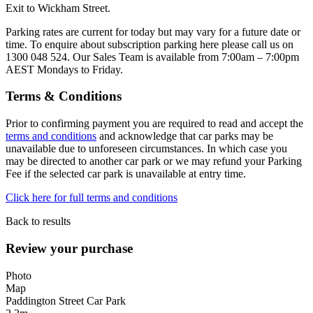
Exit to Wickham Street.
Parking rates are current for today but may vary for a future date or
time. To enquire about subscription parking here please call us on
1300 048 524. Our Sales Team is available from 7:00am – 7:00pm
AEST Mondays to Friday.
Terms & Conditions
Prior to confirming payment you are required to read and accept the
terms and conditions
and acknowledge that car parks may be
unavailable due to unforeseen circumstances. In which case you
may be directed to another car park or we may refund your Parking
Fee if the selected car park is unavailable at entry time.
Click here for full terms and conditions
Back to results
Review your purchase
Photo
Map
Paddington Street Car Park