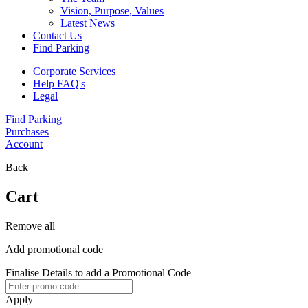
Vision, Purpose, Values
Latest News
Contact Us
Find Parking
Corporate Services
Help FAQ's
Legal
Find Parking
Purchases
Account
Back
Cart
Remove all
Add promotional code
Finalise Details to add a Promotional Code
Apply