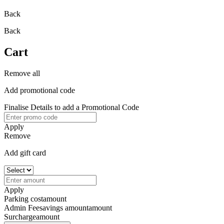
Back
Back
Cart
Remove all
Add promotional code
Finalise Details to add a Promotional Code
Apply
Remove
Add gift card
Apply
Parking cost
amount
Admin Fee
savings amount
amount
Surcharge
amount