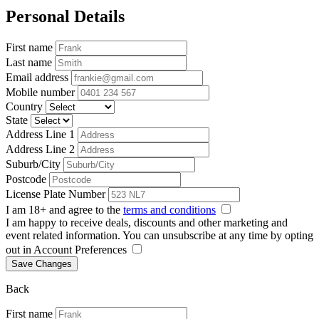
Personal Details
First name
Last name
Email address
Mobile number
Country
State
Address Line 1
Address Line 2
Suburb/City
Postcode
License Plate Number
I am 18+ and agree to the
terms and conditions
I am happy to receive deals, discounts and other marketing and
event related information. You can unsubscribe at any time by opting
out in Account Preferences
Save Changes
Back
First name