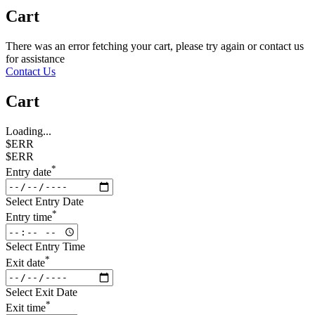
Cart
There was an error fetching your cart, please try again or contact us
for assistance
Contact Us
Cart
Loading...
$ERR
$ERR
*
Entry date
Select Entry Date
*
Entry time
Select Entry Time
*
Exit date
Select Exit Date
*
Exit time