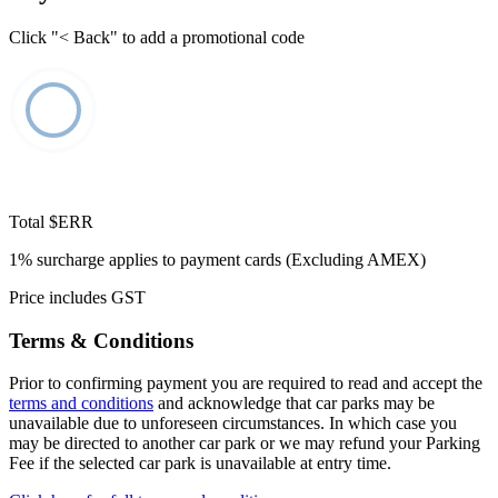
Click "< Back" to add a promotional code
Total
$ERR
1% surcharge applies to payment cards (Excluding AMEX)
Price includes GST
Terms & Conditions
Prior to confirming payment you are required to read and accept the
terms and conditions
and acknowledge that car parks may be
unavailable due to unforeseen circumstances. In which case you
may be directed to another car park or we may refund your Parking
Fee if the selected car park is unavailable at entry time.