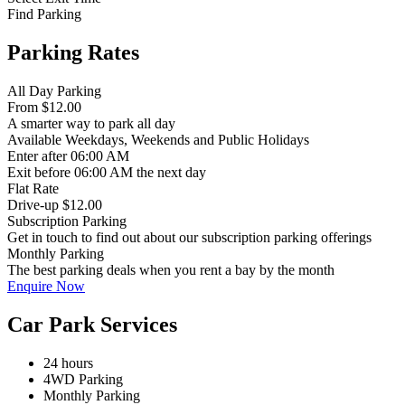
Find Parking
Parking Rates
All Day Parking
From
$12.00
A smarter way to park all day
Available
Weekdays, Weekends and Public Holidays
Enter
after 06:00 AM
Exit
before 06:00 AM the next day
Flat Rate
Drive-up $12.00
Subscription Parking
Get in touch to find out about our subscription parking offerings
Monthly Parking
The best parking deals when you rent a bay by the month
Enquire Now
Car Park Services
24 hours
4WD Parking
Monthly Parking