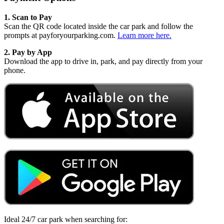
1. Scan to Pay
Scan the QR code located inside the car park and follow the
prompts at payforyourparking.com.
Learn more here.
2. Pay by App
Download the app to drive in, park, and pay directly from your
phone.
Ideal 24/7 car park when searching for: