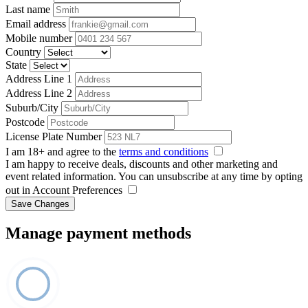
Last name
Email address
Mobile number
Country
State
Address Line 1
Address Line 2
Suburb/City
Postcode
License Plate Number
I am 18+ and agree to the
terms and conditions
I am happy to receive deals, discounts and other marketing and
event related information. You can unsubscribe at any time by opting
out in Account Preferences
Save Changes
Manage payment methods