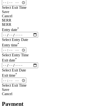
Select Exit Time
Save
Cancel
$ERR
$ERR
*
Entry date
Select Entry Date
*
Entry time
Select Entry Time
*
Exit date
Select Exit Date
*
Exit time
Select Exit Time
Save
Cancel
Payment