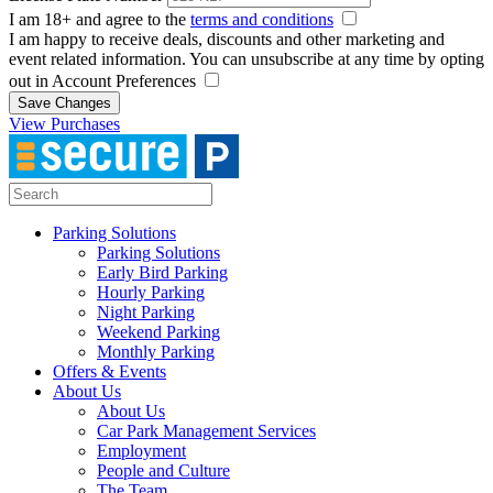
I am 18+ and agree to the
terms and conditions
I am happy to receive deals, discounts and other marketing and
event related information. You can unsubscribe at any time by opting
out in Account Preferences
Save Changes
View Purchases
Parking Solutions
Parking Solutions
Early Bird Parking
Hourly Parking
Night Parking
Weekend Parking
Monthly Parking
Offers & Events
About Us
About Us
Car Park Management Services
Employment
People and Culture
The Team