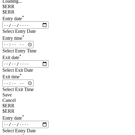
Loading...
$ERR
$ERR
*
Entry date
Select Entry Date
*
Entry time
Select Entry Time
*
Exit date
Select Exit Date
*
Exit time
Select Exit Time
Save
Cancel
$ERR
$ERR
*
Entry date
Select Entry Date