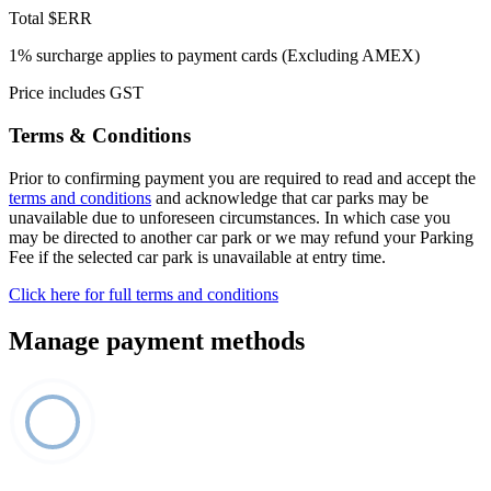
Total
$ERR
1% surcharge applies to payment cards (Excluding AMEX)
Price includes GST
Terms & Conditions
Prior to confirming payment you are required to read and accept the
terms and conditions
and acknowledge that car parks may be
unavailable due to unforeseen circumstances. In which case you
may be directed to another car park or we may refund your Parking
Fee if the selected car park is unavailable at entry time.
Click here for full terms and conditions
Manage payment methods