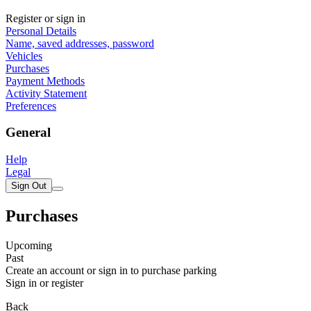
Register or sign in
Personal Details
Name, saved addresses, password
Vehicles
Purchases
Payment Methods
Activity Statement
Preferences
General
Help
Legal
Sign Out
Purchases
Upcoming
Past
Create an account or sign in to purchase parking
Sign in or register
Back