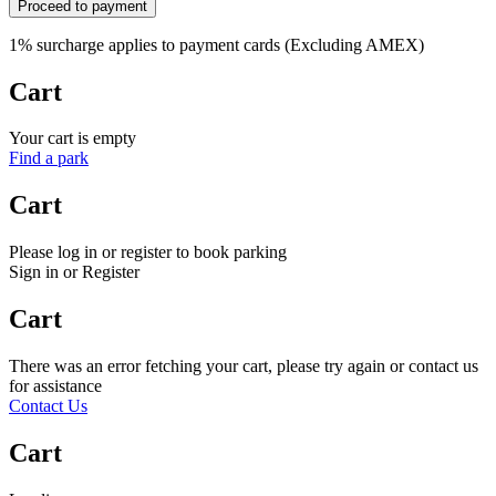
Proceed to payment
1% surcharge applies to payment cards (Excluding AMEX)
Cart
Your cart is empty
Find a park
Cart
Please log in or register to book parking
Sign in or Register
Cart
There was an error fetching your cart, please try again or contact us
for assistance
Contact Us
Cart