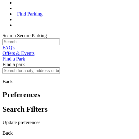
Find Parking
Search Secure Parking
FAQ's
Offers & Events
Find a Park
Find a park
Back
Preferences
Search Filters
Update preferences
Back