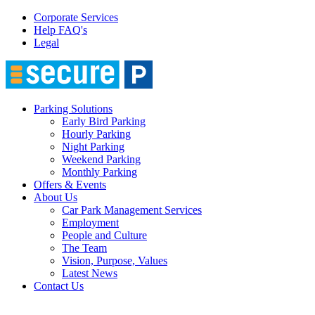
Corporate Services
Help FAQ's
Legal
Parking Solutions
Early Bird Parking
Hourly Parking
Night Parking
Weekend Parking
Monthly Parking
Offers & Events
About Us
Car Park Management Services
Employment
People and Culture
The Team
Vision, Purpose, Values
Latest News
Contact Us