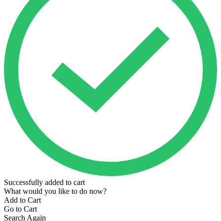
Successfully added to cart
What would you like to do now?
Add to Cart
Go to Cart
Search Again