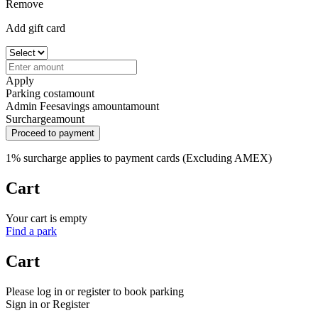
Remove
Add gift card
Apply
Parking cost
amount
Admin Fee
savings amount
amount
Surcharge
amount
Proceed to payment
1% surcharge applies to payment cards (Excluding AMEX)
Cart
Your cart is empty
Find a park
Cart
Please log in or register to book parking
Sign in or Register