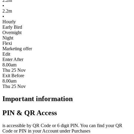
2.2m
•
2.2m
•
Hourly
Early Bird
Overnight
Night
Flexi
Marketing offer
Edit
Enter After
8.00am
Thu 25 Nov
Exit Before
8.00am
Thu 25 Nov
Important information
PIN & QR Access
is accessible by QR Code or 6 digit PIN. You can find your QR
Code or PIN in your Account under Purchases