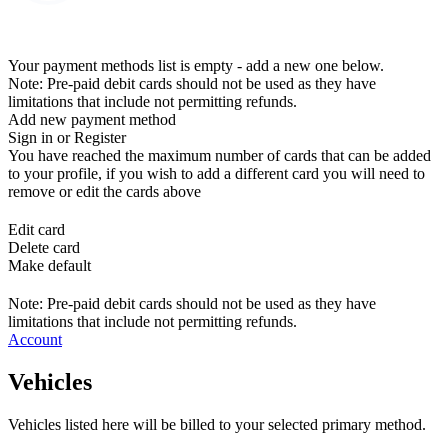
Your payment methods list is empty - add a new one below.
Note: Pre-paid debit cards should not be used as they have
limitations that include not permitting refunds.
Add new payment method
Sign in or Register
You have reached the maximum number of cards that can be added
to your profile, if you wish to add a different card you will need to
remove or edit the cards above
Edit card
Delete card
Make default
Note: Pre-paid debit cards should not be used as they have
limitations that include not permitting refunds.
Account
Vehicles
Vehicles listed here will be billed to your selected primary method.