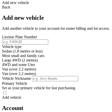
Add new vehicle
Back
Add new vehicle
Add another vehicle to your account for easier billing and lot access.
License Plate Number
Vehicle type
Sedan (1.8 metres or less)
Most small and family cars
Large 4WD (2 metres)
4WD and some Utes
Van (over 2.2 metres)
Van (over 2.2 metres)
Vehicle Nickname
Primary Vehicle
Set as your primary vehicle for fast purchasing
Add vehicle
Account