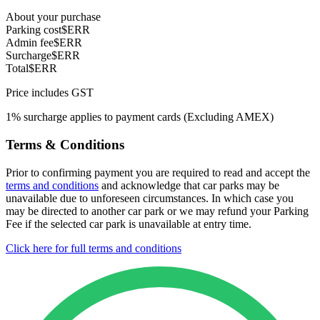
About your purchase
Parking cost
$ERR
Admin fee
$ERR
Surcharge
$ERR
Total
$ERR
Price includes GST
1% surcharge applies to payment cards (Excluding AMEX)
Terms & Conditions
Prior to confirming payment you are required to read and accept the
terms and conditions
and acknowledge that car parks may be
unavailable due to unforeseen circumstances. In which case you
may be directed to another car park or we may refund your Parking
Fee if the selected car park is unavailable at entry time.
Click here for full terms and conditions