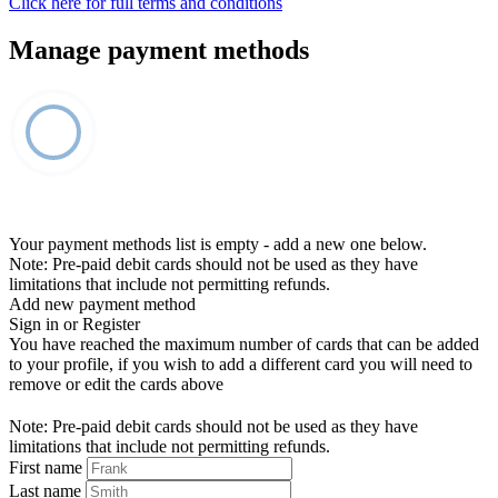
Click here for full terms and conditions
Manage payment methods
Your payment methods list is empty - add a new one below.
Note: Pre-paid debit cards should not be used as they have
limitations that include not permitting refunds.
Add new payment method
Sign in or Register
You have reached the maximum number of cards that can be added
to your profile, if you wish to add a different card you will need to
remove or edit the cards above
Note: Pre-paid debit cards should not be used as they have
limitations that include not permitting refunds.
First name
Last name