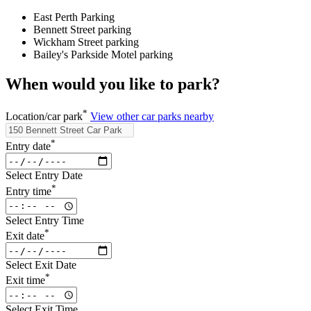
East Perth Parking
Bennett Street parking
Wickham Street parking
Bailey's Parkside Motel parking
When would you like to park?
*
Location/car park
View other car parks nearby
*
Entry date
Select Entry Date
*
Entry time
Select Entry Time
*
Exit date
Select Exit Date
*
Exit time
Select Exit Time