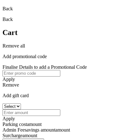
Back
Back
Cart
Remove all
Add promotional code
Finalise Details to add a Promotional Code
Apply
Remove
Add gift card
Apply
Parking cost
amount
Admin Fee
savings amount
amount
Surcharge
amount