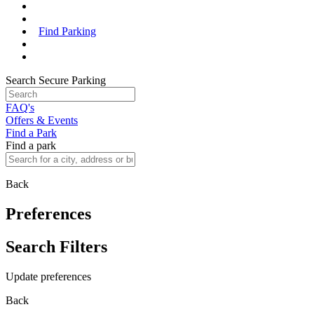
Find Parking
Search Secure Parking
FAQ's
Offers & Events
Find a Park
Find a park
Back
Preferences
Search Filters
Update preferences
Back