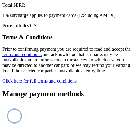
Total
$ERR
1% surcharge applies to payment cards (Excluding AMEX)
Price includes GST
Terms & Conditions
Prior to confirming payment you are required to read and accept the
terms and conditions
and acknowledge that car parks may be
unavailable due to unforeseen circumstances. In which case you
may be directed to another car park or we may refund your Parking
Fee if the selected car park is unavailable at entry time.
Click here for full terms and conditions
Manage payment methods