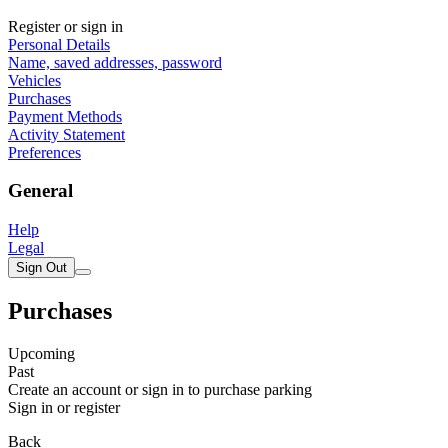
Register or sign in
Personal Details
Name, saved addresses, password
Vehicles
Purchases
Payment Methods
Activity Statement
Preferences
General
Help
Legal
Sign Out
Purchases
Upcoming
Past
Create an account or sign in to purchase parking
Sign in or register
Back