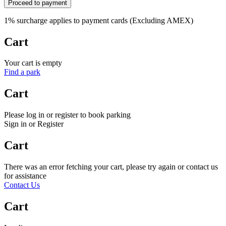
Proceed to payment
1% surcharge applies to payment cards (Excluding AMEX)
Cart
Your cart is empty
Find a park
Cart
Please log in or register to book parking
Sign in or Register
Cart
There was an error fetching your cart, please try again or contact us
for assistance
Contact Us
Cart