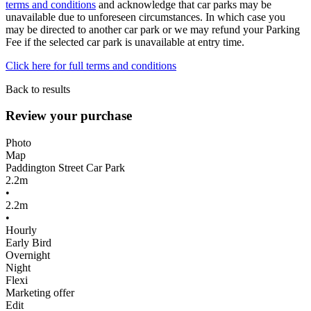
terms and conditions
and acknowledge that car parks may be
unavailable due to unforeseen circumstances. In which case you
may be directed to another car park or we may refund your Parking
Fee if the selected car park is unavailable at entry time.
Click here for full terms and conditions
Back to results
Review your purchase
Photo
Map
Paddington Street Car Park
2.2m
•
2.2m
•
Hourly
Early Bird
Overnight
Night
Flexi
Marketing offer
Edit