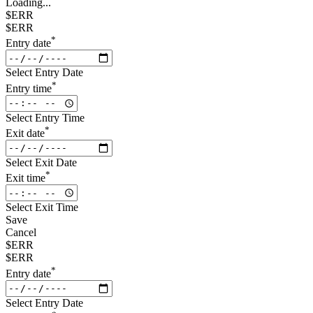
Loading...
$ERR
$ERR
*
Entry date
Select Entry Date
*
Entry time
Select Entry Time
*
Exit date
Select Exit Date
*
Exit time
Select Exit Time
Save
Cancel
$ERR
$ERR
*
Entry date
Select Entry Date