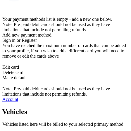
Your payment methods list is empty - add a new one below.
Note: Pre-paid debit cards should not be used as they have
limitations that include not permitting refunds.
Add new payment method
Sign in or Register
You have reached the maximum number of cards that can be added
to your profile, if you wish to add a different card you will need to
remove or edit the cards above
Edit card
Delete card
Make default
Note: Pre-paid debit cards should not be used as they have
limitations that include not permitting refunds.
Account
Vehicles
Vehicles listed here will be billed to your selected primary method.