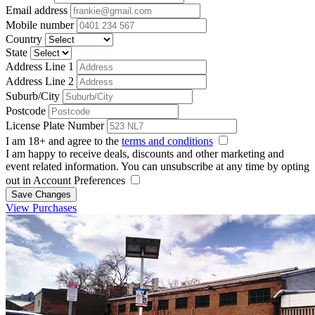
Email address
Mobile number
Country
State
Address Line 1
Address Line 2
Suburb/City
Postcode
License Plate Number
I am 18+ and agree to the
terms and conditions
I am happy to receive deals, discounts and other marketing and
event related information. You can unsubscribe at any time by opting
out in Account Preferences
Save Changes
View Purchases