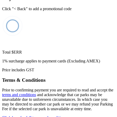
Click "< Back" to add a promotional code
Total
$ERR
1% surcharge applies to payment cards (Excluding AMEX)
Price includes GST
Terms & Conditions
Prior to confirming payment you are required to read and accept the
terms and conditions
and acknowledge that car parks may be
unavailable due to unforeseen circumstances. In which case you
may be directed to another car park or we may refund your Parking
Fee if the selected car park is unavailable at entry time.