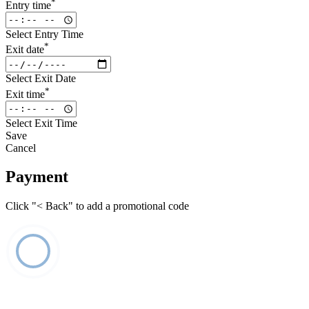
*
Entry time
Select Entry Time
*
Exit date
Select Exit Date
*
Exit time
Select Exit Time
Save
Cancel
Payment
Click "< Back" to add a promotional code