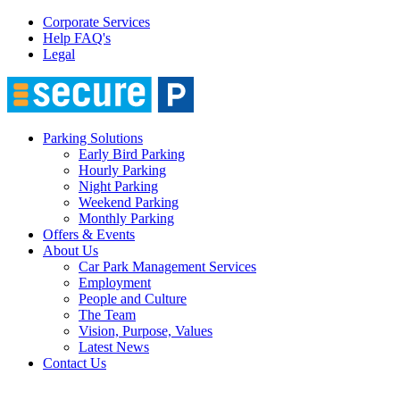
Corporate Services
Help FAQ's
Legal
Parking Solutions
Early Bird Parking
Hourly Parking
Night Parking
Weekend Parking
Monthly Parking
Offers & Events
About Us
Car Park Management Services
Employment
People and Culture
The Team
Vision, Purpose, Values
Latest News
Contact Us