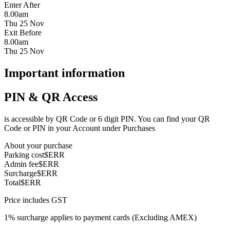
Enter After
8.00am
Thu 25 Nov
Exit Before
8.00am
Thu 25 Nov
Important information
PIN & QR Access
is accessible by QR Code or 6 digit PIN. You can find your QR
Code or PIN in your Account under Purchases
About your purchase
Parking cost
$ERR
Admin fee
$ERR
Surcharge
$ERR
Total
$ERR
Price includes GST
1% surcharge applies to payment cards (Excluding AMEX)