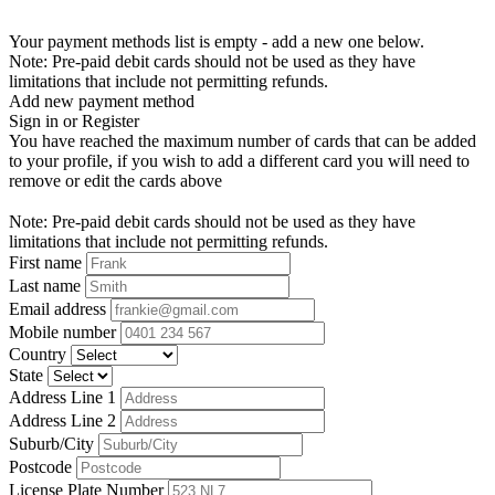
Your payment methods list is empty - add a new one below.
Note: Pre-paid debit cards should not be used as they have
limitations that include not permitting refunds.
Add new payment method
Sign in or Register
You have reached the maximum number of cards that can be added
to your profile, if you wish to add a different card you will need to
remove or edit the cards above
Note: Pre-paid debit cards should not be used as they have
limitations that include not permitting refunds.
First name
Last name
Email address
Mobile number
Country
State
Address Line 1
Address Line 2
Suburb/City
Postcode
License Plate Number