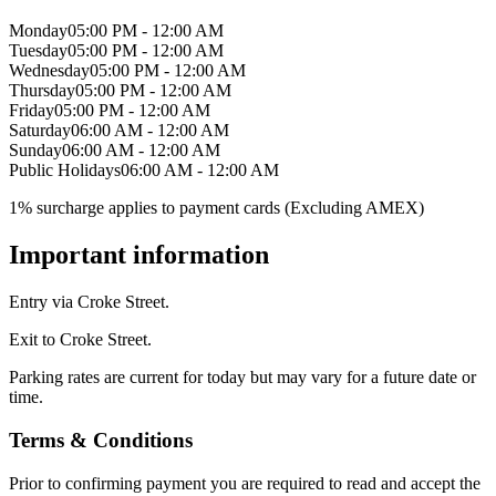
Monday
05:00 PM - 12:00 AM
Tuesday
05:00 PM - 12:00 AM
Wednesday
05:00 PM - 12:00 AM
Thursday
05:00 PM - 12:00 AM
Friday
05:00 PM - 12:00 AM
Saturday
06:00 AM - 12:00 AM
Sunday
06:00 AM - 12:00 AM
Public Holidays
06:00 AM - 12:00 AM
1% surcharge applies to payment cards (Excluding AMEX)
Important information
Entry via Croke Street.
Exit to Croke Street.
Parking rates are current for today but may vary for a future date or
time.
Terms & Conditions
Prior to confirming payment you are required to read and accept the