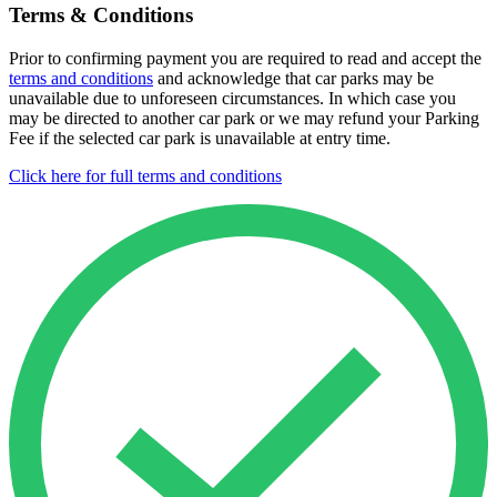
Terms & Conditions
Prior to confirming payment you are required to read and accept the
terms and conditions
and acknowledge that car parks may be
unavailable due to unforeseen circumstances. In which case you
may be directed to another car park or we may refund your Parking
Fee if the selected car park is unavailable at entry time.
Click here for full terms and conditions