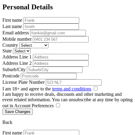
Personal Details
First name
Last name
Email address
Mobile number
Country
State
Address Line 1
Address Line 2
Suburb/City
Postcode
License Plate Number
I am 18+ and agree to the
terms and conditions
I am happy to receive deals, discounts and other marketing and
event related information. You can unsubscribe at any time by opting
out in Account Preferences
Save Changes
Back
First name