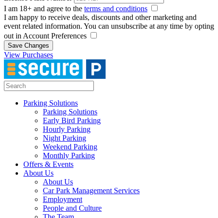
I am 18+ and agree to the
terms and conditions
I am happy to receive deals, discounts and other marketing and
event related information. You can unsubscribe at any time by opting
out in Account Preferences
Save Changes
View Purchases
Parking Solutions
Parking Solutions
Early Bird Parking
Hourly Parking
Night Parking
Weekend Parking
Monthly Parking
Offers & Events
About Us
About Us
Car Park Management Services
Employment
People and Culture
The Team