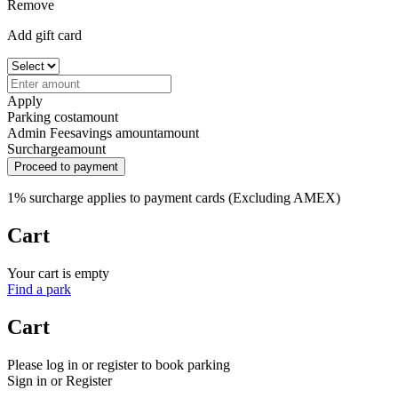
Remove
Add gift card
Apply
Parking cost
amount
Admin Fee
savings amount
amount
Surcharge
amount
Proceed to payment
1% surcharge applies to payment cards (Excluding AMEX)
Cart
Your cart is empty
Find a park
Cart
Please log in or register to book parking
Sign in or Register