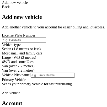
Add new vehicle
Back
Add new vehicle
Add another vehicle to your account for easier billing and lot access.
License Plate Number
Vehicle type
Sedan (1.8 metres or less)
Most small and family cars
Large 4WD (2 metres)
4WD and some Utes
Van (over 2.2 metres)
Van (over 2.2 metres)
Vehicle Nickname
Primary Vehicle
Set as your primary vehicle for fast purchasing
Add vehicle
Account