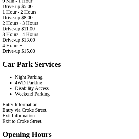
0 Min - 1 Hour
Drive-up $5.00
1 Hour - 2 Hours
Drive-up $8.00
2 Hours - 3 Hours
Drive-up $11.00
3 Hours - 4 Hours
Drive-up $13.00
4 Hours +
Drive-up $15.00
Car Park Services
Night Parking
4WD Parking
Disability Access
Weekend Parking
Entry Information
Entry via Croke Street.
Exit Information
Exit to Croke Street.
Opening Hours