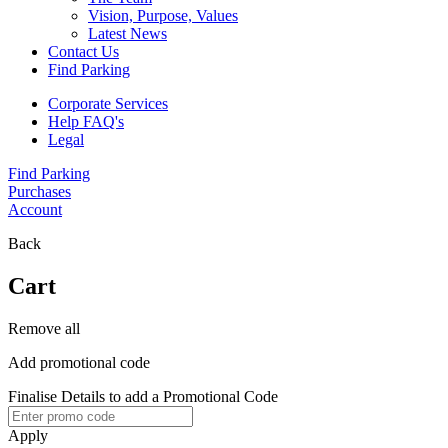
Vision, Purpose, Values
Latest News
Contact Us
Find Parking
Corporate Services
Help FAQ's
Legal
Find Parking
Purchases
Account
Back
Cart
Remove all
Add promotional code
Finalise Details to add a Promotional Code
Apply