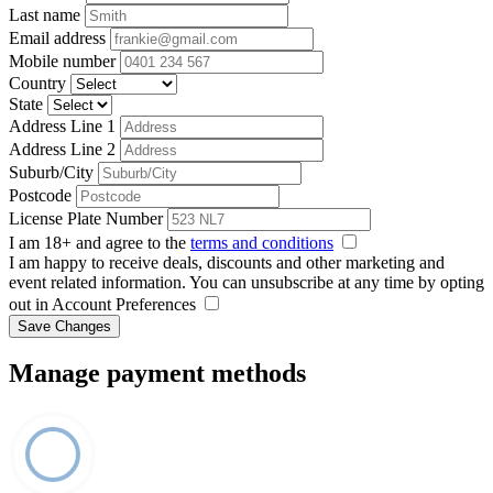
Last name
Email address
Mobile number
Country
State
Address Line 1
Address Line 2
Suburb/City
Postcode
License Plate Number
I am 18+ and agree to the
terms and conditions
I am happy to receive deals, discounts and other marketing and
event related information. You can unsubscribe at any time by opting
out in Account Preferences
Save Changes
Manage payment methods