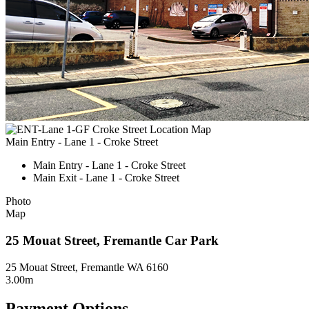
Main Entry - Lane 1 - Croke Street
Main Entry - Lane 1 - Croke Street
Main Exit - Lane 1 - Croke Street
Photo
Map
25 Mouat Street, Fremantle Car Park
25 Mouat Street, Fremantle WA 6160
3.00m
Payment Options