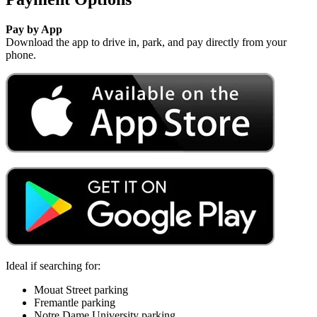
Pay by App
Download the app to drive in, park, and pay directly from your
phone.
Ideal if searching for:
Mouat Street parking
Fremantle parking
Notre Dame University parking