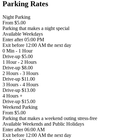
Parking Rates
Night Parking
From
$5.00
Parking that makes a night special
Available
Weekdays
Enter
after 05:00 PM
Exit
before 12:00 AM the next day
0 Min - 1 Hour
Drive-up $5.00
1 Hour - 2 Hours
Drive-up $8.00
2 Hours - 3 Hours
Drive-up $11.00
3 Hours - 4 Hours
Drive-up $13.00
4 Hours +
Drive-up $15.00
Weekend Parking
From
$5.00
Parking that makes a weekend outing stress-free
Available
Weekends and Public Holidays
Enter
after 06:00 AM
Exit
before 12:00 AM the next day