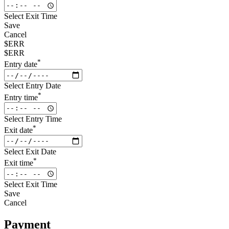
Select Exit Time
Save
Cancel
$ERR
$ERR
*
Entry date
Select Entry Date
*
Entry time
Select Entry Time
*
Exit date
Select Exit Date
*
Exit time
Select Exit Time
Save
Cancel
Payment