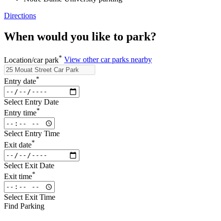
Directions
When would you like to park?
*
Location/car park
View other car parks nearby
*
Entry date
Select Entry Date
*
Entry time
Select Entry Time
*
Exit date
Select Exit Date
*
Exit time
Select Exit Time
Find Parking