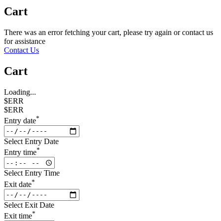
Cart
There was an error fetching your cart, please try again or contact us
for assistance
Contact Us
Cart
Loading...
$ERR
$ERR
*
Entry date
Select Entry Date
*
Entry time
Select Entry Time
*
Exit date
Select Exit Date
*
Exit time