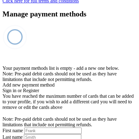
Click here for full terms and conditions
Manage payment methods
Your payment methods list is empty - add a new one below.
Note: Pre-paid debit cards should not be used as they have
limitations that include not permitting refunds.
Add new payment method
Sign in or Register
You have reached the maximum number of cards that can be added
to your profile, if you wish to add a different card you will need to
remove or edit the cards above
Note: Pre-paid debit cards should not be used as they have
limitations that include not permitting refunds.
First name
Last name