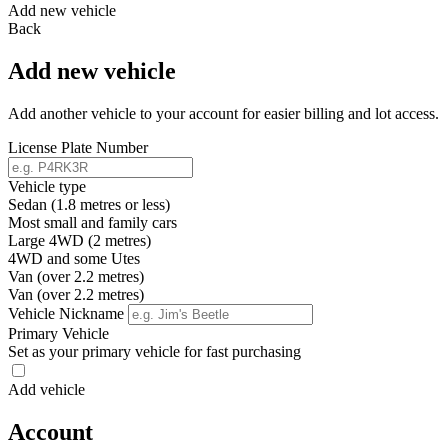
Add new vehicle
Back
Add new vehicle
Add another vehicle to your account for easier billing and lot access.
License Plate Number
Vehicle type
Sedan (1.8 metres or less)
Most small and family cars
Large 4WD (2 metres)
4WD and some Utes
Van (over 2.2 metres)
Van (over 2.2 metres)
Vehicle Nickname
Primary Vehicle
Set as your primary vehicle for fast purchasing
Add vehicle
Account