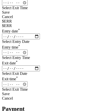
Select Exit Time
Save
Cancel
$ERR
$ERR
*
Entry date
Select Entry Date
*
Entry time
Select Entry Time
*
Exit date
Select Exit Date
*
Exit time
Select Exit Time
Save
Cancel
Payment