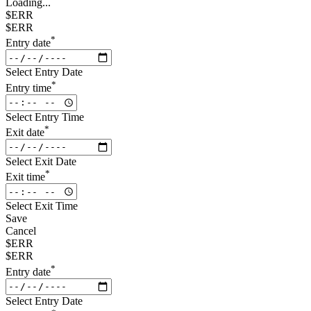
Loading...
$ERR
$ERR
*
Entry date
Select Entry Date
*
Entry time
Select Entry Time
*
Exit date
Select Exit Date
*
Exit time
Select Exit Time
Save
Cancel
$ERR
$ERR
*
Entry date
Select Entry Date