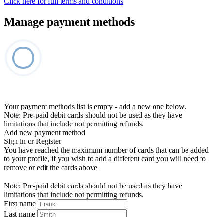
Click here for full terms and conditions
Manage payment methods
Your payment methods list is empty - add a new one below.
Note: Pre-paid debit cards should not be used as they have
limitations that include not permitting refunds.
Add new payment method
Sign in or Register
You have reached the maximum number of cards that can be added
to your profile, if you wish to add a different card you will need to
remove or edit the cards above
Note: Pre-paid debit cards should not be used as they have
limitations that include not permitting refunds.
First name
Last name