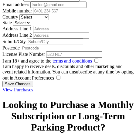
Email address
Mobile number
Country
State
Address Line 1
Address Line 2
Suburb/City
Postcode
License Plate Number
I am 18+ and agree to the
terms and conditions
I am happy to receive deals, discounts and other marketing and
event related information. You can unsubscribe at any time by opting
out in Account Preferences
Save Changes
View Purchases
Looking to Purchase a Monthly
Subscription or Long-Term
Parking Product?