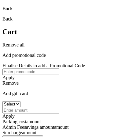
Back
Back
Cart
Remove all
Add promotional code
Finalise Details to add a Promotional Code
Apply
Remove
Add gift card
Apply
Parking cost
amount
Admin Fee
savings amount
amount
Surcharge
amount