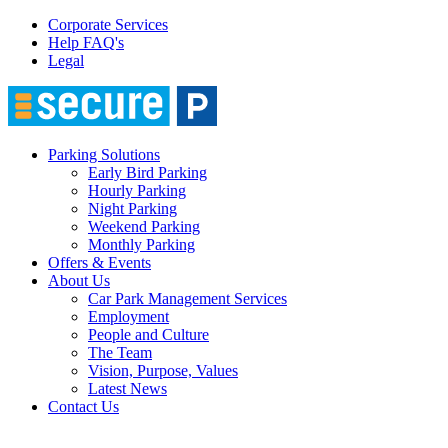
Corporate Services
Help FAQ's
Legal
Parking Solutions
Early Bird Parking
Hourly Parking
Night Parking
Weekend Parking
Monthly Parking
Offers & Events
About Us
Car Park Management Services
Employment
People and Culture
The Team
Vision, Purpose, Values
Latest News
Contact Us