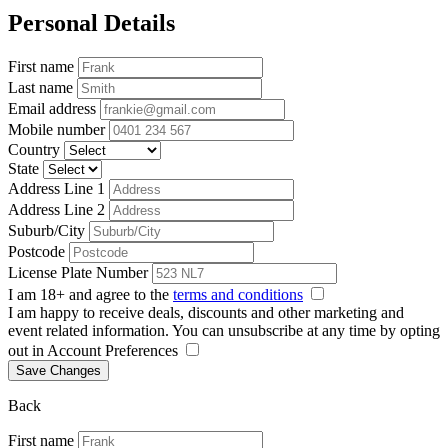
Personal Details
First name
Last name
Email address
Mobile number
Country
State
Address Line 1
Address Line 2
Suburb/City
Postcode
License Plate Number
I am 18+ and agree to the
terms and conditions
I am happy to receive deals, discounts and other marketing and
event related information. You can unsubscribe at any time by opting
out in Account Preferences
Save Changes
Back
First name