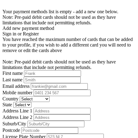
Your payment methods list is empty - add a new one below.
Note: Pre-paid debit cards should not be used as they have
limitations that include not permitting refunds.
Add new payment method
Sign in or Register
You have reached the maximum number of cards that can be added
to your profile, if you wish to add a different card you will need to
remove or edit the cards above
Note: Pre-paid debit cards should not be used as they have
limitations that include not permitting refunds.
First name
Last name
Email address
Mobile number
Country
State
Address Line 1
Address Line 2
Suburb/City
Postcode
License Plate Number