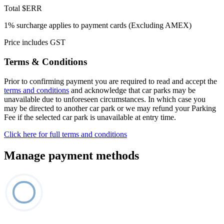
Total
$ERR
1% surcharge applies to payment cards (Excluding AMEX)
Price includes GST
Terms & Conditions
Prior to confirming payment you are required to read and accept the
terms and conditions
and acknowledge that car parks may be
unavailable due to unforeseen circumstances. In which case you
may be directed to another car park or we may refund your Parking
Fee if the selected car park is unavailable at entry time.
Click here for full terms and conditions
Manage payment methods