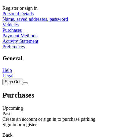
Register or sign in
Personal Details
Name, saved addresses, password
Vehicles
Purchases
Payment Methods
Activity Statement
Preferences
General
Help
Legal
Sign Out
Purchases
Upcoming
Past
Create an account or sign in to purchase parking
Sign in or register
Back