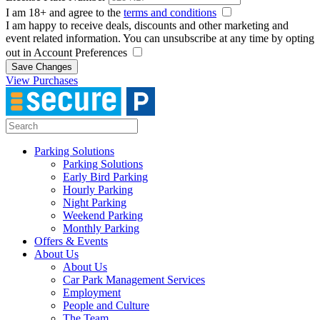
I am 18+ and agree to the
terms and conditions
I am happy to receive deals, discounts and other marketing and
event related information. You can unsubscribe at any time by opting
out in Account Preferences
Save Changes
View Purchases
Parking Solutions
Parking Solutions
Early Bird Parking
Hourly Parking
Night Parking
Weekend Parking
Monthly Parking
Offers & Events
About Us
About Us
Car Park Management Services
Employment
People and Culture
The Team