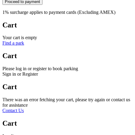
Proceed to payment
1% surcharge applies to payment cards (Excluding AMEX)
Cart
Your cart is empty
Find a park
Cart
Please log in or register to book parking
Sign in or Register
Cart
There was an error fetching your cart, please try again or contact us
for assistance
Contact Us
Cart