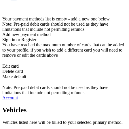
Your payment methods list is empty - add a new one below.
Note: Pre-paid debit cards should not be used as they have
limitations that include not permitting refunds.
Add new payment method
Sign in or Register
You have reached the maximum number of cards that can be added
to your profile, if you wish to add a different card you will need to
remove or edit the cards above
Edit card
Delete card
Make default
Note: Pre-paid debit cards should not be used as they have
limitations that include not permitting refunds.
Account
Vehicles
Vehicles listed here will be billed to your selected primary method.