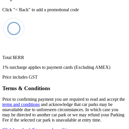
Click "< Back" to add a promotional code
Total
$ERR
1% surcharge applies to payment cards (Excluding AMEX)
Price includes GST
Terms & Conditions
Prior to confirming payment you are required to read and accept the
terms and conditions
and acknowledge that car parks may be
unavailable due to unforeseen circumstances. In which case you
may be directed to another car park or we may refund your Parking
Fee if the selected car park is unavailable at entry time.