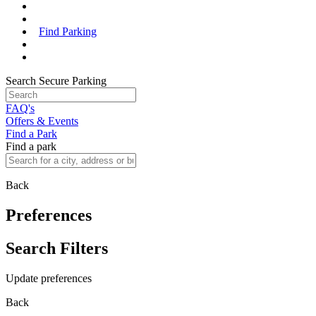
Find Parking
Search Secure Parking
FAQ's
Offers & Events
Find a Park
Find a park
Back
Preferences
Search Filters
Update preferences
Back