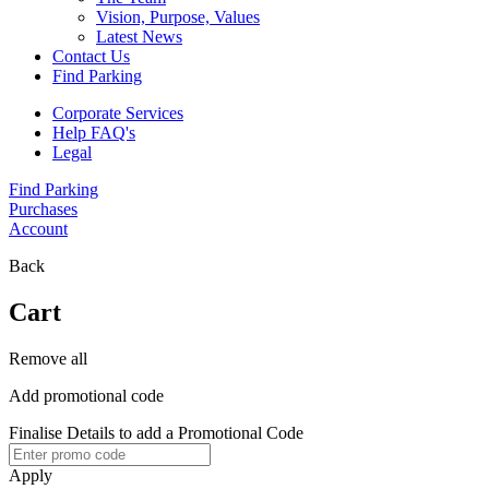
Vision, Purpose, Values
Latest News
Contact Us
Find Parking
Corporate Services
Help FAQ's
Legal
Find Parking
Purchases
Account
Back
Cart
Remove all
Add promotional code
Finalise Details to add a Promotional Code
Apply