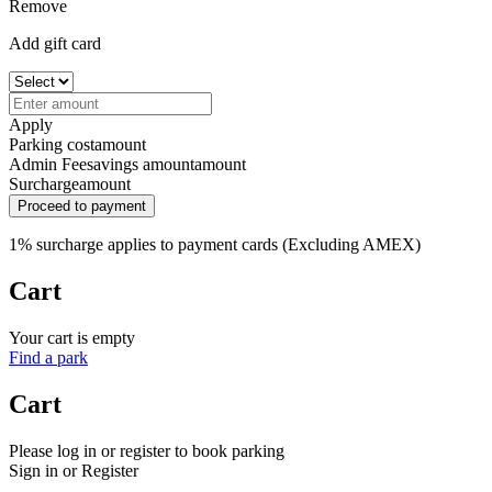
Remove
Add gift card
Apply
Parking cost
amount
Admin Fee
savings amount
amount
Surcharge
amount
Proceed to payment
1% surcharge applies to payment cards (Excluding AMEX)
Cart
Your cart is empty
Find a park
Cart
Please log in or register to book parking
Sign in or Register