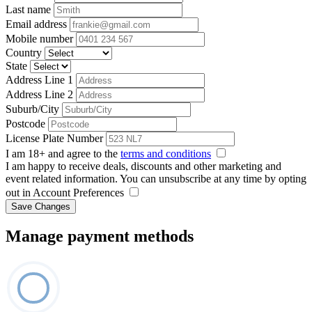
Last name
Email address
Mobile number
Country
State
Address Line 1
Address Line 2
Suburb/City
Postcode
License Plate Number
I am 18+ and agree to the
terms and conditions
I am happy to receive deals, discounts and other marketing and
event related information. You can unsubscribe at any time by opting
out in Account Preferences
Save Changes
Manage payment methods