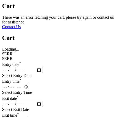
Cart
There was an error fetching your cart, please try again or contact us
for assistance
Contact Us
Cart
Loading...
$ERR
$ERR
*
Entry date
Select Entry Date
*
Entry time
Select Entry Time
*
Exit date
Select Exit Date
*
Exit time