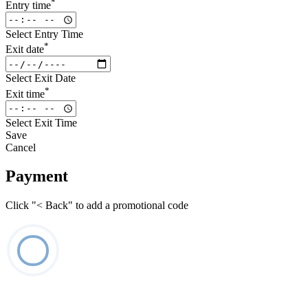
*
Entry time
Select Entry Time
*
Exit date
Select Exit Date
*
Exit time
Select Exit Time
Save
Cancel
Payment
Click "< Back" to add a promotional code