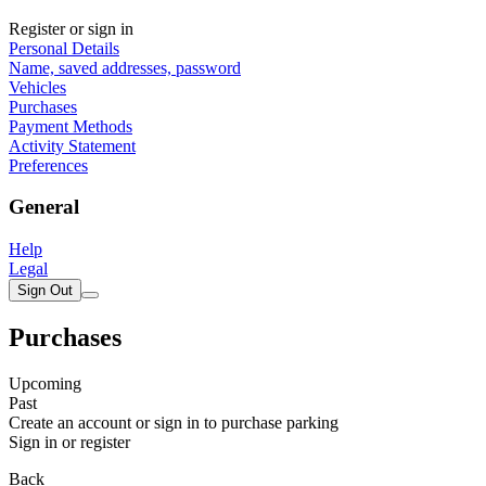
Register or sign in
Personal Details
Name, saved addresses, password
Vehicles
Purchases
Payment Methods
Activity Statement
Preferences
General
Help
Legal
Sign Out
Purchases
Upcoming
Past
Create an account or sign in to purchase parking
Sign in or register
Back