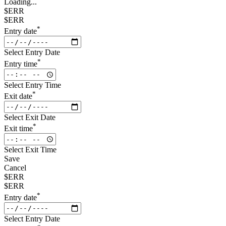
Loading...
$ERR
$ERR
*
Entry date
Select Entry Date
*
Entry time
Select Entry Time
*
Exit date
Select Exit Date
*
Exit time
Select Exit Time
Save
Cancel
$ERR
$ERR
*
Entry date
Select Entry Date