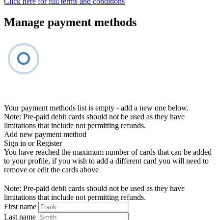
Click here for full terms and conditions
Manage payment methods
Your payment methods list is empty - add a new one below.
Note: Pre-paid debit cards should not be used as they have
limitations that include not permitting refunds.
Add new payment method
Sign in or Register
You have reached the maximum number of cards that can be added
to your profile, if you wish to add a different card you will need to
remove or edit the cards above
Note: Pre-paid debit cards should not be used as they have
limitations that include not permitting refunds.
First name
Last name