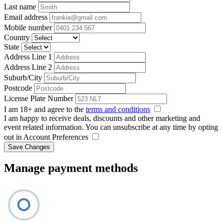
Last name
Email address
Mobile number
Country
State
Address Line 1
Address Line 2
Suburb/City
Postcode
License Plate Number
I am 18+ and agree to the
terms and conditions
I am happy to receive deals, discounts and other marketing and
event related information. You can unsubscribe at any time by opting
out in Account Preferences
Save Changes
Manage payment methods