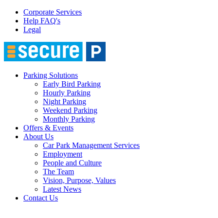
Corporate Services
Help FAQ's
Legal
Parking Solutions
Early Bird Parking
Hourly Parking
Night Parking
Weekend Parking
Monthly Parking
Offers & Events
About Us
Car Park Management Services
Employment
People and Culture
The Team
Vision, Purpose, Values
Latest News
Contact Us