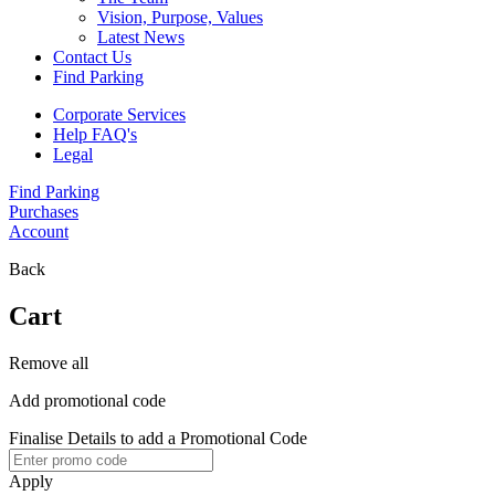
Vision, Purpose, Values
Latest News
Contact Us
Find Parking
Corporate Services
Help FAQ's
Legal
Find Parking
Purchases
Account
Back
Cart
Remove all
Add promotional code
Finalise Details to add a Promotional Code
Apply