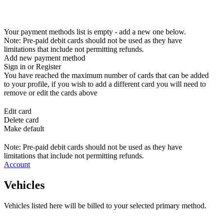
Your payment methods list is empty - add a new one below.
Note: Pre-paid debit cards should not be used as they have
limitations that include not permitting refunds.
Add new payment method
Sign in or Register
You have reached the maximum number of cards that can be added
to your profile, if you wish to add a different card you will need to
remove or edit the cards above
Edit card
Delete card
Make default
Note: Pre-paid debit cards should not be used as they have
limitations that include not permitting refunds.
Account
Vehicles
Vehicles listed here will be billed to your selected primary method.