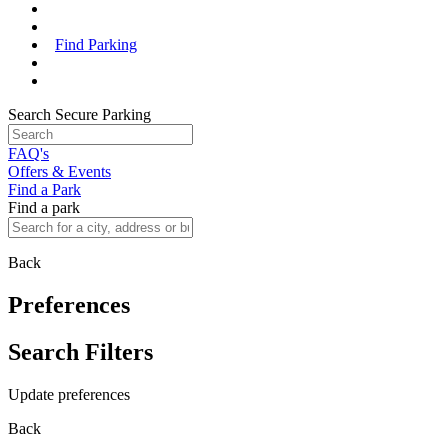
Find Parking
Search Secure Parking
FAQ's
Offers & Events
Find a Park
Find a park
Back
Preferences
Search Filters
Update preferences
Back