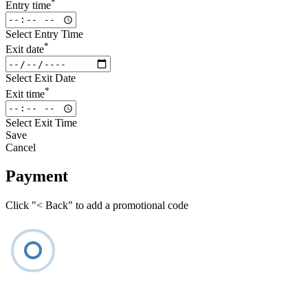
*
Entry time
Select Entry Time
*
Exit date
Select Exit Date
*
Exit time
Select Exit Time
Save
Cancel
Payment
Click "< Back" to add a promotional code