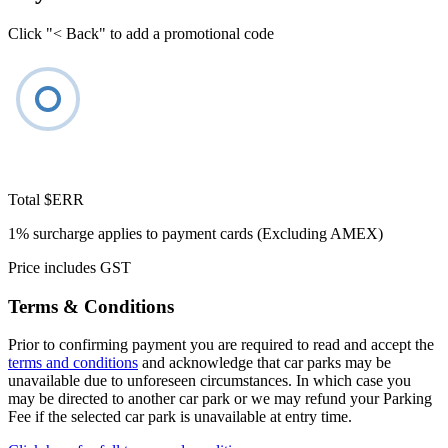
Click "< Back" to add a promotional code
Total
$ERR
1% surcharge applies to payment cards (Excluding AMEX)
Price includes GST
Terms & Conditions
Prior to confirming payment you are required to read and accept the
terms and conditions
and acknowledge that car parks may be
unavailable due to unforeseen circumstances. In which case you
may be directed to another car park or we may refund your Parking
Fee if the selected car park is unavailable at entry time.