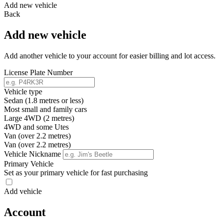
Add new vehicle
Back
Add new vehicle
Add another vehicle to your account for easier billing and lot access.
License Plate Number
Vehicle type
Sedan (1.8 metres or less)
Most small and family cars
Large 4WD (2 metres)
4WD and some Utes
Van (over 2.2 metres)
Van (over 2.2 metres)
Vehicle Nickname
Primary Vehicle
Set as your primary vehicle for fast purchasing
Add vehicle
Account