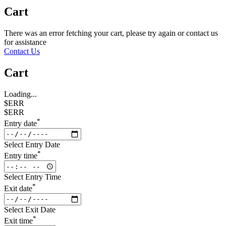
Cart
There was an error fetching your cart, please try again or contact us
for assistance
Contact Us
Cart
Loading...
$ERR
$ERR
*
Entry date
Select Entry Date
*
Entry time
Select Entry Time
*
Exit date
Select Exit Date
*
Exit time