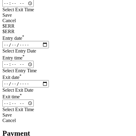
Select Exit Time
Save
Cancel
$ERR
$ERR
*
Entry date
Select Entry Date
*
Entry time
Select Entry Time
*
Exit date
Select Exit Date
*
Exit time
Select Exit Time
Save
Cancel
Payment