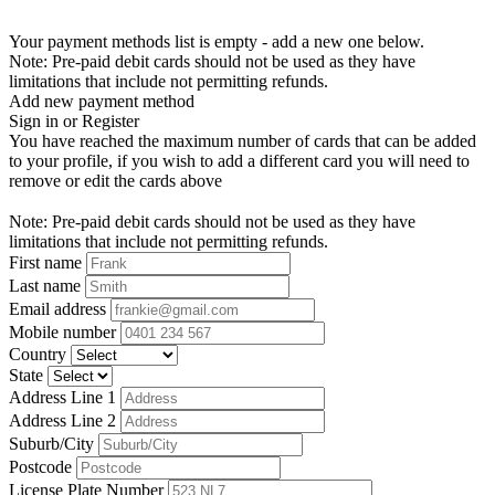
Your payment methods list is empty - add a new one below.
Note: Pre-paid debit cards should not be used as they have
limitations that include not permitting refunds.
Add new payment method
Sign in or Register
You have reached the maximum number of cards that can be added
to your profile, if you wish to add a different card you will need to
remove or edit the cards above
Note: Pre-paid debit cards should not be used as they have
limitations that include not permitting refunds.
First name
Last name
Email address
Mobile number
Country
State
Address Line 1
Address Line 2
Suburb/City
Postcode
License Plate Number