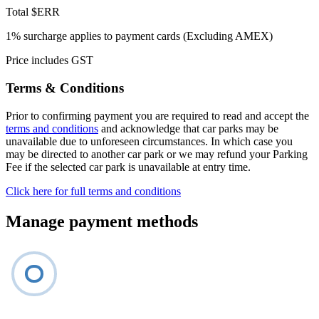
Total
$ERR
1% surcharge applies to payment cards (Excluding AMEX)
Price includes GST
Terms & Conditions
Prior to confirming payment you are required to read and accept the
terms and conditions
and acknowledge that car parks may be
unavailable due to unforeseen circumstances. In which case you
may be directed to another car park or we may refund your Parking
Fee if the selected car park is unavailable at entry time.
Click here for full terms and conditions
Manage payment methods