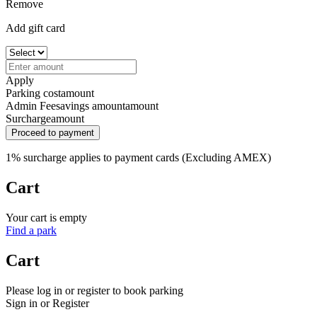
Remove
Add gift card
Apply
Parking cost
amount
Admin Fee
savings amount
amount
Surcharge
amount
Proceed to payment
1% surcharge applies to payment cards (Excluding AMEX)
Cart
Your cart is empty
Find a park
Cart
Please log in or register to book parking
Sign in or Register