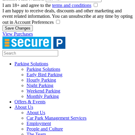
I am 18+ and agree to the
terms and conditions
I am happy to receive deals, discounts and other marketing and
event related information. You can unsubscribe at any time by opting
out in Account Preferences
Save Changes
View Purchases
Parking Solutions
Parking Solutions
Early Bird Parking
Hourly Parking
Night Parking
Weekend Parking
Monthly Parking
Offers & Events
About Us
About Us
Car Park Management Services
Employment
People and Culture
The Team