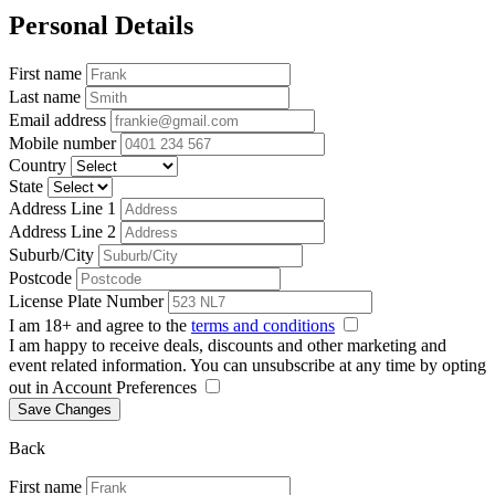
Personal Details
First name
Last name
Email address
Mobile number
Country
State
Address Line 1
Address Line 2
Suburb/City
Postcode
License Plate Number
I am 18+ and agree to the
terms and conditions
I am happy to receive deals, discounts and other marketing and
event related information. You can unsubscribe at any time by opting
out in Account Preferences
Save Changes
Back
First name