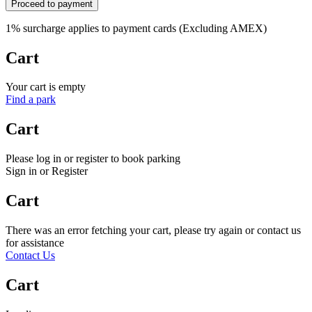
Proceed to payment
1% surcharge applies to payment cards (Excluding AMEX)
Cart
Your cart is empty
Find a park
Cart
Please log in or register to book parking
Sign in or Register
Cart
There was an error fetching your cart, please try again or contact us
for assistance
Contact Us
Cart