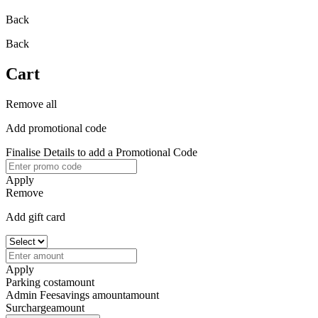
Back
Back
Cart
Remove all
Add promotional code
Finalise Details to add a Promotional Code
Apply
Remove
Add gift card
Apply
Parking cost
amount
Admin Fee
savings amount
amount
Surcharge
amount