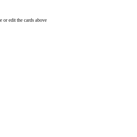
 or edit the cards above