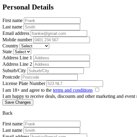
Personal Details
First name
Last name
Email address
Mobile number
Country
State
Address Line 1
Address Line 2
Suburb/City
Postcode
License Plate Number
I am 18+ and agree to the
terms and conditions
I am happy to receive deals, discounts and other marketing and event
Save Changes
Back
First name
Last name
Email address