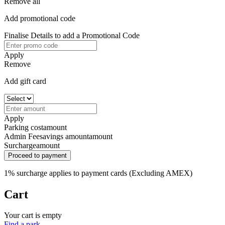
Remove all
Add promotional code
Finalise Details to add a Promotional Code
Apply
Remove
Add gift card
Apply
Parking cost
amount
Admin Fee
savings amount
amount
Surcharge
amount
Proceed to payment
1% surcharge applies to payment cards (Excluding AMEX)
Cart
Your cart is empty
Find a park