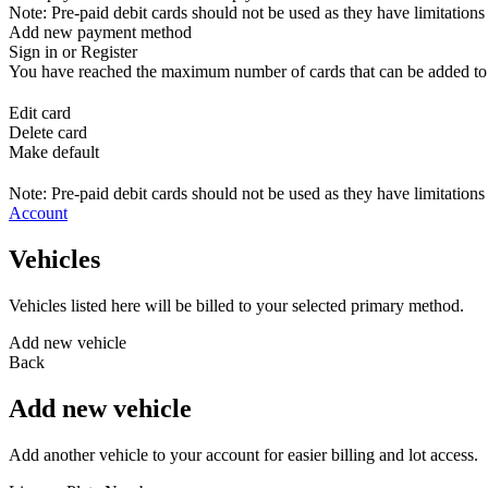
Note: Pre-paid debit cards should not be used as they have limitations 
Add new payment method
Sign in or Register
You have reached the maximum number of cards that can be added to yo
Edit card
Delete card
Make default
Note: Pre-paid debit cards should not be used as they have limitations 
Account
Vehicles
Vehicles listed here will be billed to your selected primary method.
Add new vehicle
Back
Add new vehicle
Add another vehicle to your account for easier billing and lot access.