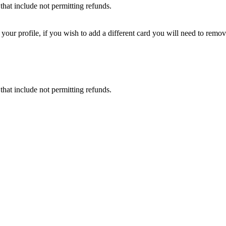
that include not permitting refunds.
ur profile, if you wish to add a different card you will need to remove
that include not permitting refunds.