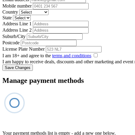
Mobile number
Country
State
Address Line 1
Address Line 2
Suburb/City
Postcode
License Plate Number
I am 18+ and agree to the
terms and conditions
I am happy to receive deals, discounts and other marketing and event
Save Changes
Manage payment methods
Your payment methods list is empty - add a new one below.