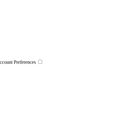
 Account Preferences