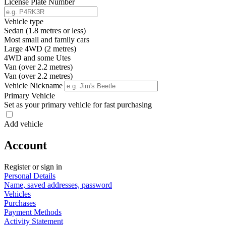
License Plate Number
Vehicle type
Sedan (1.8 metres or less)
Most small and family cars
Large 4WD (2 metres)
4WD and some Utes
Van (over 2.2 metres)
Van (over 2.2 metres)
Vehicle Nickname
Primary Vehicle
Set as your primary vehicle for fast purchasing
Add vehicle
Account
Register or sign in
Personal Details
Name, saved addresses, password
Vehicles
Purchases
Payment Methods
Activity Statement