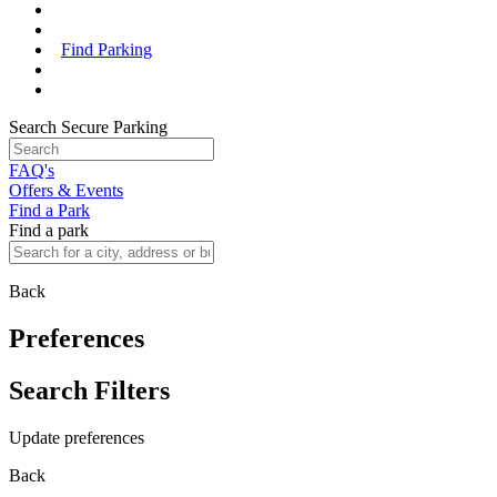
Find Parking
Search Secure Parking
FAQ's
Offers & Events
Find a Park
Find a park
Back
Preferences
Search Filters
Update preferences
Back