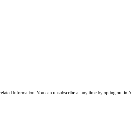
 related information. You can unsubscribe at any time by opting out in