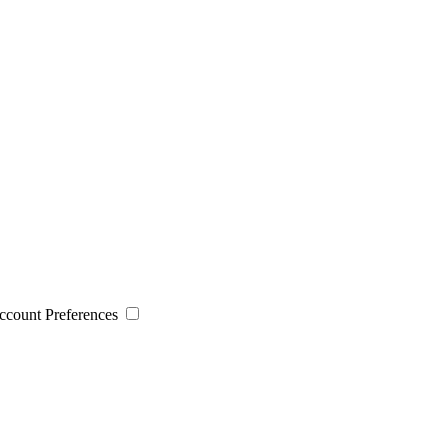
 Account Preferences