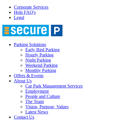
Corporate Services
Help FAQ's
Legal
Parking Solutions
Early Bird Parking
Hourly Parking
Night Parking
Weekend Parking
Monthly Parking
Offers & Events
About Us
Car Park Management Services
Employment
People and Culture
The Team
Vision, Purpose, Values
Latest News
Contact Us