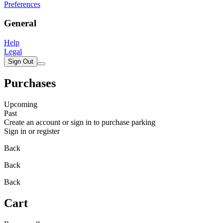
Preferences
General
Help
Legal
Sign Out
Purchases
Upcoming
Past
Create an account or sign in to purchase parking
Sign in or register
Back
Back
Back
Cart