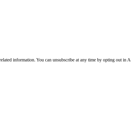
 related information. You can unsubscribe at any time by opting out in