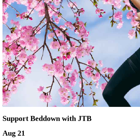
Support Beddown with JTB
Aug 21