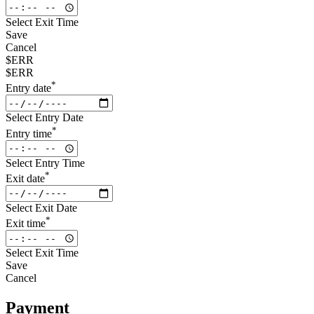
Select Exit Time
Save
Cancel
$ERR
$ERR
*
Entry date
Select Entry Date
*
Entry time
Select Entry Time
*
Exit date
Select Exit Date
*
Exit time
Select Exit Time
Save
Cancel
Payment