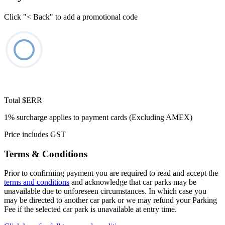
Click "< Back" to add a promotional code
Total
$ERR
1% surcharge applies to payment cards (Excluding AMEX)
Price includes GST
Terms & Conditions
Prior to confirming payment you are required to read and accept the
terms and conditions
and acknowledge that car parks may be
unavailable due to unforeseen circumstances. In which case you
may be directed to another car park or we may refund your Parking
Fee if the selected car park is unavailable at entry time.