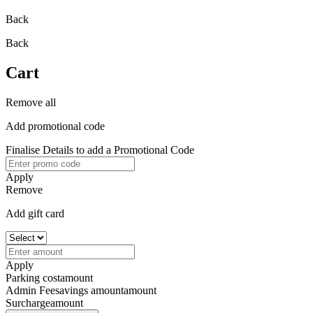
Back
Back
Cart
Remove all
Add promotional code
Finalise Details to add a Promotional Code
Apply
Remove
Add gift card
Apply
Parking cost
amount
Admin Fee
savings amount
amount
Surcharge
amount