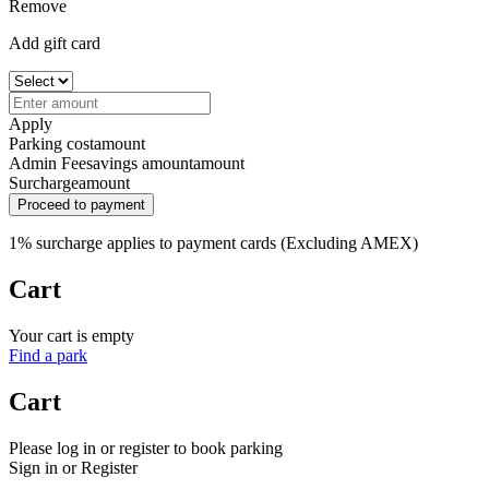
Remove
Add gift card
Apply
Parking cost
amount
Admin Fee
savings amount
amount
Surcharge
amount
Proceed to payment
1% surcharge applies to payment cards (Excluding AMEX)
Cart
Your cart is empty
Find a park
Cart
Please log in or register to book parking
Sign in or Register