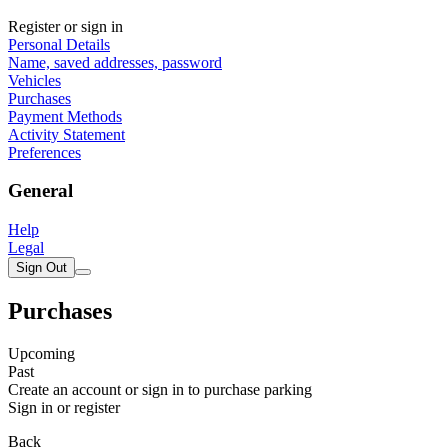
Register or sign in
Personal Details
Name, saved addresses, password
Vehicles
Purchases
Payment Methods
Activity Statement
Preferences
General
Help
Legal
Sign Out
Purchases
Upcoming
Past
Create an account or sign in to purchase parking
Sign in or register
Back