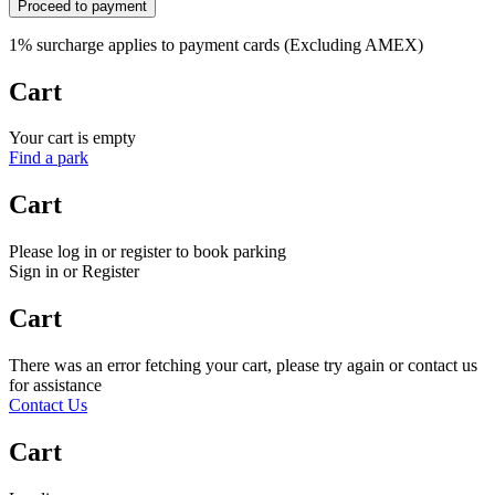
Proceed to payment
1% surcharge applies to payment cards (Excluding AMEX)
Cart
Your cart is empty
Find a park
Cart
Please log in or register to book parking
Sign in or Register
Cart
There was an error fetching your cart, please try again or contact us
for assistance
Contact Us
Cart