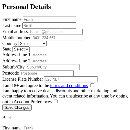
Personal Details
First name
Last name
Email address
Mobile number
Country
State
Address Line 1
Address Line 2
Suburb/City
Postcode
License Plate Number
I am 18+ and agree to the
terms and conditions
I am happy to receive deals, discounts and other marketing and
event related information. You can unsubscribe at any time by opting
out in Account Preferences
Save Changes
Back
First name