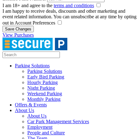
I am 18+ and agree to the
terms and conditions
I am happy to receive deals, discounts and other marketing and
event related information. You can unsubscribe at any time by opting
out in Account Preferences
Save Changes
View Purchases
Parking Solutions
Parking Solutions
Early Bird Parking
Hourly Parking
Night Parking
Weekend Parking
Monthly Parking
Offers & Events
About Us
About Us
Car Park Management Services
Employment
People and Culture
The Team