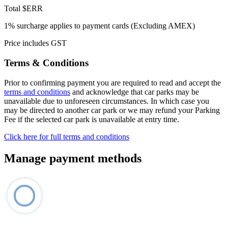
Total
$ERR
1% surcharge applies to payment cards (Excluding AMEX)
Price includes GST
Terms & Conditions
Prior to confirming payment you are required to read and accept the
terms and conditions
and acknowledge that car parks may be
unavailable due to unforeseen circumstances. In which case you
may be directed to another car park or we may refund your Parking
Fee if the selected car park is unavailable at entry time.
Click here for full terms and conditions
Manage payment methods