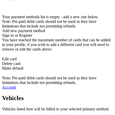
Your payment methods list is empty - add a new one below.
Note: Pre-paid debit cards should not be used as they have
limitations that include not permitting refunds.
Add new payment method
Sign in or Register
You have reached the maximum number of cards that can be added
to your profile, if you wish to add a different card you will need to
remove or edit the cards above
Edit card
Delete card
Make default
Note: Pre-paid debit cards should not be used as they have
limitations that include not permitting refunds.
Account
Vehicles
Vehicles listed here will be billed to your selected primary method.