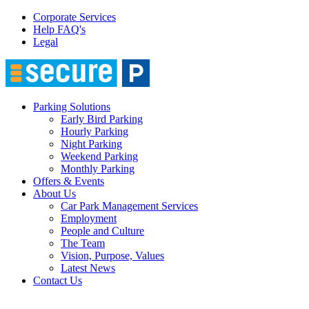
Corporate Services
Help FAQ's
Legal
Parking Solutions
Early Bird Parking
Hourly Parking
Night Parking
Weekend Parking
Monthly Parking
Offers & Events
About Us
Car Park Management Services
Employment
People and Culture
The Team
Vision, Purpose, Values
Latest News
Contact Us