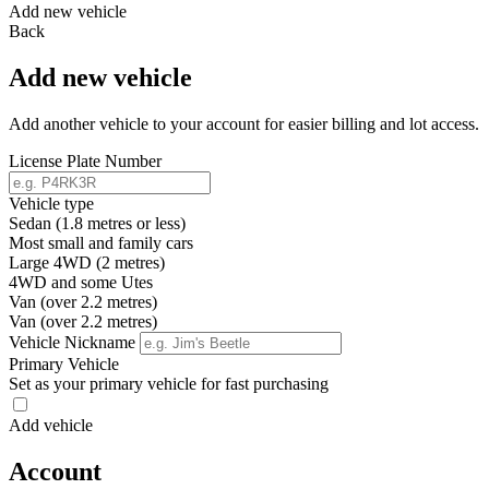
Add new vehicle
Back
Add new vehicle
Add another vehicle to your account for easier billing and lot access.
License Plate Number
Vehicle type
Sedan (1.8 metres or less)
Most small and family cars
Large 4WD (2 metres)
4WD and some Utes
Van (over 2.2 metres)
Van (over 2.2 metres)
Vehicle Nickname
Primary Vehicle
Set as your primary vehicle for fast purchasing
Add vehicle
Account