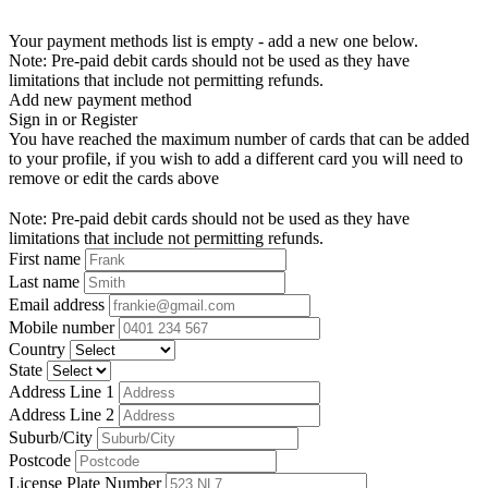
Your payment methods list is empty - add a new one below.
Note: Pre-paid debit cards should not be used as they have
limitations that include not permitting refunds.
Add new payment method
Sign in or Register
You have reached the maximum number of cards that can be added
to your profile, if you wish to add a different card you will need to
remove or edit the cards above
Note: Pre-paid debit cards should not be used as they have
limitations that include not permitting refunds.
First name
Last name
Email address
Mobile number
Country
State
Address Line 1
Address Line 2
Suburb/City
Postcode
License Plate Number