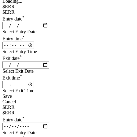
Loading...
$ERR
$ERR
*
Entry date
Select Entry Date
*
Entry time
Select Entry Time
*
Exit date
Select Exit Date
*
Exit time
Select Exit Time
Save
Cancel
$ERR
$ERR
*
Entry date
Select Entry Date