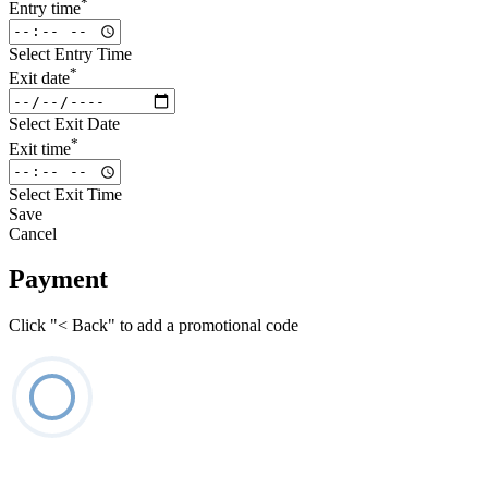
*
Entry time
Select Entry Time
*
Exit date
Select Exit Date
*
Exit time
Select Exit Time
Save
Cancel
Payment
Click "< Back" to add a promotional code