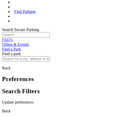
Find Parking
Search Secure Parking
FAQ's
Offers & Events
Find a Park
Find a park
Back
Preferences
Search Filters
Update preferences
Back