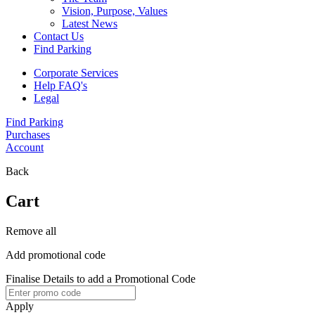
Vision, Purpose, Values
Latest News
Contact Us
Find Parking
Corporate Services
Help FAQ's
Legal
Find Parking
Purchases
Account
Back
Cart
Remove all
Add promotional code
Finalise Details to add a Promotional Code
Apply