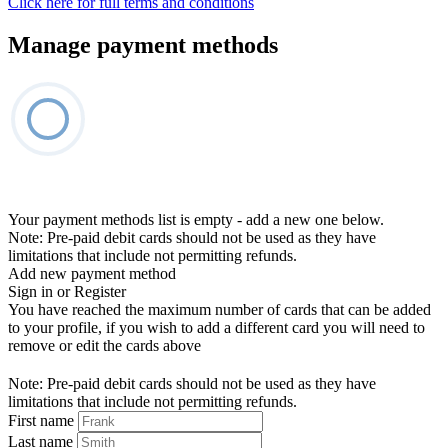
Click here for full terms and conditions
Manage payment methods
Your payment methods list is empty - add a new one below.
Note: Pre-paid debit cards should not be used as they have
limitations that include not permitting refunds.
Add new payment method
Sign in or Register
You have reached the maximum number of cards that can be added
to your profile, if you wish to add a different card you will need to
remove or edit the cards above
Note: Pre-paid debit cards should not be used as they have
limitations that include not permitting refunds.
First name
Last name