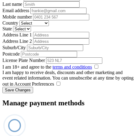
Last name
Email address
Mobile number
Country
State
Address Line 1
Address Line 2
Suburb/City
Postcode
License Plate Number
I am 18+ and agree to the
terms and conditions
I am happy to receive deals, discounts and other marketing and
event related information. You can unsubscribe at any time by opting
out in Account Preferences
Save Changes
Manage payment methods