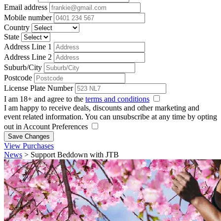
Email address
Mobile number
Country
State
Address Line 1
Address Line 2
Suburb/City
Postcode
License Plate Number
I am 18+ and agree to the
terms and conditions
I am happy to receive deals, discounts and other marketing and
event related information. You can unsubscribe at any time by opting
out in Account Preferences
Save Changes
View Purchases
News
>
Support Beddown with JTB