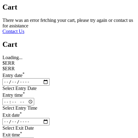
Cart
There was an error fetching your cart, please try again or contact us
for assistance
Contact Us
Cart
Loading...
$ERR
$ERR
*
Entry date
Select Entry Date
*
Entry time
Select Entry Time
*
Exit date
Select Exit Date
*
Exit time