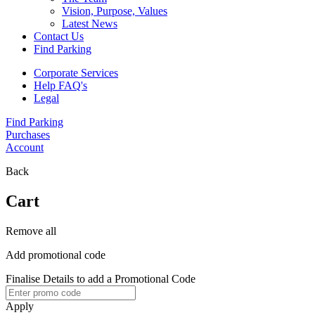
Vision, Purpose, Values
Latest News
Contact Us
Find Parking
Corporate Services
Help FAQ's
Legal
Find Parking
Purchases
Account
Back
Cart
Remove all
Add promotional code
Finalise Details to add a Promotional Code
Apply