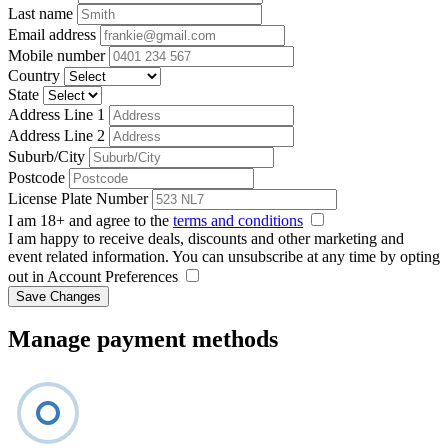
Last name
Email address
Mobile number
Country
State
Address Line 1
Address Line 2
Suburb/City
Postcode
License Plate Number
I am 18+ and agree to the
terms and conditions
I am happy to receive deals, discounts and other marketing and
event related information. You can unsubscribe at any time by opting
out in Account Preferences
Save Changes
Manage payment methods