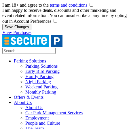
I am 18+ and agree to the
terms and conditions
I am happy to receive deals, discounts and other marketing and
event related information. You can unsubscribe at any time by opting
out in Account Preferences
Save Changes
View Purchases
Parking Solutions
Parking Solutions
Early Bird Parking
Hourly Parking
Night Parking
Weekend Parking
Monthly Parking
Offers & Events
About Us
About Us
Car Park Management Services
Employment
People and Culture
The Team