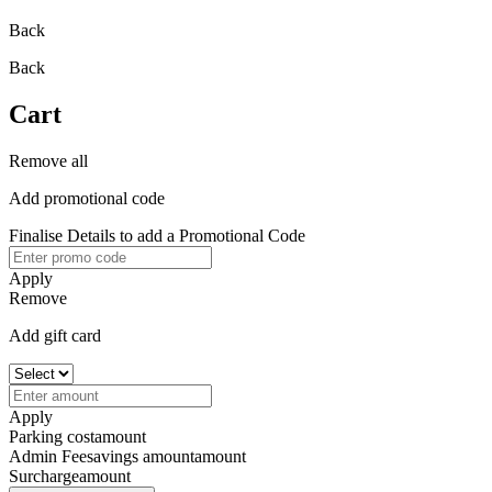
Back
Back
Cart
Remove all
Add promotional code
Finalise Details to add a Promotional Code
Apply
Remove
Add gift card
Apply
Parking cost
amount
Admin Fee
savings amount
amount
Surcharge
amount