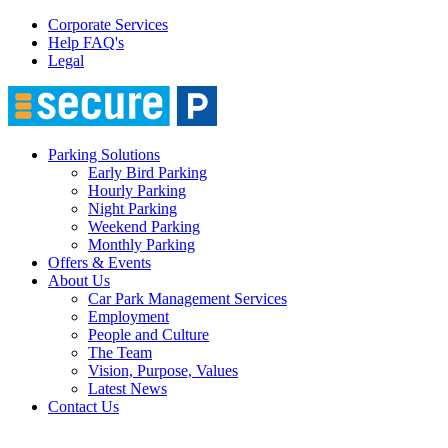
Corporate Services
Help FAQ's
Legal
Parking Solutions
Early Bird Parking
Hourly Parking
Night Parking
Weekend Parking
Monthly Parking
Offers & Events
About Us
Car Park Management Services
Employment
People and Culture
The Team
Vision, Purpose, Values
Latest News
Contact Us