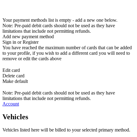
Your payment methods list is empty - add a new one below.
Note: Pre-paid debit cards should not be used as they have
limitations that include not permitting refunds.
Add new payment method
Sign in or Register
You have reached the maximum number of cards that can be added
to your profile, if you wish to add a different card you will need to
remove or edit the cards above
Edit card
Delete card
Make default
Note: Pre-paid debit cards should not be used as they have
limitations that include not permitting refunds.
Account
Vehicles
Vehicles listed here will be billed to your selected primary method.