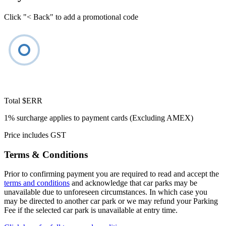
Click "< Back" to add a promotional code
Total
$ERR
1% surcharge applies to payment cards (Excluding AMEX)
Price includes GST
Terms & Conditions
Prior to confirming payment you are required to read and accept the
terms and conditions
and acknowledge that car parks may be
unavailable due to unforeseen circumstances. In which case you
may be directed to another car park or we may refund your Parking
Fee if the selected car park is unavailable at entry time.