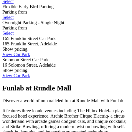
Select
Flexible Early Bird Parking
Parking from
Select
Overnight Parking - Single Night
Parking from
Select
165 Franklin Street Car Park
165 Franklin Street, Adelaide
Show
pricing
View Car Park
Solomon Street Car Park
16 Solomon Street, Adelaide
Show
pricing
View Car Park
Funlab at Rundle Mall
Discover a world of unparalleled fun at Rundle Mall with Funlab.
It features three iconic venues including The Hijinx Hotel- a play-
focused hotel experience, Archie Brother Cirque Electriq- a circus
wonderland with arcade games dodgem cars, and unique cocktails;
and Strike Bowling, offering a modern twist on bowling with self-
check-in, karaoke, and interactive augmented technology.