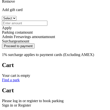
Remove
Add gift card
Apply
Parking cost
amount
Admin Fee
savings amount
amount
Surcharge
amount
Proceed to payment
1% surcharge applies to payment cards (Excluding AMEX)
Cart
Your cart is empty
Find a park
Cart
Please log in or register to book parking
Sign in or Register