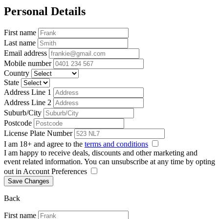
Personal Details
First name
Last name
Email address
Mobile number
Country
State
Address Line 1
Address Line 2
Suburb/City
Postcode
License Plate Number
I am 18+ and agree to the
terms and conditions
I am happy to receive deals, discounts and other marketing and
event related information. You can unsubscribe at any time by opting
out in Account Preferences
Save Changes
Back
First name