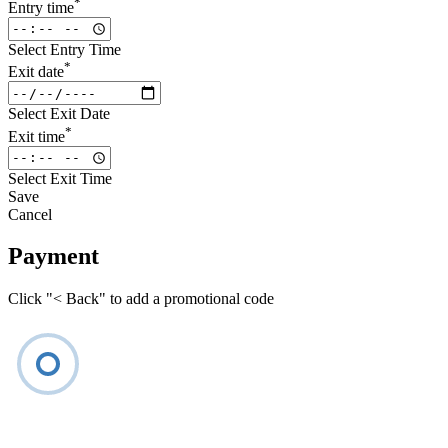
*
Entry time
Select Entry Time
*
Exit date
Select Exit Date
*
Exit time
Select Exit Time
Save
Cancel
Payment
Click "< Back" to add a promotional code