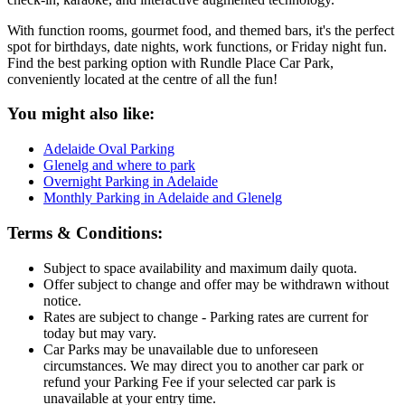
With function rooms, gourmet food, and themed bars, it's the perfect
spot for birthdays, date nights, work functions, or Friday night fun.
Find the best parking option with Rundle Place Car Park,
conveniently located at the centre of all the fun!
You might also like:
Adelaide Oval Parking
Glenelg and where to park
Overnight Parking in Adelaide
Monthly Parking in Adelaide and Glenelg
Terms & Conditions:
Subject to space availability and maximum daily quota.
Offer subject to change and offer may be withdrawn without
notice.
Rates are subject to change - Parking rates are current for
today but may vary.
Car Parks may be unavailable due to unforeseen
circumstances. We may direct you to another car park or
refund your Parking Fee if your selected car park is
unavailable at your entry time.