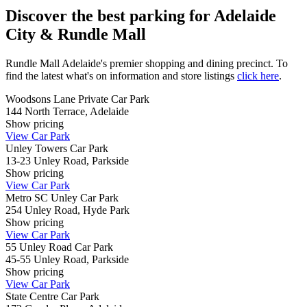
Discover the best parking for Adelaide
City & Rundle Mall
Rundle Mall Adelaide's premier shopping and dining precinct. To
find the latest what's on information and store listings
click here
.
Woodsons Lane Private Car Park
144 North Terrace, Adelaide
Show
pricing
View Car Park
Unley Towers Car Park
13-23 Unley Road, Parkside
Show
pricing
View Car Park
Metro SC Unley Car Park
254 Unley Road, Hyde Park
Show
pricing
View Car Park
55 Unley Road Car Park
45-55 Unley Road, Parkside
Show
pricing
View Car Park
State Centre Car Park