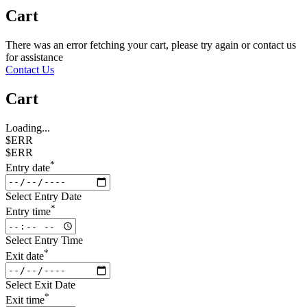
Cart
There was an error fetching your cart, please try again or contact us
for assistance
Contact Us
Cart
Loading...
$ERR
$ERR
*
Entry date
Select Entry Date
*
Entry time
Select Entry Time
*
Exit date
Select Exit Date
*
Exit time