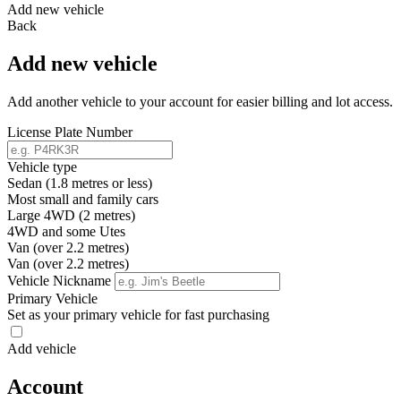
Add new vehicle
Back
Add new vehicle
Add another vehicle to your account for easier billing and lot access.
License Plate Number
Vehicle type
Sedan (1.8 metres or less)
Most small and family cars
Large 4WD (2 metres)
4WD and some Utes
Van (over 2.2 metres)
Van (over 2.2 metres)
Vehicle Nickname
Primary Vehicle
Set as your primary vehicle for fast purchasing
Add vehicle
Account