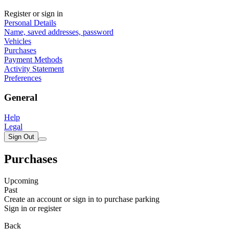
Register or sign in
Personal Details
Name, saved addresses, password
Vehicles
Purchases
Payment Methods
Activity Statement
Preferences
General
Help
Legal
Sign Out
Purchases
Upcoming
Past
Create an account or sign in to purchase parking
Sign in or register
Back