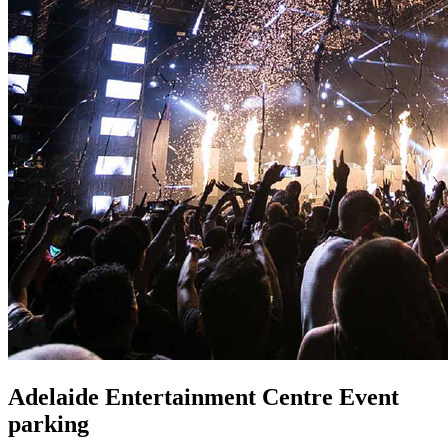
Adelaide Entertainment Centre Event
parking