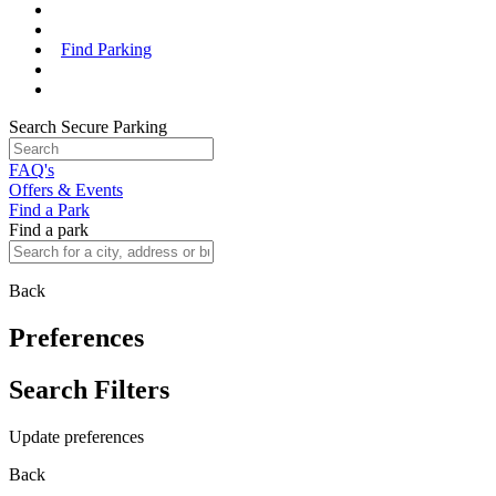
Find Parking
Search Secure Parking
FAQ's
Offers & Events
Find a Park
Find a park
Back
Preferences
Search Filters
Update preferences
Back