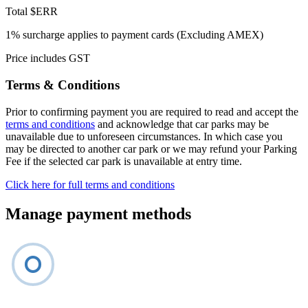
Total
$ERR
1% surcharge applies to payment cards (Excluding AMEX)
Price includes GST
Terms & Conditions
Prior to confirming payment you are required to read and accept the
terms and conditions
and acknowledge that car parks may be
unavailable due to unforeseen circumstances. In which case you
may be directed to another car park or we may refund your Parking
Fee if the selected car park is unavailable at entry time.
Click here for full terms and conditions
Manage payment methods