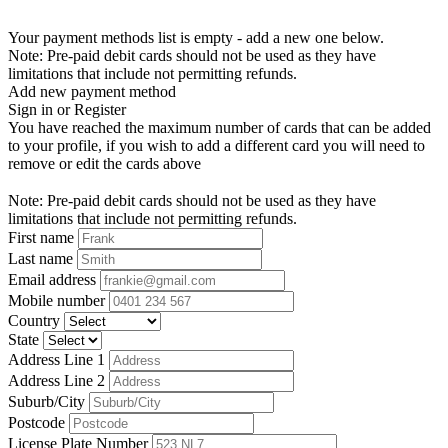
Your payment methods list is empty - add a new one below.
Note: Pre-paid debit cards should not be used as they have
limitations that include not permitting refunds.
Add new payment method
Sign in or Register
You have reached the maximum number of cards that can be added
to your profile, if you wish to add a different card you will need to
remove or edit the cards above
Note: Pre-paid debit cards should not be used as they have
limitations that include not permitting refunds.
First name
Last name
Email address
Mobile number
Country
State
Address Line 1
Address Line 2
Suburb/City
Postcode
License Plate Number