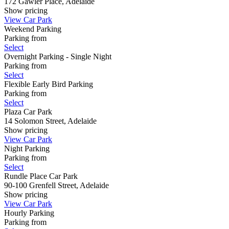
172 Gawler Place, Adelaide
Show
pricing
View Car Park
Weekend Parking
Parking from
Select
Overnight Parking - Single Night
Parking from
Select
Flexible Early Bird Parking
Parking from
Select
Plaza Car Park
14 Solomon Street, Adelaide
Show
pricing
View Car Park
Night Parking
Parking from
Select
Rundle Place Car Park
90-100 Grenfell Street, Adelaide
Show
pricing
View Car Park
Hourly Parking
Parking from