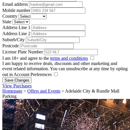
Email address
Mobile number
Country
State
Address Line 1
Address Line 2
Suburb/City
Postcode
License Plate Number
I am 18+ and agree to the
terms and conditions
I am happy to receive deals, discounts and other marketing and
event related information. You can unsubscribe at any time by opting
out in Account Preferences
Save Changes
View Purchases
Homepage
>
Offers and Events
>
Adelaide City & Rundle Mall
Parking