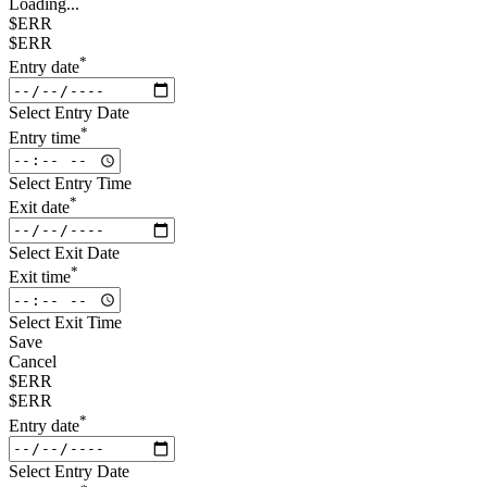
Loading...
$ERR
$ERR
*
Entry date
Select Entry Date
*
Entry time
Select Entry Time
*
Exit date
Select Exit Date
*
Exit time
Select Exit Time
Save
Cancel
$ERR
$ERR
*
Entry date
Select Entry Date