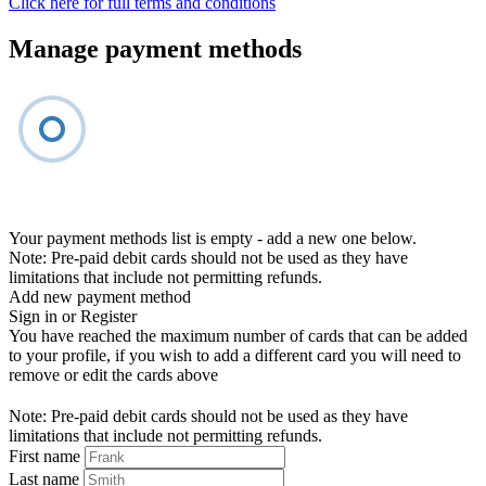
Click here for full terms and conditions
Manage payment methods
Your payment methods list is empty - add a new one below.
Note: Pre-paid debit cards should not be used as they have
limitations that include not permitting refunds.
Add new payment method
Sign in or Register
You have reached the maximum number of cards that can be added
to your profile, if you wish to add a different card you will need to
remove or edit the cards above
Note: Pre-paid debit cards should not be used as they have
limitations that include not permitting refunds.
First name
Last name