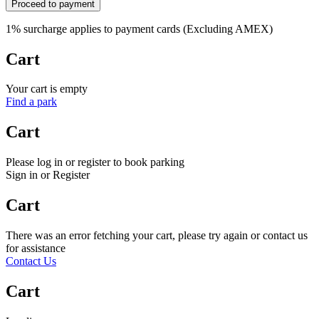
Proceed to payment
1% surcharge applies to payment cards (Excluding AMEX)
Cart
Your cart is empty
Find a park
Cart
Please log in or register to book parking
Sign in or Register
Cart
There was an error fetching your cart, please try again or contact us
for assistance
Contact Us
Cart