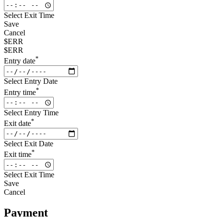
Select Exit Time
Save
Cancel
$ERR
$ERR
*
Entry date
Select Entry Date
*
Entry time
Select Entry Time
*
Exit date
Select Exit Date
*
Exit time
Select Exit Time
Save
Cancel
Payment