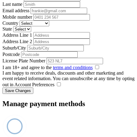
Last name
Email address
Mobile number
Country
State
Address Line 1
Address Line 2
Suburb/City
Postcode
License Plate Number
I am 18+ and agree to the
terms and conditions
I am happy to receive deals, discounts and other marketing and
event related information. You can unsubscribe at any time by opting
out in Account Preferences
Save Changes
Manage payment methods