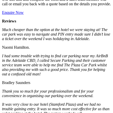
call or email you back with a quote based on the details you provide.
Enquire Now
Reviews
Much cheaper than the option at the hotel we were staying at! The
car park was easy to navigate and PIN entry made sure I didn’t lose
a ticket over the weekend I was holidaying in Adelaide.
Naomi Hamilton.
I had some trouble with trying to find car parking near my AirBnB
in the Adelaide CBD, I called Secure Parking and their customer
service team were able to help me find The Plaza Car Park whilst
also providing me with such a good price. Thank you for helping
out a confused old man!
Bradley Saunders
Thank you so much for your professionalism and for your
convenience in organising our parking over the weekend.
It was very close to our hotel (Stamford Plaza) and we had no
trouble gaining entry. It was so much more cost effective for us than