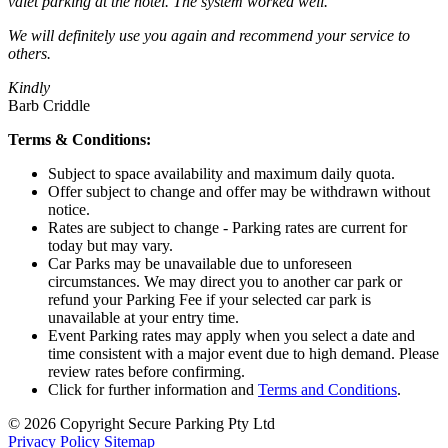
valet parking at the hotel. The system worked well.
We will definitely use you again and recommend your service to
others.
Kindly
Barb Criddle
Terms & Conditions:
Subject to space availability and maximum daily quota.
Offer subject to change and offer may be withdrawn without
notice.
Rates are subject to change - Parking rates are current for
today but may vary.
Car Parks may be unavailable due to unforeseen
circumstances. We may direct you to another car park or
refund your Parking Fee if your selected car park is
unavailable at your entry time.
Event Parking rates may apply when you select a date and
time consistent with a major event due to high demand. Please
review rates before confirming.
Click for further information and
Terms and Conditions
.
© 2026 Copyright Secure Parking Pty Ltd
Privacy Policy
Sitemap