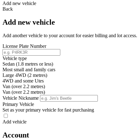
Add new vehicle
Back
Add new vehicle
Add another vehicle to your account for easier billing and lot access.
License Plate Number
Vehicle type
Sedan (1.8 metres or less)
Most small and family cars
Large 4WD (2 metres)
4WD and some Utes
Van (over 2.2 metres)
Van (over 2.2 metres)
Vehicle Nickname
Primary Vehicle
Set as your primary vehicle for fast purchasing
Add vehicle
Account