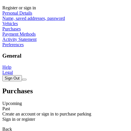
Register or sign in
Personal Details
Name, saved addresses, password
Vehicles
Purchases
Payment Methods
Activity Statement
Preferences
General
Help
Legal
Sign Out
Purchases
Upcoming
Past
Create an account or sign in to purchase parking
Sign in or register
Back