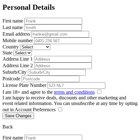
Personal Details
First name
Last name
Email address
Mobile number
Country
State
Address Line 1
Address Line 2
Suburb/City
Postcode
License Plate Number
I am 18+ and agree to the
terms and conditions
I am happy to receive deals, discounts and other marketing and
event related information. You can unsubscribe at any time by opting
out in Account Preferences
Save Changes
Back
First name