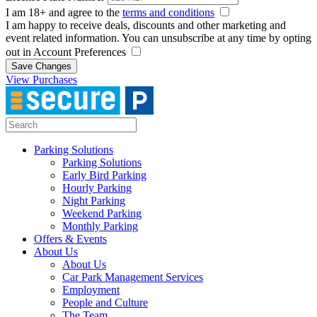
I am 18+ and agree to the
terms and conditions
I am happy to receive deals, discounts and other marketing and
event related information. You can unsubscribe at any time by opting
out in Account Preferences
Save Changes
View Purchases
Parking Solutions
Parking Solutions
Early Bird Parking
Hourly Parking
Night Parking
Weekend Parking
Monthly Parking
Offers & Events
About Us
About Us
Car Park Management Services
Employment
People and Culture
The Team