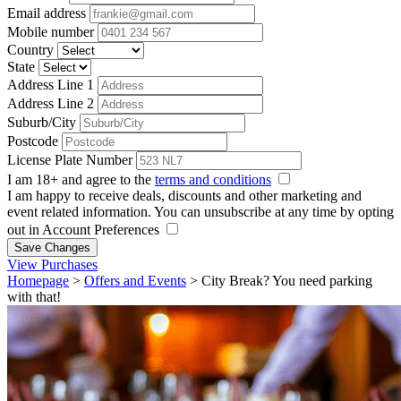
Email address
Mobile number
Country
State
Address Line 1
Address Line 2
Suburb/City
Postcode
License Plate Number
I am 18+ and agree to the
terms and conditions
I am happy to receive deals, discounts and other marketing and
event related information. You can unsubscribe at any time by opting
out in Account Preferences
Save Changes
View Purchases
Homepage
>
Offers and Events
>
City Break? You need parking
with that!