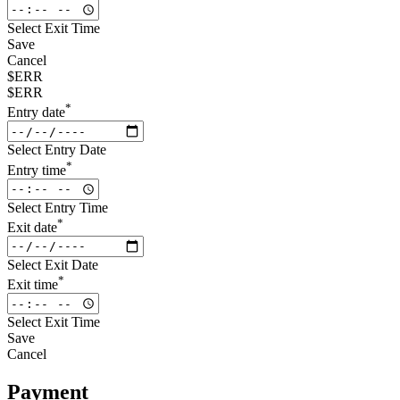
Select Exit Time
Save
Cancel
$ERR
$ERR
*
Entry date
Select Entry Date
*
Entry time
Select Entry Time
*
Exit date
Select Exit Date
*
Exit time
Select Exit Time
Save
Cancel
Payment