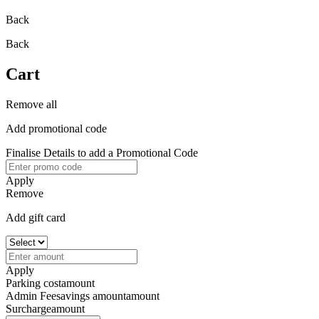
Back
Back
Cart
Remove all
Add promotional code
Finalise Details to add a Promotional Code
Apply
Remove
Add gift card
Apply
Parking cost
amount
Admin Fee
savings amount
amount
Surcharge
amount