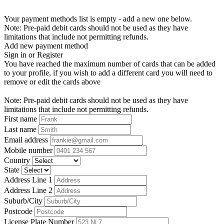
Your payment methods list is empty - add a new one below.
Note: Pre-paid debit cards should not be used as they have
limitations that include not permitting refunds.
Add new payment method
Sign in or Register
You have reached the maximum number of cards that can be added
to your profile, if you wish to add a different card you will need to
remove or edit the cards above
Note: Pre-paid debit cards should not be used as they have
limitations that include not permitting refunds.
First name
Last name
Email address
Mobile number
Country
State
Address Line 1
Address Line 2
Suburb/City
Postcode
License Plate Number