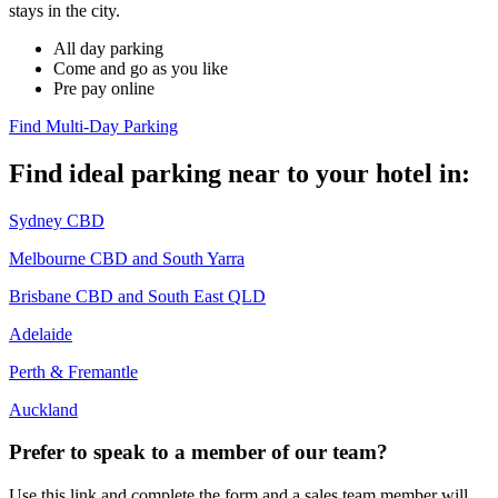
stays in the city. ​
All day parking​
Come and go as you like​
Pre pay online​
Find Multi-Day Parking
Find ideal parking near to your hotel in:
Sydney CBD
Melbourne CBD and South Yarra
Brisbane CBD and South East QLD
Adelaide
Perth & Fremantle
Auckland
Prefer to speak to a member of our team?
Use this link and complete the form and a sales team member will