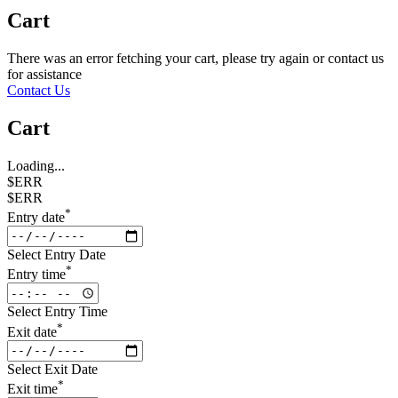
Cart
There was an error fetching your cart, please try again or contact us
for assistance
Contact Us
Cart
Loading...
$ERR
$ERR
*
Entry date
Select Entry Date
*
Entry time
Select Entry Time
*
Exit date
Select Exit Date
*
Exit time