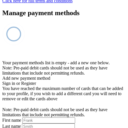
Click here for full terms and conditions
Manage payment methods
Your payment methods list is empty - add a new one below.
Note: Pre-paid debit cards should not be used as they have
limitations that include not permitting refunds.
Add new payment method
Sign in or Register
You have reached the maximum number of cards that can be added
to your profile, if you wish to add a different card you will need to
remove or edit the cards above
Note: Pre-paid debit cards should not be used as they have
limitations that include not permitting refunds.
First name
Last name