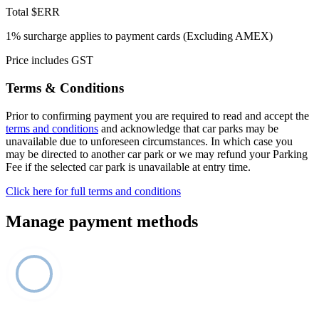
Total
$ERR
1% surcharge applies to payment cards (Excluding AMEX)
Price includes GST
Terms & Conditions
Prior to confirming payment you are required to read and accept the
terms and conditions
and acknowledge that car parks may be
unavailable due to unforeseen circumstances. In which case you
may be directed to another car park or we may refund your Parking
Fee if the selected car park is unavailable at entry time.
Click here for full terms and conditions
Manage payment methods