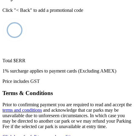
Click "< Back" to add a promotional code
Total
$ERR
1% surcharge applies to payment cards (Excluding AMEX)
Price includes GST
Terms & Conditions
Prior to confirming payment you are required to read and accept the
terms and conditions
and acknowledge that car parks may be
unavailable due to unforeseen circumstances. In which case you
may be directed to another car park or we may refund your Parking
Fee if the selected car park is unavailable at entry time.