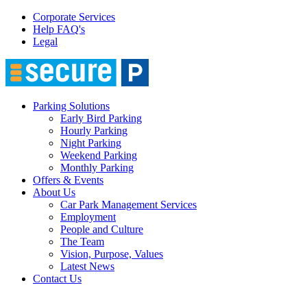
Corporate Services
Help FAQ's
Legal
Parking Solutions
Early Bird Parking
Hourly Parking
Night Parking
Weekend Parking
Monthly Parking
Offers & Events
About Us
Car Park Management Services
Employment
People and Culture
The Team
Vision, Purpose, Values
Latest News
Contact Us