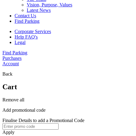
Vision, Purpose, Values
Latest News
Contact Us
Find Parking
Corporate Services
Help FAQ's
Legal
Find Parking
Purchases
Account
Back
Cart
Remove all
Add promotional code
Finalise Details to add a Promotional Code
Apply