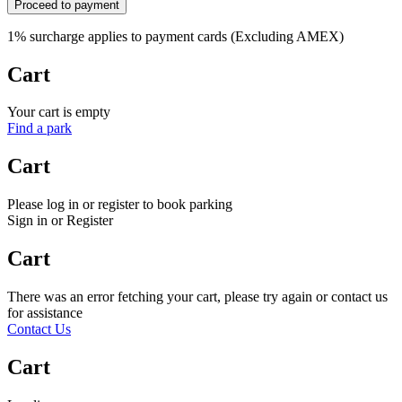
Proceed to payment
1% surcharge applies to payment cards (Excluding AMEX)
Cart
Your cart is empty
Find a park
Cart
Please log in or register to book parking
Sign in or Register
Cart
There was an error fetching your cart, please try again or contact us
for assistance
Contact Us
Cart