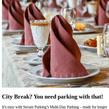
City Break? You need parking with that!
It’s easy with Secure Parking’s Multi-Day Parking – made for longer