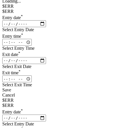
Loading...
$ERR
$ERR
*
Entry date
Select Entry Date
*
Entry time
Select Entry Time
*
Exit date
Select Exit Date
*
Exit time
Select Exit Time
Save
Cancel
$ERR
$ERR
*
Entry date
Select Entry Date