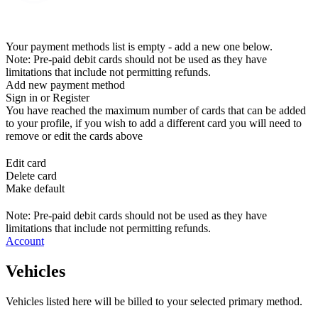
Your payment methods list is empty - add a new one below.
Note: Pre-paid debit cards should not be used as they have
limitations that include not permitting refunds.
Add new payment method
Sign in or Register
You have reached the maximum number of cards that can be added
to your profile, if you wish to add a different card you will need to
remove or edit the cards above
Edit card
Delete card
Make default
Note: Pre-paid debit cards should not be used as they have
limitations that include not permitting refunds.
Account
Vehicles
Vehicles listed here will be billed to your selected primary method.