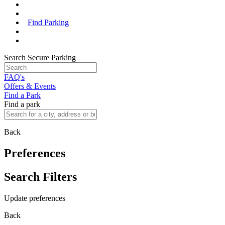
Find Parking
Search Secure Parking
FAQ's
Offers & Events
Find a Park
Find a park
Back
Preferences
Search Filters
Update preferences
Back