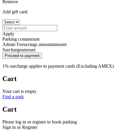
Remove
Add gift card
Apply
Parking cost
amount
Admin Fee
savings amount
amount
Surcharge
amount
Proceed to payment
1% surcharge applies to payment cards (Excluding AMEX)
Cart
Your cart is empty
Find a park
Cart
Please log in or register to book parking
Sign in or Register