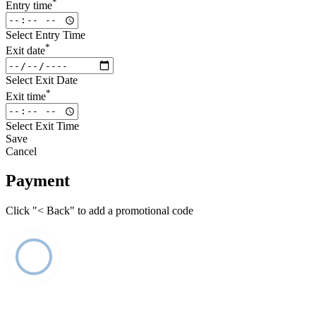
*
Entry time
Select Entry Time
*
Exit date
Select Exit Date
*
Exit time
Select Exit Time
Save
Cancel
Payment
Click "< Back" to add a promotional code