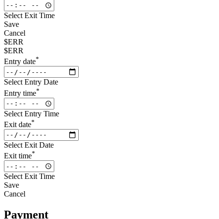
Select Exit Time
Save
Cancel
$ERR
$ERR
*
Entry date
Select Entry Date
*
Entry time
Select Entry Time
*
Exit date
Select Exit Date
*
Exit time
Select Exit Time
Save
Cancel
Payment