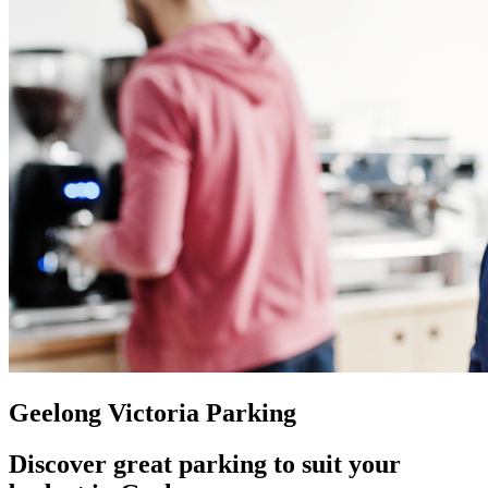
Geelong Victoria Parking
Discover great parking to suit your