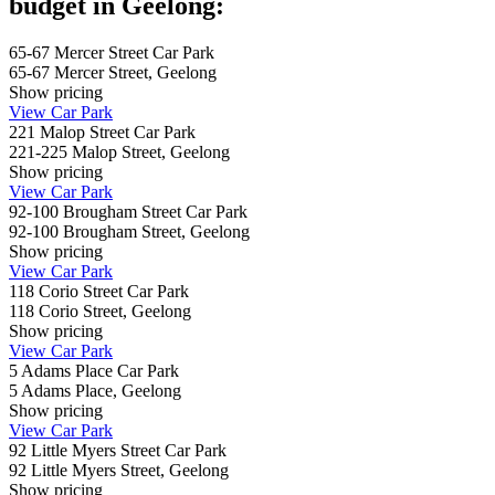
budget in Geelong:
65-67 Mercer Street Car Park
65-67 Mercer Street, Geelong
Show
pricing
View Car Park
221 Malop Street Car Park
221-225 Malop Street, Geelong
Show
pricing
View Car Park
92-100 Brougham Street Car Park
92-100 Brougham Street, Geelong
Show
pricing
View Car Park
118 Corio Street Car Park
118 Corio Street, Geelong
Show
pricing
View Car Park
5 Adams Place Car Park
5 Adams Place, Geelong
Show
pricing
View Car Park
92 Little Myers Street Car Park
92 Little Myers Street, Geelong
Show
pricing