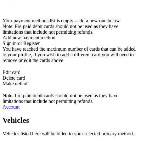
Your payment methods list is empty - add a new one below.
Note: Pre-paid debit cards should not be used as they have
limitations that include not permitting refunds.
Add new payment method
Sign in or Register
You have reached the maximum number of cards that can be added
to your profile, if you wish to add a different card you will need to
remove or edit the cards above
Edit card
Delete card
Make default
Note: Pre-paid debit cards should not be used as they have
limitations that include not permitting refunds.
Account
Vehicles
Vehicles listed here will be billed to your selected primary method.