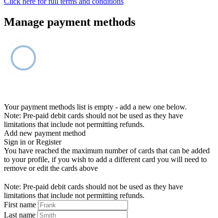
Click here for full terms and conditions
Manage payment methods
Your payment methods list is empty - add a new one below.
Note: Pre-paid debit cards should not be used as they have
limitations that include not permitting refunds.
Add new payment method
Sign in or Register
You have reached the maximum number of cards that can be added
to your profile, if you wish to add a different card you will need to
remove or edit the cards above
Note: Pre-paid debit cards should not be used as they have
limitations that include not permitting refunds.
First name
Last name