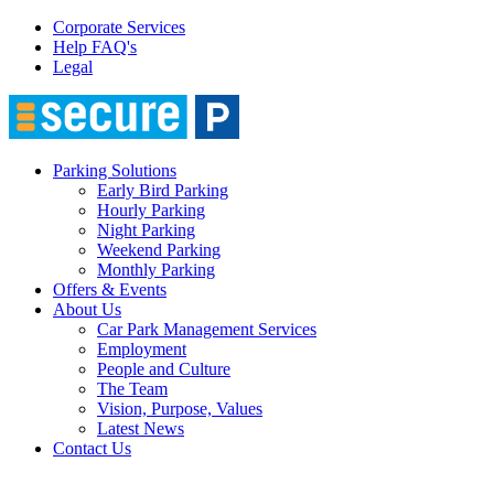
Corporate Services
Help FAQ's
Legal
Parking Solutions
Early Bird Parking
Hourly Parking
Night Parking
Weekend Parking
Monthly Parking
Offers & Events
About Us
Car Park Management Services
Employment
People and Culture
The Team
Vision, Purpose, Values
Latest News
Contact Us