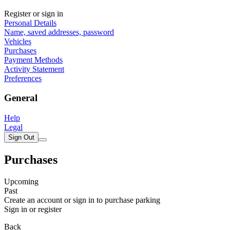
Register or sign in
Personal Details
Name, saved addresses, password
Vehicles
Purchases
Payment Methods
Activity Statement
Preferences
General
Help
Legal
Sign Out
Purchases
Upcoming
Past
Create an account or sign in to purchase parking
Sign in or register
Back