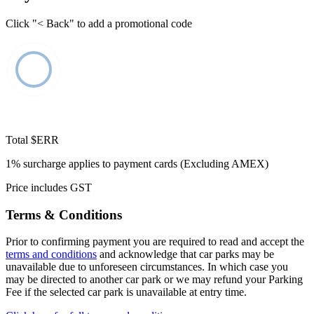
Click "< Back" to add a promotional code
Total
$ERR
1% surcharge applies to payment cards (Excluding AMEX)
Price includes GST
Terms & Conditions
Prior to confirming payment you are required to read and accept the
terms and conditions
and acknowledge that car parks may be
unavailable due to unforeseen circumstances. In which case you
may be directed to another car park or we may refund your Parking
Fee if the selected car park is unavailable at entry time.