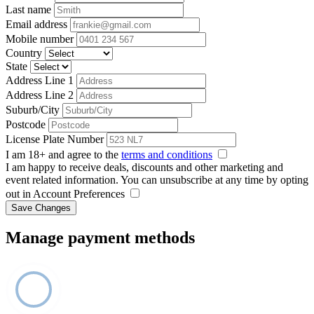
Last name
Email address
Mobile number
Country
State
Address Line 1
Address Line 2
Suburb/City
Postcode
License Plate Number
I am 18+ and agree to the
terms and conditions
I am happy to receive deals, discounts and other marketing and
event related information. You can unsubscribe at any time by opting
out in Account Preferences
Save Changes
Manage payment methods