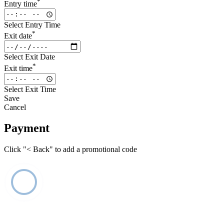
*
Entry time
Select Entry Time
*
Exit date
Select Exit Date
*
Exit time
Select Exit Time
Save
Cancel
Payment
Click "< Back" to add a promotional code