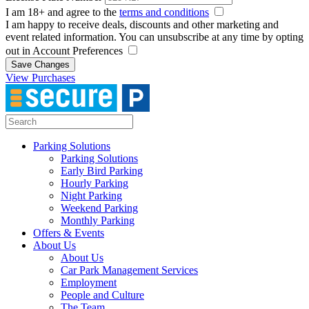
I am 18+ and agree to the
terms and conditions
I am happy to receive deals, discounts and other marketing and
event related information. You can unsubscribe at any time by opting
out in Account Preferences
Save Changes
View Purchases
Parking Solutions
Parking Solutions
Early Bird Parking
Hourly Parking
Night Parking
Weekend Parking
Monthly Parking
Offers & Events
About Us
About Us
Car Park Management Services
Employment
People and Culture
The Team