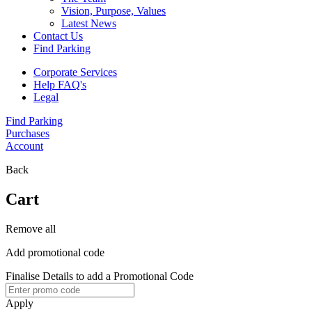
Vision, Purpose, Values
Latest News
Contact Us
Find Parking
Corporate Services
Help FAQ's
Legal
Find Parking
Purchases
Account
Back
Cart
Remove all
Add promotional code
Finalise Details to add a Promotional Code
Apply