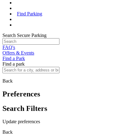
Find Parking
Search Secure Parking
FAQ's
Offers & Events
Find a Park
Find a park
Back
Preferences
Search Filters
Update preferences
Back