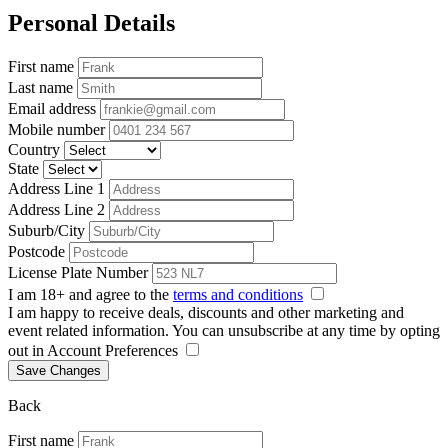
Personal Details
First name
Last name
Email address
Mobile number
Country
State
Address Line 1
Address Line 2
Suburb/City
Postcode
License Plate Number
I am 18+ and agree to the
terms and conditions
I am happy to receive deals, discounts and other marketing and
event related information. You can unsubscribe at any time by opting
out in Account Preferences
Save Changes
Back
First name