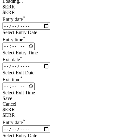
Loading...
$ERR
$ERR
*
Entry date
Select Entry Date
*
Entry time
Select Entry Time
*
Exit date
Select Exit Date
*
Exit time
Select Exit Time
Save
Cancel
$ERR
$ERR
*
Entry date
Select Entry Date