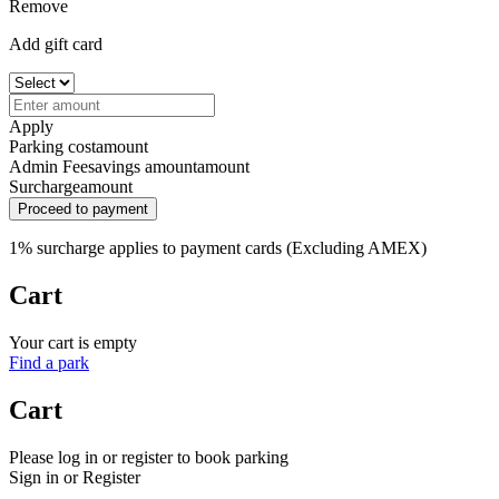
Remove
Add gift card
Apply
Parking cost
amount
Admin Fee
savings amount
amount
Surcharge
amount
Proceed to payment
1% surcharge applies to payment cards (Excluding AMEX)
Cart
Your cart is empty
Find a park
Cart
Please log in or register to book parking
Sign in or Register