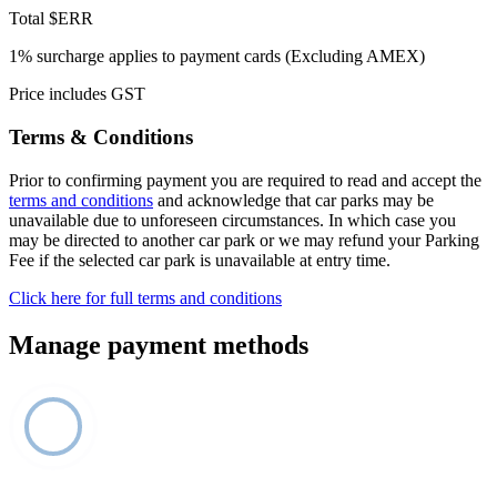
Total
$ERR
1% surcharge applies to payment cards (Excluding AMEX)
Price includes GST
Terms & Conditions
Prior to confirming payment you are required to read and accept the
terms and conditions
and acknowledge that car parks may be
unavailable due to unforeseen circumstances. In which case you
may be directed to another car park or we may refund your Parking
Fee if the selected car park is unavailable at entry time.
Click here for full terms and conditions
Manage payment methods