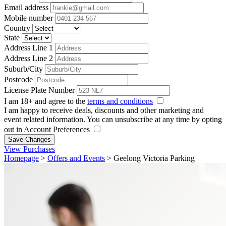
Email address
Mobile number
Country
State
Address Line 1
Address Line 2
Suburb/City
Postcode
License Plate Number
I am 18+ and agree to the
terms and conditions
I am happy to receive deals, discounts and other marketing and
event related information. You can unsubscribe at any time by opting
out in Account Preferences
Save Changes
View Purchases
Homepage
>
Offers and Events
>
Geelong Victoria Parking