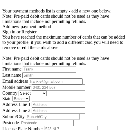
Your payment methods list is empty - add a new one below.
Note: Pre-paid debit cards should not be used as they have
limitations that include not permitting refunds.
Add new payment method
Sign in or Register
You have reached the maximum number of cards that can be added
to your profile, if you wish to add a different card you will need to
remove or edit the cards above
Note: Pre-paid debit cards should not be used as they have
limitations that include not permitting refunds.
First name
Last name
Email address
Mobile number
Country
State
Address Line 1
Address Line 2
Suburb/City
Postcode
License Plate Number