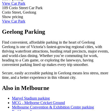
View Car Park
109 Corio Street Car Park
Corio Street, Geelong
Show
pricing
View Car Park
Geelong Parking
Find convenient, affordable parking in the heart of Geelong
Geelong is one of Victoria’s fastest‑growing regional cities, with
thriving waterfront attractions, bustling retail precincts, major events,
and world‑class dining. Whether you’re commuting for work,
heading to a Cats game, or exploring the laneways, having
convenient parking lined up makes every trip smoother.
Secure, easily accessible parking in Geelong means less stress, more
time, and a better experience in this vibrant city.
Also in Melbourne
Marvel Stadium parking
MCG - Melborne Cricket Ground
Melbourne Convention & Exhibition Centre parking