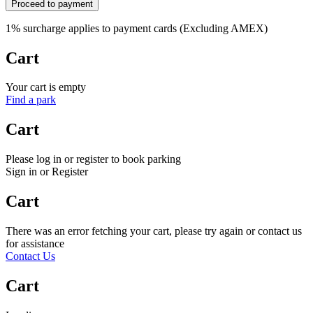
Proceed to payment
1% surcharge applies to payment cards (Excluding AMEX)
Cart
Your cart is empty
Find a park
Cart
Please log in or register to book parking
Sign in or Register
Cart
There was an error fetching your cart, please try again or contact us
for assistance
Contact Us
Cart