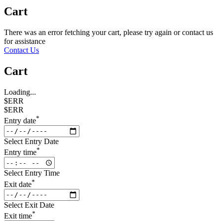
Cart
There was an error fetching your cart, please try again or contact us
for assistance
Contact Us
Cart
Loading...
$ERR
$ERR
*
Entry date
Select Entry Date
*
Entry time
Select Entry Time
*
Exit date
Select Exit Date
*
Exit time