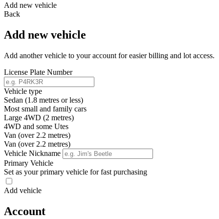
Add new vehicle
Back
Add new vehicle
Add another vehicle to your account for easier billing and lot access.
License Plate Number
Vehicle type
Sedan (1.8 metres or less)
Most small and family cars
Large 4WD (2 metres)
4WD and some Utes
Van (over 2.2 metres)
Van (over 2.2 metres)
Vehicle Nickname
Primary Vehicle
Set as your primary vehicle for fast purchasing
Add vehicle
Account