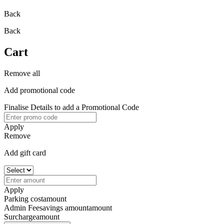
Back
Back
Cart
Remove all
Add promotional code
Finalise Details to add a Promotional Code
Apply
Remove
Add gift card
Apply
Parking cost
amount
Admin Fee
savings amount
amount
Surcharge
amount