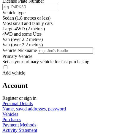
License Plate Number
Vehicle type
Sedan (1.8 metres or less)
Most small and family cars
Large 4WD (2 metres)
4WD and some Utes
Van (over 2.2 metres)
Van (over 2.2 metres)
Vehicle Nickname
Primary Vehicle
Set as your primary vehicle for fast purchasing
Add vehicle
Account
Register or sign in
Personal Details
Name, saved addresses, password
Vehicles
Purchases
Payment Methods
Activity Statement