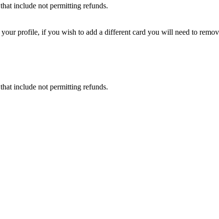
that include not permitting refunds.
ur profile, if you wish to add a different card you will need to remove
that include not permitting refunds.