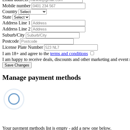
Mobile number
Country
State
Address Line 1
Address Line 2
Suburb/City
Postcode
License Plate Number
I am 18+ and agree to the
terms and conditions
I am happy to receive deals, discounts and other marketing and event
Save Changes
Manage payment methods
Your payment methods list is empty - add a new one below.