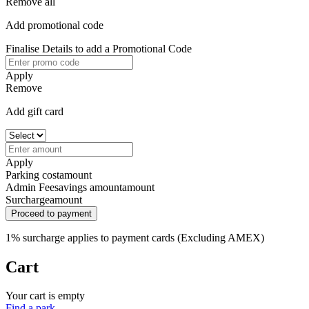
Remove all
Add promotional code
Finalise Details to add a Promotional Code
Apply
Remove
Add gift card
Apply
Parking cost
amount
Admin Fee
savings amount
amount
Surcharge
amount
Proceed to payment
1% surcharge applies to payment cards (Excluding AMEX)
Cart
Your cart is empty
Find a park