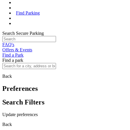
Find Parking
Search Secure Parking
FAQ's
Offers & Events
Find a Park
Find a park
Back
Preferences
Search Filters
Update preferences
Back