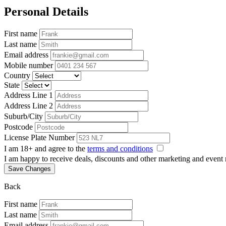
Personal Details
First name
Last name
Email address
Mobile number
Country
State
Address Line 1
Address Line 2
Suburb/City
Postcode
License Plate Number
I am 18+ and agree to the
terms and conditions
I am happy to receive deals, discounts and other marketing and event
Save Changes
Back
First name
Last name
Email address