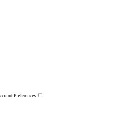
 Account Preferences