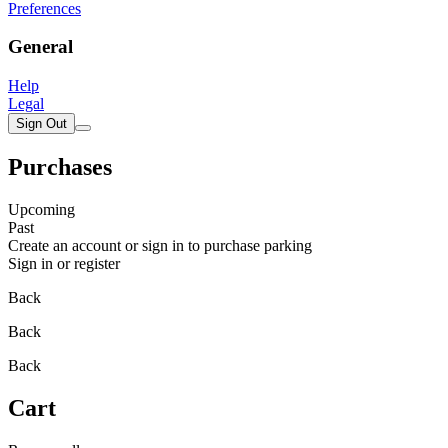
Preferences
General
Help
Legal
Sign Out
Purchases
Upcoming
Past
Create an account or sign in to purchase parking
Sign in or register
Back
Back
Back
Cart