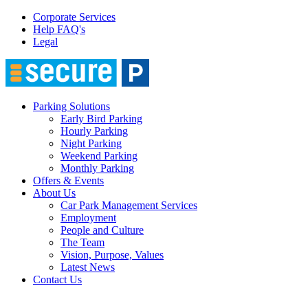
Corporate Services
Help FAQ's
Legal
Parking Solutions
Early Bird Parking
Hourly Parking
Night Parking
Weekend Parking
Monthly Parking
Offers & Events
About Us
Car Park Management Services
Employment
People and Culture
The Team
Vision, Purpose, Values
Latest News
Contact Us