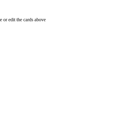
 or edit the cards above