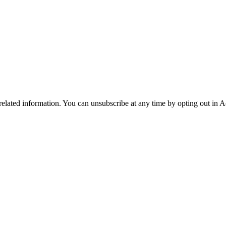
 related information. You can unsubscribe at any time by opting out in