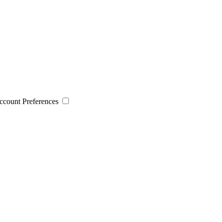
 Account Preferences