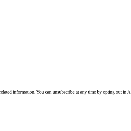
 related information. You can unsubscribe at any time by opting out in