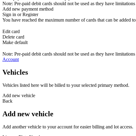
Note: Pre-paid debit cards should not be used as they have limitations 
Add new payment method
Sign in or Register
You have reached the maximum number of cards that can be added to yo
Edit card
Delete card
Make default
Note: Pre-paid debit cards should not be used as they have limitations 
Account
Vehicles
Vehicles listed here will be billed to your selected primary method.
Add new vehicle
Back
Add new vehicle
Add another vehicle to your account for easier billing and lot access.