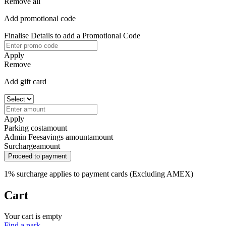
Remove all
Add promotional code
Finalise Details to add a Promotional Code
Apply
Remove
Add gift card
Apply
Parking cost
amount
Admin Fee
savings amount
amount
Surcharge
amount
Proceed to payment
1% surcharge applies to payment cards (Excluding AMEX)
Cart
Your cart is empty
Find a park