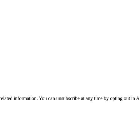
 related information. You can unsubscribe at any time by opting out in