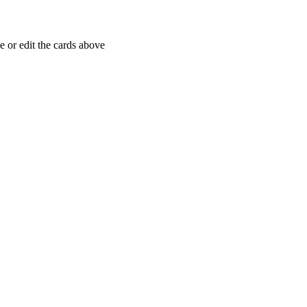
 or edit the cards above