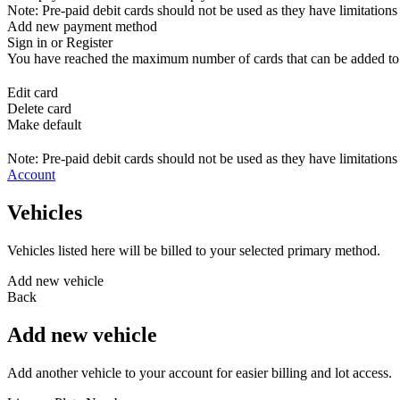
Note: Pre-paid debit cards should not be used as they have limitations 
Add new payment method
Sign in or Register
You have reached the maximum number of cards that can be added to yo
Edit card
Delete card
Make default
Note: Pre-paid debit cards should not be used as they have limitations 
Account
Vehicles
Vehicles listed here will be billed to your selected primary method.
Add new vehicle
Back
Add new vehicle
Add another vehicle to your account for easier billing and lot access.