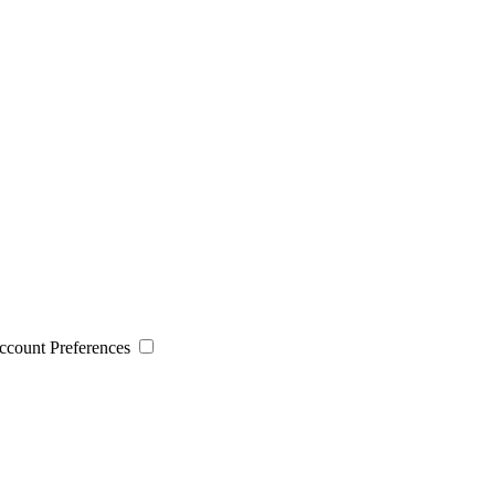
 Account Preferences