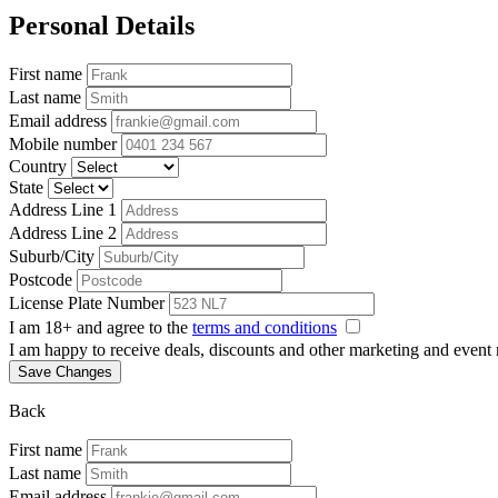
Personal Details
First name
Last name
Email address
Mobile number
Country
State
Address Line 1
Address Line 2
Suburb/City
Postcode
License Plate Number
I am 18+ and agree to the
terms and conditions
I am happy to receive deals, discounts and other marketing and event
Save Changes
Back
First name
Last name
Email address