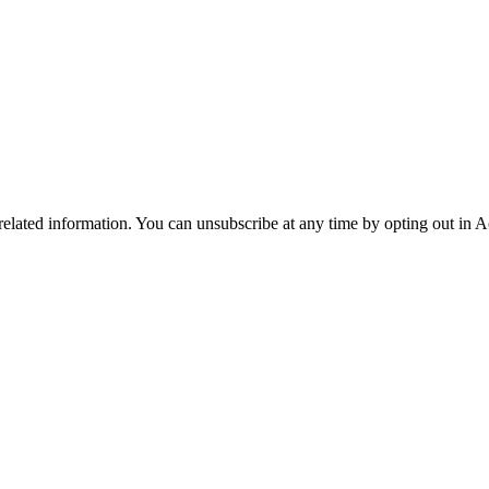
 related information. You can unsubscribe at any time by opting out in