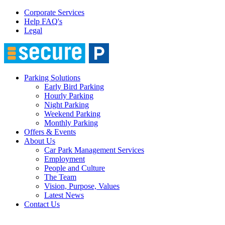
Corporate Services
Help FAQ's
Legal
Parking Solutions
Early Bird Parking
Hourly Parking
Night Parking
Weekend Parking
Monthly Parking
Offers & Events
About Us
Car Park Management Services
Employment
People and Culture
The Team
Vision, Purpose, Values
Latest News
Contact Us