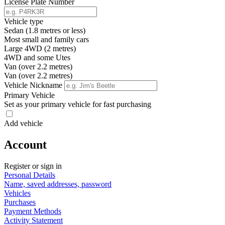
License Plate Number
Vehicle type
Sedan (1.8 metres or less)
Most small and family cars
Large 4WD (2 metres)
4WD and some Utes
Van (over 2.2 metres)
Van (over 2.2 metres)
Vehicle Nickname
Primary Vehicle
Set as your primary vehicle for fast purchasing
Add vehicle
Account
Register or sign in
Personal Details
Name, saved addresses, password
Vehicles
Purchases
Payment Methods
Activity Statement