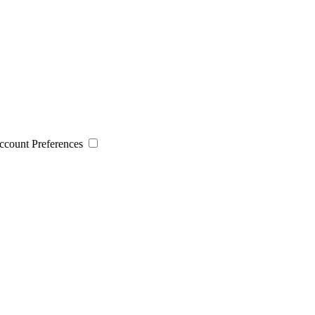
 Account Preferences