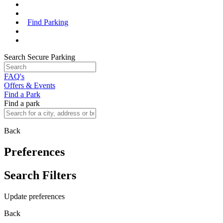
Find Parking
Search Secure Parking
FAQ's
Offers & Events
Find a Park
Find a park
Back
Preferences
Search Filters
Update preferences
Back