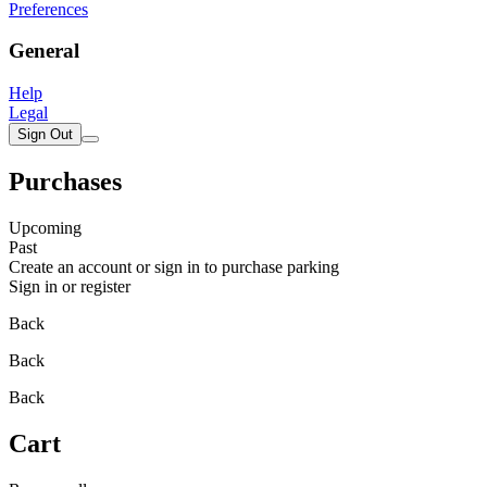
Preferences
General
Help
Legal
Sign Out
Purchases
Upcoming
Past
Create an account or sign in to purchase parking
Sign in or register
Back
Back
Back
Cart