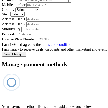
Mobile number
Country
State
Address Line 1
Address Line 2
Suburb/City
Postcode
License Plate Number
I am 18+ and agree to the
terms and conditions
I am happy to receive deals, discounts and other marketing and event
Save Changes
Manage payment methods
Your payment methods list is empty - add a new one below.