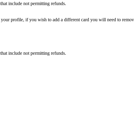
that include not permitting refunds.
ur profile, if you wish to add a different card you will need to remove
that include not permitting refunds.