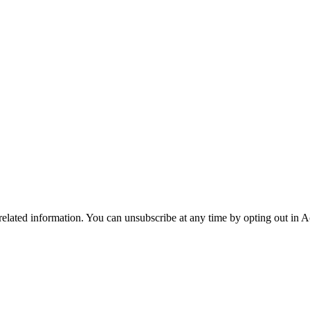
 related information. You can unsubscribe at any time by opting out in