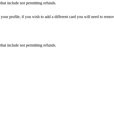
that include not permitting refunds.
ur profile, if you wish to add a different card you will need to remove
that include not permitting refunds.