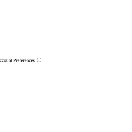
 Account Preferences