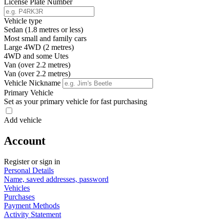
License Plate Number
Vehicle type
Sedan (1.8 metres or less)
Most small and family cars
Large 4WD (2 metres)
4WD and some Utes
Van (over 2.2 metres)
Van (over 2.2 metres)
Vehicle Nickname
Primary Vehicle
Set as your primary vehicle for fast purchasing
Add vehicle
Account
Register or sign in
Personal Details
Name, saved addresses, password
Vehicles
Purchases
Payment Methods
Activity Statement