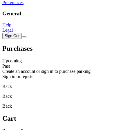
Preferences
General
Help
Legal
Sign Out
Purchases
Upcoming
Past
Create an account or sign in to purchase parking
Sign in or register
Back
Back
Back
Cart