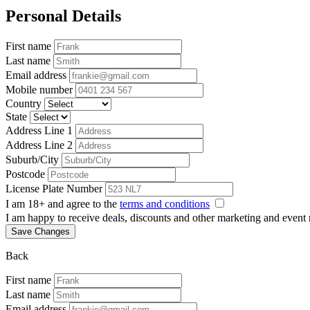
Personal Details
First name
Last name
Email address
Mobile number
Country
State
Address Line 1
Address Line 2
Suburb/City
Postcode
License Plate Number
I am 18+ and agree to the
terms and conditions
I am happy to receive deals, discounts and other marketing and event
Save Changes
Back
First name
Last name
Email address