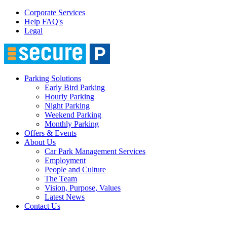
Corporate Services
Help FAQ's
Legal
Parking Solutions
Early Bird Parking
Hourly Parking
Night Parking
Weekend Parking
Monthly Parking
Offers & Events
About Us
Car Park Management Services
Employment
People and Culture
The Team
Vision, Purpose, Values
Latest News
Contact Us