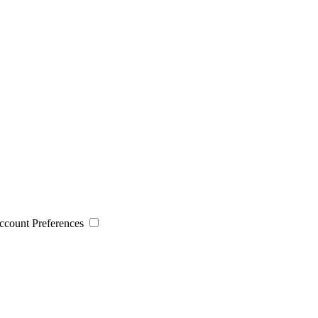
 Account Preferences