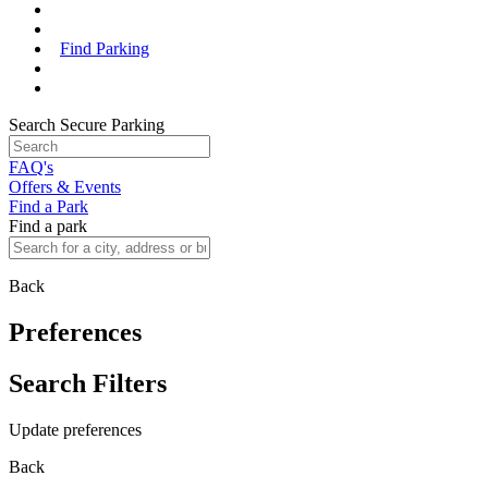
Find Parking
Search Secure Parking
FAQ's
Offers & Events
Find a Park
Find a park
Back
Preferences
Search Filters
Update preferences
Back