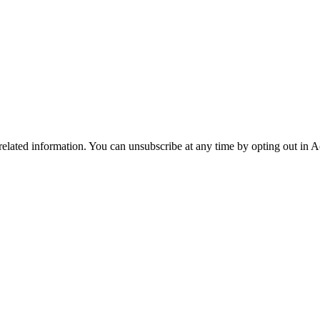
 related information. You can unsubscribe at any time by opting out in