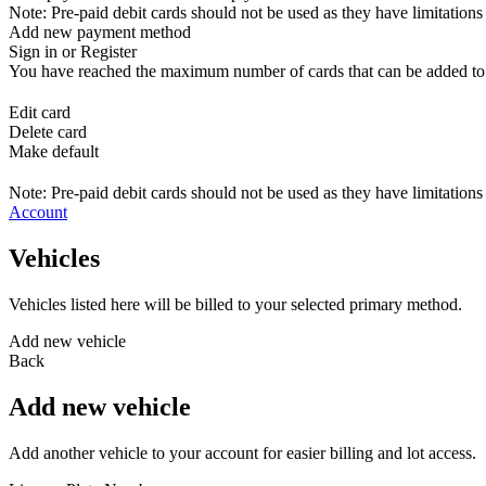
Note: Pre-paid debit cards should not be used as they have limitations 
Add new payment method
Sign in or Register
You have reached the maximum number of cards that can be added to yo
Edit card
Delete card
Make default
Note: Pre-paid debit cards should not be used as they have limitations 
Account
Vehicles
Vehicles listed here will be billed to your selected primary method.
Add new vehicle
Back
Add new vehicle
Add another vehicle to your account for easier billing and lot access.