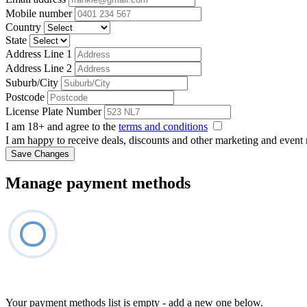
Mobile number
Country
State
Address Line 1
Address Line 2
Suburb/City
Postcode
License Plate Number
I am 18+ and agree to the
terms and conditions
I am happy to receive deals, discounts and other marketing and event
Save Changes
Manage payment methods
Your payment methods list is empty - add a new one below.