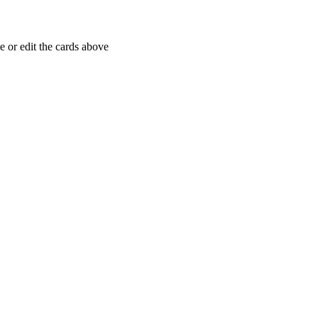
 or edit the cards above