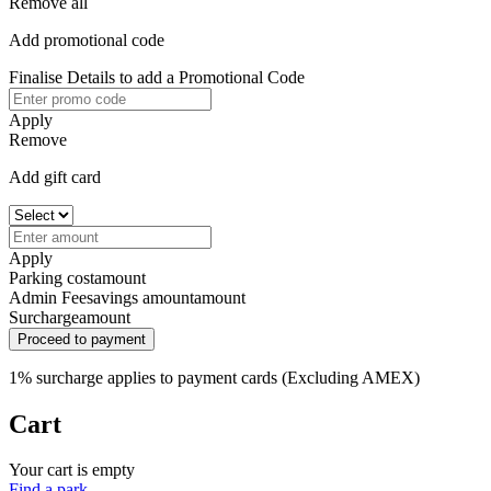
Remove all
Add promotional code
Finalise Details to add a Promotional Code
Apply
Remove
Add gift card
Apply
Parking cost
amount
Admin Fee
savings amount
amount
Surcharge
amount
Proceed to payment
1% surcharge applies to payment cards (Excluding AMEX)
Cart
Your cart is empty
Find a park