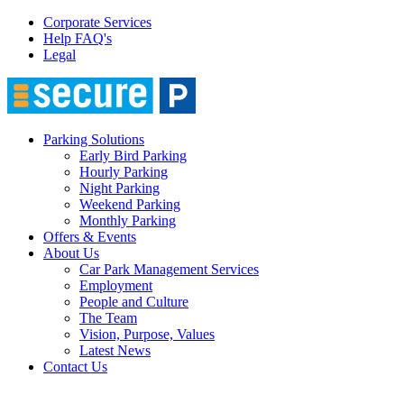
Corporate Services
Help FAQ's
Legal
Parking Solutions
Early Bird Parking
Hourly Parking
Night Parking
Weekend Parking
Monthly Parking
Offers & Events
About Us
Car Park Management Services
Employment
People and Culture
The Team
Vision, Purpose, Values
Latest News
Contact Us