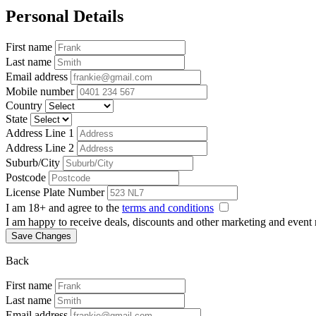
Personal Details
First name
Last name
Email address
Mobile number
Country
State
Address Line 1
Address Line 2
Suburb/City
Postcode
License Plate Number
I am 18+ and agree to the
terms and conditions
I am happy to receive deals, discounts and other marketing and event
Save Changes
Back
First name
Last name
Email address