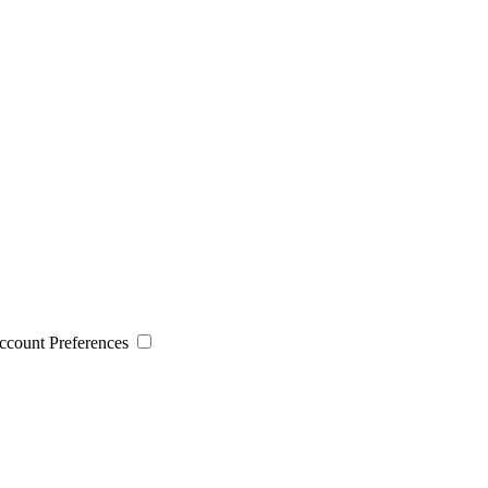
 Account Preferences