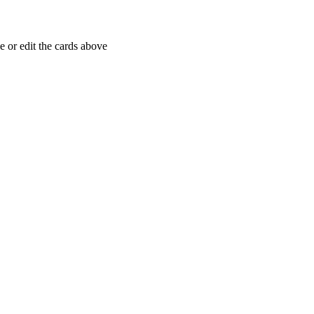
 or edit the cards above