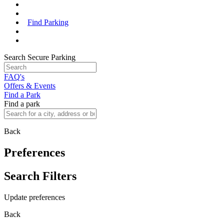
Find Parking
Search Secure Parking
FAQ's
Offers & Events
Find a Park
Find a park
Back
Preferences
Search Filters
Update preferences
Back