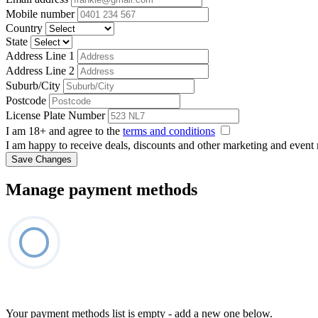
Mobile number
Country
State
Address Line 1
Address Line 2
Suburb/City
Postcode
License Plate Number
I am 18+ and agree to the
terms and conditions
I am happy to receive deals, discounts and other marketing and event
Save Changes
Manage payment methods
Your payment methods list is empty - add a new one below.