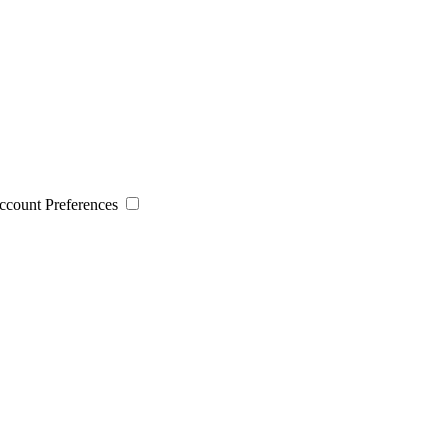
 Account Preferences