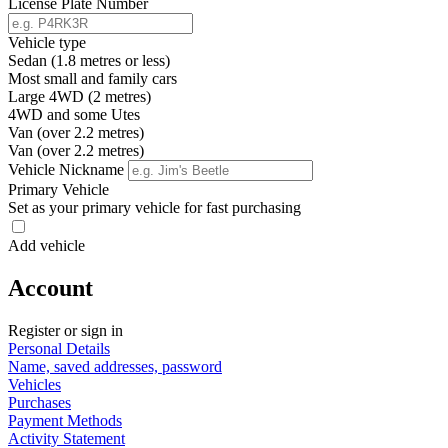
License Plate Number
Vehicle type
Sedan (1.8 metres or less)
Most small and family cars
Large 4WD (2 metres)
4WD and some Utes
Van (over 2.2 metres)
Van (over 2.2 metres)
Vehicle Nickname
Primary Vehicle
Set as your primary vehicle for fast purchasing
Add vehicle
Account
Register or sign in
Personal Details
Name, saved addresses, password
Vehicles
Purchases
Payment Methods
Activity Statement