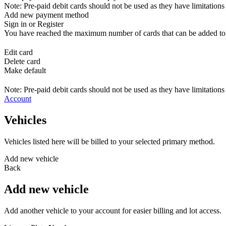
Note: Pre-paid debit cards should not be used as they have limitations 
Add new payment method
Sign in or Register
You have reached the maximum number of cards that can be added to yo
Edit card
Delete card
Make default
Note: Pre-paid debit cards should not be used as they have limitations 
Account
Vehicles
Vehicles listed here will be billed to your selected primary method.
Add new vehicle
Back
Add new vehicle
Add another vehicle to your account for easier billing and lot access.