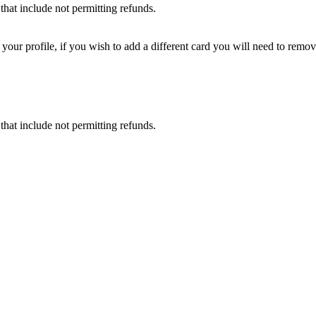
that include not permitting refunds.
ur profile, if you wish to add a different card you will need to remove
that include not permitting refunds.