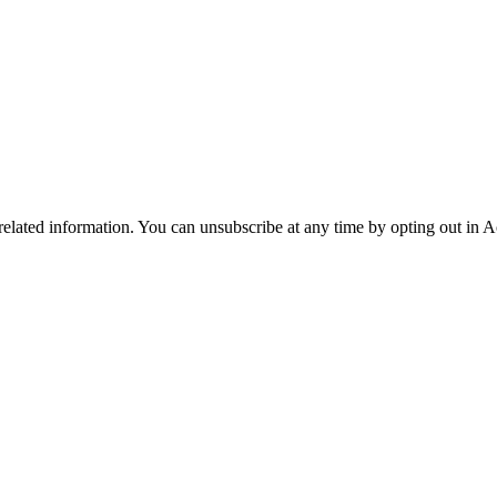
 related information. You can unsubscribe at any time by opting out in