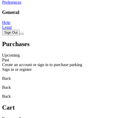
Preferences
General
Help
Legal
Sign Out
Purchases
Upcoming
Past
Create an account or sign in to purchase parking
Sign in or register
Back
Back
Back
Cart