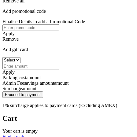
Remove all
Add promotional code
Finalise Details to add a Promotional Code
Apply
Remove
Add gift card
Apply
Parking cost
amount
Admin Fee
savings amount
amount
Surcharge
amount
Proceed to payment
1% surcharge applies to payment cards (Excluding AMEX)
Cart
Your cart is empty
Find a park