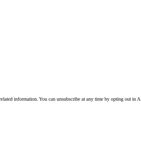
 related information. You can unsubscribe at any time by opting out in